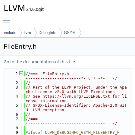
LLVM
24.0.0git
Toggle main menu visibility
include
llvm
DebugInfo
GSYM
FileEntry.h
Go to the documentation of this file.
    1
//===- FileEntry.h -----------------------
-----------------------*- C++ -*-===//
    2
//
    3
// Part of the LLVM Project, under the Apa
che License v2.0 with LLVM Exceptions.
    4
// See https://llvm.org/LICENSE.txt for li
cense information.
    5
// SPDX-License-Identifier: Apache-2.0 WIT
H LLVM-exception
    6
//
    7
//===-------------------------------------
---------------------------------===//
    8
    9
#ifndef LLVM_DEBUGINFO_GSYM_FILEENTRY_H