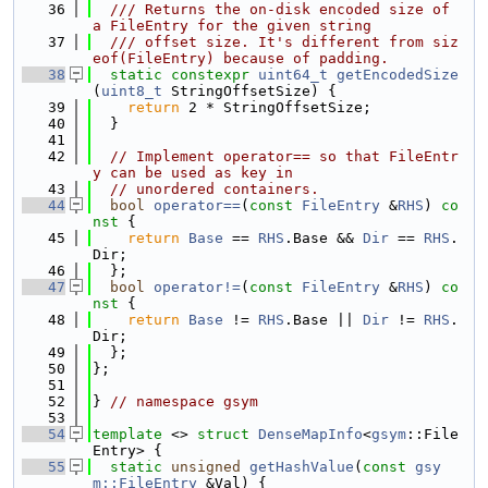
   36
  /// Returns the on-disk encoded size of 
a FileEntry for the given string
   37
  /// offset size. It's different from siz
eof(FileEntry) because of padding.
   38
static
constexpr
uint64_t
getEncodedSize
(
uint8_t
 StringOffsetSize) {
   39
return
 2 * StringOffsetSize;
   40
  }
   41
   42
// Implement operator== so that FileEntr
y can be used as key in
   43
// unordered containers.
   44
bool
operator==
(
const
FileEntry
 &
RHS
)
 co
nst 
{
   45
return
Base
 == 
RHS
.Base && 
Dir
 == 
RHS
.
Dir;
   46
  };
   47
bool
operator!=
(
const
FileEntry
 &
RHS
)
 co
nst 
{
   48
return
Base
 != 
RHS
.Base || 
Dir
 != 
RHS
.
Dir;
   49
  };
   50
};
   51
   52
} 
// namespace gsym
   53
   54
template
 <> 
struct 
DenseMapInfo
<
gsym
::File
Entry> {
   55
static
unsigned
getHashValue
(
const
gsy
m::FileEntry
 &Val) {