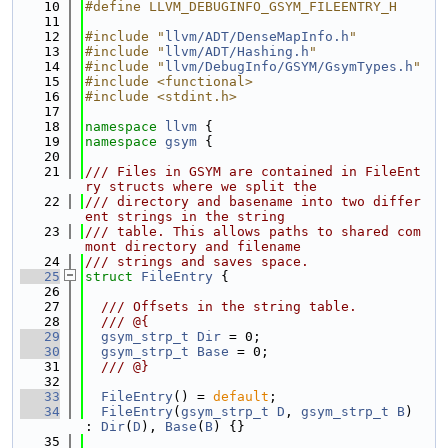
   10
#define LLVM_DEBUGINFO_GSYM_FILEENTRY_H
   11
   12
#include "
llvm/ADT/DenseMapInfo.h
"
   13
#include "
llvm/ADT/Hashing.h
"
   14
#include "
llvm/DebugInfo/GSYM/GsymTypes.h
"
   15
#include <functional>
   16
#include <stdint.h>
   17
   18
namespace 
llvm
 {
   19
namespace 
gsym
 {
   20
   21
/// Files in GSYM are contained in FileEnt
ry structs where we split the
   22
/// directory and basename into two differ
ent strings in the string
   23
/// table. This allows paths to shared com
mont directory and filename
   24
/// strings and saves space.
   25
struct 
FileEntry
 {
   26
   27
  /// Offsets in the string table.
   28
  /// @{
   29
gsym_strp_t
Dir
 = 0;
   30
gsym_strp_t
Base
 = 0;
   31
  /// @}
   32
   33
FileEntry
() = 
default
;
   34
FileEntry
(
gsym_strp_t
D
, 
gsym_strp_t
B
) 
: 
Dir
(
D
), 
Base
(
B
) {}
   35