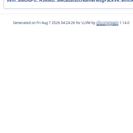
llvm::AMDGPU::HSAMD::MetadataStreamerMsgPackV4::emitKe
Generated on
for LLVM by
1.14.0