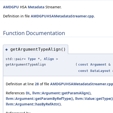
AMDGPU
HSA
Metadata
Streamer.
Definition in file
AMDGPUHSAMetadataStreamer.cpp
.
Function Documentation
getArgumentTypeAlign()
◆
std::pair<
Type
*,
Align
>
getArgumentTypeAlign
(
const
Argument
&
const
DataLayout
Definition at line
28
of file
AMDGPUHSAMetadataStreamer.cp
References
DL
,
llvm::Argument::getParamAlign()
,
llvm::Argument::getParamByRefType()
,
llvm::Value::getType()
llvm::Argument::hasByRefAttr()
.