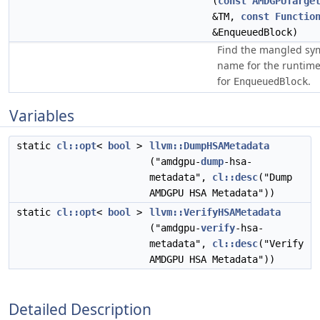
(
const
AMDGPUTarge
&TM,
const
Functio
&EnqueuedBlock)
Find the mangled sy
name for the runtim
for
.
EnqueuedBlock
Variables
static
cl::opt
<
bool
>
llvm::DumpHSAMetadata
("amdgpu-
dump
-hsa-
metadata",
cl::desc
("Dump
AMDGPU HSA Metadata"))
static
cl::opt
<
bool
>
llvm::VerifyHSAMetadata
("amdgpu-
verify
-hsa-
metadata",
cl::desc
("Verify
AMDGPU HSA Metadata"))
Detailed Description