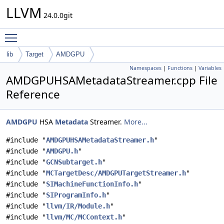
LLVM
24.0.0git
Toggle main menu visibility
lib
Target
AMDGPU
Namespaces
|
Functions
|
Variables
AMDGPUHSAMetadataStreamer.cpp File
Reference
AMDGPU
HSA
Metadata
Streamer.
More...
#include "
AMDGPUHSAMetadataStreamer.h
"
#include "
AMDGPU.h
"
#include "
GCNSubtarget.h
"
#include "
MCTargetDesc/AMDGPUTargetStreamer.h
"
#include "
SIMachineFunctionInfo.h
"
#include "
SIProgramInfo.h
"
#include "
llvm/IR/Module.h
"
#include "
llvm/MC/MCContext.h
"