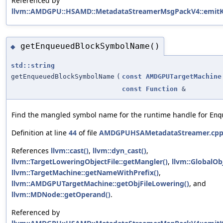
Referenced by
llvm::AMDGPU::HSAMD::MetadataStreamerMsgPackV4::emitK
getEnqueuedBlockSymbolName()
◆
std::string
getEnqueuedBlockSymbolName
(
const
AMDGPUTargetMachine
const
Function
&
Find the mangled symbol name for the runtime handle for
Enq
Definition at line
44
of file
AMDGPUHSAMetadataStreamer.cp
References
llvm::cast()
,
llvm::dyn_cast()
,
llvm::TargetLoweringObjectFile::getMangler()
,
llvm::GlobalOb
llvm::TargetMachine::getNameWithPrefix()
,
llvm::AMDGPUTargetMachine::getObjFileLowering()
, and
llvm::MDNode::getOperand()
.
Referenced by