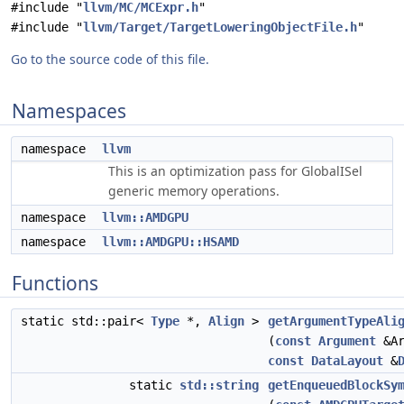
#include "
llvm/MC/MCExpr.h
"
#include "
llvm/Target/TargetLoweringObjectFile.h
"
Go to the source code of this file.
Namespaces
namespace
llvm
This is an optimization pass for GlobalISel
generic memory operations.
namespace
llvm::AMDGPU
namespace
llvm::AMDGPU::HSAMD
Functions
static std::pair<
Type
*,
Align
>
getArgumentTypeAli
(
const
Argument
&Ar
const
DataLayout
&
static
std::string
getEnqueuedBlockSy