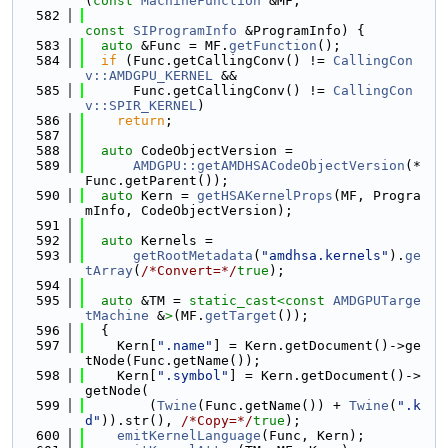
(
const
MachineFunction
 &MF,
  582
const
SIProgramInfo
 &ProgramInfo) {
  583
auto
 &Func = MF.
getFunction
();
  584
if
 (Func.getCallingConv() != 
CallingCon
v::AMDGPU_KERNEL
 &&
  585
      Func.getCallingConv() != 
CallingCon
v::SPIR_KERNEL
)
  586
return
;
  587
  588
auto
 CodeObjectVersion =
  589
AMDGPU::getAMDHSACodeObjectVersion
(*
Func.getParent());
  590
auto
 Kern = 
getHSAKernelProps
(MF, Progra
mInfo, CodeObjectVersion);
  591
  592
auto
 Kernels =
  593
getRootMetadata
(
"amdhsa.kernels"
).
ge
tArray
(
/*Convert=*/
true
);
  594
  595
auto
 &TM = 
static_cast<
const 
AMDGPUTarge
tMachine
 &
>
(MF.
getTarget
());
  596
  {
  597
    Kern[
".name"
] = Kern.getDocument()->ge
tNode(Func.getName());
  598
    Kern[
".symbol"
] = Kern.getDocument()->
getNode(
  599
        (
Twine
(Func.getName()) + 
Twine
(
".k
d"
)).str(), 
/*Copy=*/
true
);
  600
emitKernelLanguage
(Func, Kern);