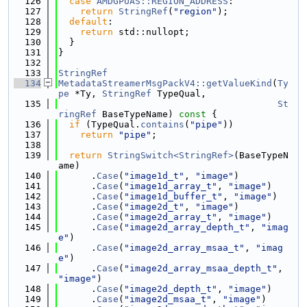
  126
case
AMDGPUAS::REGION_ADDRESS
:
  127
return
StringRef
(
"region"
);
  128
default
:
  129
return
 std::nullopt;
  130
  }
  131
}
  132
  133
StringRef
  134
MetadataStreamerMsgPackV4::getValueKind
(
Ty
pe
 *Ty, 
StringRef
 TypeQual,
  135
St
ringRef
 BaseTypeName)
 const 
{
  136
if
 (TypeQual.
contains
(
"pipe"
))
  137
return
"pipe"
;
  138
  139
return
StringSwitch<StringRef>
(BaseTypeN
ame)
  140
      .
Case
(
"image1d_t"
, 
"image"
)
  141
      .
Case
(
"image1d_array_t"
, 
"image"
)
  142
      .
Case
(
"image1d_buffer_t"
, 
"image"
)
  143
      .
Case
(
"image2d_t"
, 
"image"
)
  144
      .
Case
(
"image2d_array_t"
, 
"image"
)
  145
      .
Case
(
"image2d_array_depth_t"
, 
"imag
e"
)
  146
      .
Case
(
"image2d_array_msaa_t"
, 
"imag
e"
)
  147
      .
Case
(
"image2d_array_msaa_depth_t"
, 
"image"
)
  148
      .
Case
(
"image2d_depth_t"
, 
"image"
)
  149
      .
Case
(
"image2d_msaa_t"
, 
"image"
)