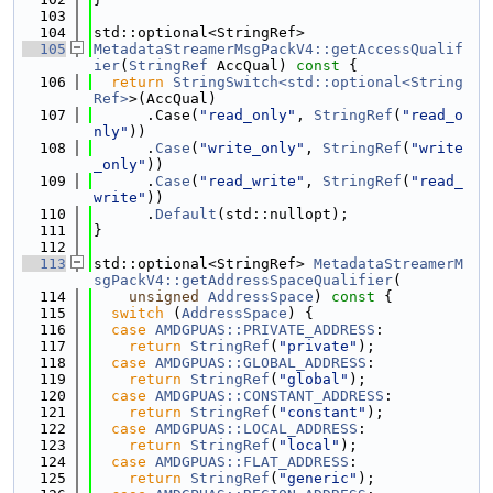
  103
  104
std::optional<StringRef>
  105
MetadataStreamerMsgPackV4::getAccessQualif
ier
(
StringRef
 AccQual)
 const 
{
  106
return
StringSwitch<std::optional<String
Ref>
>(AccQual)
  107
      .Case(
"read_only"
, 
StringRef
(
"read_o
nly"
))
  108
      .
Case
(
"write_only"
, 
StringRef
(
"write
_only"
))
  109
      .
Case
(
"read_write"
, 
StringRef
(
"read_
write"
))
  110
      .
Default
(std::nullopt);
  111
}
  112
  113
std::optional<StringRef> 
MetadataStreamerM
sgPackV4::getAddressSpaceQualifier
(
  114
unsigned
AddressSpace
)
 const 
{
  115
switch
 (
AddressSpace
) {
  116
case
AMDGPUAS::PRIVATE_ADDRESS
:
  117
return
StringRef
(
"private"
);
  118
case
AMDGPUAS::GLOBAL_ADDRESS
:
  119
return
StringRef
(
"global"
);
  120
case
AMDGPUAS::CONSTANT_ADDRESS
:
  121
return
StringRef
(
"constant"
);
  122
case
AMDGPUAS::LOCAL_ADDRESS
:
  123
return
StringRef
(
"local"
);
  124
case
AMDGPUAS::FLAT_ADDRESS
:
  125
return
StringRef
(
"generic"
);