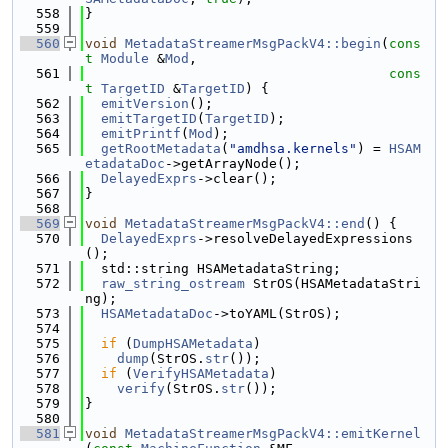
  558
}
  559
  560
void
MetadataStreamerMsgPackV4::begin
(
cons
t
Module
 &
Mod
,
  561
cons
t
TargetID
 &
TargetID
) {
  562
emitVersion
();
  563
emitTargetID
(
TargetID
);
  564
emitPrintf
(
Mod
);
  565
getRootMetadata
(
"amdhsa.kernels"
) = 
HSAM
etadataDoc
->getArrayNode();
  566
DelayedExprs
->clear();
  567
}
  568
  569
void
MetadataStreamerMsgPackV4::end
() {
  570
DelayedExprs
->resolveDelayedExpressions
();
  571
  std::string HSAMetadataString;
  572
raw_string_ostream
 StrOS(HSAMetadataStri
ng);
  573
HSAMetadataDoc
->toYAML(StrOS);
  574
  575
if
 (
DumpHSAMetadata
)
  576
dump
(StrOS.
str
());
  577
if
 (
VerifyHSAMetadata
)
  578
verify
(StrOS.
str
());
  579
}
  580
  581
void
MetadataStreamerMsgPackV4::emitKernel