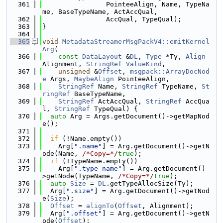
  361
                PointeeAlign, Name, TypeNa
me, BaseTypeName, ActAccQual,
  362
                AccQual, TypeQual);
  363
}
  364
  365
void
MetadataStreamerMsgPackV4::emitKernel
Arg
(
  366
const
DataLayout
 &
DL
, 
Type
 *Ty, 
Align
Alignment, 
StringRef
ValueKind
,
  367
unsigned
 &
Offset
, 
msgpack::ArrayDocNod
e
 Args, 
MaybeAlign
 PointeeAlign,
  368
StringRef
 Name, 
StringRef
 TypeName, 
St
ringRef
 BaseTypeName,
  369
StringRef
 ActAccQual, 
StringRef
 AccQua
l, 
StringRef
 TypeQual) {
  370
auto
 Arg = Args.getDocument()->getMapNod
e();
  371
  372
if
 (!Name.empty())
  373
    Arg[
".name"
] = Arg.getDocument()->getN
ode(Name, 
/*Copy=*/
true
);
  374
if
 (!TypeName.empty())
  375
    Arg[
".type_name"
] = Arg.getDocument()-
>getNode(TypeName, 
/*Copy=*/
true
);
  376
auto
Size
 = 
DL
.getTypeAllocSize(Ty);
  377
  Arg[
".size"
] = Arg.getDocument()->getNod
e(
Size
);
  378
Offset
 = 
alignTo
(
Offset
, Alignment);
  379
  Arg[
".offset"
] = Arg.getDocument()->getN
ode(
Offset
);