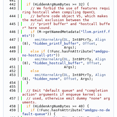
  441
  442
if
 (HiddenArgNumBytes >= 32) {
  443
// We forbid the use of features requi
ring hostcall when compiling OpenCL
  444
// before code object V5, which makes 
the mutual exclusion between the
  445
// "printf buffer" and "hostcall buffe
r" here sound.
  446
if
 (M->getNamedMetadata(
"llvm.printf.f
mts"
))
  447
emitKernelArg
(
DL
, Int8PtrTy, 
Align
(8), 
"hidden_printf_buffer"
, 
Offset
,
  448
                    Args);
  449
else
if
 (!Func.hasFnAttribute(
"amdgpu-
no-hostcall-ptr"
))
  450
emitKernelArg
(
DL
, Int8PtrTy, 
Align
(8), 
"hidden_hostcall_buffer"
, 
Offset
,
  451
                    Args);
  452
else
  453
emitKernelArg
(
DL
, Int8PtrTy, 
Align
(8), 
"hidden_none"
, 
Offset
, Args);
  454
  }
  455
  456
// Emit "default queue" and "completion 
action" arguments if enqueue kernel is
  457
// used, otherwise emit dummy "none" arg
uments.
  458
if
 (HiddenArgNumBytes >= 40) {
  459
if
 (!Func.hasFnAttribute(
"amdgpu-no-de
fault-queue"
)) {