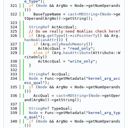
e_type"
);
  321
if
 (
Node
 && ArgNo < Node->getNumOperands
())
  322
    BaseTypeName = 
cast<MDString>
(
Node
->ge
tOperand(ArgNo))->getString();
  323
  324
StringRef
 ActAccQual;
  325
// Do we really need NoAlias check here?
  326
if
 (Arg.
getType
()->
isPointerTy
() && Arg.
hasNoAliasAttr
()) {
  327
if
 (Arg.
onlyReadsMemory
())
  328
      ActAccQual = 
"read_only"
;
  329
else
if
 (Arg.
hasAttribute
(Attribute::W
riteOnly))
  330
      ActAccQual = 
"write_only"
;
  331
  }
  332
  333
StringRef
 AccQual;
  334
Node
 = Func->getMetadata(
"kernel_arg_acc
ess_qual"
);
  335
if
 (
Node
 && ArgNo < Node->getNumOperands
())
  336
    AccQual = 
cast<MDString>
(
Node
->getOper
and(ArgNo))->getString();
  337
  338
StringRef
 TypeQual;
  339
Node
 = Func->getMetadata(
"kernel_arg_typ
e_qual"
);
  340
if
 (
Node
 && ArgNo < Node->getNumOperands
())