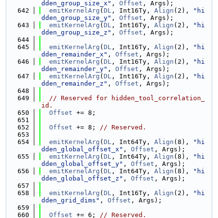
dden_group_size_x"
, 
Offset
, Args);
  642
emitKernelArg
(
DL
, Int16Ty, 
Align
(2), 
"hi
dden_group_size_y"
, 
Offset
, Args);
  643
emitKernelArg
(
DL
, Int16Ty, 
Align
(2), 
"hi
dden_group_size_z"
, 
Offset
, Args);
  644
  645
emitKernelArg
(
DL
, Int16Ty, 
Align
(2), 
"hi
dden_remainder_x"
, 
Offset
, Args);
  646
emitKernelArg
(
DL
, Int16Ty, 
Align
(2), 
"hi
dden_remainder_y"
, 
Offset
, Args);
  647
emitKernelArg
(
DL
, Int16Ty, 
Align
(2), 
"hi
dden_remainder_z"
, 
Offset
, Args);
  648
  649
// Reserved for hidden_tool_correlation_
id.
  650
Offset
 += 8;
  651
  652
Offset
 += 8; 
// Reserved.
  653
  654
emitKernelArg
(
DL
, Int64Ty, 
Align
(8), 
"hi
dden_global_offset_x"
, 
Offset
, Args);
  655
emitKernelArg
(
DL
, Int64Ty, 
Align
(8), 
"hi
dden_global_offset_y"
, 
Offset
, Args);
  656
emitKernelArg
(
DL
, Int64Ty, 
Align
(8), 
"hi
dden_global_offset_z"
, 
Offset
, Args);
  657
  658
emitKernelArg
(
DL
, Int16Ty, 
Align
(2), 
"hi
dden_grid_dims"
, 
Offset
, Args);
  659
  660
Offset
 += 6; 
// Reserved.