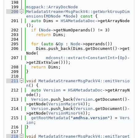
  198
  199
msgpack::ArrayDocNode
  200
MetadataStreamerMsgPackV4::getWorkGroupDim
ensions
(
MDNode
 *
Node
)
 const 
{
  201
auto
 Dims = 
HSAMetadataDoc
->getArrayNode
();
  202
if
 (
Node
->getNumOperands() != 3)
  203
return
 Dims;
  204
  205
for
 (
auto
 &
Op
 : 
Node
->operands())
  206
    Dims.push_back(Dims.getDocument()->get
Node(
  207
mdconst::extract<ConstantInt>
(
Op
)-
>getZExtValue()));
  208
return
 Dims;
  209
}
  210
  211
void
MetadataStreamerMsgPackV4::emitVersio
n
() {
  212
auto
Version
 = 
HSAMetadataDoc
->getArrayN
ode();
  213
Version
.push_back(
Version
.getDocument()-
>getNode(
VersionMajorV4
));
  214
Version
.push_back(
Version
.getDocument()-
>getNode(
VersionMinorV4
));
  215
getRootMetadata
(
"amdhsa.version"
) = 
Vers
ion
;
  216
}
  217
  218
void
MetadataStreamerMsgPackV4::emitTarget