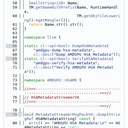
   58
SmallString<128>
 Name;
   59
  TM.
getNameWithPrefix
(Name, RuntimeHandl
e,
   60
                       TM.
getObjFileLoweri
ng
()->
getMangler
());
   61
return
 Name.str().str();
   62
}
   63
   64
namespace 
llvm
 {
   65
   66
static
cl::opt<bool>
DumpHSAMetadata
(
   67
"amdgpu-dump-hsa-metadata"
,
   68
cl::desc
(
"Dump AMDGPU HSA Metadata"
));
   69
static
cl::opt<bool>
VerifyHSAMetadata
(
   70
"amdgpu-verify-hsa-metadata"
,
   71
cl::desc
(
"Verify AMDGPU HSA Metadat
a"
));
   72
   73
namespace 
AMDGPU::HSAMD
 {
   74
   75
//===-------------------------------------
---------------------------------===//
   76
// HSAMetadataStreamerV4
   77
//===-------------------------------------
---------------------------------===//
   78
   79
void
MetadataStreamerMsgPackV4::dump
(
Strin
gRef
 HSAMetadataString)
 const 
{
   80
errs
() << 
"AMDGPU HSA Metadata:\n"
 << HS
AMetadataString << 
'\n'
;