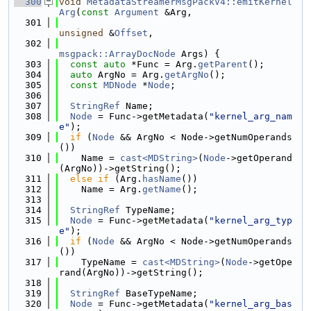
  300
void
MetadataStreamerMsgPackV4::emitKernel
Arg
(
const
Argument
 &Arg,
  301
unsigned
 &
Offset
,
  302
msgpack::ArrayDocNode
 Args) {
  303
const
auto
 *Func = Arg.
getParent
();
  304
auto
 ArgNo = Arg.
getArgNo
();
  305
const
MDNode
 *
Node
;
  306
  307
StringRef
 Name;
  308
Node
 = Func->getMetadata(
"kernel_arg_nam
e"
);
  309
if
 (
Node
 && ArgNo < Node->getNumOperands
())
  310
    Name = 
cast<MDString>
(
Node
->getOperand
(ArgNo))->getString();
  311
else
if
 (Arg.
hasName
())
  312
    Name = Arg.
getName
();
  313
  314
StringRef
 TypeName;
  315
Node
 = Func->getMetadata(
"kernel_arg_typ
e"
);
  316
if
 (
Node
 && ArgNo < Node->getNumOperands
())
  317
    TypeName = 
cast<MDString>
(
Node
->getOpe
rand(ArgNo))->getString();
  318
  319
StringRef
 BaseTypeName;
  320
Node
 = Func->getMetadata(
"kernel_arg_bas