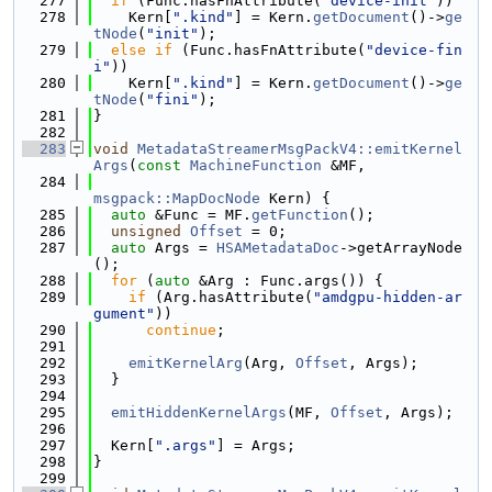
  277
if
 (Func.hasFnAttribute(
"device-init"
))
  278
    Kern[
".kind"
] = Kern.
getDocument
()->
ge
tNode
(
"init"
);
  279
else
if
 (Func.hasFnAttribute(
"device-fin
i"
))
  280
    Kern[
".kind"
] = Kern.
getDocument
()->
ge
tNode
(
"fini"
);
  281
}
  282
  283
void
MetadataStreamerMsgPackV4::emitKernel
Args
(
const
MachineFunction
 &MF,
  284
msgpack::MapDocNode
 Kern) {
  285
auto
 &Func = MF.
getFunction
();
  286
unsigned
Offset
 = 0;
  287
auto
 Args = 
HSAMetadataDoc
->getArrayNode
();
  288
for
 (
auto
 &Arg : Func.args()) {
  289
if
 (Arg.hasAttribute(
"amdgpu-hidden-ar
gument"
))
  290
continue
;
  291
  292
emitKernelArg
(Arg, 
Offset
, Args);
  293
  }
  294
  295
emitHiddenKernelArgs
(MF, 
Offset
, Args);
  296
  297
  Kern[
".args"
] = Args;
  298
}
  299