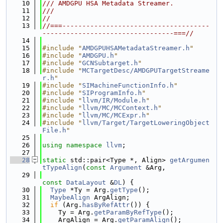
   10
/// AMDGPU HSA Metadata Streamer.
   11
///
   12
//
   13
//===-------------------------------------
---------------------------------===//
   14
   15
#include "
AMDGPUHSAMetadataStreamer.h
"
   16
#include "
AMDGPU.h
"
   17
#include "
GCNSubtarget.h
"
   18
#include "
MCTargetDesc/AMDGPUTargetStreame
r.h
"
   19
#include "
SIMachineFunctionInfo.h
"
   20
#include "
SIProgramInfo.h
"
   21
#include "
llvm/IR/Module.h
"
   22
#include "
llvm/MC/MCContext.h
"
   23
#include "
llvm/MC/MCExpr.h
"
   24
#include "
llvm/Target/TargetLoweringObject
File.h
"
   25
   26
using namespace 
llvm
;
   27
   28
static
 std::pair<Type *, Align> 
getArgumen
tTypeAlign
(
const
Argument
 &Arg,
   29
const
DataLayout
 &
DL
) {
   30
Type
 *Ty = Arg.
getType
();
   31
MaybeAlign
 ArgAlign;
   32
if
 (Arg.
hasByRefAttr
()) {
   33
    Ty = Arg.
getParamByRefType
();
   34
    ArgAlign = Arg.
getParamAlign
();