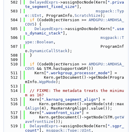
  502
DelayedExprs
->assignDocNode(Kern[
".priva
te_segment_fixed_size"
],
  503
msgpack::Typ
e::UInt
, ProgramInfo.
ScratchSize
);
  504
if
 (CodeObjectVersion >= 
AMDGPU::AMDHSA_
COV5
) {
  505
DelayedExprs
->assignDocNode(Kern[
".use
s_dynamic_stack"
],
  506
msgpack::T
ype::Boolean
,
  507
                                ProgramInf
o.
DynamicCallStack
);
  508
  }
  509
  510
if
 (CodeObjectVersion >= 
AMDGPU::AMDHSA_
COV5
 && STM.hasSupportsWGP())
  511
    Kern[
".workgroup_processor_mode"
] =
  512
        Kern.getDocument()->getNode(Progra
mInfo.
WgpMode
);
  513
  514
// FIXME: The metadata treats the minimu
m as 16?
  515
  Kern[
".kernarg_segment_align"
] =
  516
      Kern.getDocument()->getNode(std::max
(
Align
(4), MaxKernArgAlign).value());
  517
  Kern[
".wavefront_size"
] =
  518
      Kern.getDocument()->getNode(STM.
getW
avefrontSize
());
  519
DelayedExprs
->assignDocNode(Kern[
".sgpr_
count"
], 
msgpack::Type::UInt
,