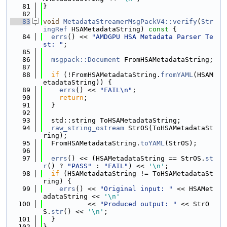
   81
}
   82
   83
void
MetadataStreamerMsgPackV4::verify
(
Str
ingRef
 HSAMetadataString)
 const 
{
   84
errs
() << 
"AMDGPU HSA Metadata Parser Te
st: "
;
   85
   86
msgpack::Document
 FromHSAMetadataString;
   87
   88
if
 (!FromHSAMetadataString.
fromYAML
(HSAM
etadataString)) {
   89
errs
() << 
"FAIL\n"
;
   90
return
;
   91
  }
   92
   93
  std::string ToHSAMetadataString;
   94
raw_string_ostream
 StrOS(ToHSAMetadataSt
ring);
   95
  FromHSAMetadataString.
toYAML
(StrOS);
   96
   97
errs
() << (HSAMetadataString == StrOS.
st
r
() ? 
"PASS"
 : 
"FAIL"
) << 
'\n'
;
   98
if
 (HSAMetadataString != ToHSAMetadataSt
ring) {
   99
errs
() << 
"Original input: "
 << HSAMet
adataString << 
'\n'
  100
           << 
"Produced output: "
 << StrO
S.
str
() << 
'\n'
;
  101
  }
  102
}