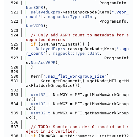
  520
                              ProgramInfo.
NumSGPR
);
  521
DelayedExprs
->assignDocNode(Kern[
".vgpr_
count"
], 
msgpack::Type::UInt
,
  522
                              ProgramInfo.
NumVGPR
);
  523
  524
// Only add AGPR count to metadata for s
upported devices
  525
if
 (STM.hasMAIInsts()) {
  526
DelayedExprs
->assignDocNode(Kern[
".agp
r_count"
], 
msgpack::Type::UInt
,
  527
                                ProgramInf
o.
NumAccVGPR
);
  528
  }
  529
  530
  Kern[
".max_flat_workgroup_size"
] =
  531
      Kern.getDocument()->getNode(MFI.getM
axFlatWorkGroupSize());
  532
  533
uint32_t
 NumWGY = MFI.getMaxNumWorkGroup
sY();
  534
uint32_t
 NumWGZ = MFI.getMaxNumWorkGroup
sZ();
  535
uint32_t
 NumWGX = MFI.getMaxNumWorkGroup
sX();
  536
  537
// TODO: Should consider 0 invalid and r
eject in IR verifier.
  538
if
 (NumWGX != std::numeric_limits<uint32