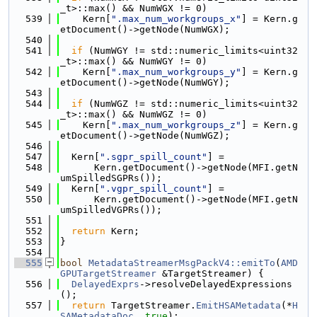
_t>::max() && NumWGX != 0)
  539
    Kern[
".max_num_workgroups_x"
] = Kern.g
etDocument()->getNode(NumWGX);
  540
  541
if
 (NumWGY != std::numeric_limits<uint32
_t>::max() && NumWGY != 0)
  542
    Kern[
".max_num_workgroups_y"
] = Kern.g
etDocument()->getNode(NumWGY);
  543
  544
if
 (NumWGZ != std::numeric_limits<uint32
_t>::max() && NumWGZ != 0)
  545
    Kern[
".max_num_workgroups_z"
] = Kern.g
etDocument()->getNode(NumWGZ);
  546
  547
  Kern[
".sgpr_spill_count"
] =
  548
      Kern.getDocument()->getNode(MFI.getN
umSpilledSGPRs());
  549
  Kern[
".vgpr_spill_count"
] =
  550
      Kern.getDocument()->getNode(MFI.getN
umSpilledVGPRs());
  551
  552
return
 Kern;
  553
}
  554
  555
bool
MetadataStreamerMsgPackV4::emitTo
(
AMD
GPUTargetStreamer
 &TargetStreamer) {
  556
DelayedExprs
->resolveDelayedExpressions
();
  557
return
 TargetStreamer.
EmitHSAMetadata
(*
H
SAMetadataDoc
, 
true
);