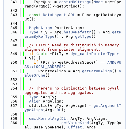
  341
    TypeQual = 
cast<MDString>
(
Node
->getOpe
rand(ArgNo))->getString();
  342
  343
const
DataLayout
 &
DL
 = Func->getDataLayo
ut();
  344
  345
MaybeAlign
 PointeeAlign;
  346
Type
 *Ty = Arg.
hasByRefAttr
() ? Arg.
getP
aramByRefType
() : Arg.
getType
();
  347
  348
// FIXME: Need to distinguish in memory 
alignment from pointer alignment.
  349
if
 (
auto
 *PtrTy = 
dyn_cast<PointerType>
(Ty)) {
  350
if
 (PtrTy->getAddressSpace() == 
AMDGPU
AS::LOCAL_ADDRESS
)
  351
      PointeeAlign = Arg.
getParamAlign
().
v
alueOrOne
();
  352
  }
  353
  354
// There's no distinction between byval 
aggregates and raw aggregates.
  355
Type
 *ArgTy;
  356
Align
 ArgAlign;
  357
  std::tie(ArgTy, ArgAlign) = 
getArgumentT
ypeAlign
(Arg, 
DL
);
  358
  359
emitKernelArg
(
DL
, ArgTy, ArgAlign,
  360
getValueKind
(ArgTy, TypeQu
al, BaseTypeName), 
Offset
, Args,