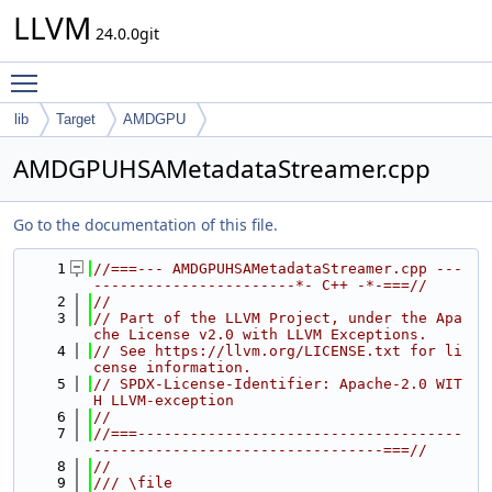
LLVM
24.0.0git
Toggle main menu visibility
lib
Target
AMDGPU
AMDGPUHSAMetadataStreamer.cpp
Go to the documentation of this file.
    1
//===--- AMDGPUHSAMetadataStreamer.cpp ---
-----------------------*- C++ -*-===//
    2
//
    3
// Part of the LLVM Project, under the Apa
che License v2.0 with LLVM Exceptions.
    4
// See https://llvm.org/LICENSE.txt for li
cense information.
    5
// SPDX-License-Identifier: Apache-2.0 WIT
H LLVM-exception
    6
//
    7
//===-------------------------------------
---------------------------------===//
    8
//
    9
/// \file