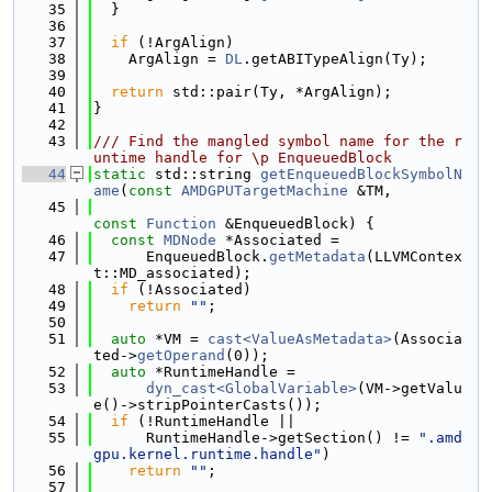
   35
  }
   36
   37
if
 (!ArgAlign)
   38
    ArgAlign = 
DL
.getABITypeAlign(Ty);
   39
   40
return
 std::pair(Ty, *ArgAlign);
   41
}
   42
   43
/// Find the mangled symbol name for the r
untime handle for \p EnqueuedBlock
   44
static
 std::string 
getEnqueuedBlockSymbolN
ame
(
const
AMDGPUTargetMachine
 &TM,
   45
const
Function
 &EnqueuedBlock) {
   46
const
MDNode
 *Associated =
   47
      EnqueuedBlock.
getMetadata
(LLVMContex
t::MD_associated);
   48
if
 (!Associated)
   49
return
""
;
   50
   51
auto
 *VM = 
cast<ValueAsMetadata>
(Associa
ted->
getOperand
(0));
   52
auto
 *RuntimeHandle =
   53
dyn_cast<GlobalVariable>
(VM->getValu
e()->stripPointerCasts());
   54
if
 (!RuntimeHandle ||
   55
      RuntimeHandle->getSection() != 
".amd
gpu.kernel.runtime.handle"
)
   56
return
""
;
   57