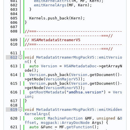
  601
emitKernelAttrs
(TM, MF, Kern);
  602
emitKernelArgs
(MF, Kern);
  603
  }
  604
  605
  Kernels.push_back(Kern);
  606
}
  607
  608
//===-------------------------------------
---------------------------------===//
  609
// HSAMetadataStreamerV5
  610
//===-------------------------------------
---------------------------------===//
  611
  612
void
MetadataStreamerMsgPackV5::emitVersio
n
() {
  613
auto
Version
 = 
HSAMetadataDoc
->getArrayN
ode();
  614
Version
.push_back(
Version
.getDocument()-
>getNode(
VersionMajorV5
));
  615
Version
.push_back(
Version
.getDocument()-
>getNode(
VersionMinorV5
));
  616
getRootMetadata
(
"amdhsa.version"
) = 
Vers
ion
;
  617
}
  618
  619
void
MetadataStreamerMsgPackV5::emitHidden
KernelArgs
(
  620
const
MachineFunction
 &MF, 
unsigned
 &
O
ffset
, 
msgpack::ArrayDocNode
 Args) {
  621
auto
 &Func = MF.
getFunction
();