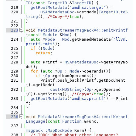
ID
(
const
TargetID
 &
TargetID
) {
  219
getRootMetadata
(
"amdhsa.target"
) =
  220
HSAMetadataDoc
->getNode(
TargetID
.
toS
tring
(), 
/*Copy=*/
true
);
  221
}
  222
  223
void
MetadataStreamerMsgPackV4::emitPrintf
(
const
Module
 &
Mod
) {
  224
auto
 *
Node
 = 
Mod
.getNamedMetadata(
"llvm.
printf.fmts"
);
  225
if
 (!
Node
)
  226
return
;
  227
  228
auto
 Printf = 
HSAMetadataDoc
->getArrayNo
de();
  229
for
 (
auto
 *
Op
 : 
Node
->operands())
  230
if
 (
Op
->getNumOperands())
  231
      Printf.push_back(Printf.getDocument
()->getNode(
  232
cast<MDString>
(
Op
->getOperand
(0))->getString(), 
/*Copy=*/
true
));
  233
getRootMetadata
(
"amdhsa.printf"
) = Print
f;
  234
}
  235
  236
void
MetadataStreamerMsgPackV4::emitKernel
Language
(
const
Function
 &Func,
  237
msgpack::MapDocNode
 Kern) {
  238
// TODO: What about other languages?