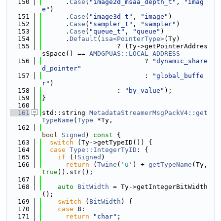
  150
      .
Case
(
"image2d_msaa_depth_t"
, 
"imag
e"
)
  151
      .
Case
(
"image3d_t"
, 
"image"
)
  152
      .
Case
(
"sampler_t"
, 
"sampler"
)
  153
      .
Case
(
"queue_t"
, 
"queue"
)
  154
      .
Default
(
isa<PointerType>
(Ty)
  155
                   ? (Ty->getPointerAddres
sSpace() == 
AMDGPUAS::LOCAL_ADDRESS
  156
                          ? 
"dynamic_share
d_pointer"
  157
                          : 
"global_buffe
r"
)
  158
                   : 
"by_value"
);
  159
}
  160
  161
std::string 
MetadataStreamerMsgPackV4::get
TypeName
(
Type
 *Ty,
  162
bool
Signed
)
 const 
{
  163
switch
 (Ty->getTypeID()) {
  164
case
Type::IntegerTyID
: {
  165
if
 (!
Signed
)
  166
return
 (
Twine
(
'u'
) + 
getTypeName
(Ty, 
true
)).str();
  167
  168
auto
BitWidth
 = Ty->getIntegerBitWidth
();
  169
switch
 (
BitWidth
) {
  170
case
 8:
  171
return
"char"
;