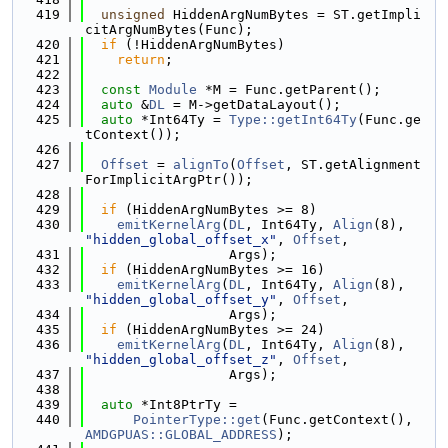
  419
unsigned
 HiddenArgNumBytes = ST.getImpli
citArgNumBytes(Func);
  420
if
 (!HiddenArgNumBytes)
  421
return
;
  422
  423
const
Module
 *M = Func.getParent();
  424
auto
 &
DL
 = M->getDataLayout();
  425
auto
 *Int64Ty = 
Type::getInt64Ty
(Func.ge
tContext());
  426
  427
Offset
 = 
alignTo
(
Offset
, ST.getAlignment
ForImplicitArgPtr());
  428
  429
if
 (HiddenArgNumBytes >= 8)
  430
emitKernelArg
(
DL
, Int64Ty, 
Align
(8), 
"hidden_global_offset_x"
, 
Offset
,
  431
                  Args);
  432
if
 (HiddenArgNumBytes >= 16)
  433
emitKernelArg
(
DL
, Int64Ty, 
Align
(8), 
"hidden_global_offset_y"
, 
Offset
,
  434
                  Args);
  435
if
 (HiddenArgNumBytes >= 24)
  436
emitKernelArg
(
DL
, Int64Ty, 
Align
(8), 
"hidden_global_offset_z"
, 
Offset
,
  437
                  Args);
  438
  439
auto
 *Int8PtrTy =
  440
PointerType::get
(Func.getContext(), 
AMDGPUAS::GLOBAL_ADDRESS
);