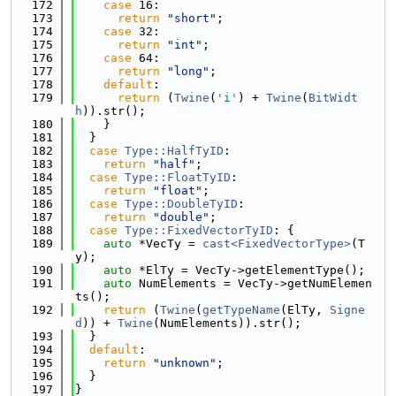
  172
case
 16:
  173
return
"short"
;
  174
case
 32:
  175
return
"int"
;
  176
case
 64:
  177
return
"long"
;
  178
default
:
  179
return
 (
Twine
(
'i'
) + 
Twine
(
BitWidt
h
)).str();
  180
    }
  181
  }
  182
case
Type::HalfTyID
:
  183
return
"half"
;
  184
case
Type::FloatTyID
:
  185
return
"float"
;
  186
case
Type::DoubleTyID
:
  187
return
"double"
;
  188
case
Type::FixedVectorTyID
: {
  189
auto
 *VecTy = 
cast<FixedVectorType>
(T
y);
  190
auto
 *ElTy = VecTy->getElementType();
  191
auto
 NumElements = VecTy->getNumElemen
ts();
  192
return
 (
Twine
(
getTypeName
(ElTy, 
Signe
d
)) + 
Twine
(NumElements)).str();
  193
  }
  194
default
:
  195
return
"unknown"
;
  196
  }
  197
}