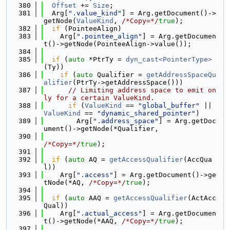
  380
Offset
 += 
Size
;
  381
  Arg[
".value_kind"
] = Arg.getDocument()->
getNode(
ValueKind
, 
/*Copy=*/
true
);
  382
if
 (PointeeAlign)
  383
    Arg[
".pointee_align"
] = Arg.getDocumen
t()->getNode(PointeeAlign->value());
  384
  385
if
 (
auto
 *PtrTy = 
dyn_cast<PointerType>
(Ty))
  386
if
 (
auto
 Qualifier = 
getAddressSpaceQu
alifier
(PtrTy->getAddressSpace()))
  387
// Limiting address space to emit on
ly for a certain ValueKind.
  388
if
 (
ValueKind
 == 
"global_buffer"
 || 
ValueKind
 == 
"dynamic_shared_pointer"
)
  389
        Arg[
".address_space"
] = Arg.getDoc
ument()->getNode(*Qualifier,
  390
/*Copy=*/
true
);
  391
  392
if
 (
auto
 AQ = 
getAccessQualifier
(AccQua
l))
  393
    Arg[
".access"
] = Arg.getDocument()->ge
tNode(*AQ, 
/*Copy=*/
true
);
  394
  395
if
 (
auto
 AAQ = 
getAccessQualifier
(ActAcc
Qual))
  396
    Arg[
".actual_access"
] = Arg.getDocumen
t()->getNode(*AAQ, 
/*Copy=*/
true
);
  397