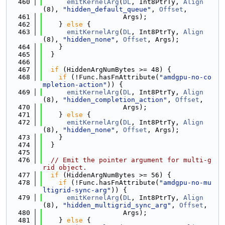
  460
emitKernelArg
(
DL
, Int8PtrTy, 
Align
(8), 
"hidden_default_queue"
, 
Offset
,
  461
                    Args);
  462
    } 
else
 {
  463
emitKernelArg
(
DL
, Int8PtrTy, 
Align
(8), 
"hidden_none"
, 
Offset
, Args);
  464
    }
  465
  }
  466
  467
if
 (HiddenArgNumBytes >= 48) {
  468
if
 (!Func.hasFnAttribute(
"amdgpu-no-co
mpletion-action"
)) {
  469
emitKernelArg
(
DL
, Int8PtrTy, 
Align
(8), 
"hidden_completion_action"
, 
Offset
,
  470
                    Args);
  471
    } 
else
 {
  472
emitKernelArg
(
DL
, Int8PtrTy, 
Align
(8), 
"hidden_none"
, 
Offset
, Args);
  473
    }
  474
  }
  475
  476
// Emit the pointer argument for multi-g
rid object.
  477
if
 (HiddenArgNumBytes >= 56) {
  478
if
 (!Func.hasFnAttribute(
"amdgpu-no-mu
ltigrid-sync-arg"
)) {
  479
emitKernelArg
(
DL
, Int8PtrTy, 
Align
(8), 
"hidden_multigrid_sync_arg"
, 
Offset
,
  480
                    Args);
  481
    } 
else
 {