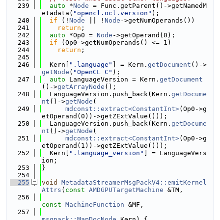
  239
auto
 *
Node
 = Func.getParent()->getNamedM
etadata(
"opencl.ocl.version"
);
  240
if
 (!
Node
 || !
Node
->getNumOperands())
  241
return
;
  242
auto
 *Op0 = 
Node
->getOperand(0);
  243
if
 (Op0->getNumOperands() <= 1)
  244
return
;
  245
  246
  Kern[
".language"
] = Kern.
getDocument
()->
getNode
(
"OpenCL C"
);
  247
auto
 LanguageVersion = Kern.
getDocument
()->
getArrayNode
();
  248
  LanguageVersion.push_back(Kern.
getDocume
nt
()->
getNode
(
  249
mdconst::extract<ConstantInt>
(Op0->g
etOperand(0))->getZExtValue()));
  250
  LanguageVersion.push_back(Kern.
getDocume
nt
()->
getNode
(
  251
mdconst::extract<ConstantInt>
(Op0->g
etOperand(1))->getZExtValue()));
  252
  Kern[
".language_version"
] = LanguageVers
ion;
  253
}
  254
  255
void
MetadataStreamerMsgPackV4::emitKernel
Attrs
(
const
AMDGPUTargetMachine
 &TM,
  256
const
MachineFunction
 &MF,
  257
msgpack::MapDocNode
 Kern) {