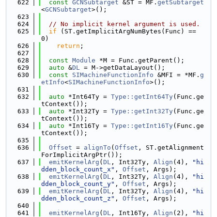
  622
const
GCNSubtarget
 &ST = MF.
getSubtarget
<
GCNSubtarget
>();
  623
  624
// No implicit kernel argument is used.
  625
if
 (ST.getImplicitArgNumBytes(Func) == 
0)
  626
return
;
  627
  628
const
Module
 *M = Func.getParent();
  629
auto
 &
DL
 = M->getDataLayout();
  630
const
SIMachineFunctionInfo
 &MFI = *MF.
g
etInfo
<
SIMachineFunctionInfo
>();
  631
  632
auto
 *Int64Ty = 
Type::getInt64Ty
(Func.ge
tContext());
  633
auto
 *Int32Ty = 
Type::getInt32Ty
(Func.ge
tContext());
  634
auto
 *Int16Ty = 
Type::getInt16Ty
(Func.ge
tContext());
  635
  636
Offset
 = 
alignTo
(
Offset
, ST.getAlignment
ForImplicitArgPtr());
  637
emitKernelArg
(
DL
, Int32Ty, 
Align
(4), 
"hi
dden_block_count_x"
, 
Offset
, Args);
  638
emitKernelArg
(
DL
, Int32Ty, 
Align
(4), 
"hi
dden_block_count_y"
, 
Offset
, Args);
  639
emitKernelArg
(
DL
, Int32Ty, 
Align
(4), 
"hi
dden_block_count_z"
, 
Offset
, Args);
  640
  641
emitKernelArg
(
DL
, Int16Ty, 
Align
(2), 
"hi