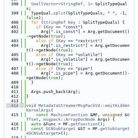
  398
SmallVector<StringRef, 1>
 SplitTypeQual
s;
  399
  TypeQual.
split
(SplitTypeQuals, 
" "
, -1, 
false
);
  400
for
 (
StringRef
Key
 : SplitTypeQuals) {
  401
if
 (
Key
 == 
"const"
)
  402
      Arg[
".is_const"
] = Arg.getDocument()
->getNode(
true
);
  403
else
if
 (
Key
 == 
"restrict"
)
  404
      Arg[
".is_restrict"
] = Arg.getDocumen
t()->getNode(
true
);
  405
else
if
 (
Key
 == 
"volatile"
)
  406
      Arg[
".is_volatile"
] = Arg.getDocumen
t()->getNode(
true
);
  407
else
if
 (
Key
 == 
"pipe"
)
  408
      Arg[
".is_pipe"
] = Arg.getDocument()-
>getNode(
true
);
  409
  }
  410
  411
  Args.push_back(Arg);
  412
}
  413
  414
void
MetadataStreamerMsgPackV4::emitHidden
KernelArgs
(
  415
const
MachineFunction
 &MF, 
unsigned
 &
O
ffset
, 
msgpack::ArrayDocNode
 Args) {
  416
auto
 &Func = MF.
getFunction
();
  417
const
GCNSubtarget
 &ST = MF.
getSubtarget
<
GCNSubtarget
>();
  418