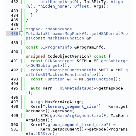
  482
emitKernelArg
(
DL
, Int8PtrTy, 
Align
(8), 
"hidden_none"
, 
Offset
, Args);
  483
    }
  484
  }
  485
}
  486
  487
msgpack::MapDocNode
  488
MetadataStreamerMsgPackV4::getHSAKernelPro
ps
(
const
MachineFunction
 &MF,
  489
const
SIProgramInfo
 &ProgramInfo,
  490
unsigned
 CodeObjectVersion)
 const 
{
  491
const
GCNSubtarget
 &STM = MF.
getSubtarge
t
<
GCNSubtarget
>();
  492
const
SIMachineFunctionInfo
 &MFI = *MF.
g
etInfo
<
SIMachineFunctionInfo
>();
  493
const
Function
 &
F
 = MF.
getFunction
();
  494
  495
auto
 Kern = 
HSAMetadataDoc
->getMapNode
();
  496
  497
Align
 MaxKernArgAlign;
  498
  Kern[
".kernarg_segment_size"
] = Kern.get
Document()->getNode(
  499
      STM.
getKernArgSegmentSize
(
F
, MaxKern
ArgAlign));
  500
  Kern[
".group_segment_fixed_size"
] =
  501
      Kern.getDocument()->getNode(ProgramI
nfo.
LDSSize
);