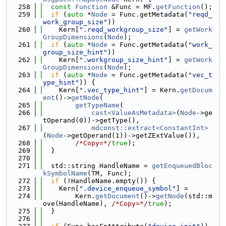
  258
const
Function
 &Func = MF.
getFunction
();
  259
if
 (
auto
 *
Node
 = Func.getMetadata(
"reqd_
work_group_size"
))
  260
    Kern[
".reqd_workgroup_size"
] = 
getWork
GroupDimensions
(
Node
);
  261
if
 (
auto
 *
Node
 = Func.getMetadata(
"work_
group_size_hint"
))
  262
    Kern[
".workgroup_size_hint"
] = 
getWork
GroupDimensions
(
Node
);
  263
if
 (
auto
 *
Node
 = Func.getMetadata(
"vec_t
ype_hint"
)) {
  264
    Kern[
".vec_type_hint"
] = Kern.
getDocum
ent
()->
getNode
(
  265
getTypeName
(
  266
cast<ValueAsMetadata>
(
Node
->ge
tOperand(0))->getType(),
  267
mdconst::extract<ConstantInt>
(
Node
->getOperand(1))->getZExtValue()),
  268
/*Copy=*/
true
);
  269
  }
  270
  271
  std::string HandleName = 
getEnqueuedBloc
kSymbolName
(TM, Func);
  272
if
 (!HandleName.empty()) {
  273
    Kern[
".device_enqueue_symbol"
] =
  274
        Kern.
getDocument
()->
getNode
(std::m
ove(HandleName), 
/*Copy=*/
true
);
  275
  }
  276