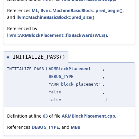
References
ML
,
llvm::MachineBasicBlock::pred_begin()
,
and
llvm::MachineBasicBlock::pred_size()
.
Referenced by
llvm::ARMBlockPlacement::fixBackwardsWLS()
.
INITIALIZE_PASS()
◆
INITIALIZE_PASS
(
ARMBlockPlacement
,
DEBUG_TYPE
,
"ARM
block
placement"
,
false
,
false
)
Definition at line
63
of file
ARMBlockPlacement.cpp
.
References
DEBUG_TYPE
, and
MBB
.