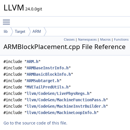
LLVM
24.0.0git
Toggle main menu visibility
lib
Target
ARM
Classes
|
Namespaces
|
Macros
|
Functions
ARMBlockPlacement.cpp File Reference
#include "
ARM.h
"
#include "
ARMBaseInstrInfo.h
"
#include "
ARMBasicBlockInfo.h
"
#include "
ARMSubtarget.h
"
#include "
MVETailPredUtils.h
"
#include "
llvm/CodeGen/LivePhysRegs.h
"
#include "
llvm/CodeGen/MachineFunctionPass.h
"
#include "
llvm/CodeGen/MachineInstrBuilder.h
"
#include "
llvm/CodeGen/MachineLoopInfo.h
"
Go to the source code of this file.