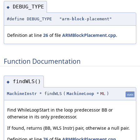
DEBUG_TYPE
◆
#define DEBUG_TYPE "arm-
block
-placement"
Definition at line
26
of file
ARMBlockPlacement.cpp
.
Function Documentation
findWLS()
◆
MachineInstr
* findWLS
(
MachineLoop
*
ML
)
static
Find WhileLoopStart in the loop predecessor BB or
otherwise in its only predecessor.
If found, returns (BB, WLS Instr) pair, otherwise a null pair.
Definition at line
76
of file
ARMBlockPlacement.cpp
.