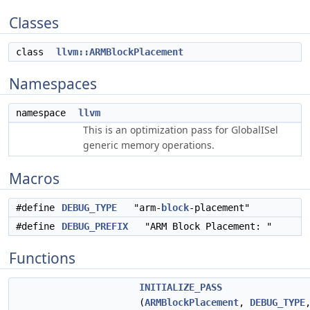
Classes
class
llvm::ARMBlockPlacement
Namespaces
namespace
llvm
This is an optimization pass for GlobalISel
generic memory operations.
Macros
#define
DEBUG_TYPE
"arm-
block
-placement"
#define
DEBUG_PREFIX
"ARM Block Placement: "
Functions
INITIALIZE_PASS
(
ARMBlockPlacement
,
DEBUG_TYPE