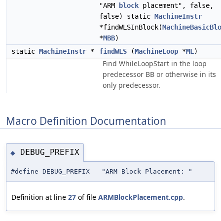
"ARM
block
placement", false,
false) static
MachineInstr
*findWLSInBlock(
MachineBasicBl
*
MBB
)
static
MachineInstr
*
findWLS
(
MachineLoop
*
ML
)
Find WhileLoopStart in the loop
predecessor BB or otherwise in its
only predecessor.
Macro Definition Documentation
DEBUG_PREFIX
◆
#define DEBUG_PREFIX "ARM Block Placement: "
Definition at line
27
of file
ARMBlockPlacement.cpp
.