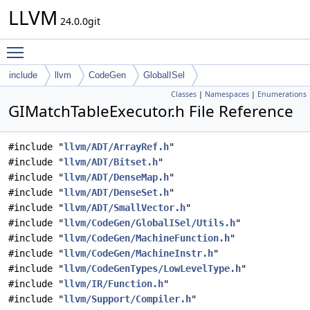
LLVM
24.0.0git
Toggle main menu visibility
include
llvm
CodeGen
GlobalISel
Classes
|
Namespaces
|
Enumerations
GIMatchTableExecutor.h File Reference
#include "
llvm/ADT/ArrayRef.h
"
#include "
llvm/ADT/Bitset.h
"
#include "
llvm/ADT/DenseMap.h
"
#include "
llvm/ADT/DenseSet.h
"
#include "
llvm/ADT/SmallVector.h
"
#include "
llvm/CodeGen/GlobalISel/Utils.h
"
#include "
llvm/CodeGen/MachineFunction.h
"
#include "
llvm/CodeGen/MachineInstr.h
"
#include "
llvm/CodeGenTypes/LowLevelType.h
"
#include "
llvm/IR/Function.h
"
#include "
llvm/Support/Compiler.h
"