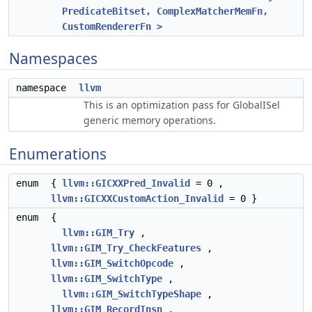
PredicateBitset, ComplexMatcherMemFn,
CustomRendererFn >
Namespaces
namespace
llvm
This is an optimization pass for GlobalISel
generic memory operations.
Enumerations
enum
{
llvm::GICXXPred_Invalid
= 0 ,
llvm::GICXXCustomAction_Invalid
= 0 }
enum
{
llvm::GIM_Try
,
llvm::GIM_Try_CheckFeatures
,
llvm::GIM_SwitchOpcode
,
llvm::GIM_SwitchType
,
llvm::GIM_SwitchTypeShape
,
llvm::GIM_RecordInsn
,