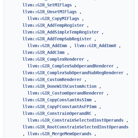
llvm::GIR_SetMIFlags
,
llvm::GIR_UnsetMIFlags
,
llvm::GIR_CopyMIFlags
,
llvm::GIR_AddTempRegister
,
llvm::GIR_AddSimpleTempRegister
,
llvm::GIR_AddTempSubRegister
,
llvm::GIR_AddImm
,
llvm::GIR_AddImm8
,
llvm::GIR_AddCImm
,
llvm::GIR_ComplexRenderer
,
llvm::GIR_ComplexSubOperandRenderer
,
llvm::GIR_ComplexSubOperandSubRegRenderer
,
llvm::GIR_CustomRenderer
,
llvm::GIR_DoneWithCustomAction
,
llvm::GIR_CustomOperandRenderer
,
llvm::GIR_CopyConstantAsSImm
,
llvm::GIR_CopyFConstantAsFPImm
,
llvm::GIR_ConstrainOperandRC
,
llvm::GIR_ConstrainSelectedInstOperands
,
llvm::GIR_RootConstrainSelectedInstOperands
,
llvm::GIR_MergeMemOperands
,