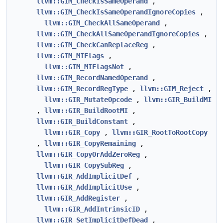
llvm::GIM_CheckIsSameOperand
,
llvm::GIM_CheckIsSameOperandIgnoreCopies
,
llvm::GIM_CheckAllSameOperand
,
llvm::GIM_CheckAllSameOperandIgnoreCopies
,
llvm::GIM_CheckCanReplaceReg
,
llvm::GIM_MIFlags
,
llvm::GIM_MIFlagsNot
,
llvm::GIM_RecordNamedOperand
,
llvm::GIM_RecordRegType
,
llvm::GIM_Reject
,
llvm::GIR_MutateOpcode
,
llvm::GIR_BuildMI
,
llvm::GIR_BuildRootMI
,
llvm::GIR_BuildConstant
,
llvm::GIR_Copy
,
llvm::GIR_RootToRootCopy
,
llvm::GIR_CopyRemaining
,
llvm::GIR_CopyOrAddZeroReg
,
llvm::GIR_CopySubReg
,
llvm::GIR_AddImplicitDef
,
llvm::GIR_AddImplicitUse
,
llvm::GIR_AddRegister
,
llvm::GIR_AddIntrinsicID
,
llvm::GIR_SetImplicitDefDead
,