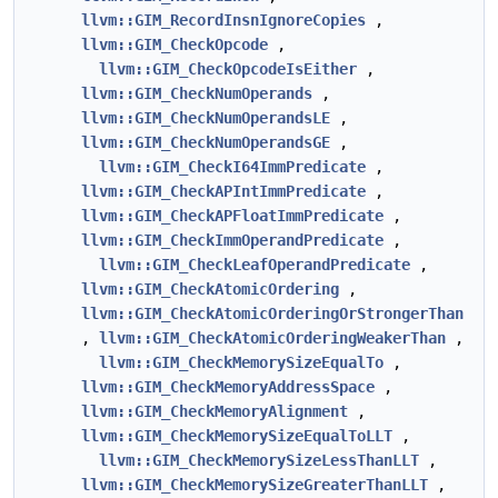
llvm::GIM_RecordInsnIgnoreCopies
,
llvm::GIM_CheckOpcode
,
llvm::GIM_CheckOpcodeIsEither
,
llvm::GIM_CheckNumOperands
,
llvm::GIM_CheckNumOperandsLE
,
llvm::GIM_CheckNumOperandsGE
,
llvm::GIM_CheckI64ImmPredicate
,
llvm::GIM_CheckAPIntImmPredicate
,
llvm::GIM_CheckAPFloatImmPredicate
,
llvm::GIM_CheckImmOperandPredicate
,
llvm::GIM_CheckLeafOperandPredicate
,
llvm::GIM_CheckAtomicOrdering
,
llvm::GIM_CheckAtomicOrderingOrStrongerThan
,
llvm::GIM_CheckAtomicOrderingWeakerThan
,
llvm::GIM_CheckMemorySizeEqualTo
,
llvm::GIM_CheckMemoryAddressSpace
,
llvm::GIM_CheckMemoryAlignment
,
llvm::GIM_CheckMemorySizeEqualToLLT
,
llvm::GIM_CheckMemorySizeLessThanLLT
,
llvm::GIM_CheckMemorySizeGreaterThanLLT
,