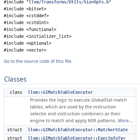
#include "
llvm/Transforms/Utils/SizeOpts.h
"
#include <bitset>
#include <cstddef>
#include <cstdint>
#include <functional>
#include <initializer_list>
#include <optional>
#include <vector>
Go to the source code of this file.
Classes
class
llvm::GIMatchTableExecutor
Provides the logic to execute GlobalISel match
tables, which are used by the instruction
selector and instruction combiners as their
engine to match and apply MIR patterns.
More...
struct
llvm::GIMatchTableExecutor::MatcherState
struct
llvm::GIMatchTableExecutor::ExecInfoTy<