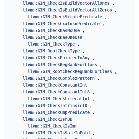
llvm::GIM_CheckIsBuildVectorAllOnes
,
llvm::GIM_CheckIsBuildVectorAllZeros
,
llvm::GIM_CheckSimplePredicate
,
llvm::GIM_CheckCxxInsnPredicate
,
llvm::GIM_CheckHasNoUse
,
llvm::GIM_CheckHasOneUse
,
llvm::GIM_CheckType
,
llvm::GIM_RootCheckType
,
llvm::GIM_CheckPointerToAny
,
llvm::GIM_CheckRegBankForClass
,
llvm::GIM_RootCheckRegBankForClass
,
llvm::GIM_CheckComplexPattern
,
llvm::GIM_CheckConstantInt
,
llvm::GIM_CheckConstantInt8
,
llvm::GIM_CheckLiteralInt
,
llvm::GIM_CheckIntrinsicID
,
llvm::GIM_CheckCmpPredicate
,
llvm::GIM_CheckIsMBB
,
llvm::GIM_CheckIsImm
,
llvm::GIM_CheckIsSafeToFold
,