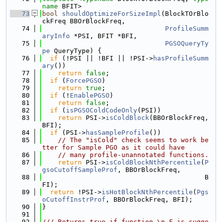
name
 BFIT>
   73
bool
shouldOptimizeForSizeImpl
(BlockTOrBlo
ckFreq BBOrBlockFreq,
   74
ProfileSumm
aryInfo
 *PSI, BFIT *BFI,
   75
PGSOQueryTy
pe
 QueryType) {
   76
if
 (!PSI || !BFI || !PSI->
hasProfileSumm
ary
())
   77
return
false
;
   78
if
 (
ForcePGSO
)
   79
return
true
;
   80
if
 (!
EnablePGSO
)
   81
return
false
;
   82
if
 (
isPGSOColdCodeOnly
(PSI))
   83
return
 PSI->
isColdBlock
(BBOrBlockFreq, 
BFI);
   84
if
 (PSI->
hasSampleProfile
())
   85
// The "isCold" check seems to work be
tter for Sample PGO as it could have
   86
// many profile-unannotated functions.
   87
return
 PSI->
isColdBlockNthPercentile
(
P
gsoCutoffSampleProf
, BBOrBlockFreq,
   88
                                         B
FI);
   89
return
 !PSI->
isHotBlockNthPercentile
(
Pgs
oCutoffInstrProf
, BBOrBlockFreq, BFI);
   90
}
   91
   92
/// Returns true if function \p F is sugge