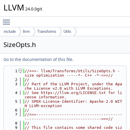
LLVM
24.0.0git
Toggle main menu visibility
include
llvm
Transforms
Utils
SizeOpts.h
Go to the documentation of this file.
    1
//===- llvm/Transforms/Utils/SizeOpts.h - 
size optimization -----*- C++ -*-===//
    2
//
    3
// Part of the LLVM Project, under the Apa
che License v2.0 with LLVM Exceptions.
    4
// See https://llvm.org/LICENSE.txt for li
cense information.
    5
// SPDX-License-Identifier: Apache-2.0 WIT
H LLVM-exception
    6
//
    7
//===-------------------------------------
---------------------------------===//
    8
//
    9
// This file contains some shared code siz