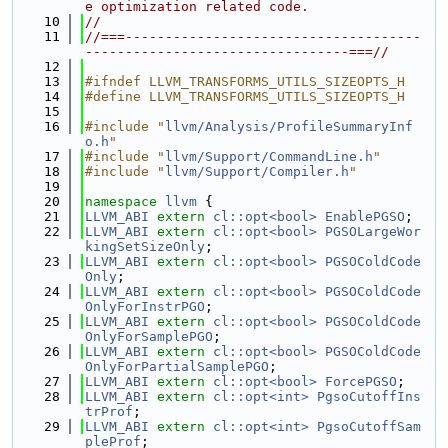
e optimization related code.
   10
//
   11
//===-------------------------------------
---------------------------------===//
   12
   13
#ifndef LLVM_TRANSFORMS_UTILS_SIZEOPTS_H
   14
#define LLVM_TRANSFORMS_UTILS_SIZEOPTS_H
   15
   16
#include "
llvm/Analysis/ProfileSummaryInf
o.h
"
   17
#include "
llvm/Support/CommandLine.h
"
   18
#include "
llvm/Support/Compiler.h
"
   19
   20
namespace 
llvm
 {
   21
LLVM_ABI
extern
cl::opt<bool>
EnablePGSO
;
   22
LLVM_ABI
extern
cl::opt<bool>
PGSOLargeWor
kingSetSizeOnly
;
   23
LLVM_ABI
extern
cl::opt<bool>
PGSOColdCode
Only
;
   24
LLVM_ABI
extern
cl::opt<bool>
PGSOColdCode
OnlyForInstrPGO
;
   25
LLVM_ABI
extern
cl::opt<bool>
PGSOColdCode
OnlyForSamplePGO
;
   26
LLVM_ABI
extern
cl::opt<bool>
PGSOColdCode
OnlyForPartialSamplePGO
;
   27
LLVM_ABI
extern
cl::opt<bool>
ForcePGSO
;
   28
LLVM_ABI
extern
cl::opt<int>
PgsoCutoffIns
trProf
;
   29
LLVM_ABI
extern
cl::opt<int>
PgsoCutoffSam
pleProf
;