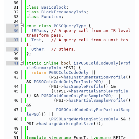
   30
   31
class 
BasicBlock
;
   32
class 
BlockFrequencyInfo
;
   33
class 
Function
;
   34
   35
enum class
PGSOQueryType
 {
   36
IRPass
, 
// A query call from an IR-level 
transform pass.
   37
Test
,   
// A query call from a unit tes
t.
   38
Other
,  
// Others.
   39
};
   40
   41
static
inline
bool
isPGSOColdCodeOnly
(
Prof
ileSummaryInfo
 *PSI) {
   42
return
PGSOColdCodeOnly
 ||
   43
         (PSI->
hasInstrumentationProfile
() 
&& 
PGSOColdCodeOnlyForInstrPGO
) ||
   44
         (PSI->
hasSampleProfile
() &&
   45
          ((!PSI->
hasPartialSampleProfile
() && 
PGSOColdCodeOnlyForSamplePGO
) ||
   46
           (PSI->
hasPartialSampleProfile
() 
&&
   47
PGSOColdCodeOnlyForPartialSamp
lePGO
))) ||
   48
         (
PGSOLargeWorkingSetSizeOnly
 && !
PSI->
hasLargeWorkingSetSize
());
   49
}
   50
   51
template
 <
typename
 FuncT, 
typename
 BFIT>