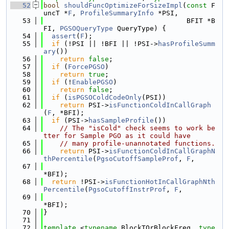
   52
bool
shouldFuncOptimizeForSizeImpl
(
const
 F
uncT *
F
, 
ProfileSummaryInfo
 *PSI,
   53
                                   BFIT *B
FI, 
PGSOQueryType
 QueryType) {
   54
assert
(
F
);
   55
if
 (!PSI || !BFI || !PSI->
hasProfileSumm
ary
())
   56
return
false
;
   57
if
 (
ForcePGSO
)
   58
return
true
;
   59
if
 (!
EnablePGSO
)
   60
return
false
;
   61
if
 (
isPGSOColdCodeOnly
(PSI))
   62
return
 PSI->
isFunctionColdInCallGraph
(
F
, *BFI);
   63
if
 (PSI->
hasSampleProfile
())
   64
// The "isCold" check seems to work be
tter for Sample PGO as it could have
   65
// many profile-unannotated functions.
   66
return
 PSI->
isFunctionColdInCallGraphN
thPercentile
(
PgsoCutoffSampleProf
, 
F
,
   67
*BFI);
   68
return
 !PSI->
isFunctionHotInCallGraphNth
Percentile
(
PgsoCutoffInstrProf
, 
F
,
   69
*BFI);
   70
}
   71
   72
template
 <
typename
 BlockTOrBlockFreq, 
type