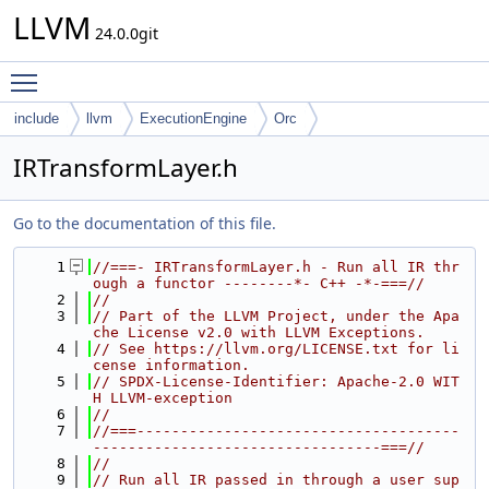
LLVM
24.0.0git
Toggle main menu visibility
include
llvm
ExecutionEngine
Orc
IRTransformLayer.h
Go to the documentation of this file.
    1
//===- IRTransformLayer.h - Run all IR thr
ough a functor --------*- C++ -*-===//
    2
//
    3
// Part of the LLVM Project, under the Apa
che License v2.0 with LLVM Exceptions.
    4
// See https://llvm.org/LICENSE.txt for li
cense information.
    5
// SPDX-License-Identifier: Apache-2.0 WIT
H LLVM-exception
    6
//
    7
//===-------------------------------------
---------------------------------===//
    8
//
    9
// Run all IR passed in through a user sup