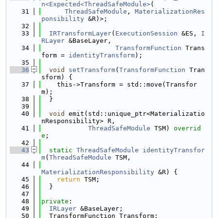
n<Expected<ThreadSafeModule>
(
   31
ThreadSafeModule
, 
MaterializationRes
ponsibility
 &R)>;
   32
   33
IRTransformLayer
(
ExecutionSession
 &ES, 
I
RLayer
 &BaseLayer,
   34
TransformFunction
 Trans
form = 
identityTransform
);
   35
   36
void
setTransform
(
TransformFunction
 Tran
sform) {
   37
    this->Transform = std::move(Transfor
m);
   38
  }
   39
   40
void
 emit(std::unique_ptr<Materializatio
nResponsibility> R,
   41
ThreadSafeModule
 TSM) 
overrid
e
;
   42
   43
static
ThreadSafeModule
identityTransfor
m
(
ThreadSafeModule
 TSM,
   44
MaterializationResponsibility
 &R) {
   45
return
 TSM;
   46
  }
   47
   48
private
:
   49
IRLayer
 &BaseLayer;
   50
  TransformFunction Transform;