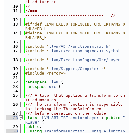
plied functor.
   10
//
   11
//===-------------------------------------
---------------------------------===//
   12
   13
#ifndef LLVM_EXECUTIONENGINE_ORC_IRTRANSFO
RMLAYER_H
   14
#define LLVM_EXECUTIONENGINE_ORC_IRTRANSFO
RMLAYER_H
   15
   16
#include "
llvm/ADT/FunctionExtras.h
"
   17
#include "
llvm/ExecutionEngine/JITSymbol.
h
"
   18
#include "
llvm/ExecutionEngine/Orc/Layer.
h
"
   19
#include "
llvm/Support/Compiler.h
"
   20
#include <memory>
   21
   22
namespace 
llvm
 {
   23
namespace 
orc
 {
   24
   25
/// A layer that applies a transform to em
itted modules.
   26
/// The transform function is responsible 
for locking the ThreadSafeContext
   27
/// before operating on the module.
   28
class 
LLVM_ABI
IRTransformLayer
 : 
public
I
RLayer
 {
   29
public
:
   30
using 
TransformFunction
 = 
unique_functio