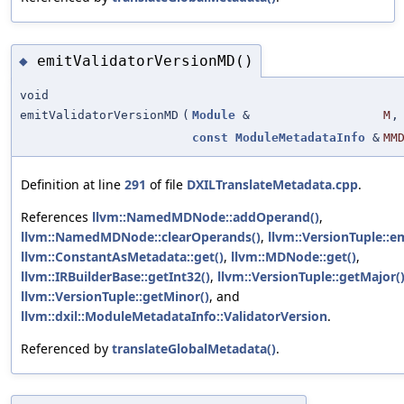
emitValidatorVersionMD()
◆
void
emitValidatorVersionMD
(
Module
&
M
,
const
ModuleMetadataInfo
&
MM
Definition at line
291
of file
DXILTranslateMetadata.cpp
.
References
llvm::NamedMDNode::addOperand()
,
llvm::NamedMDNode::clearOperands()
,
llvm::VersionTuple::e
llvm::ConstantAsMetadata::get()
,
llvm::MDNode::get()
,
llvm::IRBuilderBase::getInt32()
,
llvm::VersionTuple::getMajor(
llvm::VersionTuple::getMinor()
, and
llvm::dxil::ModuleMetadataInfo::ValidatorVersion
.
Referenced by
translateGlobalMetadata()
.