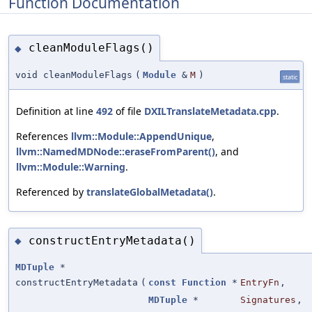
Function Documentation
cleanModuleFlags()
◆
void cleanModuleFlags
(
Module
&
M
)
static
Definition at line
492
of file
DXILTranslateMetadata.cpp
.
References
llvm::Module::AppendUnique
,
llvm::NamedMDNode::eraseFromParent()
, and
llvm::Module::Warning
.
Referenced by
translateGlobalMetadata()
.
constructEntryMetadata()
◆
MDTuple
*
constructEntryMetadata
(
const
Function
*
EntryFn
,
MDTuple
*
Signatures
,