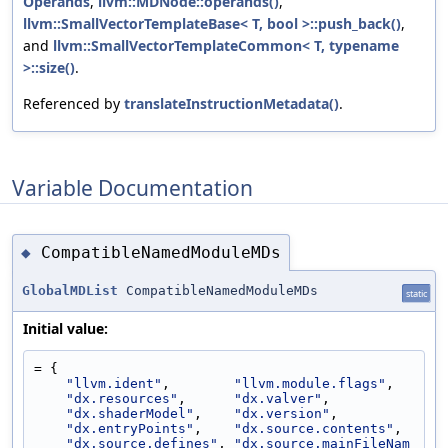
Operands
,
llvm::MDNode::operands()
,
llvm::SmallVectorTemplateBase< T, bool >::push_back()
,
and
llvm::SmallVectorTemplateCommon< T, typename
>::size()
.
Referenced by
translateInstructionMetadata()
.
Variable Documentation
CompatibleNamedModuleMDs
◆
GlobalMDList
CompatibleNamedModuleMDs
static
Initial value:
= {
"llvm.ident"
,        
"llvm.module.flags"
,
"dx.resources"
,      
"dx.valver"
,
"dx.shaderModel"
,    
"dx.version"
,
"dx.entryPoints"
,    
"dx.source.contents"
,
"dx.source.defines"
, 
"dx.source.mainFileNam