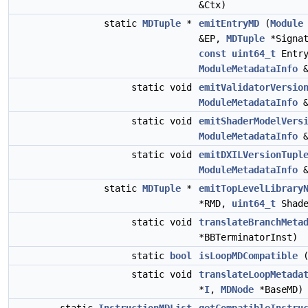
&Ctx)
static
MDTuple
*
emitEntryMD
(
Module
&EP,
MDTuple
*Signa
const
uint64_t
Entry
ModuleMetadataInfo
&
static void
emitValidatorVersio
ModuleMetadataInfo
&
static void
emitShaderModelVers
ModuleMetadataInfo
&
static void
emitDXILVersionTupl
ModuleMetadataInfo
&
static
MDTuple
*
emitTopLevelLibrary
*RMD,
uint64_t
Shade
static void
translateBranchMeta
*BBTerminatorInst)
static
bool
isLoopMDCompatible
static void
translateLoopMetada
*
I
,
MDNode
*BaseMD)