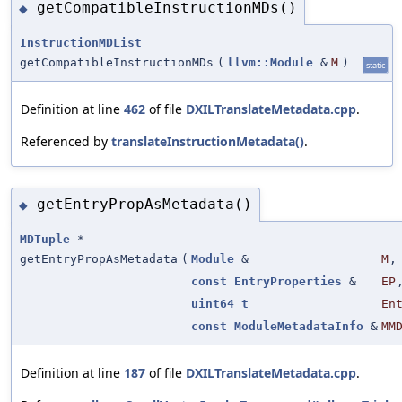
getCompatibleInstructionMDs()
◆
InstructionMDList
getCompatibleInstructionMDs
(
llvm::Module
&
M
)
static
Definition at line
462
of file
DXILTranslateMetadata.cpp
.
Referenced by
translateInstructionMetadata()
.
getEntryPropAsMetadata()
◆
MDTuple
*
getEntryPropAsMetadata
(
Module
&
M
,
const
EntryProperties
&
EP
uint64_t
En
const
ModuleMetadataInfo
&
MM
Definition at line
187
of file
DXILTranslateMetadata.cpp
.