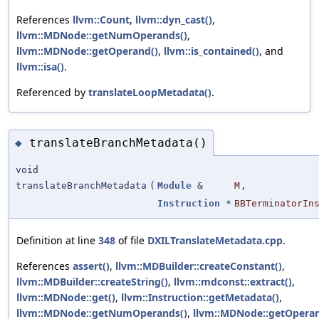
References
llvm::Count
,
llvm::dyn_cast()
,
llvm::MDNode::getNumOperands()
,
llvm::MDNode::getOperand()
,
llvm::is_contained()
, and
llvm::isa()
.
Referenced by
translateLoopMetadata()
.
translateBranchMetadata()
◆
void
translateBranchMetadata
(
Module
&
M
,
Instruction
*
BBTerminatorIn
Definition at line
348
of file
DXILTranslateMetadata.cpp
.
References
assert()
,
llvm::MDBuilder::createConstant()
,
llvm::MDBuilder::createString()
,
llvm::mdconst::extract()
,
llvm::MDNode::get()
,
llvm::Instruction::getMetadata()
,
llvm::MDNode::getNumOperands()
,
llvm::MDNode::getOperan