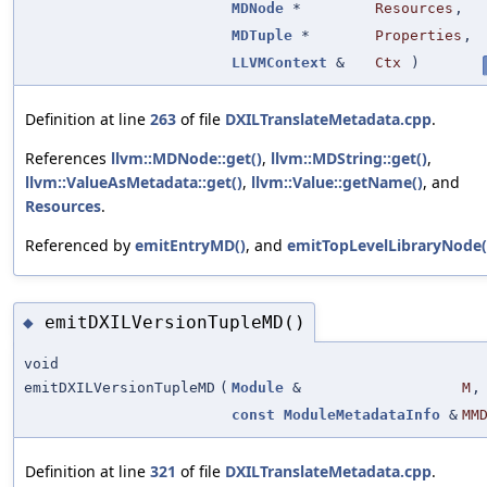
MDNode
*
Resources
,
MDTuple
*
Properties
,
LLVMContext
&
Ctx
)
Definition at line
263
of file
DXILTranslateMetadata.cpp
.
References
llvm::MDNode::get()
,
llvm::MDString::get()
,
llvm::ValueAsMetadata::get()
,
llvm::Value::getName()
, and
Resources
.
Referenced by
emitEntryMD()
, and
emitTopLevelLibraryNode(
emitDXILVersionTupleMD()
◆
void
emitDXILVersionTupleMD
(
Module
&
M
,
const
ModuleMetadataInfo
&
MM
Definition at line
321
of file
DXILTranslateMetadata.cpp
.