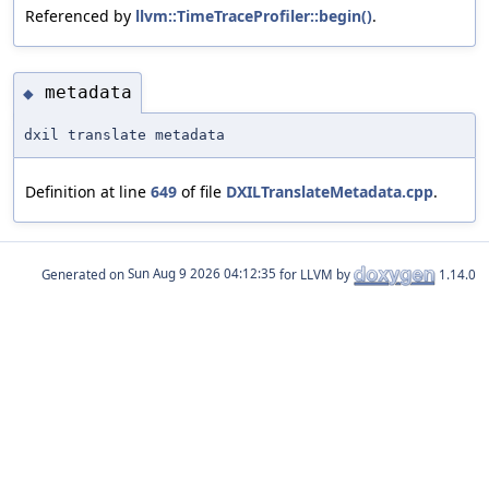
Referenced by
llvm::TimeTraceProfiler::begin()
.
metadata
◆
dxil translate metadata
Definition at line
649
of file
DXILTranslateMetadata.cpp
.
Generated on
for LLVM by
1.14.0