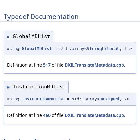
Typedef Documentation
GlobalMDList
◆
using
GlobalMDList
= std::array<
StringLiteral
, 11>
Definition at line
517
of file
DXILTranslateMetadata.cpp
.
InstructionMDList
◆
using
InstructionMDList
= std::array<
unsigned
, 7>
Definition at line
460
of file
DXILTranslateMetadata.cpp
.