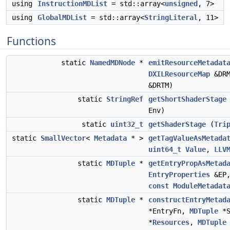
using
InstructionMDList
= std::array<
unsigned
, 7>
using
GlobalMDList
= std::array<
StringLiteral
, 11>
Functions
static
NamedMDNode
*
emitResourceMetadat
DXILResourceMap
&DR
&DRTM)
static
StringRef
getShortShaderStage
Env)
static
uint32_t
getShaderStage
(
Tri
static
SmallVector
<
Metadata
* >
getTagValueAsMetada
uint64_t
Value
,
LLV
static
MDTuple
*
getEntryPropAsMetad
EntryProperties
&EP
const
ModuleMetadat
static
MDTuple
*
constructEntryMetad
*EntryFn,
MDTuple
*S
*
Resources
,
MDTuple