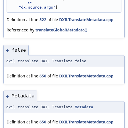
e"
,
"dx.source.args"
}
Definition at line
522
of file
DXILTranslateMetadata.cpp
.
Referenced by
translateGlobalMetadata()
.
false
◆
dxil translate DXIL Translate false
Definition at line
650
of file
DXILTranslateMetadata.cpp
.
Metadata
◆
dxil translate DXIL Translate
Metadata
Definition at line
650
of file
DXILTranslateMetadata.cpp
.