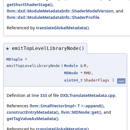
getShortShaderStage()
,
llvm::dxil::ModuleMetadataInfo::ShaderModelVersion
, and
llvm::dxil::ModuleMetadataInfo::ShaderProfile
.
Referenced by
translateGlobalMetadata()
.
emitTopLevelLibraryNode()
◆
MDTuple
*
emitTopLevelLibraryNode
(
Module
&
M
,
MDNode
*
RMD
,
uint64_t
ShaderFlags
)
static
Definition at line
333
of file
DXILTranslateMetadata.cpp
.
References
llvm::SmallVectorImpl< T >::append()
,
constructEntryMetadata()
,
llvm::MDNode::get()
, and
getTagValueAsMetadata()
.
Referenced by
translateGlobalMetadata()
.