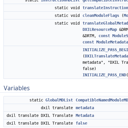
static
InstructionMDList
getCompatibleInstru
static void
translateInstructio
static void
cleanModuleFlags
(
M
static void
translateGlobalMeta
DXILResourceMap
&DR
&DRTM,
const
Module
const
ModuleMetadat
INITIALIZE_PASS_BEG
(
DXILTranslateMetad
metadata", "DXIL Tr
false)
INITIALIZE_PASS_END
Variables
static
GlobalMDList
CompatibleNamedModuleM
dxil translate
metadata
dxil translate DXIL Translate
Metadata
dxil translate DXIL Translate
false