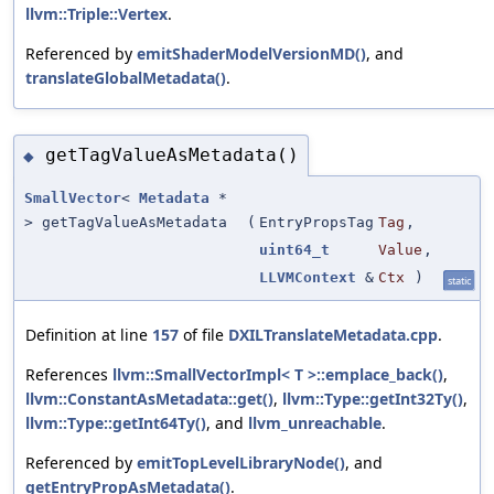
llvm::Triple::Vertex
.
Referenced by
emitShaderModelVersionMD()
, and
translateGlobalMetadata()
.
getTagValueAsMetadata()
◆
SmallVector
<
Metadata
*
> getTagValueAsMetadata
(
EntryPropsTag
Tag
,
uint64_t
Value
,
LLVMContext
&
Ctx
)
static
Definition at line
157
of file
DXILTranslateMetadata.cpp
.
References
llvm::SmallVectorImpl< T >::emplace_back()
,
llvm::ConstantAsMetadata::get()
,
llvm::Type::getInt32Ty()
,
llvm::Type::getInt64Ty()
, and
llvm_unreachable
.
Referenced by
emitTopLevelLibraryNode()
, and
getEntryPropAsMetadata()
.