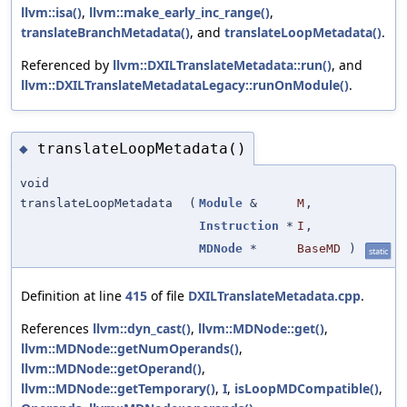
llvm::isa()
,
llvm::make_early_inc_range()
,
translateBranchMetadata()
, and
translateLoopMetadata()
.
Referenced by
llvm::DXILTranslateMetadata::run()
, and
llvm::DXILTranslateMetadataLegacy::runOnModule()
.
translateLoopMetadata()
◆
void
translateLoopMetadata
(
Module
&
M
,
Instruction
*
I
,
MDNode
*
BaseMD
)
static
Definition at line
415
of file
DXILTranslateMetadata.cpp
.
References
llvm::dyn_cast()
,
llvm::MDNode::get()
,
llvm::MDNode::getNumOperands()
,
llvm::MDNode::getOperand()
,
llvm::MDNode::getTemporary()
,
I
,
isLoopMDCompatible()
,