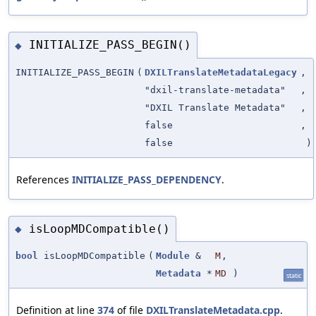
INITIALIZE_PASS_BEGIN()
◆
INITIALIZE_PASS_BEGIN
(
DXILTranslateMetadataLegacy
,
"dxil-translate-metadata"
,
"DXIL Translate Metadata"
,
false
,
false
)
References
INITIALIZE_PASS_DEPENDENCY
.
isLoopMDCompatible()
◆
bool
isLoopMDCompatible
(
Module
&
M
,
Metadata
*
MD
)
static
Definition at line
374
of file
DXILTranslateMetadata.cpp
.