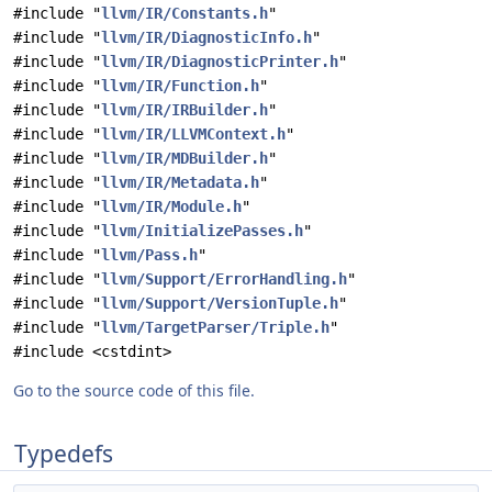
#include "
llvm/IR/Constants.h
"
#include "
llvm/IR/DiagnosticInfo.h
"
#include "
llvm/IR/DiagnosticPrinter.h
"
#include "
llvm/IR/Function.h
"
#include "
llvm/IR/IRBuilder.h
"
#include "
llvm/IR/LLVMContext.h
"
#include "
llvm/IR/MDBuilder.h
"
#include "
llvm/IR/Metadata.h
"
#include "
llvm/IR/Module.h
"
#include "
llvm/InitializePasses.h
"
#include "
llvm/Pass.h
"
#include "
llvm/Support/ErrorHandling.h
"
#include "
llvm/Support/VersionTuple.h
"
#include "
llvm/TargetParser/Triple.h
"
#include <cstdint>
Go to the source code of this file.
Typedefs