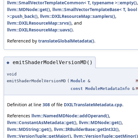
llvm::SmallVectorTemplateCommon< T, typename >::empty()
,
llvm::MDNode::get()
,
llvm::SmallVectorTemplateBase< T, bool
>::push_back()
,
llvm::DXILResourceMap::samplers()
,
llvm::DXILResourceMap::srvs()
, and
llvm::DXILResourceMap::uavs()
.
Referenced by
translateGlobalMetadata()
.
emitShaderModelVersionMD()
◆
void
emitShaderModelVersionMD
(
Module
&
const
ModuleMetadataInfo
&
Definition at line
308
of file
DXILTranslateMetadata.cpp
.
References
llvm::NamedMDNode::addOperand()
,
llvm::ConstantAsMetadata::get()
,
llvm::MDNode::get()
,
llvm::MDString::get()
,
llvm::IRBuilderBase::getInt32()
,
llvm::VersionTuple::getMajor()
,
llvm::VersionTuple::getMinor()