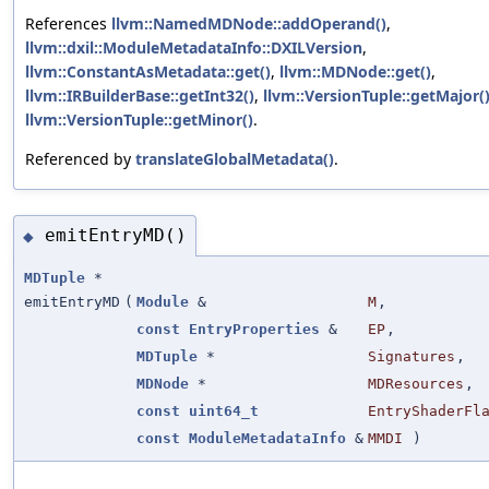
References
llvm::NamedMDNode::addOperand()
,
llvm::dxil::ModuleMetadataInfo::DXILVersion
,
llvm::ConstantAsMetadata::get()
,
llvm::MDNode::get()
,
llvm::IRBuilderBase::getInt32()
,
llvm::VersionTuple::getMajor(
llvm::VersionTuple::getMinor()
.
Referenced by
translateGlobalMetadata()
.
emitEntryMD()
◆
MDTuple
*
emitEntryMD
(
Module
&
M
,
const
EntryProperties
&
EP
,
MDTuple
*
Signatures
,
MDNode
*
MDResources
,
const
uint64_t
EntryShaderFl
const
ModuleMetadataInfo
&
MMDI
)