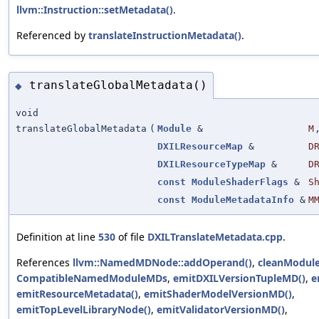
llvm::Instruction::setMetadata()
.
Referenced by
translateInstructionMetadata()
.
translateGlobalMetadata()
◆
void
translateGlobalMetadata
(
Module
&
M
DXILResourceMap
&
D
DXILResourceTypeMap
&
D
const
ModuleShaderFlags
&
S
const
ModuleMetadataInfo
&
M
Definition at line
530
of file
DXILTranslateMetadata.cpp
.
References
llvm::NamedMDNode::addOperand()
,
cleanModule
CompatibleNamedModuleMDs
,
emitDXILVersionTupleMD()
,
e
emitResourceMetadata()
,
emitShaderModelVersionMD()
,
emitTopLevelLibraryNode()
,
emitValidatorVersionMD()
,