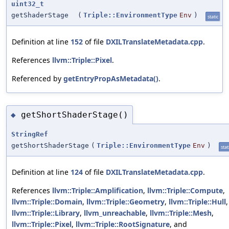
uint32_t
getShaderStage
(
Triple::EnvironmentType
Env
)
static
Definition at line
152
of file
DXILTranslateMetadata.cpp
.
References
llvm::Triple::Pixel
.
Referenced by
getEntryPropAsMetadata()
.
getShortShaderStage()
◆
StringRef
getShortShaderStage
(
Triple::EnvironmentType
Env
)
stat
Definition at line
124
of file
DXILTranslateMetadata.cpp
.
References
llvm::Triple::Amplification
,
llvm::Triple::Compute
,
llvm::Triple::Domain
,
llvm::Triple::Geometry
,
llvm::Triple::Hull
,
llvm::Triple::Library
,
llvm_unreachable
,
llvm::Triple::Mesh
,
llvm::Triple::Pixel
,
llvm::Triple::RootSignature
, and