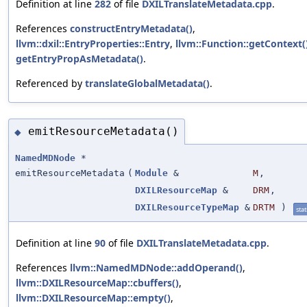
Definition at line
282
of file
DXILTranslateMetadata.cpp
.
References
constructEntryMetadata()
,
llvm::dxil::EntryProperties::Entry
,
llvm::Function::getContext(
getEntryPropAsMetadata()
.
Referenced by
translateGlobalMetadata()
.
emitResourceMetadata()
◆
NamedMDNode
*
emitResourceMetadata
(
Module
&
M
,
DXILResourceMap
&
DRM
,
DXILResourceTypeMap
&
DRTM
)
stat
Definition at line
90
of file
DXILTranslateMetadata.cpp
.
References
llvm::NamedMDNode::addOperand()
,
llvm::DXILResourceMap::cbuffers()
,
llvm::DXILResourceMap::empty()
,