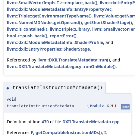
llvm::SmallVectorImpl< T >::emplace_back()
,
llvm::dxil::Entry
llvm::dxil::ModuleMetadataInfo::EntryPropertyVec
,
llvm::Triple::getEnvironmentTypeName()
,
llvm::Value::getNa
llvm::NamedMDNode::getOperand()
,
getShortShaderStage()
,
llvm::is_contained()
,
llvm::Triple::Library
,
llvm::SmallVectorTe
bool >::push_back()
,
reportError()
,
llvm::dxil::ModuleMetadataInfo::ShaderProfile
, and
llvm::dxil::EntryProperties::ShaderStage
.
Referenced by
llvm::DXILTranslateMetadata::run()
, and
llvm::DXILTranslateMetadataLegacy::runOnModule()
.
translateInstructionMetadata()
◆
void
translateInstructionMetadata
(
Module
&
M
)
static
Definition at line
470
of file
DXILTranslateMetadata.cpp
.
References
F
,
getCompatibleInstructionMDs()
,
I
,