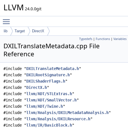
LLVM
24.0.0git
Toggle main menu visibility
lib
Target
DirectX
Typedefs
|
Functions
|
Variables
DXILTranslateMetadata.cpp File
Reference
#include "
DXILTranslateMetadata.h
"
#include "
DXILRootSignature.h
"
#include "
DXILShaderFlags.h
"
#include "
DirectX.h
"
#include "
llvm/ADT/STLExtras.h
"
#include "
llvm/ADT/SmallVector.h
"
#include "
llvm/ADT/Twine.h
"
#include "
llvm/Analysis/DXILMetadataAnalysis.h
"
#include "
llvm/Analysis/DXILResource.h
"
#include "
llvm/IR/BasicBlock.h
"