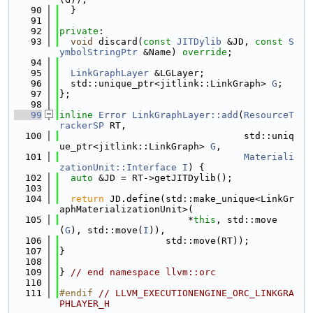
   90
  }
   91
   92
private
:
   93
void
 discard(
const
JITDylib
 &JD, 
const
S
ymbolStringPtr
 &Name) 
override
;
   94
   95
LinkGraphLayer
 &LGLayer;
   96
  std::unique_ptr<jitlink::LinkGraph> 
G
;
   97
};
   98
   99
inline
Error
LinkGraphLayer::add
(
ResourceT
rackerSP
 RT,
  100
                                 std::uniq
ue_ptr<jitlink::LinkGraph> 
G
,
  101
Materiali
zationUnit::Interface
I
) {
  102
auto
 &JD = RT->getJITDylib();
  103
  104
return
 JD.define(std::make_unique<LinkGr
aphMaterializationUnit>(
  105
                       *
this
, std::move
(
G
), std::move(
I
)),
  106
                   std::move(RT));
  107
}
  108
  109
} 
// end namespace llvm::orc
  110
  111
#endif 
// LLVM_EXECUTIONENGINE_ORC_LINKGRA
PHLAYER_H