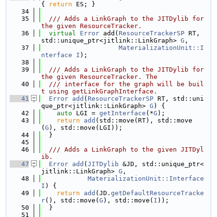
{ 
return
 ES; }
   34
   35
  /// Adds a LinkGraph to the JITDylib for 
the given ResourceTracker.
   36
virtual
Error
 add(
ResourceTrackerSP
 RT, 
std::unique_ptr<jitlink::LinkGraph> 
G
,
   37
MaterializationUnit::I
nterface
I
);
   38
   39
  /// Adds a LinkGraph to the JITDylib for 
the given ResourceTracker. The
   40
  /// interface for the graph will be buil
t using getLinkGraphInterface.
   41
Error
add
(
ResourceTrackerSP
 RT, std::uni
que_ptr<jitlink::LinkGraph> 
G
) {
   42
auto
 LGI = 
getInterface
(*
G
);
   43
return
add
(std::move(RT), std::move
(
G
), std::move(LGI));
   44
  }
   45
   46
  /// Adds a LinkGraph to the given JITDyl
ib.
   47
Error
add
(
JITDylib
 &JD, std::unique_ptr<
jitlink::LinkGraph> 
G
,
   48
MaterializationUnit::Interface
I
) {
   49
return
add
(JD.
getDefaultResourceTracke
r
(), std::move(
G
), std::move(
I
));
   50
  }
   51