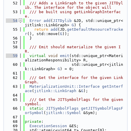
   52
  /// Adds a LinkGraph to the given JITDyl
ib. The interface for the object will
   53
  /// be built using getLinkGraphInterfac
e.
   54
Error
add
(
JITDylib
 &JD, std::unique_ptr<
jitlink::LinkGraph> 
G
) {
   55
return
add
(JD.
getDefaultResourceTracke
r
(), std::move(
G
));
   56
  }
   57
   58
  /// Emit should materialize the given I
R.
   59
virtual
void
emit
(std::unique_ptr<Materi
alizationResponsibility> R,
   60
                    std::unique_ptr<jitlin
k::LinkGraph> 
G
) = 0;
   61
   62
  /// Get the interface for the given Link
Graph.
   63
MaterializationUnit::Interface
getInterf
ace
(
jitlink::LinkGraph
 &
G
);
   64
   65
  /// Get the JITSymbolFlags for the given 
symbol.
   66
static
JITSymbolFlags
getJITSymbolFlagsF
orSymbol
(
jitlink::Symbol
 &Sym);
   67
   68
private
:
   69
ExecutionSession
 &ES;
   70
  std::atomic<uint64_t> Counter{0};