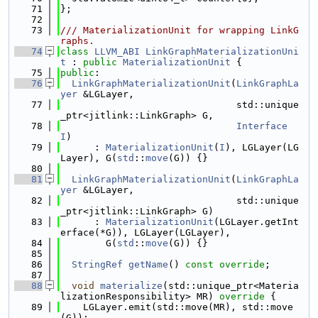
   71
};
   72
   73
/// MaterializationUnit for wrapping LinkG
raphs.
   74
class 
LLVM_ABI
LinkGraphMaterializationUni
t
 : 
public
MaterializationUnit
 {
   75
public
:
   76
LinkGraphMaterializationUnit
(
LinkGraphLa
yer
 &LGLayer,
   77
                               std::unique
_ptr<jitlink::LinkGraph> G,
   78
Interface
I
)
   79
      : 
MaterializationUnit
(
I
), LGLayer(LG
Layer), G(
std
::
move
(G)) {}
   80
   81
LinkGraphMaterializationUnit
(
LinkGraphLa
yer
 &LGLayer,
   82
                               std::unique
_ptr<jitlink::LinkGraph> G)
   83
      : 
MaterializationUnit
(LGLayer.getInt
erface(*G)), LGLayer(LGLayer),
   84
        G(
std
::
move
(G)) {}
   85
   86
StringRef
getName
() 
const override
;
   87
   88
void
materialize
(std::unique_ptr<Materia
lizationResponsibility> MR)
 override 
{
   89
    LGLayer.emit(std::move(MR), std::move
(G));