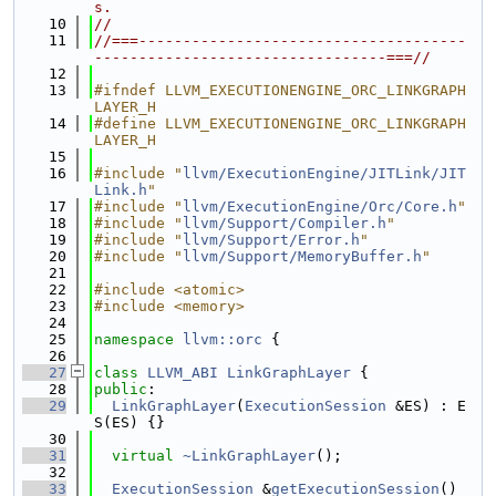
s.
   10
//
   11
//===-------------------------------------
---------------------------------===//
   12
   13
#ifndef LLVM_EXECUTIONENGINE_ORC_LINKGRAPH
LAYER_H
   14
#define LLVM_EXECUTIONENGINE_ORC_LINKGRAPH
LAYER_H
   15
   16
#include "
llvm/ExecutionEngine/JITLink/JIT
Link.h
"
   17
#include "
llvm/ExecutionEngine/Orc/Core.h
"
   18
#include "
llvm/Support/Compiler.h
"
   19
#include "
llvm/Support/Error.h
"
   20
#include "
llvm/Support/MemoryBuffer.h
"
   21
   22
#include <atomic>
   23
#include <memory>
   24
   25
namespace 
llvm::orc
 {
   26
   27
class 
LLVM_ABI
LinkGraphLayer
 {
   28
public
:
   29
LinkGraphLayer
(
ExecutionSession
 &ES) : E
S(ES) {}
   30
   31
virtual
~LinkGraphLayer
();
   32
   33
ExecutionSession
 &
getExecutionSession
() 