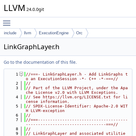
LLVM
24.0.0git
Toggle main menu visibility
include
llvm
ExecutionEngine
Orc
LinkGraphLayer.h
Go to the documentation of this file.
    1
//===- LinkGraphLayer.h - Add LinkGraphs t
o an ExecutionSession -*- C++ -*-===//
    2
//
    3
// Part of the LLVM Project, under the Apa
che License v2.0 with LLVM Exceptions.
    4
// See https://llvm.org/LICENSE.txt for li
cense information.
    5
// SPDX-License-Identifier: Apache-2.0 WIT
H LLVM-exception
    6
//
    7
//===-------------------------------------
---------------------------------===//
    8
//
    9
// LinkGraphLayer and associated utilitie