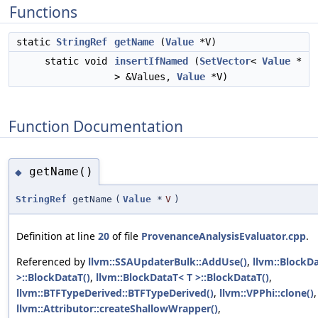
Functions
static
StringRef
getName
(
Value
*V)
static void
insertIfNamed
(
SetVector
<
Value
*
> &Values,
Value
*V)
Function Documentation
getName()
◆
StringRef
getName
(
Value
*
V
)
Definition at line
20
of file
ProvenanceAnalysisEvaluator.cpp
.
Referenced by
llvm::SSAUpdaterBulk::AddUse()
,
llvm::BlockD
>::BlockDataT()
,
llvm::BlockDataT< T >::BlockDataT()
,
llvm::BTFTypeDerived::BTFTypeDerived()
,
llvm::VPPhi::clone()
,
llvm::Attributor::createShallowWrapper()
,