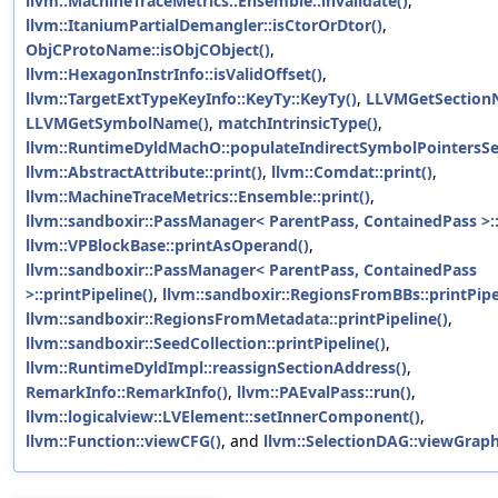
llvm::MachineTraceMetrics::Ensemble::invalidate()
,
llvm::ItaniumPartialDemangler::isCtorOrDtor()
,
ObjCProtoName::isObjCObject()
,
llvm::HexagonInstrInfo::isValidOffset()
,
llvm::TargetExtTypeKeyInfo::KeyTy::KeyTy()
,
LLVMGetSection
LLVMGetSymbolName()
,
matchIntrinsicType()
,
llvm::RuntimeDyldMachO::populateIndirectSymbolPointersSe
llvm::AbstractAttribute::print()
,
llvm::Comdat::print()
,
llvm::MachineTraceMetrics::Ensemble::print()
,
llvm::sandboxir::PassManager< ParentPass, ContainedPass >::
llvm::VPBlockBase::printAsOperand()
,
llvm::sandboxir::PassManager< ParentPass, ContainedPass
>::printPipeline()
,
llvm::sandboxir::RegionsFromBBs::printPipe
llvm::sandboxir::RegionsFromMetadata::printPipeline()
,
llvm::sandboxir::SeedCollection::printPipeline()
,
llvm::RuntimeDyldImpl::reassignSectionAddress()
,
RemarkInfo::RemarkInfo()
,
llvm::PAEvalPass::run()
,
llvm::logicalview::LVElement::setInnerComponent()
,
llvm::Function::viewCFG()
, and
llvm::SelectionDAG::viewGraph