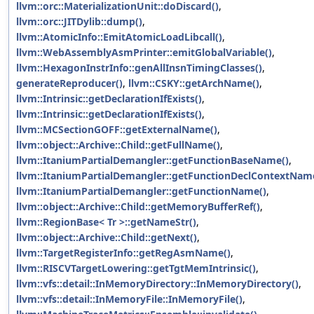
llvm::orc::MaterializationUnit::doDiscard()
,
llvm::orc::JITDylib::dump()
,
llvm::AtomicInfo::EmitAtomicLoadLibcall()
,
llvm::WebAssemblyAsmPrinter::emitGlobalVariable()
,
llvm::HexagonInstrInfo::genAllInsnTimingClasses()
,
generateReproducer()
,
llvm::CSKY::getArchName()
,
llvm::Intrinsic::getDeclarationIfExists()
,
llvm::Intrinsic::getDeclarationIfExists()
,
llvm::MCSectionGOFF::getExternalName()
,
llvm::object::Archive::Child::getFullName()
,
llvm::ItaniumPartialDemangler::getFunctionBaseName()
,
llvm::ItaniumPartialDemangler::getFunctionDeclContextNam
llvm::ItaniumPartialDemangler::getFunctionName()
,
llvm::object::Archive::Child::getMemoryBufferRef()
,
llvm::RegionBase< Tr >::getNameStr()
,
llvm::object::Archive::Child::getNext()
,
llvm::TargetRegisterInfo::getRegAsmName()
,
llvm::RISCVTargetLowering::getTgtMemIntrinsic()
,
llvm::vfs::detail::InMemoryDirectory::InMemoryDirectory()
,
llvm::vfs::detail::InMemoryFile::InMemoryFile()
,