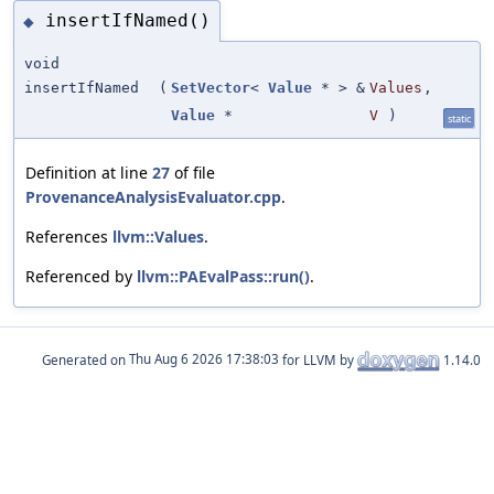
insertIfNamed()
◆
void
insertIfNamed
(
SetVector
<
Value
* > &
Values
,
Value
*
V
)
static
Definition at line
27
of file
ProvenanceAnalysisEvaluator.cpp
.
References
llvm::Values
.
Referenced by
llvm::PAEvalPass::run()
.
Generated on
for LLVM by
1.14.0