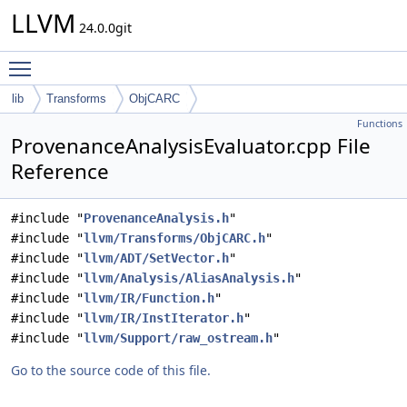
LLVM
24.0.0git
Toggle main menu visibility
lib
Transforms
ObjCARC
Functions
ProvenanceAnalysisEvaluator.cpp File
Reference
#include "
ProvenanceAnalysis.h
"
#include "
llvm/Transforms/ObjCARC.h
"
#include "
llvm/ADT/SetVector.h
"
#include "
llvm/Analysis/AliasAnalysis.h
"
#include "
llvm/IR/Function.h
"
#include "
llvm/IR/InstIterator.h
"
#include "
llvm/Support/raw_ostream.h
"
Go to the source code of this file.