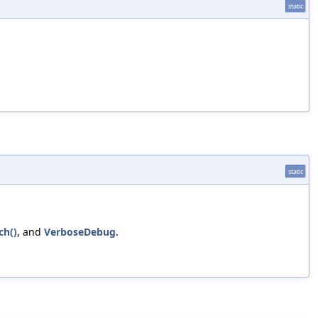
static
static
ch()
, and
VerboseDebug
.