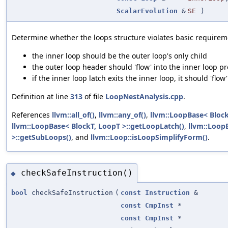
ScalarEvolution
&
SE
)
Determine whether the loops structure violates basic requireme
the inner loop should be the outer loop's only child
the outer loop header should 'flow' into the inner loop p
if the inner loop latch exits the inner loop, it should 'flo
Definition at line
313
of file
LoopNestAnalysis.cpp
.
References
llvm::all_of()
,
llvm::any_of()
,
llvm::LoopBase< Block
llvm::LoopBase< BlockT, LoopT >::getLoopLatch()
,
llvm::Loop
>::getSubLoops()
, and
llvm::Loop::isLoopSimplifyForm()
.
checkSafeInstruction()
◆
bool
checkSafeInstruction
(
const
Instruction
&
const
CmpInst
*
const
CmpInst
*