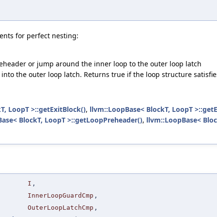
nts for perfect nesting:
reheader or jump around the inner loop to the outer loop latch
w' into the outer loop latch. Returns true if the loop structure satis
T, LoopT >::getExitBlock()
,
llvm::LoopBase< BlockT, LoopT >::getE
Base< BlockT, LoopT >::getLoopPreheader()
,
llvm::LoopBase< Bloc
I
,
InnerLoopGuardCmp
,
OuterLoopLatchCmp
,