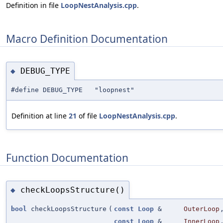
Definition in file
LoopNestAnalysis.cpp
.
Macro Definition Documentation
DEBUG_TYPE
◆
#define DEBUG_TYPE "loopnest"
Definition at line
21
of file
LoopNestAnalysis.cpp
.
Function Documentation
checkLoopsStructure()
◆
bool
checkLoopsStructure
(
const
Loop
&
OuterLoop
const
Loop
&
InnerLoop