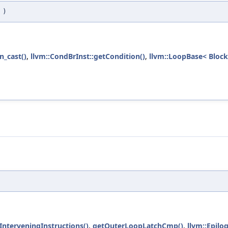
p
)
n_cast()
,
llvm::CondBrInst::getCondition()
,
llvm::LoopBase< Block
InterveningInstructions()
,
getOuterLoopLatchCmp()
,
llvm::Epil