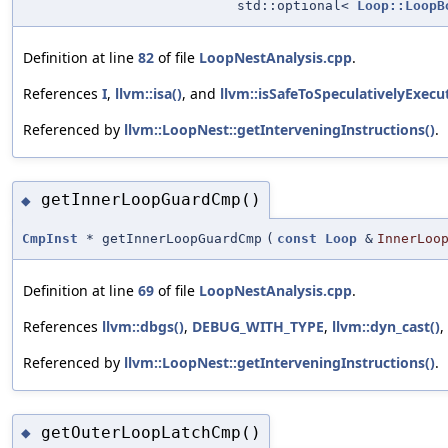
std::optional<
Loop::LoopB
Definition at line
82
of file
LoopNestAnalysis.cpp
.
References
I
,
llvm::isa()
, and
llvm::isSafeToSpeculativelyExecu
Referenced by
llvm::LoopNest::getInterveningInstructions()
.
getInnerLoopGuardCmp()
◆
CmpInst
* getInnerLoopGuardCmp
(
const
Loop
&
InnerLoo
Definition at line
69
of file
LoopNestAnalysis.cpp
.
References
llvm::dbgs()
,
DEBUG_WITH_TYPE
,
llvm::dyn_cast()
,
Referenced by
llvm::LoopNest::getInterveningInstructions()
.
getOuterLoopLatchCmp()
◆