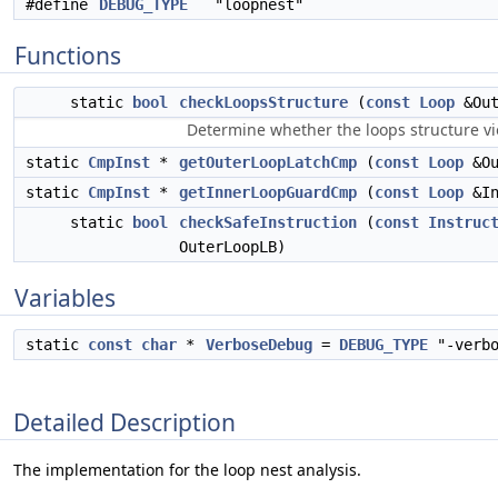
#define
DEBUG_TYPE
"loopnest"
Functions
static
bool
checkLoopsStructure
(
const
Loop
&Out
Determine whether the loops structure vio
static
CmpInst
*
getOuterLoopLatchCmp
(
const
Loop
&Ou
static
CmpInst
*
getInnerLoopGuardCmp
(
const
Loop
&In
static
bool
checkSafeInstruction
(
const
Instruc
OuterLoopLB)
Variables
static
const
char
*
VerboseDebug
=
DEBUG_TYPE
"-verbo
Detailed Description
The implementation for the loop nest analysis.