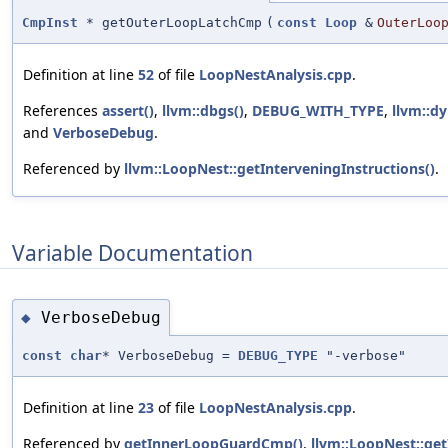
CmpInst
* getOuterLoopLatchCmp
(
const
Loop
&
OuterLoo
Definition at line
52
of file
LoopNestAnalysis.cpp
.
References
assert()
,
llvm::dbgs()
,
DEBUG_WITH_TYPE
,
llvm::dy
and
VerboseDebug
.
Referenced by
llvm::LoopNest::getInterveningInstructions()
.
Variable Documentation
VerboseDebug
◆
const
char
* VerboseDebug =
DEBUG_TYPE
"-verbose"
Definition at line
23
of file
LoopNestAnalysis.cpp
.
Referenced by
getInnerLoopGuardCmp()
,
llvm::LoopNest::get