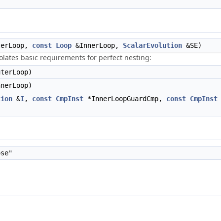
erLoop,
const
Loop
&InnerLoop,
ScalarEvolution
&SE)
lates basic requirements for perfect nesting:
terLoop)
nerLoop)
tion
&
I
,
const
CmpInst
*InnerLoopGuardCmp,
const
CmpInst
se"