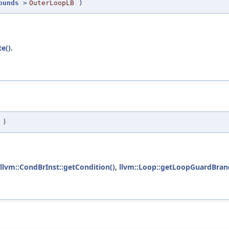
ounds
>
OuterLoopLB
)
te()
.
p
)
llvm::CondBrInst::getCondition()
,
llvm::Loop::getLoopGuardBran