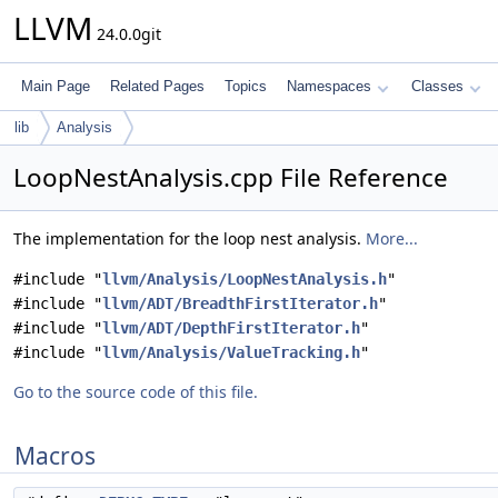
LLVM
24.0.0git
Main Page
Related Pages
Topics
Namespaces
Classes
lib
Analysis
LoopNestAnalysis.cpp File Reference
The implementation for the loop nest analysis.
More...
#include "
llvm/Analysis/LoopNestAnalysis.h
"
#include "
llvm/ADT/BreadthFirstIterator.h
"
#include "
llvm/ADT/DepthFirstIterator.h
"
#include "
llvm/Analysis/ValueTracking.h
"
Go to the source code of this file.
Macros