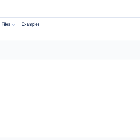
Files
Examples