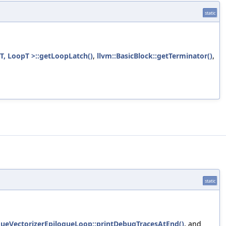
static
T, LoopT >::getLoopLatch()
,
llvm::BasicBlock::getTerminator()
,
static
ogueVectorizerEpilogueLoop::printDebugTracesAtEnd()
, and