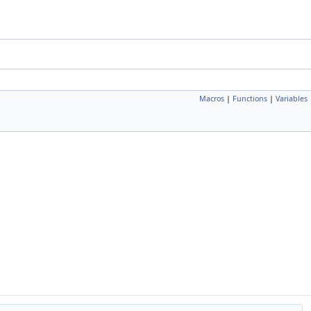
Macros
|
Functions
|
Variables