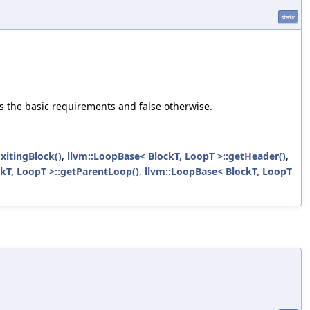
static
fies the basic requirements and false otherwise.
xitingBlock()
,
llvm::LoopBase< BlockT, LoopT >::getHeader()
,
kT, LoopT >::getParentLoop()
,
llvm::LoopBase< BlockT, LoopT