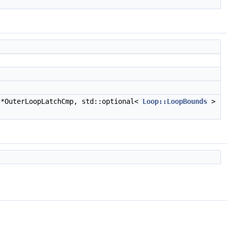
*OuterLoopLatchCmp, std::optional<
Loop::LoopBounds
>