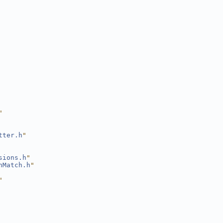
"
tter.h
"
sions.h
"
nMatch.h
"
"