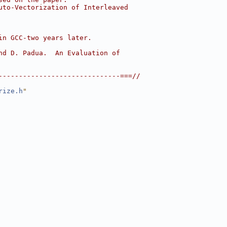
uto-Vectorization of Interleaved
in GCC-two years later.
nd D. Padua.  An Evaluation of
------------------------------===//
rize.h
"