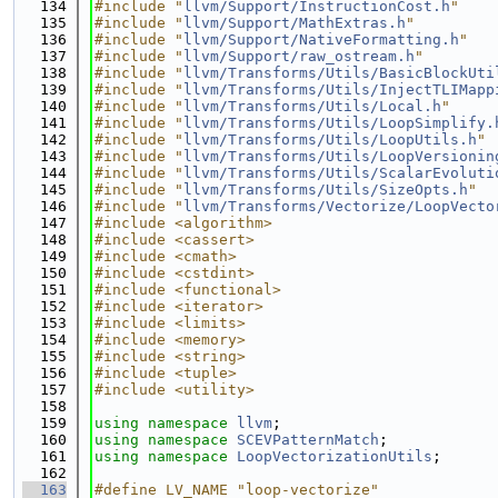
  134
#include "
llvm/Support/InstructionCost.h
"
  135
#include "
llvm/Support/MathExtras.h
"
  136
#include "
llvm/Support/NativeFormatting.h
"
  137
#include "
llvm/Support/raw_ostream.h
"
  138
#include "
llvm/Transforms/Utils/BasicBlockUti
  139
#include "
llvm/Transforms/Utils/InjectTLIMapp
  140
#include "
llvm/Transforms/Utils/Local.h
"
  141
#include "
llvm/Transforms/Utils/LoopSimplify.
  142
#include "
llvm/Transforms/Utils/LoopUtils.h
"
  143
#include "
llvm/Transforms/Utils/LoopVersionin
  144
#include "
llvm/Transforms/Utils/ScalarEvoluti
  145
#include "
llvm/Transforms/Utils/SizeOpts.h
"
  146
#include "
llvm/Transforms/Vectorize/LoopVecto
  147
#include <algorithm>
  148
#include <cassert>
  149
#include <cmath>
  150
#include <cstdint>
  151
#include <functional>
  152
#include <iterator>
  153
#include <limits>
  154
#include <memory>
  155
#include <string>
  156
#include <tuple>
  157
#include <utility>
  158
  159
using namespace 
llvm
;
  160
using namespace 
SCEVPatternMatch
;
  161
using namespace 
LoopVectorizationUtils
;
  162
  163
#define LV_NAME "loop-vectorize"