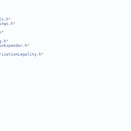
ls.h
"
ings.h
"
h
"
g.h
"
onExpander.h
"
rizationLegality.h
"