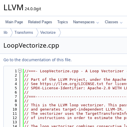
LLVM
24.0.0git
Main Page
Related Pages
Topics
Namespaces
Classes
lib
Transforms
Vectorize
LoopVectorize.cpp
Go to the documentation of this file.
    1
//===- LoopVectorize.cpp - A Loop Vectorizer 
    2
//
    3
// Part of the LLVM Project, under the Apache
    4
// See https://llvm.org/LICENSE.txt for licen
    5
// SPDX-License-Identifier: Apache-2.0 WITH L
    6
//
    7
//===----------------------------------------
    8
//
    9
// This is the LLVM loop vectorizer. This pas
   10
// and generates target-independent LLVM-IR.
   11
// The vectorizer uses the TargetTransformInf
   12
// of instructions in order to estimate the p
   13
//
   14
// The loop vectorizer combines consecutive l