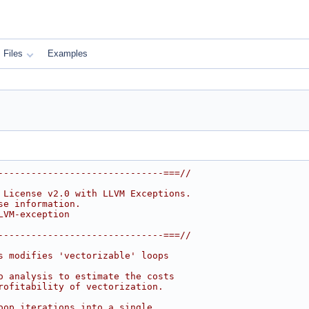
Files
Examples
------------------------------===//
 License v2.0 with LLVM Exceptions.
se information.
LVM-exception
------------------------------===//
s modifies 'vectorizable' loops
o analysis to estimate the costs
rofitability of vectorization.
oop iterations into a single