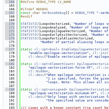
  164
#define DEBUG_TYPE LV_NAME
  165
  166
#ifndef NDEBUG
  167
const
char
VerboseDebug
[] = 
DEBUG_TYPE
"-verb
  168
#endif
  169
  170
STATISTIC
(LoopsVectorized, 
"Number of loops v
  171
STATISTIC
(LoopsAnalyzed, 
"Number of loops ana
  172
STATISTIC
(LoopsEpilogueVectorized, 
"Number of
  173
STATISTIC
(LoopsEarlyExitVectorized, 
"Number o
  174
STATISTIC
(LoopsPartialAliasVectorized,
  175
"Number of partial aliasing loops v
  176
  177
static
cl::opt<bool>
EnableEpilogueVectorizat
  178
"enable-epilogue-vectorization"
, 
cl::init
  179
cl::desc
(
"Enable vectorization of epilogu
  180
  181
static
cl::opt<ElementCount>
EpilogueVectoriz
  182
"epilogue-vectorization-force-VF"
, 
cl::in
  183
cl::Hidden
,
  184
cl::desc
(
"When epilogue vectorization is 
  185
"1 is specified, forces the give
  186
"loops. Note: This allows all sc
  187
  188
static
cl::opt<unsigned>
EpilogueVectorizatio
  189
"epilogue-vectorization-minimum-VF"
, 
cl::
  190
cl::desc
(
"Only loops with vectorization f
  191
"the specified value are conside
  192
  193
/// Loops with a known constant trip count be