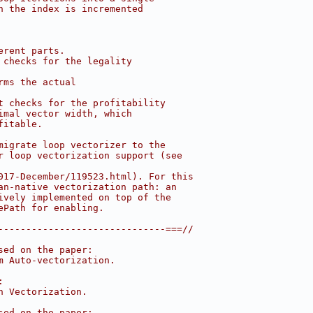
n the index is incremented
erent parts.
 checks for the legality
rms the actual
t checks for the profitability
imal vector width, which
fitable.
migrate loop vectorizer to the
r loop vectorization support (see
017-December/119523.html). For this
an-native vectorization path: an
ively implemented on top of the
ePath for enabling.
------------------------------===//
sed on the paper:
m Auto-vectorization.
:
n Vectorization.
sed on the paper: