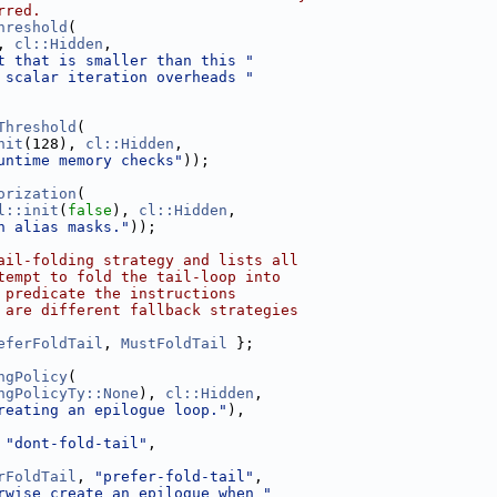
rred.
hreshold
(
, 
cl::Hidden
,
t that is smaller than this "
 scalar iteration overheads "
Threshold
(
nit
(128), 
cl::Hidden
,
untime memory checks"
));
orization
(
l::init
(
false
), 
cl::Hidden
,
h alias masks."
));
ail-folding strategy and lists all
tempt to fold the tail-loop into
 predicate the instructions
 are different fallback strategies
eferFoldTail
, 
MustFoldTail
 };
ngPolicy
(
ngPolicyTy::None
), 
cl::Hidden
,
reating an epilogue loop."
),
 
"dont-fold-tail"
,
rFoldTail
, 
"prefer-fold-tail"
,
rwise create an epilogue when "