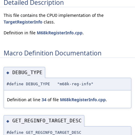
Detailed Description
This file contains the CPU0 implementation of the
TargetRegisterInfo
class.
Definition in file
M68kRegisterInfo.cpp
.
Macro Definition Documentation
DEBUG_TYPE
◆
#define DEBUG_TYPE "m68k-reg-info"
Definition at line
34
of file
M68kRegisterInfo.cpp
.
GET_REGINFO_TARGET_DESC
◆
#define GET_REGINFO_TARGET_DESC