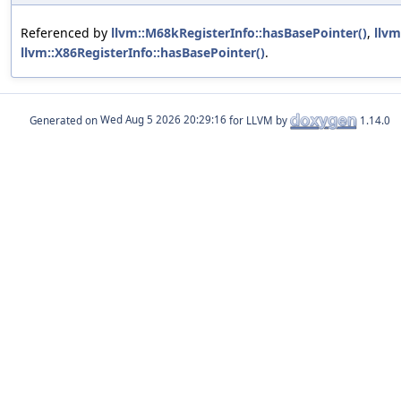
Referenced by
llvm::M68kRegisterInfo::hasBasePointer()
,
llvm
llvm::X86RegisterInfo::hasBasePointer()
.
Generated on
for LLVM by
1.14.0