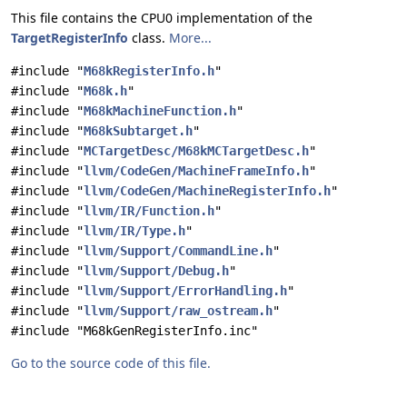
This file contains the CPU0 implementation of the
TargetRegisterInfo
class.
More...
#include "
M68kRegisterInfo.h
"
#include "
M68k.h
"
#include "
M68kMachineFunction.h
"
#include "
M68kSubtarget.h
"
#include "
MCTargetDesc/M68kMCTargetDesc.h
"
#include "
llvm/CodeGen/MachineFrameInfo.h
"
#include "
llvm/CodeGen/MachineRegisterInfo.h
"
#include "
llvm/IR/Function.h
"
#include "
llvm/IR/Type.h
"
#include "
llvm/Support/CommandLine.h
"
#include "
llvm/Support/Debug.h
"
#include "
llvm/Support/ErrorHandling.h
"
#include "
llvm/Support/raw_ostream.h
"
#include "M68kGenRegisterInfo.inc"
Go to the source code of this file.