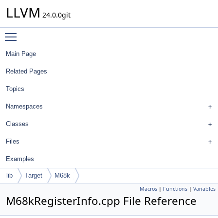
LLVM
24.0.0git
Toggle main menu visibility
Main Page
Related Pages
Topics
Namespaces
Classes
Files
Examples
lib
Target
M68k
Macros
|
Functions
|
Variables
M68kRegisterInfo.cpp File Reference