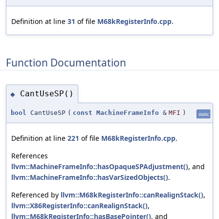
Definition at line
31
of file
M68kRegisterInfo.cpp
.
Function Documentation
CantUseSP()
◆
bool
CantUseSP
(
const
MachineFrameInfo
&
MFI
)
static
Definition at line
221
of file
M68kRegisterInfo.cpp
.
References
llvm::MachineFrameInfo::hasOpaqueSPAdjustment()
, and
llvm::MachineFrameInfo::hasVarSizedObjects()
.
Referenced by
llvm::M68kRegisterInfo::canRealignStack()
,
llvm::X86RegisterInfo::canRealignStack()
,
llvm::M68kRegisterInfo::hasBasePointer()
, and