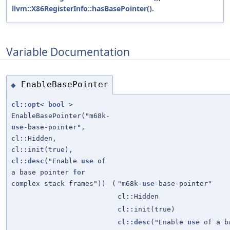
llvm::X86RegisterInfo::hasBasePointer()
.
Variable Documentation
EnableBasePointer
◆
cl::opt
<
bool
>
EnableBasePointer("m68k-
use
-base-pointer",
cl::Hidden,
cl::init(true),
cl::desc
("Enable
use
of
a base pointer
for
complex stack frames"))
(
"m68k-
use
-base-pointer"
cl::Hidden
cl::init(true)
cl::desc
("Enable
use
of a b