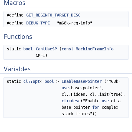
Macros
#define
GET_REGINFO_TARGET_DESC
#define
DEBUG_TYPE
"m68k-reg-info"
Functions
static
bool
CantUseSP
(
const
MachineFrameInfo
&MFI)
Variables
static
cl::opt
<
bool
>
EnableBasePointer
("m68k-
use
-base-pointer",
cl::Hidden, cl::init(true),
cl::desc
("Enable
use
of a
base pointer
for
complex
stack frames"))