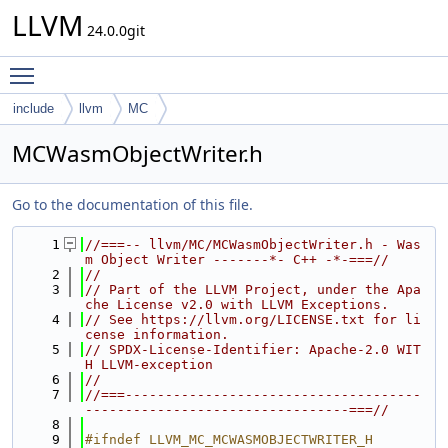
LLVM
24.0.0git
Toggle main menu visibility
include
llvm
MC
MCWasmObjectWriter.h
Go to the documentation of this file.
    1
//===-- llvm/MC/MCWasmObjectWriter.h - Was
m Object Writer -------*- C++ -*-===//
    2
//
    3
// Part of the LLVM Project, under the Apa
che License v2.0 with LLVM Exceptions.
    4
// See https://llvm.org/LICENSE.txt for li
cense information.
    5
// SPDX-License-Identifier: Apache-2.0 WIT
H LLVM-exception
    6
//
    7
//===-------------------------------------
---------------------------------===//
    8
    9
#ifndef LLVM_MC_MCWASMOBJECTWRITER_H