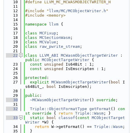
   10
#define LLVM_MC_MCWASMOBJECTWRITER_H
   11
   12
#include "
llvm/MC/MCObjectWriter.h
"
   13
#include <memory>
   14
   15
namespace 
llvm
 {
   16
   17
class 
MCFixup
;
   18
class 
MCSectionWasm
;
   19
class 
MCValue
;
   20
class 
raw_pwrite_stream
;
   21
   22
class 
LLVM_ABI
MCWasmObjectTargetWriter
 : 
public
MCObjectTargetWriter
 {
   23
const
unsigned
 Is64Bit : 1;
   24
const
unsigned
 IsEmscripten : 1;
   25
   26
protected
:
   27
explicit
MCWasmObjectTargetWriter
(
bool
 I
s64Bit_, 
bool
 IsEmscripten);
   28
   29
public
:
   30
~MCWasmObjectTargetWriter
() 
override
;
   31
   32
Triple::ObjectFormatType
getFormat
()
 con
st override 
{ 
return
Triple::Wasm
; }
   33
static
bool
classof
(
const
MCObjectTarget
Writer
 *W) {
   34
return
 W->getFormat() == 
Triple::Wasm
;
   35
  }