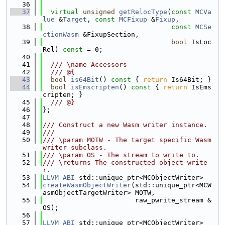
   36
   37
virtual
unsigned
getRelocType
(
const
MCVa
lue
 &
Target
, 
const
MCFixup
 &
Fixup
,
   38
const
MCSe
ctionWasm
 &FixupSection,
   39
bool
 IsLoc
Rel) 
const
 = 0;
   40
   41
  /// \name Accessors
   42
  /// @{
   43
bool
is64Bit
()
 const 
{ 
return
 Is64Bit; }
   44
bool
isEmscripten
()
 const 
{ 
return
 IsEms
cripten; }
   45
  /// @}
   46
};
   47
   48
/// Construct a new Wasm writer instance.
   49
///
   50
/// \param MOTW - The target specific Wasm 
writer subclass.
   51
/// \param OS - The stream to write to.
   52
/// \returns The constructed object write
r.
   53
LLVM_ABI
 std::unique_ptr<MCObjectWriter>
   54
createWasmObjectWriter
(std::unique_ptr<MCW
asmObjectTargetWriter> MOTW,
   55
                       raw_pwrite_stream &
OS);
   56
   57
LLVM_ABI
 std::unique_ptr<MCObjectWriter>