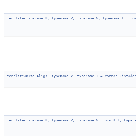
template<typename U, typename V, typename W, typename
T
= com
template<auto Align, typename V, typename
T
= common_uint<dec
template<typename U, typename V, typename W = uint8_t, type