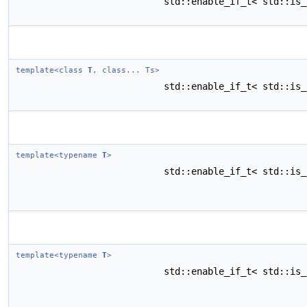
std::enable_if_t< std::is
template<class
T
, class... Ts>
std::enable_if_t< std::is
template<typename
T
>
std::enable_if_t< std::is
template<typename
T
>
std::enable_if_t< std::is