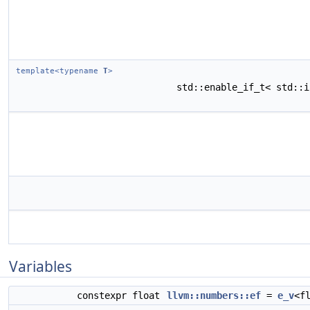
template<typename
T
>
std::enable_if_t< std::
Variables
constexpr float
llvm::numbers::ef
=
e_v
<f