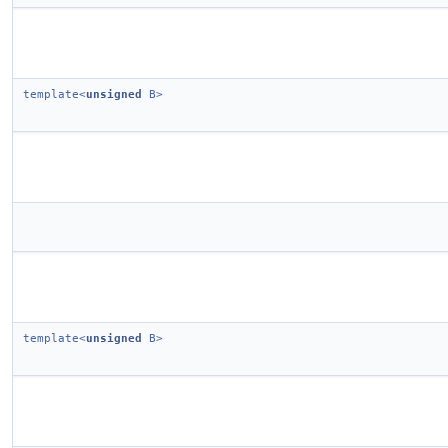
template<
unsigned
B>
template<
unsigned
B>