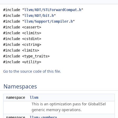
#include "
llvm/ADT/STLForwardCompat.h
"
#include "
llvm/ADT/bit.h
"
#include "
llvm/Support/Compiler.h
"
#include <cassert>
#include <climits>
#include <cstdint>
#include <cstring>
#include <limits>
#include <type_traits>
#include <utility>
Go to the source code of this file.
Namespaces
namespace
llvm
This is an optimization pass for GlobalISel
generic memory operations.
namespace
llvm::numbers