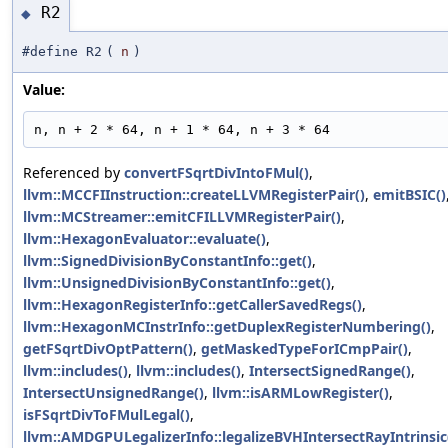
R2
◆
#define R2
(
n
)
Value:
n, n + 2 * 64, n + 1 * 64, n + 3 * 64
Referenced by
convertFSqrtDivIntoFMul()
,
llvm::MCCFIInstruction::createLLVMRegisterPair()
,
emitBSIC()
llvm::MCStreamer::emitCFILLVMRegisterPair()
,
llvm::HexagonEvaluator::evaluate()
,
llvm::SignedDivisionByConstantInfo::get()
,
llvm::UnsignedDivisionByConstantInfo::get()
,
llvm::HexagonRegisterInfo::getCallerSavedRegs()
,
llvm::HexagonMCInstrInfo::getDuplexRegisterNumbering()
,
getFSqrtDivOptPattern()
,
getMaskedTypeForICmpPair()
,
llvm::includes()
,
llvm::includes()
,
IntersectSignedRange()
,
IntersectUnsignedRange()
,
llvm::isARMLowRegister()
,
isFSqrtDivToFMulLegal()
,
llvm::AMDGPULegalizerInfo::legalizeBVHIntersectRayIntrinsic