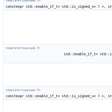
template<typename
T
>
constexpr std::enable_if_t< std::is_signed_v<
T
>, st
template<typename
T
>
std::enable_if_t< std::
template<typename
T
>
constexpr std::enable_if_t< std::is_signed_v<
T
>, st