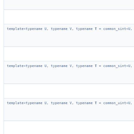
template<typename U, typename V, typename
T
= common_sint<U,
template<typename U, typename V, typename
T
= common_sint<U,
template<typename U, typename V, typename
T
= common_uint<U,