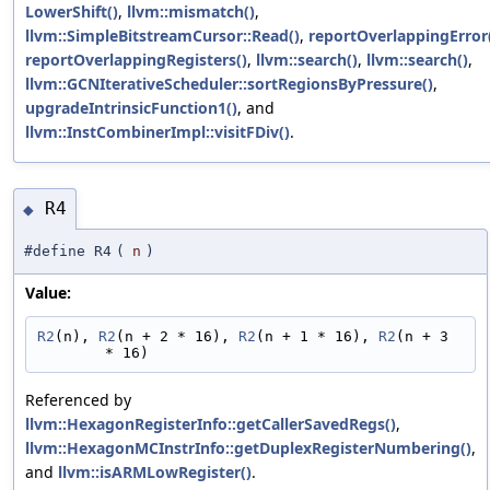
LowerShift()
,
llvm::mismatch()
,
llvm::SimpleBitstreamCursor::Read()
,
reportOverlappingError
reportOverlappingRegisters()
,
llvm::search()
,
llvm::search()
,
llvm::GCNIterativeScheduler::sortRegionsByPressure()
,
upgradeIntrinsicFunction1()
, and
llvm::InstCombinerImpl::visitFDiv()
.
R4
◆
#define R4
(
n
)
Value:
R2
(n), 
R2
(n + 2 * 16), 
R2
(n + 1 * 16), 
R2
(n + 3 
* 16)
Referenced by
llvm::HexagonRegisterInfo::getCallerSavedRegs()
,
llvm::HexagonMCInstrInfo::getDuplexRegisterNumbering()
,
and
llvm::isARMLowRegister()
.