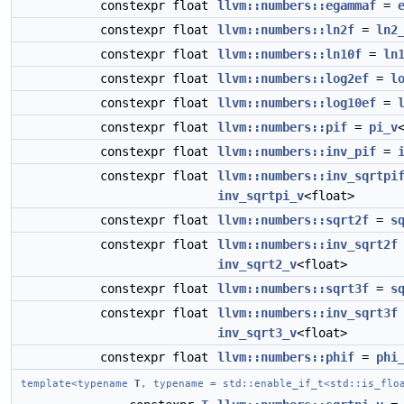
constexpr float
llvm::numbers::egammaf
=
constexpr float
llvm::numbers::ln2f
=
ln2
constexpr float
llvm::numbers::ln10f
=
ln
constexpr float
llvm::numbers::log2ef
=
l
constexpr float
llvm::numbers::log10ef
=
constexpr float
llvm::numbers::pif
=
pi_v
constexpr float
llvm::numbers::inv_pif
=
constexpr float
llvm::numbers::inv_sqrtpi
inv_sqrtpi_v
<float>
constexpr float
llvm::numbers::sqrt2f
=
s
constexpr float
llvm::numbers::inv_sqrt2f
inv_sqrt2_v
<float>
constexpr float
llvm::numbers::sqrt3f
=
s
constexpr float
llvm::numbers::inv_sqrt3f
inv_sqrt3_v
<float>
constexpr float
llvm::numbers::phif
=
phi
template<typename
T
, typename = std::enable_if_t<std::is_flo