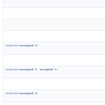
template<
unsigned
N>
template<
unsigned
N,
unsigned
S>
template<
unsigned
N>