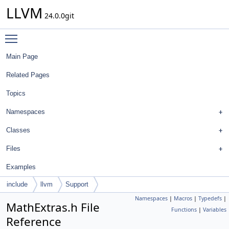
LLVM
24.0.0git
Toggle main menu visibility
Main Page
Related Pages
Topics
Namespaces
Classes
Files
Examples
include
llvm
Support
Namespaces
|
Macros
|
Typedefs
|
MathExtras.h File
Functions
|
Variables
Reference