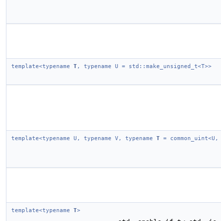
template<typename
T
, typename U = std::make_unsigned_t<T>>
template<typename U, typename V, typename
T
= common_uint<U,
template<typename
T
>