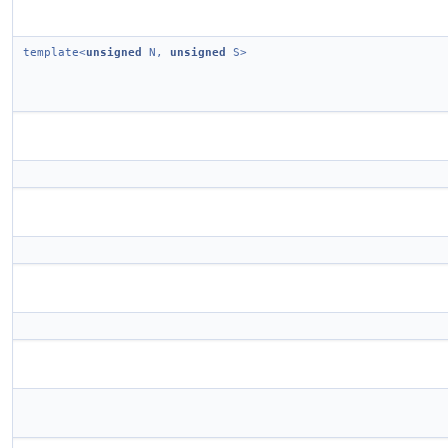
template<
unsigned
N,
unsigned
S>