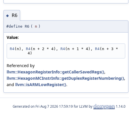
R6
◆
#define R6
(
n
)
Value:
R4
(n), 
R4
(n + 2 * 4), 
R4
(n + 1 * 4), 
R4
(n + 3 * 
4)
Referenced by
llvm::HexagonRegisterInfo::getCallerSavedRegs()
,
llvm::HexagonMCInstrInfo::getDuplexRegisterNumbering()
,
and
llvm::isARMLowRegister()
.
Generated on
for LLVM by
1.14.0