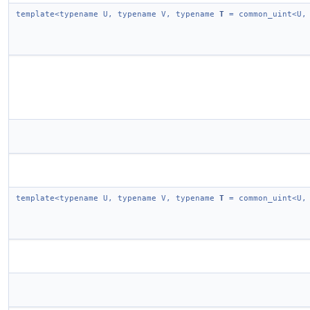
template<typename U, typename V, typename
T
= common_uint<U,
template<typename U, typename V, typename
T
= common_uint<U,