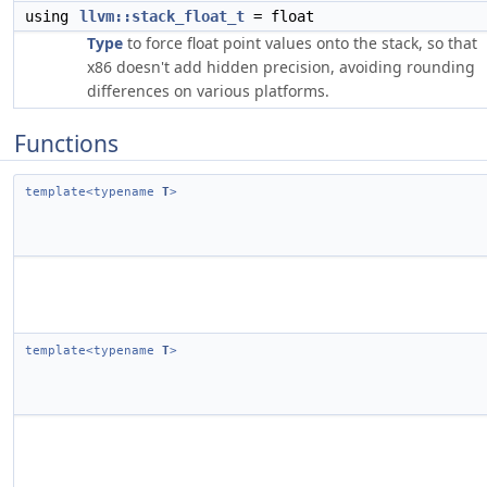
using
llvm::stack_float_t
= float
Type
to force float point values onto the stack, so that
x86 doesn't add hidden precision, avoiding rounding
differences on various platforms.
Functions
template<typename
T
>
template<typename
T
>