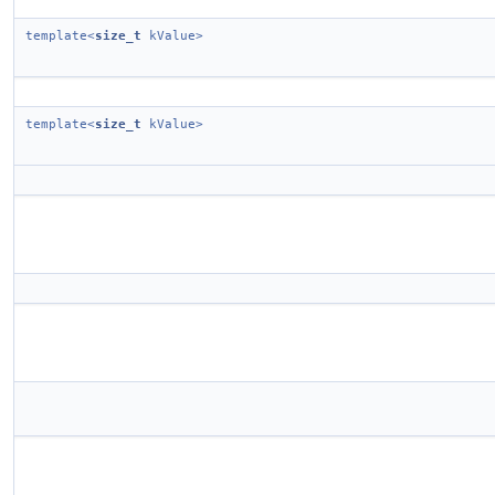
template<
size_t
kValue>
template<
size_t
kValue>