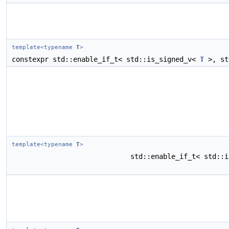
template<typename
T
>
constexpr std::enable_if_t< std::is_signed_v<
T
>, st
template<typename
T
>
std::enable_if_t< std::