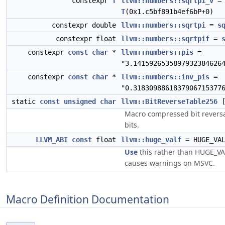
constexpr
T
llvm::numbers::sqrtpi_v
=
T
(0x1.c5bf891b4ef6bP+0)
constexpr double
llvm::numbers::sqrtpi
=
s
constexpr float
llvm::numbers::sqrtpif
=
constexpr
const
char
*
llvm::numbers::pis
=
"3.1415926535897932384626
constexpr
const
char
*
llvm::numbers::inv_pis
=
"0.3183098861837906715377
static
const
unsigned
char
llvm::BitReverseTable256
[
Macro compressed bit reversa
bits.
LLVM_ABI
const
float
llvm::huge_valf
= HUGE_VA
Use
this rather than HUGE_VAL
causes warnings on MSVC.
Macro Definition Documentation