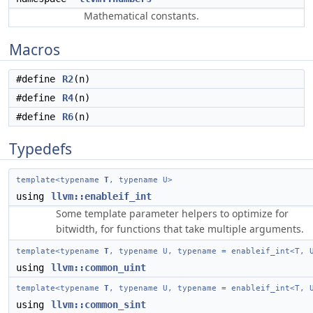
Mathematical constants.
Macros
#define
R2
(n)
#define
R4
(n)
#define
R6
(n)
Typedefs
template<typename
T
, typename U>
using
llvm::enableif_int
Some template parameter helpers to optimize for
bitwidth, for functions that take multiple arguments.
template<typename
T
, typename U, typename = enableif_int<T, 
using
llvm::common_uint
template<typename
T
, typename U, typename = enableif_int<T, 
using
llvm::common_sint