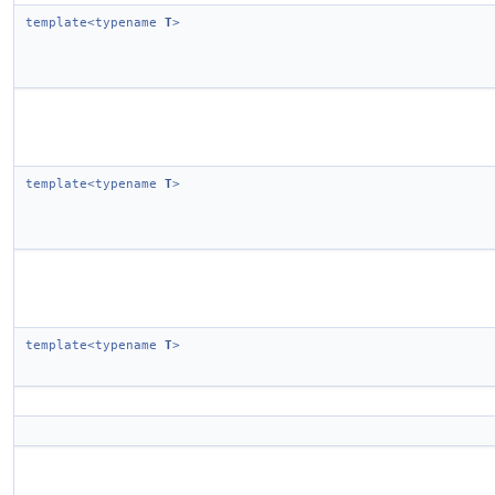
template<typename
T
>
template<typename
T
>
template<typename
T
>