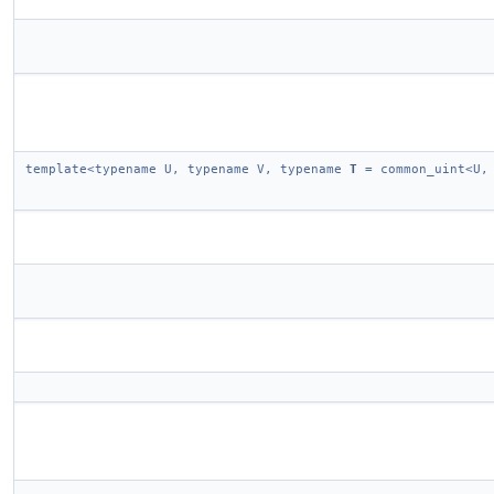
template<typename U, typename V, typename
T
= common_uint<U,