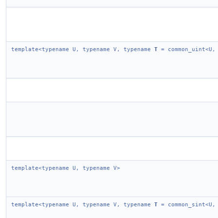
template<typename U, typename V, typename
T
= common_uint<U,
template<typename U, typename V>
template<typename U, typename V, typename
T
= common_sint<U,