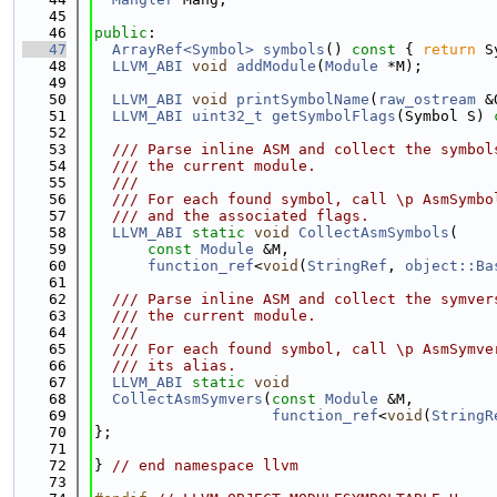
   45
   46
public
:
   47
ArrayRef<Symbol>
symbols
()
 const 
{ 
return
 S
   48
LLVM_ABI
void
addModule
(
Module
 *M);
   49
   50
LLVM_ABI
void
printSymbolName
(
raw_ostream
 &
   51
LLVM_ABI
uint32_t
getSymbolFlags
(Symbol S) 
   52
   53
  /// Parse inline ASM and collect the symbol
   54
  /// the current module.
   55
  ///
   56
  /// For each found symbol, call \p AsmSymbo
   57
  /// and the associated flags.
   58
LLVM_ABI
static
void
CollectAsmSymbols
(
   59
const
Module
 &M,
   60
function_ref
<
void
(
StringRef
, 
object::Ba
   61
   62
  /// Parse inline ASM and collect the symver
   63
  /// the current module.
   64
  ///
   65
  /// For each found symbol, call \p AsmSymve
   66
  /// its alias.
   67
LLVM_ABI
static
void
   68
CollectAsmSymvers
(
const
Module
 &M,
   69
function_ref
<
void
(
StringR
   70
};
   71
   72
} 
// end namespace llvm
   73