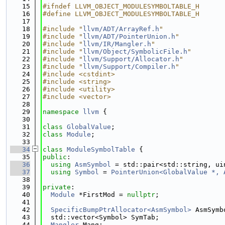
   15
#ifndef LLVM_OBJECT_MODULESYMBOLTABLE_H
   16
#define LLVM_OBJECT_MODULESYMBOLTABLE_H
   17
   18
#include "
llvm/ADT/ArrayRef.h
"
   19
#include "
llvm/ADT/PointerUnion.h
"
   20
#include "
llvm/IR/Mangler.h
"
   21
#include "
llvm/Object/SymbolicFile.h
"
   22
#include "
llvm/Support/Allocator.h
"
   23
#include "
llvm/Support/Compiler.h
"
   24
#include <cstdint>
   25
#include <string>
   26
#include <utility>
   27
#include <vector>
   28
   29
namespace 
llvm
 {
   30
   31
class 
GlobalValue
;
   32
class 
Module
;
   33
   34
class 
ModuleSymbolTable
 {
   35
public
:
   36
using 
AsmSymbol
 = std::pair<std::string, ui
   37
using 
Symbol
 = 
PointerUnion<GlobalValue *, 
   38
   39
private
:
   40
Module
 *FirstMod = 
nullptr
;
   41
   42
SpecificBumpPtrAllocator<AsmSymbol>
 AsmSymb
   43
  std::vector<Symbol> SymTab;
   44
Mangler
 Mang;