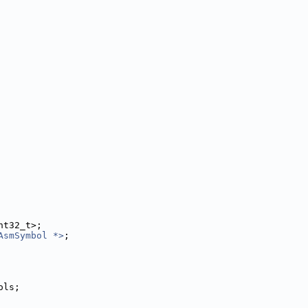
nt32_t>;
AsmSymbol *>
;
ols;