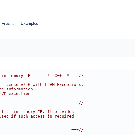
Files
Examples
 in-memory IR ------*- C++ -*-===//
 License v2.0 with LLVM Exceptions.
se information.
LVM-exception
------------------------------===//
 from in-memory IR. It provides
used if such access is required
------------------------------===//