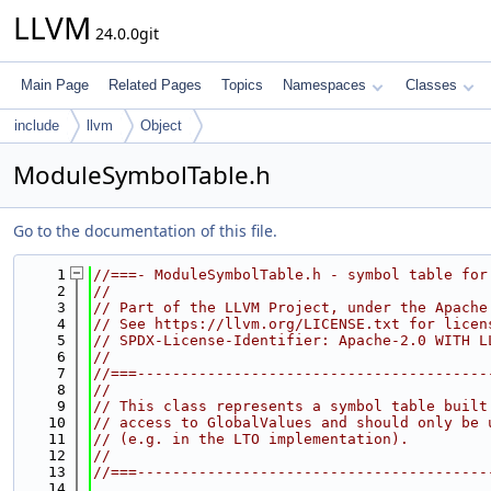
LLVM
24.0.0git
Main Page
Related Pages
Topics
Namespaces
Classes
include
llvm
Object
ModuleSymbolTable.h
Go to the documentation of this file.
    1
//===- ModuleSymbolTable.h - symbol table for
    2
//
    3
// Part of the LLVM Project, under the Apache
    4
// See https://llvm.org/LICENSE.txt for licen
    5
// SPDX-License-Identifier: Apache-2.0 WITH L
    6
//
    7
//===----------------------------------------
    8
//
    9
// This class represents a symbol table built
   10
// access to GlobalValues and should only be 
   11
// (e.g. in the LTO implementation).
   12
//
   13
//===----------------------------------------
   14