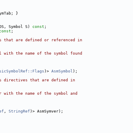
ymTab; }
OS, Symbol S) 
const
;
const
;
s that are defined or referenced in
l with the name of the symbol found
sicSymbolRef::Flags
)> 
AsmSymbol
);
s directives that are defined in
r with the name of the symbol and
ef
, 
StringRef
)> AsmSymver);