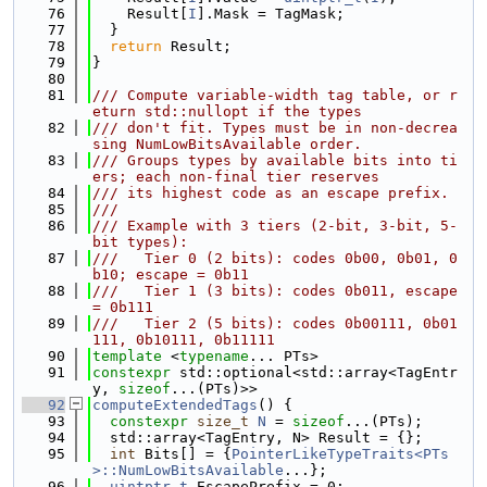
   76
    Result[
I
].Mask = TagMask;
   77
  }
   78
return
 Result;
   79
}
   80
   81
/// Compute variable-width tag table, or r
eturn std::nullopt if the types
   82
/// don't fit. Types must be in non-decrea
sing NumLowBitsAvailable order.
   83
/// Groups types by available bits into ti
ers; each non-final tier reserves
   84
/// its highest code as an escape prefix.
   85
///
   86
/// Example with 3 tiers (2-bit, 3-bit, 5-
bit types):
   87
///   Tier 0 (2 bits): codes 0b00, 0b01, 0
b10; escape = 0b11
   88
///   Tier 1 (3 bits): codes 0b011, escape 
= 0b111
   89
///   Tier 2 (5 bits): codes 0b00111, 0b01
111, 0b10111, 0b11111
   90
template
 <
typename
... PTs>
   91
constexpr
 std::optional<std::array<TagEntr
y, 
sizeof
...(PTs)>>
   92
computeExtendedTags
() {
   93
constexpr
size_t
N
 = 
sizeof
...(PTs);
   94
  std::array<TagEntry, N> Result = {};
   95
int
 Bits[] = {
PointerLikeTypeTraits<PTs
>::NumLowBitsAvailable
...};
   96
uintptr_t
 EscapePrefix = 0;