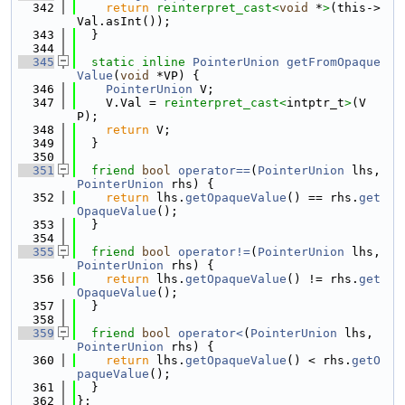
  342
return
reinterpret_cast<
void
 *
>
(this->
Val.asInt());
  343
  }
  344
  345
static
inline
PointerUnion
getFromOpaque
Value
(
void
 *VP) {
  346
PointerUnion
 V;
  347
    V.Val = 
reinterpret_cast<
intptr_t
>
(V
P);
  348
return
 V;
  349
  }
  350
  351
friend
bool
operator==
(
PointerUnion
 lhs, 
PointerUnion
 rhs) {
  352
return
 lhs.
getOpaqueValue
() == rhs.
get
OpaqueValue
();
  353
  }
  354
  355
friend
bool
operator!=
(
PointerUnion
 lhs, 
PointerUnion
 rhs) {
  356
return
 lhs.
getOpaqueValue
() != rhs.
get
OpaqueValue
();
  357
  }
  358
  359
friend
bool
operator<
(
PointerUnion
 lhs, 
PointerUnion
 rhs) {
  360
return
 lhs.
getOpaqueValue
() < rhs.
getO
paqueValue
();
  361
  }
  362
};