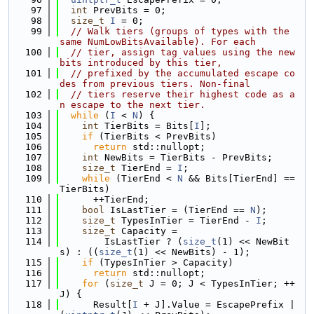
   97
int
 PrevBits = 0;
   98
size_t
I
 = 0;
   99
// Walk tiers (groups of types with the 
same NumLowBitsAvailable). For each
  100
// tier, assign tag values using the new 
bits introduced by this tier,
  101
// prefixed by the accumulated escape co
des from previous tiers. Non-final
  102
// tiers reserve their highest code as a
n escape to the next tier.
  103
while
 (
I
 < 
N
) {
  104
int
 TierBits = Bits[
I
];
  105
if
 (TierBits < PrevBits)
  106
return
 std::nullopt;
  107
int
 NewBits = TierBits - PrevBits;
  108
size_t
 TierEnd = 
I
;
  109
while
 (TierEnd < 
N
 && Bits[TierEnd] == 
TierBits)
  110
      ++TierEnd;
  111
bool
 IsLastTier = (TierEnd == 
N
);
  112
size_t
 TypesInTier = TierEnd - 
I
;
  113
size_t
 Capacity =
  114
        IsLastTier ? (
size_t
(1) << NewBit
s) : ((
size_t
(1) << NewBits) - 1);
  115
if
 (TypesInTier > Capacity)
  116
return
 std::nullopt;
  117
for
 (
size_t
 J = 0; J < TypesInTier; ++
J) {
  118
      Result[
I
 + J].Value = EscapePrefix | 