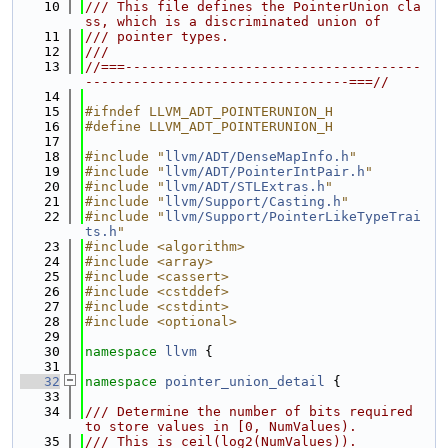
   10
/// This file defines the PointerUnion cla
ss, which is a discriminated union of
   11
/// pointer types.
   12
///
   13
//===-------------------------------------
---------------------------------===//
   14
   15
#ifndef LLVM_ADT_POINTERUNION_H
   16
#define LLVM_ADT_POINTERUNION_H
   17
   18
#include "
llvm/ADT/DenseMapInfo.h
"
   19
#include "
llvm/ADT/PointerIntPair.h
"
   20
#include "
llvm/ADT/STLExtras.h
"
   21
#include "
llvm/Support/Casting.h
"
   22
#include "
llvm/Support/PointerLikeTypeTrai
ts.h
"
   23
#include <algorithm>
   24
#include <array>
   25
#include <cassert>
   26
#include <cstddef>
   27
#include <cstdint>
   28
#include <optional>
   29
   30
namespace 
llvm
 {
   31
   32
namespace 
pointer_union_detail
 {
   33
   34
/// Determine the number of bits required 
to store values in [0, NumValues).
   35
/// This is ceil(log2(NumValues)).