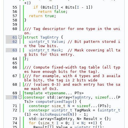
+
I
)
   55
if
 (Bits[
I
] < Bits[
I
 - 1])
   56
return
false
;
   57
return
true
;
   58
}
   59
   60
/// Tag descriptor for one type in the uni
on.
   61
struct 
TagEntry
 {
   62
uintptr_t
Value
; 
// Bit pattern stored i
n the low bits.
   63
uintptr_t
Mask
;  
// Mask covering all ta
g bits for this entry.
   64
};
   65
   66
/// Compute fixed-width tag table (all typ
es have enough bits for the tag).
   67
/// For example, with 4 types and 3 availa
ble bits, the tag is 2 bits wide
   68
/// (values 0-3) and each entry has the sa
me mask of 0x3.
   69
template
 <
typename
... PTs>
   70
constexpr
 std::array<
TagEntry
, 
sizeof
...(P
Ts)> 
computeFixedTags
() {
   71
constexpr
size_t
N
 = 
sizeof
...(PTs);
   72
constexpr
uintptr_t
 TagMask = (
uintptr_t
(1) << 
bitsRequired
(
N
)) - 1;
   73
  std::array<TagEntry, N> Result = {};
   74
for
 (
size_t
I
 = 0; 
I
 < 
N
; ++
I
) {
   75
    Result[
I
].Value = 
uintptr_t
(
I
);