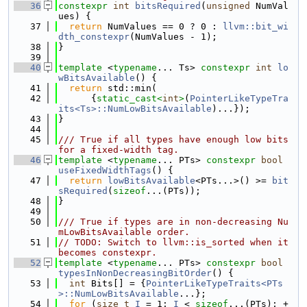
   36
constexpr
int
bitsRequired
(
unsigned
 NumVal
ues) {
   37
return
 NumValues == 0 ? 0 : 
llvm::bit_wi
dth_constexpr
(NumValues - 1);
   38
}
   39
   40
template
 <
typename
... Ts> 
constexpr
int
lo
wBitsAvailable
() {
   41
return
 std::min(
   42
      {
static_cast<
int
>
(
PointerLikeTypeTra
its<Ts>::NumLowBitsAvailable
)...});
   43
}
   44
   45
/// True if all types have enough low bits 
for a fixed-width tag.
   46
template
 <
typename
... PTs> 
constexpr
bool
useFixedWidthTags
() {
   47
return
lowBitsAvailable
<PTs...>() >= 
bit
sRequired
(
sizeof
...(PTs));
   48
}
   49
   50
/// True if types are in non-decreasing Nu
mLowBitsAvailable order.
   51
// TODO: Switch to llvm::is_sorted when it 
becomes constexpr.
   52
template
 <
typename
... PTs> 
constexpr
bool
typesInNonDecreasingBitOrder
() {
   53
int
 Bits[] = {
PointerLikeTypeTraits<PTs
>::NumLowBitsAvailable
...};
   54
for
 (
size_t
I
 = 1; 
I
 < 
sizeof
...(PTs); +