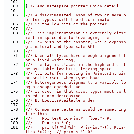
  162
  163
} 
// end namespace pointer_union_detail
  164
  165
/// A discriminated union of two or more p
ointer types, with the discriminator
  166
/// in the low bits of the pointer.
  167
///
  168
/// This implementation is extremely effic
ient in space due to leveraging the
  169
/// low bits of the pointer, while exposin
g a natural and type-safe API.
  170
///
  171
/// When all types have enough alignment f
or a fixed-width tag,
  172
/// the tag is placed in the high end of t
he available low bits, leaving spare
  173
/// low bits for nesting in PointerIntPair 
or SmallPtrSet. When types have
  174
/// heterogeneous alignment, a variable-le
ngth escape-encoded tag
  175
/// is used; in that case, types must be l
isted in non-decreasing
  176
/// NumLowBitsAvailable order.
  177
///
  178
/// Common use patterns would be something 
like this:
  179
///    PointerUnion<int*, float*> P;
  180
///    P = (int*)0;
  181
///    printf("%d %d", P.is<int*>(), P.is<
float*>());  // prints "1 0"