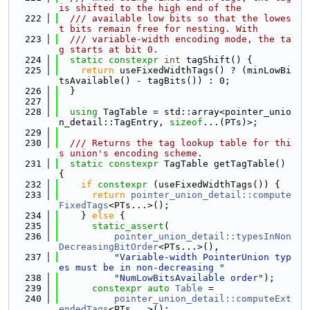
is shifted to the high end of the
  222
  /// available low bits so that the lowes
t bits remain free for nesting. With
  223
  /// variable-width encoding mode, the ta
g starts at bit 0.
  224
static
constexpr
int
 tagShift() {
  225
return
 useFixedWidthTags() ? (minLowBi
tsAvailable() - tagBits()) : 0;
  226
  }
  227
  228
using 
TagTable = std::array<pointer_unio
n_detail::TagEntry, 
sizeof
...(PTs)>;
  229
  230
  /// Returns the tag lookup table for thi
s union's encoding scheme.
  231
static
constexpr
 TagTable getTagTable() 
{
  232
if
constexpr
 (useFixedWidthTags()) {
  233
return
pointer_union_detail::compute
FixedTags
<PTs...>();
  234
    } 
else
 {
  235
static_assert
(
  236
pointer_union_detail::typesInNon
DecreasingBitOrder
<PTs...>(),
  237
"Variable-width PointerUnion typ
es must be in non-decreasing "
  238
"NumLowBitsAvailable order"
);
  239
constexpr
auto
Table
 =
  240
pointer_union_detail::computeExt
endedTags
<PTs...>();