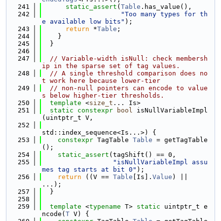
  241
static_assert
(
Table
.has_value(),
  242
"Too many types for th
e available low bits"
);
  243
return
 *
Table
;
  244
    }
  245
  }
  246
  247
// Variable-width isNull: check membersh
ip in the sparse set of tag values.
  248
// A single threshold comparison does no
t work here because lower-tier
  249
// non-null pointers can encode to value
s below higher-tier thresholds.
  250
template
 <
size_t
... Is>
  251
static
constexpr
bool
 isNullVariableImpl
(uintptr_t V,
  252
std::index_sequence<Is...>) {
  253
constexpr
 TagTable 
Table
 = getTagTable
();
  254
static_assert
(tagShift() == 0,
  255
"isNullVariableImpl assu
mes tag starts at bit 0"
);
  256
return
 ((V == 
Table
[Is].
Value
) || 
...);
  257
  }
  258
  259
template
 <
typename
 T> 
static
 uintptr_t e
ncode(
T
 V) {