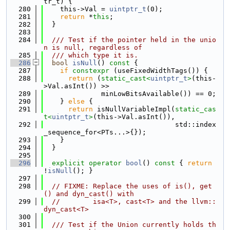
tr_t) {
  280
    this->Val = 
uintptr_t
(0);
  281
return
 *
this
;
  282
  }
  283
  284
  /// Test if the pointer held in the unio
n is null, regardless of
  285
  /// which type it is.
  286
bool
isNull
()
 const 
{
  287
if
constexpr
 (useFixedWidthTags()) {
  288
return
 (
static_cast<
uintptr_t
>
(this-
>Val.asInt()) >>
  289
              minLowBitsAvailable()) == 0;
  290
    } 
else
 {
  291
return
 isNullVariableImpl(
static_cas
t<
uintptr_t
>
(this->Val.asInt()),
  292
                                std::index
_sequence_for<PTs...>{});
  293
    }
  294
  }
  295
  296
explicit
operator
bool
()
 const 
{ 
return
!
isNull
(); }
  297
  298
// FIXME: Replace the uses of is(), get
() and dyn_cast() with
  299
//        isa<T>, cast<T> and the llvm::
dyn_cast<T>
  300
  301
  /// Test if the Union currently holds th