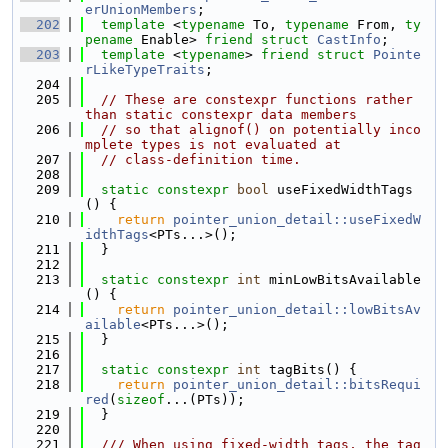
erUnionMembers
;
  202
template
 <
typename
 To, 
typename
 From, 
ty
pename
 Enable> 
friend
struct 
CastInfo
;
  203
template
 <
typename
> 
friend
struct 
Pointe
rLikeTypeTraits
;
  204
  205
// These are constexpr functions rather 
than static constexpr data members
  206
// so that alignof() on potentially inco
mplete types is not evaluated at
  207
// class-definition time.
  208
  209
static
constexpr
bool
 useFixedWidthTags
() {
  210
return
pointer_union_detail::useFixedW
idthTags
<PTs...>();
  211
  }
  212
  213
static
constexpr
int
 minLowBitsAvailable
() {
  214
return
pointer_union_detail::lowBitsAv
ailable
<PTs...>();
  215
  }
  216
  217
static
constexpr
int
 tagBits() {
  218
return
pointer_union_detail::bitsRequi
red
(
sizeof
...(PTs));
  219
  }
  220
  221
  /// When using fixed-width tags, the tag 