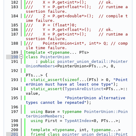
  182
///    X = P.get<int*>();     // ok.
  183
///    Y = P.get<float*>();   // runtime a
ssertion failure.
  184
///    Z = P.get<double*>();  // compile t
ime failure.
  185
///    P = (float*)0;
  186
///    Y = P.get<float*>();   // ok.
  187
///    X = P.get<int*>();     // runtime a
ssertion failure.
  188
///    PointerUnion<int*, int*> Q; // comp
ile time failure.
  189
template
 <
typename
... PTs>
  190
class 
PointerUnion
  191
    : 
public
pointer_union_detail::Pointer
UnionMembers
<PointerUnion<PTs...>, 0,
  192
PTs...> {
  193
static_assert
(
sizeof
...(PTs) > 0, 
"Point
erUnion must have at least one type"
);
  194
static_assert
(
TypesAreDistinct
<PTs...>::
value,
  195
"PointerUnion alternative 
types cannot be repeated"
);
  196
  197
using 
Base = 
typename
PointerUnion::Poin
terUnionMembers
;
  198
using 
First = 
TypeAtIndex
<0, PTs...>;
  199
  200
template
 <
typename
, int, 
typename
...>
  201
friend
class 
pointer_union_detail::Point