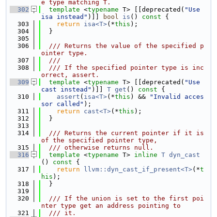
e type matching T.
  302
template
 <
typename
 T> [[deprecated(
"Use 
isa instead"
)]] 
bool
is
()
 const 
{
  303
return
isa<T>
(*
this
);
  304
  }
  305
  306
  /// Returns the value of the specified p
ointer type.
  307
  ///
  308
  /// If the specified pointer type is inc
orrect, assert.
  309
template
 <
typename
 T> [[deprecated(
"Use 
cast instead"
)]] 
T
get
()
 const 
{
  310
assert
(
isa<T>
(*
this
) && 
"Invalid acces
sor called"
);
  311
return
cast<T>
(*
this
);
  312
  }
  313
  314
  /// Returns the current pointer if it is 
of the specified pointer type,
  315
  /// otherwise returns null.
  316
template
 <
typename
 T> 
inline
T
dyn_cast
()
 const 
{
  317
return
llvm::dyn_cast_if_present<T>
(*
t
his
);
  318
  }
  319
  320
  /// If the union is set to the first poi
nter type get an address pointing to
  321
  /// it.