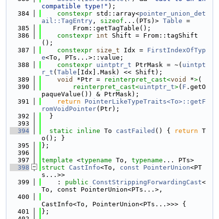
compatible type!"
);
  384
constexpr
 std::array<
pointer_union_det
ail::TagEntry
, 
sizeof
...(PTs)> 
Table
 =
  385
        From::getTagTable();
  386
constexpr
int
 Shift = From::tagShift
();
  387
constexpr
size_t
 Idx = 
FirstIndexOfTyp
e
<To, PTs...>::value;
  388
constexpr
uintptr_t
 PtrMask = ~(
uintpt
r_t
(
Table
[Idx].Mask) << Shift);
  389
void
 *Ptr = 
reinterpret_cast<
void
 *
>
(
  390
reinterpret_cast<
uintptr_t
>
(
F
.getO
paqueValue()) & PtrMask);
  391
return
PointerLikeTypeTraits<To>::getF
romVoidPointer
(Ptr);
  392
  }
  393
  394
static
inline
 To 
castFailed
() { 
return
 T
o(); }
  395
};
  396
  397
template
 <
typename
 To, 
typename
... PTs>
  398
struct 
CastInfo
<To, 
const
PointerUnion
<PT
s...>>
  399
    : 
public
ConstStrippingForwardingCast
<
To, const PointerUnion<PTs...>,
  400
CastInfo<To, PointerUnion<PTs...>>> {
  401
};
  402