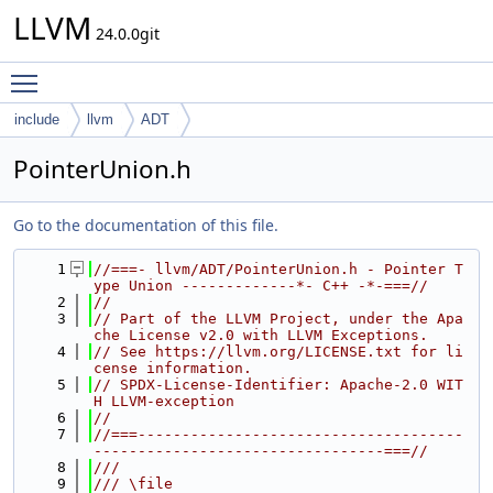
LLVM
24.0.0git
Toggle main menu visibility
include
llvm
ADT
PointerUnion.h
Go to the documentation of this file.
    1
//===- llvm/ADT/PointerUnion.h - Pointer T
ype Union -------------*- C++ -*-===//
    2
//
    3
// Part of the LLVM Project, under the Apa
che License v2.0 with LLVM Exceptions.
    4
// See https://llvm.org/LICENSE.txt for li
cense information.
    5
// SPDX-License-Identifier: Apache-2.0 WIT
H LLVM-exception
    6
//
    7
//===-------------------------------------
---------------------------------===//
    8
///
    9
/// \file