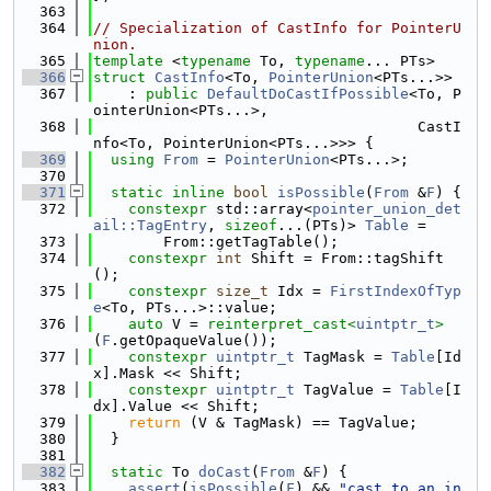
  363
  364
// Specialization of CastInfo for PointerU
nion.
  365
template
 <
typename
 To, 
typename
... PTs>
  366
struct 
CastInfo
<To, 
PointerUnion
<PTs...>>
  367
    : 
public
DefaultDoCastIfPossible
<To, P
ointerUnion<PTs...>,
  368
                                     CastI
nfo<To, PointerUnion<PTs...>>> {
  369
using 
From
 = 
PointerUnion
<PTs...>;
  370
  371
static
inline
bool
isPossible
(
From
 &
F
) {
  372
constexpr
 std::array<
pointer_union_det
ail::TagEntry
, 
sizeof
...(PTs)> 
Table
 =
  373
        From::getTagTable();
  374
constexpr
int
 Shift = From::tagShift
();
  375
constexpr
size_t
 Idx = 
FirstIndexOfTyp
e
<To, PTs...>::value;
  376
auto
 V = 
reinterpret_cast<
uintptr_t
>
(
F
.getOpaqueValue());
  377
constexpr
uintptr_t
 TagMask = 
Table
[Id
x].Mask << Shift;
  378
constexpr
uintptr_t
 TagValue = 
Table
[I
dx].Value << Shift;
  379
return
 (V & TagMask) == TagValue;
  380
  }
  381
  382
static
 To 
doCast
(
From
 &
F
) {
  383
assert
(
isPossible
(
F
) && 
"cast to an in