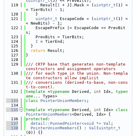
(
uintptr_t
(J) << PrevBits);
  119
      Result[
I
 + J].Mask = (
uintptr_t
(1) <
< TierBits) - 1;
  120
    }
  121
uintptr_t
 EscapeCode = (
uintptr_t
(1) <
< NewBits) - 1;
  122
    EscapePrefix |= EscapeCode << PrevBit
s;
  123
    PrevBits = TierBits;
  124
I
 = TierEnd;
  125
  }
  126
return
 Result;
  127
}
  128
  129
/// CRTP base that generates non-template 
constructors and assignment operators
  130
/// for each type in the union. Non-templa
te constructors allow implicit
  131
/// conversions (derived-to-base, non-cons
t-to-const).
  132
template
 <
typename
 Derived, 
int
 Idx, 
typen
ame
... Types>
  133
class 
PointerUnionMembers
;
  134
  135
template
 <
typename
 Derived, 
int
 Idx> 
class 
PointerUnionMembers
<Derived, Idx> {
  136
protected
:
  137
detail::PunnedPointer<void *>
Val
;
  138
PointerUnionMembers
() : 
Val
(
uintptr_t
(0)) {}