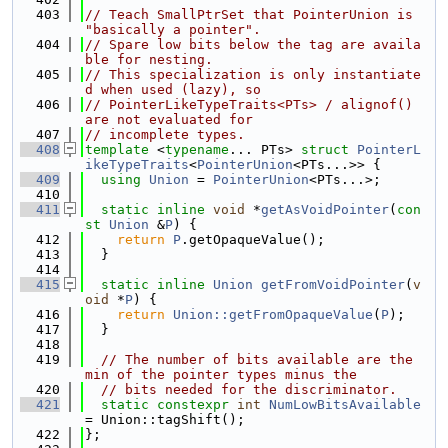
  403
// Teach SmallPtrSet that PointerUnion is 
"basically a pointer".
  404
// Spare low bits below the tag are availa
ble for nesting.
  405
// This specialization is only instantiate
d when used (lazy), so
  406
// PointerLikeTypeTraits<PTs> / alignof() 
are not evaluated for
  407
// incomplete types.
  408
template
 <
typename
... PTs> 
struct 
PointerL
ikeTypeTraits
<
PointerUnion
<PTs...>> {
  409
using 
Union
 = 
PointerUnion
<PTs...>;
  410
  411
static
inline
void
 *
getAsVoidPointer
(
con
st
Union
 &
P
) {
  412
return
P
.getOpaqueValue();
  413
  }
  414
  415
static
inline
Union
getFromVoidPointer
(
v
oid
 *
P
) {
  416
return
Union::getFromOpaqueValue
(
P
);
  417
  }
  418
  419
// The number of bits available are the 
min of the pointer types minus the
  420
// bits needed for the discriminator.
  421
static
constexpr
int
NumLowBitsAvailable
= Union::tagShift();
  422
};