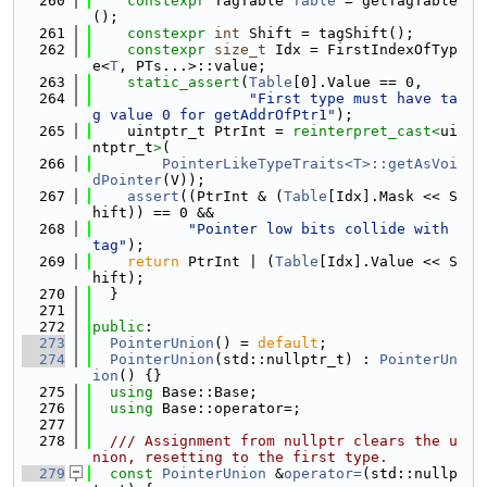
  260
constexpr
 TagTable 
Table
 = getTagTable
();
  261
constexpr
int
 Shift = tagShift();
  262
constexpr
size_t
 Idx = FirstIndexOfTyp
e<
T
, PTs...>::value;
  263
static_assert
(
Table
[0].Value == 0,
  264
"First type must have ta
g value 0 for getAddrOfPtr1"
);
  265
    uintptr_t PtrInt = 
reinterpret_cast<
ui
ntptr_t
>
(
  266
PointerLikeTypeTraits<T>::getAsVoi
dPointer
(V));
  267
assert
((PtrInt & (
Table
[Idx].Mask << S
hift)) == 0 &&
  268
"Pointer low bits collide with 
tag"
);
  269
return
 PtrInt | (
Table
[Idx].Value << S
hift);
  270
  }
  271
  272
public
:
  273
PointerUnion
() = 
default
;
  274
PointerUnion
(std::nullptr_t) : 
PointerUn
ion
() {}
  275
using 
Base::Base;
  276
using 
Base::operator=;
  277
  278
  /// Assignment from nullptr clears the u
nion, resetting to the first type.
  279
const
PointerUnion
 &
operator=
(std::nullp