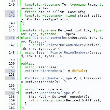
  139
  140
template
 <
typename
 To, 
typename
 From, 
ty
pename
 Enable>
  141
friend
 struct ::llvm::CastInfo;
  142
template
 <
typename
> 
friend
 struct ::llv
m::PointerLikeTypeTraits;
  143
};
  144
  145
template
 <
typename
 Derived, 
int
 Idx, 
typen
ame
Type
, 
typename
... Types>
  146
class 
PointerUnionMembers
<Derived, Idx, 
Ty
pe
, Types...>
  147
    : 
public
PointerUnionMembers
<Derived, 
Idx + 1, Types...> {
  148
using 
Base = 
PointerUnionMembers
<Derive
d, Idx + 1, Types...>;
  149
  150
public
:
  151
using 
Base::Base;
  152
PointerUnionMembers
() = 
default
;
  153
  154
PointerUnionMembers
(
Type
 V) { this->Val 
= Derived::encode(V); }
  155
  156
using 
Base::operator=;
  157
  Derived &
operator=
(
Type
 V) {
  158
    this->Val = Derived::encode(V);
  159
return
static_cast<
Derived &
>
(*this);
  160
  }
  161
};