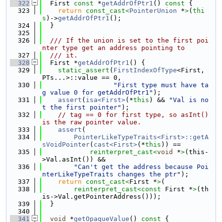
  322
  First 
const
 *
getAddrOfPtr1
()
 const 
{
  323
return
const_cast<
PointerUnion
 *
>
(
thi
s
)->
getAddrOfPtr1
();
  324
  }
  325
  326
  /// If the union is set to the first poi
nter type get an address pointing to
  327
  /// it.
  328
  First *
getAddrOfPtr1
() {
  329
static_assert
(
FirstIndexOfType
<First, 
PTs...>::value == 0,
  330
"First type must have ta
g value 0 for getAddrOfPtr1"
);
  331
assert
(
isa<First>
(*
this
) && 
"Val is no
t the first pointer"
);
  332
// tag == 0 for first type, so asInt() 
is the raw pointer value.
  333
assert
(
  334
PointerLikeTypeTraits<First>::getA
sVoidPointer
(
cast<First>
(*
this
)) ==
  335
reinterpret_cast<
void
 *
>
(this-
>Val.asInt()) &&
  336
"Can't get the address because Poi
nterLikeTypeTraits changes the ptr"
);
  337
return
const_cast<
First *
>
(
  338
reinterpret_cast<
const 
First *
>
(th
is->Val.getPointerAddress()));
  339
  }
  340
  341
void
 *
getOpaqueValue
()
 const 
{