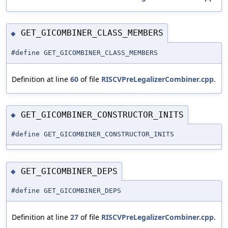
GET_GICOMBINER_CLASS_MEMBERS
◆
#define GET_GICOMBINER_CLASS_MEMBERS
Definition at line
60
of file
RISCVPreLegalizerCombiner.cpp
.
GET_GICOMBINER_CONSTRUCTOR_INITS
◆
#define GET_GICOMBINER_CONSTRUCTOR_INITS
GET_GICOMBINER_DEPS
◆
#define GET_GICOMBINER_DEPS
Definition at line
27
of file
RISCVPreLegalizerCombiner.cpp
.