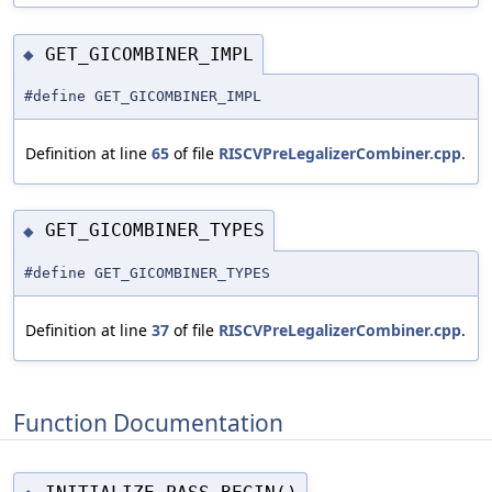
GET_GICOMBINER_IMPL
◆
#define GET_GICOMBINER_IMPL
Definition at line
65
of file
RISCVPreLegalizerCombiner.cpp
.
GET_GICOMBINER_TYPES
◆
#define GET_GICOMBINER_TYPES
Definition at line
37
of file
RISCVPreLegalizerCombiner.cpp
.
Function Documentation