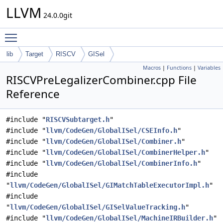
LLVM
24.0.0git
Toggle main menu visibility
lib
Target
RISCV
GISel
Macros
|
Functions
|
Variables
RISCVPreLegalizerCombiner.cpp File
Reference
#include "
RISCVSubtarget.h
"
#include "
llvm/CodeGen/GlobalISel/CSEInfo.h
"
#include "
llvm/CodeGen/GlobalISel/Combiner.h
"
#include "
llvm/CodeGen/GlobalISel/CombinerHelper.h
"
#include "
llvm/CodeGen/GlobalISel/CombinerInfo.h
"
#include
"
llvm/CodeGen/GlobalISel/GIMatchTableExecutorImpl.h
"
#include
"
llvm/CodeGen/GlobalISel/GISelValueTracking.h
"
#include "
llvm/CodeGen/GlobalISel/MachineIRBuilder.h
"