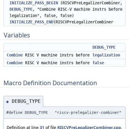
INITIALIZE_PASS_BEGIN
(RISCVPreLegalizerCombiner,
DEBUG_TYPE
, "Combine RISC-V machine instrs before
legalization", false, false)
INITIALIZE_PASS_END
(RISCVPreLegalizerCombiner
Variables
DEBUG_TYPE
Combine
RISC V machine instrs before
legalization
Combine
RISC V machine instrs before
false
Macro Definition Documentation
DEBUG_TYPE
◆
#define DEBUG_TYPE "riscv-prelegalizer-combiner"
Definition at line
31
of file
RISCVPreLegalizerCombiner.cpp
.