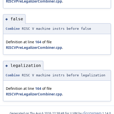
RISCVPreLegalizerCombiner.cpp
.
false
◆
Combine
RISC V machine instrs before false
Definition at line
164
of file
RISCVPreLegalizerCombiner.cpp
.
legalization
◆
Combine
RISC V machine instrs before legalization
Definition at line
164
of file
RISCVPreLegalizerCombiner.cpp
.
Generated on
for LLVM by
1.14.0