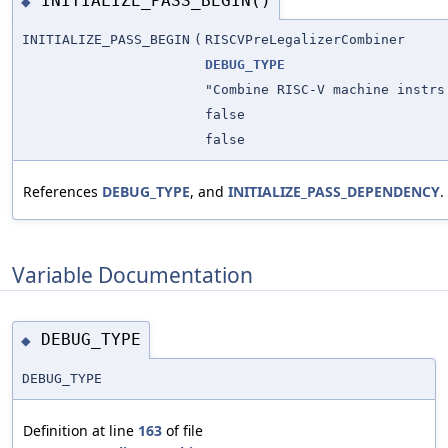
INITIALIZE_PASS_BEGIN()
◆
INITIALIZE_PASS_BEGIN
(
RISCVPreLegalizerCombiner
DEBUG_TYPE
"Combine RISC-V machine instrs
false
false
References
DEBUG_TYPE
, and
INITIALIZE_PASS_DEPENDENCY
.
Variable Documentation
DEBUG_TYPE
◆
DEBUG_TYPE
Definition at line
163
of file