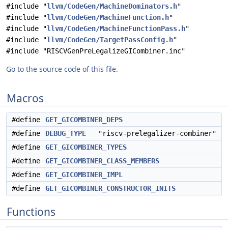
#include "
llvm/CodeGen/MachineDominators.h
"
#include "
llvm/CodeGen/MachineFunction.h
"
#include "
llvm/CodeGen/MachineFunctionPass.h
"
#include "
llvm/CodeGen/TargetPassConfig.h
"
#include "RISCVGenPreLegalizeGICombiner.inc"
Go to the source code of this file.
Macros
#define
GET_GICOMBINER_DEPS
#define
DEBUG_TYPE
"riscv-prelegalizer-combiner"
#define
GET_GICOMBINER_TYPES
#define
GET_GICOMBINER_CLASS_MEMBERS
#define
GET_GICOMBINER_IMPL
#define
GET_GICOMBINER_CONSTRUCTOR_INITS
Functions