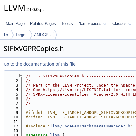
LLVM
24.0.0git
Main Page
Related Pages
Topics
Namespaces
Classes
lib
Target
AMDGPU
SIFixVGPRCopies.h
Go to the documentation of this file.
    1
//===- SIFixVGPRCopies.h --------------------
    2
//
    3
// Part of the LLVM Project, under the Apache
    4
// See https://llvm.org/LICENSE.txt for licen
    5
// SPDX-License-Identifier: Apache-2.0 WITH L
    6
//
    7
//===----------------------------------------
    8
    9
#ifndef LLVM_LIB_TARGET_AMDGPU_SIFIXVGPRCOPIE
   10
#define LLVM_LIB_TARGET_AMDGPU_SIFIXVGPRCOPIE
   11
   12
#include "
llvm/CodeGen/MachinePassManager.h
"
   13
   14
namespace 
llvm
 {