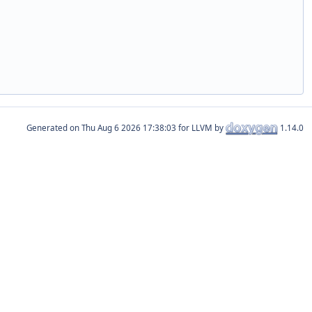
Generated on
for LLVM by
1.14.0