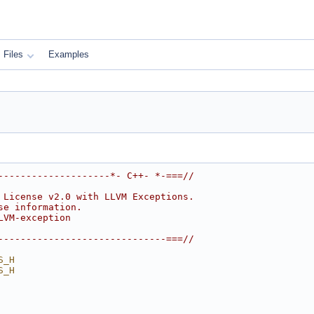
Files
Examples
--------------------*- C++- *-===//
 License v2.0 with LLVM Exceptions.
se information.
LVM-exception
------------------------------===//
S_H
S_H