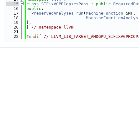
   15
class 
SIFixVGPRCopiesPass
 : 
public
RequiredPa
   16
public
:
   17
PreservedAnalyses
run
(
MachineFunction
 &MF,
   18
MachineFunctionAnalys
   19
};
   20
} 
// namespace llvm
   21
   22
#endif 
// LLVM_LIB_TARGET_AMDGPU_SIFIXVGPRCOP