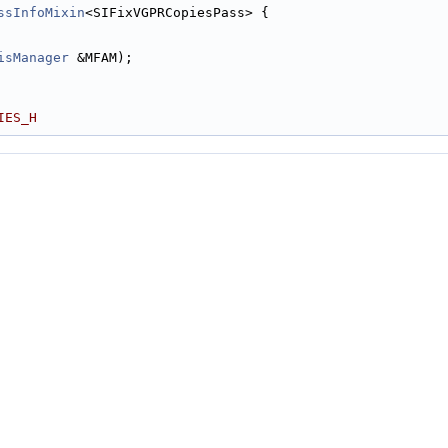
ssInfoMixin
<SIFixVGPRCopiesPass> {
isManager
 &MFAM);
IES_H