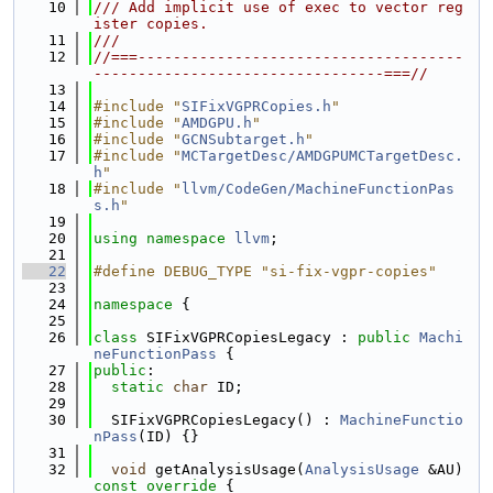
   10
/// Add implicit use of exec to vector reg
ister copies.
   11
///
   12
//===-------------------------------------
---------------------------------===//
   13
   14
#include "
SIFixVGPRCopies.h
"
   15
#include "
AMDGPU.h
"
   16
#include "
GCNSubtarget.h
"
   17
#include "
MCTargetDesc/AMDGPUMCTargetDesc.
h
"
   18
#include "
llvm/CodeGen/MachineFunctionPas
s.h
"
   19
   20
using namespace 
llvm
;
   21
   22
#define DEBUG_TYPE "si-fix-vgpr-copies"
   23
   24
namespace 
{
   25
   26
class 
SIFixVGPRCopiesLegacy : 
public
Machi
neFunctionPass
 {
   27
public
:
   28
static
char
 ID;
   29
   30
  SIFixVGPRCopiesLegacy() : 
MachineFunctio
nPass
(ID) {}
   31
   32
void
 getAnalysisUsage(
AnalysisUsage
 &AU)
const override 
{