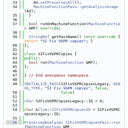
   33
    AU.
setPreservesAll
();
   34
MachineFunctionPass::getAnalysisUsage
(AU);
   35
  }
   36
   37
bool
 runOnMachineFunction(
MachineFunctio
n
 &MF) 
override
;
   38
   39
StringRef
 getPassName()
 const override 
{ 
return
"SI Fix VGPR copies"
; }
   40
};
   41
   42
class 
SIFixVGPRCopies {
   43
public
:
   44
bool
 run(
MachineFunction
 &MF);
   45
};
   46
   47
} 
// End anonymous namespace.
   48
   49
INITIALIZE_PASS
(SIFixVGPRCopiesLegacy, 
DEB
UG_TYPE
, 
"SI Fix VGPR copies"
, 
false
,
   50
false
)
   51
   52
char
 SIFixVGPRCopiesLegacy::ID = 0;
   53
   54
char
 &
llvm
::
SIFixVGPRCopiesID
 = SIFixVGPRC
opiesLegacy::ID;
   55
   56
PreservedAnalyses
SIFixVGPRCopiesPass
::
run
(
MachineFunction
 &MF,