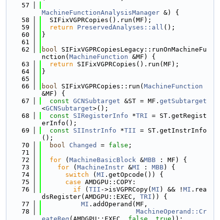
   57
MachineFunctionAnalysisManager
 &) {
   58
  SIFixVGPRCopies().run(MF);
   59
return
PreservedAnalyses::all
();
   60
}
   61
   62
bool
 SIFixVGPRCopiesLegacy::runOnMachineFu
nction(
MachineFunction
 &MF) {
   63
return
 SIFixVGPRCopies().run(MF);
   64
}
   65
   66
bool
 SIFixVGPRCopies::run(
MachineFunction
&MF) {
   67
const
GCNSubtarget
 &ST = MF.
getSubtarget
<
GCNSubtarget
>();
   68
const
SIRegisterInfo
 *
TRI
 = ST.getRegist
erInfo();
   69
const
SIInstrInfo
 *
TII
 = ST.getInstrInfo
();
   70
bool
Changed
 = 
false
;
   71
   72
for
 (
MachineBasicBlock
 &
MBB
 : MF) {
   73
for
 (
MachineInstr
 &
MI
 : 
MBB
) {
   74
switch
 (
MI
.getOpcode()) {
   75
case
 AMDGPU::COPY:
   76
if
 (
TII
->isVGPRCopy(
MI
) && !
MI
.rea
dsRegister(AMDGPU::EXEC, 
TRI
)) {
   77
MI
.addOperand(MF,
   78
MachineOperand::Cr
eateReg
(AMDGPU::EXEC, 
false
, 
true
));