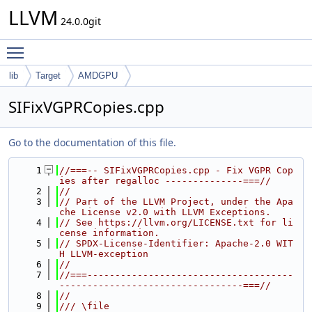
LLVM
24.0.0git
Toggle main menu visibility
lib
Target
AMDGPU
SIFixVGPRCopies.cpp
Go to the documentation of this file.
    1
//===-- SIFixVGPRCopies.cpp - Fix VGPR Cop
ies after regalloc --------------===//
    2
//
    3
// Part of the LLVM Project, under the Apa
che License v2.0 with LLVM Exceptions.
    4
// See https://llvm.org/LICENSE.txt for li
cense information.
    5
// SPDX-License-Identifier: Apache-2.0 WIT
H LLVM-exception
    6
//
    7
//===-------------------------------------
---------------------------------===//
    8
//
    9
/// \file