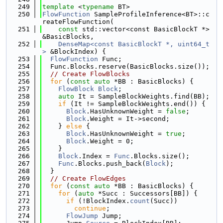
  249
template
 <
typename
 BT>
  250
FlowFunction
 SampleProfileInference<BT>::c
reateFlowFunction(
  251
const
 std::vector<const BasicBlockT *> 
&BasicBlocks,
  252
DenseMap<const BasicBlockT *, uint64_t
>
 &BlockIndex) {
  253
FlowFunction
 Func;
  254
  Func.Blocks.reserve(BasicBlocks.size());
  255
// Create FlowBlocks
  256
for
 (
const
auto
 *BB : BasicBlocks) {
  257
FlowBlock
Block
;
  258
auto
 It = SampleBlockWeights.find(BB);
  259
if
 (It != SampleBlockWeights.end()) {
  260
Block
.HasUnknownWeight = 
false
;
  261
Block
.Weight = It->second;
  262
    } 
else
 {
  263
Block
.HasUnknownWeight = 
true
;
  264
Block
.Weight = 0;
  265
    }
  266
Block
.Index = 
Func
.Blocks.size();
  267
Func
.Blocks.push_back(
Block
);
  268
  }
  269
// Create FlowEdges
  270
for
 (
const
auto
 *BB : BasicBlocks) {
  271
for
 (
auto
 *Succ : Successors[BB]) {
  272
if
 (!BlockIndex.
count
(Succ))
  273
continue
;
  274
FlowJump
 Jump;