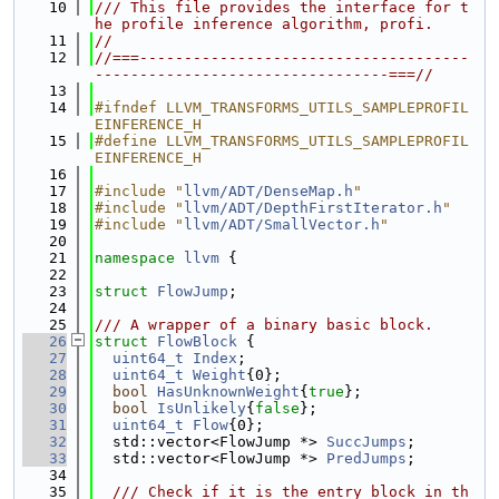
   10
/// This file provides the interface for t
he profile inference algorithm, profi.
   11
//
   12
//===-------------------------------------
---------------------------------===//
   13
   14
#ifndef LLVM_TRANSFORMS_UTILS_SAMPLEPROFIL
EINFERENCE_H
   15
#define LLVM_TRANSFORMS_UTILS_SAMPLEPROFIL
EINFERENCE_H
   16
   17
#include "
llvm/ADT/DenseMap.h
"
   18
#include "
llvm/ADT/DepthFirstIterator.h
"
   19
#include "
llvm/ADT/SmallVector.h
"
   20
   21
namespace 
llvm
 {
   22
   23
struct 
FlowJump
;
   24
   25
/// A wrapper of a binary basic block.
   26
struct 
FlowBlock
 {
   27
uint64_t
Index
;
   28
uint64_t
Weight
{0};
   29
bool
HasUnknownWeight
{
true
};
   30
bool
IsUnlikely
{
false
};
   31
uint64_t
Flow
{0};
   32
  std::vector<FlowJump *> 
SuccJumps
;
   33
  std::vector<FlowJump *> 
PredJumps
;
   34
   35
  /// Check if it is the entry block in th