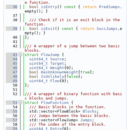
e function.
   36
bool
isEntry
()
 const 
{ 
return
PredJumps
.
empty(); }
   37
   38
  /// Check if it is an exit block in the 
function.
   39
bool
isExit
()
 const 
{ 
return
SuccJumps
.e
mpty(); }
   40
};
   41
   42
/// A wrapper of a jump between two basic 
blocks.
   43
struct 
FlowJump
 {
   44
uint64_t
Source
;
   45
uint64_t
Target
;
   46
uint64_t
Weight
{0};
   47
bool
HasUnknownWeight
{
true
};
   48
bool
IsUnlikely
{
false
};
   49
uint64_t
Flow
{0};
   50
};
   51
   52
/// A wrapper of binary function with basi
c blocks and jumps.
   53
struct 
FlowFunction
 {
   54
  /// Basic blocks in the function.
   55
  std::vector<FlowBlock> 
Blocks
;
   56
  /// Jumps between the basic blocks.
   57
  std::vector<FlowJump> 
Jumps
;
   58
  /// The index of the entry block.
   59
uint64_t
Entry
{0};