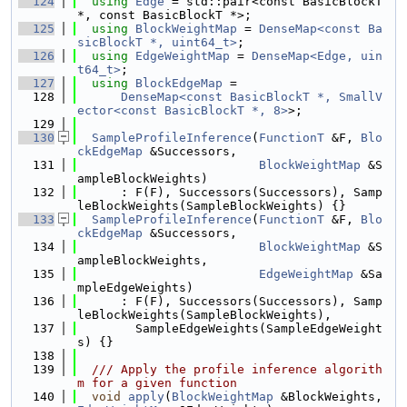
  124
using 
Edge
 = std::pair<const BasicBlockT 
*, const BasicBlockT *>;
  125
using 
BlockWeightMap
 = 
DenseMap<const Ba
sicBlockT *, uint64_t>
;
  126
using 
EdgeWeightMap
 = 
DenseMap<Edge, uin
t64_t>
;
  127
using 
BlockEdgeMap
 =
  128
DenseMap<const BasicBlockT *, SmallV
ector<const BasicBlockT *, 8>
>;
  129
  130
SampleProfileInference
(
FunctionT
 &F, 
Blo
ckEdgeMap
 &Successors,
  131
BlockWeightMap
 &S
ampleBlockWeights)
  132
      : F(F), Successors(Successors), Samp
leBlockWeights(SampleBlockWeights) {}
  133
SampleProfileInference
(
FunctionT
 &F, 
Blo
ckEdgeMap
 &Successors,
  134
BlockWeightMap
 &S
ampleBlockWeights,
  135
EdgeWeightMap
 &Sa
mpleEdgeWeights)
  136
      : F(F), Successors(Successors), Samp
leBlockWeights(SampleBlockWeights),
  137
        SampleEdgeWeights(SampleEdgeWeight
s) {}
  138
  139
  /// Apply the profile inference algorith
m for a given function
  140
void
apply
(
BlockWeightMap
 &BlockWeights, 