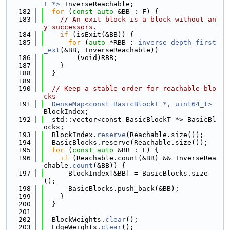
T *>
 InverseReachable;
  182
for
 (
const
auto
 &BB : F) {
  183
// An exit block is a block without an
y successors.
  184
if
 (isExit(&BB)) {
  185
for
 (
auto
 *RBB : 
inverse_depth_first
_ext
(&BB, InverseReachable))
  186
        (void)RBB;
  187
    }
  188
  }
  189
  190
// Keep a stable order for reachable blo
cks
  191
DenseMap<const BasicBlockT *, uint64_t>
BlockIndex;
  192
  std::vector<const BasicBlockT *> BasicBl
ocks;
  193
  BlockIndex.
reserve
(Reachable.size());
  194
  BasicBlocks.reserve(Reachable.size());
  195
for
 (
const
auto
 &BB : F) {
  196
if
 (Reachable.count(&BB) && InverseRea
chable.
count
(&BB)) {
  197
      BlockIndex[&BB] = BasicBlocks.size
();
  198
      BasicBlocks.push_back(&BB);
  199
    }
  200
  }
  201
  202
  BlockWeights.
clear
();
  203
  EdgeWeights.
clear
();