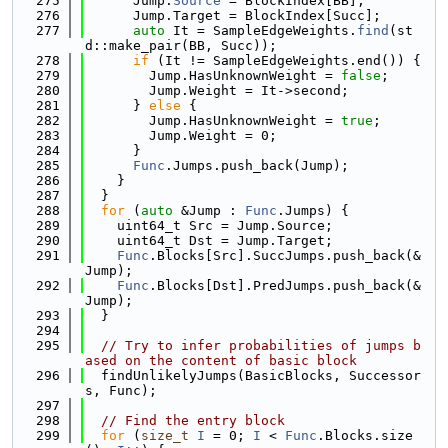
  275
      Jump.
Source
 = BlockIndex[BB];
  276
      Jump.Target = BlockIndex[Succ];
  277
auto
 It = SampleEdgeWeights.
find
(st
d::make_pair(BB, Succ));
  278
if
 (It != SampleEdgeWeights.end()) {
  279
        Jump.HasUnknownWeight = 
false
;
  280
        Jump.Weight = It->second;
  281
      } 
else
 {
  282
        Jump.HasUnknownWeight = 
true
;
  283
        Jump.Weight = 0;
  284
      }
  285
Func
.Jumps.push_back(Jump);
  286
    }
  287
  }
  288
for
 (
auto
 &Jump : 
Func
.Jumps) {
  289
    uint64_t Src = Jump.Source;
  290
    uint64_t Dst = Jump.Target;
  291
Func
.Blocks[Src].SuccJumps.push_back(&
Jump);
  292
Func
.Blocks[Dst].PredJumps.push_back(&
Jump);
  293
  }
  294
  295
// Try to infer probabilities of jumps b
ased on the content of basic block
  296
  findUnlikelyJumps(BasicBlocks, Successor
s, Func);
  297
  298
// Find the entry block
  299
for
 (
size_t
I
 = 0; 
I
 < 
Func
.Blocks.size