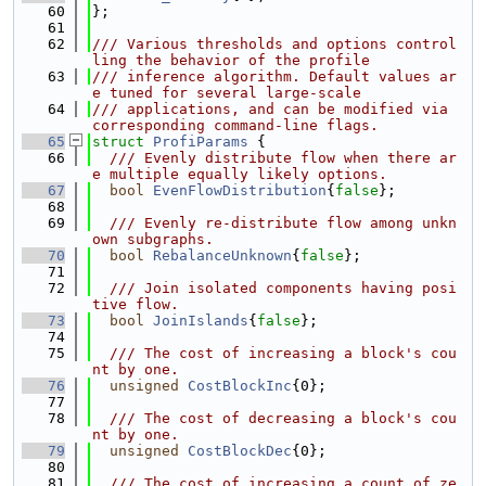
   60
};
   61
   62
/// Various thresholds and options control
ling the behavior of the profile
   63
/// inference algorithm. Default values ar
e tuned for several large-scale
   64
/// applications, and can be modified via 
corresponding command-line flags.
   65
struct 
ProfiParams
 {
   66
  /// Evenly distribute flow when there ar
e multiple equally likely options.
   67
bool
EvenFlowDistribution
{
false
};
   68
   69
  /// Evenly re-distribute flow among unkn
own subgraphs.
   70
bool
RebalanceUnknown
{
false
};
   71
   72
  /// Join isolated components having posi
tive flow.
   73
bool
JoinIslands
{
false
};
   74
   75
  /// The cost of increasing a block's cou
nt by one.
   76
unsigned
CostBlockInc
{0};
   77
   78
  /// The cost of decreasing a block's cou
nt by one.
   79
unsigned
CostBlockDec
{0};
   80
   81
  /// The cost of increasing a count of ze