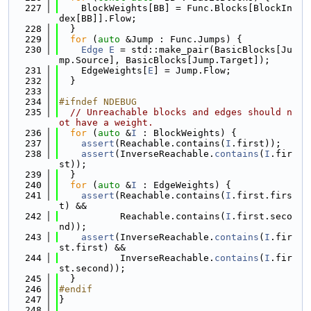
  227
    BlockWeights[BB] = Func.Blocks[BlockIn
dex[BB]].Flow;
  228
  }
  229
for
 (
auto
 &Jump : Func.Jumps) {
  230
Edge
E
 = std::make_pair(BasicBlocks[Ju
mp.Source], BasicBlocks[Jump.Target]);
  231
    EdgeWeights[
E
] = Jump.Flow;
  232
  }
  233
  234
#ifndef NDEBUG
  235
// Unreachable blocks and edges should n
ot have a weight.
  236
for
 (
auto
 &
I
 : BlockWeights) {
  237
assert
(Reachable.contains(
I
.first));
  238
assert
(InverseReachable.
contains
(
I
.fir
st));
  239
  }
  240
for
 (
auto
 &
I
 : EdgeWeights) {
  241
assert
(Reachable.contains(
I
.first.firs
t) &&
  242
           Reachable.contains(
I
.first.seco
nd));
  243
assert
(InverseReachable.
contains
(
I
.fir
st.first) &&
  244
           InverseReachable.
contains
(
I
.fir
st.second));
  245
  }
  246
#endif
  247
}
  248