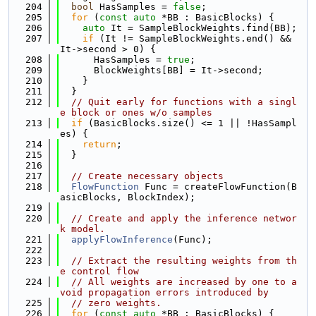
  204
bool
 HasSamples = 
false
;
  205
for
 (
const
auto
 *BB : BasicBlocks) {
  206
auto
 It = SampleBlockWeights.find(BB);
  207
if
 (It != SampleBlockWeights.end() && 
It->second > 0) {
  208
      HasSamples = 
true
;
  209
      BlockWeights[BB] = It->second;
  210
    }
  211
  }
  212
// Quit early for functions with a singl
e block or ones w/o samples
  213
if
 (BasicBlocks.size() <= 1 || !HasSampl
es) {
  214
return
;
  215
  }
  216
  217
// Create necessary objects
  218
FlowFunction
 Func = createFlowFunction(B
asicBlocks, BlockIndex);
  219
  220
// Create and apply the inference networ
k model.
  221
applyFlowInference
(Func);
  222
  223
// Extract the resulting weights from th
e control flow
  224
// All weights are increased by one to a
void propagation errors introduced by
  225
// zero weights.
  226
for
 (
const
auto
 *BB : BasicBlocks) {