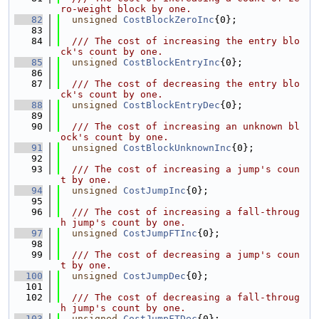
ro-weight block by one.
   82
unsigned
CostBlockZeroInc
{0};
   83
   84
  /// The cost of increasing the entry blo
ck's count by one.
   85
unsigned
CostBlockEntryInc
{0};
   86
   87
  /// The cost of decreasing the entry blo
ck's count by one.
   88
unsigned
CostBlockEntryDec
{0};
   89
   90
  /// The cost of increasing an unknown bl
ock's count by one.
   91
unsigned
CostBlockUnknownInc
{0};
   92
   93
  /// The cost of increasing a jump's coun
t by one.
   94
unsigned
CostJumpInc
{0};
   95
   96
  /// The cost of increasing a fall-throug
h jump's count by one.
   97
unsigned
CostJumpFTInc
{0};
   98
   99
  /// The cost of decreasing a jump's coun
t by one.
  100
unsigned
CostJumpDec
{0};
  101
  102
  /// The cost of decreasing a fall-throug
h jump's count by one.
  103
unsigned
CostJumpFTDec
{0};