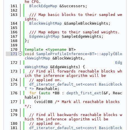
he CFG.
  161
BlockEdgeMap
 &Successors;
  162
  163
  /// Map basic blocks to their sampled we
ights.
  164
BlockWeightMap
 &SampleBlockWeights;
  165
  166
  /// Map edges to their sampled weights.
  167
EdgeWeightMap
 SampleEdgeWeights;
  168
};
  169
  170
template
 <
typename
 BT>
  171
void
SampleProfileInference<BT>::apply
(
Blo
ckWeightMap
 &BlockWeights,
  172
Edg
eWeightMap
 &EdgeWeights) {
  173
// Find all forwards reachable blocks wh
ich the inference algorithm will be
  174
// applied on.
  175
df_iterator_default_set<const BasicBlock
T *>
 Reachable;
  176
for
 (
auto
 *BB : 
depth_first_ext
(&F, Reac
hable))
  177
    (void)BB 
/* Mark all reachable blocks 
*/
;
  178
  179
// Find all backwards reachable blocks w
hich the inference algorithm will be
  180
// applied on.
  181
df_iterator_default_set<const BasicBlock