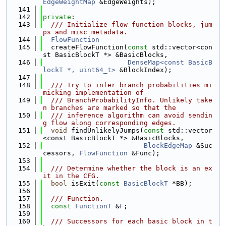
EdgeWeightMap
 &EdgeWeights);
  141
  142
private
:
  143
  /// Initialize flow function blocks, jum
ps and misc metadata.
  144
FlowFunction
  145
  createFlowFunction(
const
 std::vector<con
st BasicBlockT *> &BasicBlocks,
  146
DenseMap<const BasicB
lockT *, uint64_t>
 &BlockIndex);
  147
  148
  /// Try to infer branch probabilities mi
micking implementation of
  149
  /// BranchProbabilityInfo. Unlikely take
n branches are marked so that the
  150
  /// inference algorithm can avoid sendin
g flow along corresponding edges.
  151
void
 findUnlikelyJumps(
const
 std::vector
<const BasicBlockT *> &BasicBlocks,
  152
BlockEdgeMap
 &Suc
cessors, 
FlowFunction
 &Func);
  153
  154
  /// Determine whether the block is an ex
it in the CFG.
  155
bool
 isExit(
const
BasicBlockT
 *BB);
  156
  157
  /// Function.
  158
const
FunctionT
 &
F
;
  159
  160
  /// Successors for each basic block in t