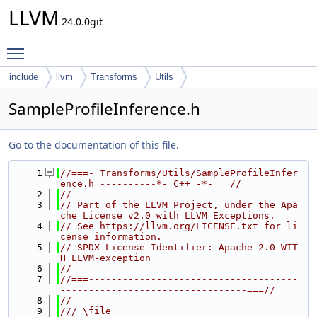
LLVM
24.0.0git
Toggle main menu visibility
include
llvm
Transforms
Utils
SampleProfileInference.h
Go to the documentation of this file.
    1
//===- Transforms/Utils/SampleProfileInfer
ence.h ----------*- C++ -*-===//
    2
//
    3
// Part of the LLVM Project, under the Apa
che License v2.0 with LLVM Exceptions.
    4
// See https://llvm.org/LICENSE.txt for li
cense information.
    5
// SPDX-License-Identifier: Apache-2.0 WIT
H LLVM-exception
    6
//
    7
//===-------------------------------------
---------------------------------===//
    8
//
    9
/// \file