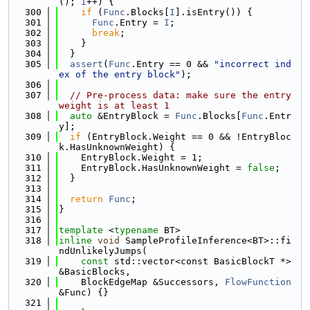
(); 
I
++) {
  300
if
 (
Func
.Blocks[
I
].isEntry()) {
  301
Func
.Entry = 
I
;
  302
break
;
  303
    }
  304
  }
  305
assert
(
Func
.Entry == 0 && 
"incorrect ind
ex of the entry block"
);
  306
  307
// Pre-process data: make sure the entry 
weight is at least 1
  308
auto
 &EntryBlock = 
Func
.Blocks[
Func
.Entr
y];
  309
if
 (EntryBlock.Weight == 0 && !EntryBloc
k.HasUnknownWeight) {
  310
    EntryBlock.Weight = 1;
  311
    EntryBlock.HasUnknownWeight = 
false
;
  312
  }
  313
  314
return
Func
;
  315
}
  316
  317
template
 <
typename
 BT>
  318
inline
void
 SampleProfileInference<BT>::fi
ndUnlikelyJumps(
  319
const
 std::vector<const BasicBlockT *> 
&BasicBlocks,
  320
    BlockEdgeMap &Successors, 
FlowFunction
&Func) {}
  321