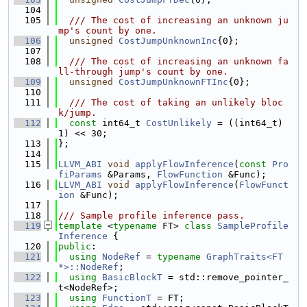
  104
  105
  /// The cost of increasing an unknown ju
mp's count by one.
  106
unsigned
CostJumpUnknownInc
{0};
  107
  108
  /// The cost of increasing an unknown fa
ll-through jump's count by one.
  109
unsigned
CostJumpUnknownFTInc
{0};
  110
  111
  /// The cost of taking an unlikely bloc
k/jump.
  112
const
 int64_t 
CostUnlikely
 = ((int64_t)
1) << 30;
  113
};
  114
  115
LLVM_ABI
void
applyFlowInference
(
const
Pro
fiParams
 &Params, 
FlowFunction
 &Func);
  116
LLVM_ABI
void
applyFlowInference
(
FlowFunct
ion
 &Func);
  117
  118
/// Sample profile inference pass.
  119
template
 <
typename
 FT> 
class 
SampleProfile
Inference
 {
  120
public
:
  121
using 
NodeRef
 = 
typename
GraphTraits<FT 
*>::NodeRef
;
  122
using 
BasicBlockT
 = std::remove_pointer_
t<NodeRef>;
  123
using 
FunctionT
 = FT;