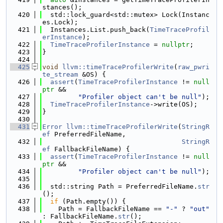
stances();
  420
  std::lock_guard<std::mutex> Lock(Instanc
es.Lock);
  421
  Instances.List.push_back(
TimeTraceProfil
erInstance
);
  422
TimeTraceProfilerInstance
 = 
nullptr
;
  423
}
  424
  425
void
llvm::timeTraceProfilerWrite
(
raw_pwri
te_stream
 &OS) {
  426
assert
(
TimeTraceProfilerInstance
 != 
null
ptr
 &&
  427
"Profiler object can't be null"
);
  428
TimeTraceProfilerInstance
->write(OS);
  429
}
  430
  431
Error
llvm::timeTraceProfilerWrite
(
StringR
ef
 PreferredFileName,
  432
StringR
ef
 FallbackFileName) {
  433
assert
(
TimeTraceProfilerInstance
 != 
null
ptr
 &&
  434
"Profiler object can't be null"
);
  435
  436
  std::string Path = PreferredFileName.
str
();
  437
if
 (Path.empty()) {
  438
    Path = FallbackFileName == 
"-"
 ? 
"out"
: FallbackFileName.
str
();