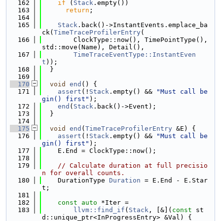
  162
if
 (
Stack
.empty())
  163
return
;
  164
  165
Stack
.back()->InstantEvents.emplace_ba
ck(
TimeTraceProfilerEntry
(
  166
        ClockType::now(), TimePointType(), 
std::move(Name), Detail(),
  167
TimeTraceEventType::InstantEven
t
));
  168
  }
  169
  170
void
end
() {
  171
assert
(!
Stack
.empty() && 
"Must call be
gin() first"
);
  172
end
(
Stack
.back()->Event);
  173
  }
  174
  175
void
end
(
TimeTraceProfilerEntry
 &E) {
  176
assert
(!
Stack
.empty() && 
"Must call be
gin() first"
);
  177
    E.End = ClockType::now();
  178
  179
// Calculate duration at full precisio
n for overall counts.
  180
    DurationType 
Duration
 = E.End - E.Star
t;
  181
  182
const
auto
 *Iter =
  183
llvm::find_if
(
Stack
, [&](
const
 st
d::unique_ptr<InProgressEntry> &Val) {