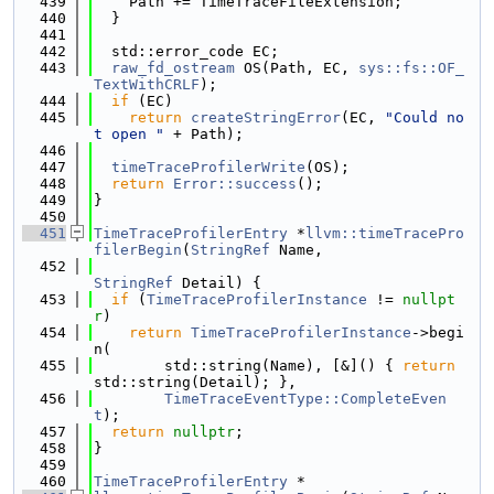
  439
    Path += TimeTraceFileExtension;
  440
  }
  441
  442
  std::error_code EC;
  443
raw_fd_ostream
 OS(Path, EC, 
sys::fs::OF_
TextWithCRLF
);
  444
if
 (EC)
  445
return
createStringError
(EC, 
"Could no
t open "
 + Path);
  446
  447
timeTraceProfilerWrite
(OS);
  448
return
Error::success
();
  449
}
  450
  451
TimeTraceProfilerEntry
 *
llvm::timeTracePro
filerBegin
(
StringRef
 Name,
  452
StringRef
 Detail) {
  453
if
 (
TimeTraceProfilerInstance
 != 
nullpt
r
)
  454
return
TimeTraceProfilerInstance
->begi
n(
  455
        std::string(Name), [&]() { 
return
std::string(Detail); },
  456
TimeTraceEventType::CompleteEven
t
);
  457
return
nullptr
;
  458
}
  459
  460
TimeTraceProfilerEntry
 *