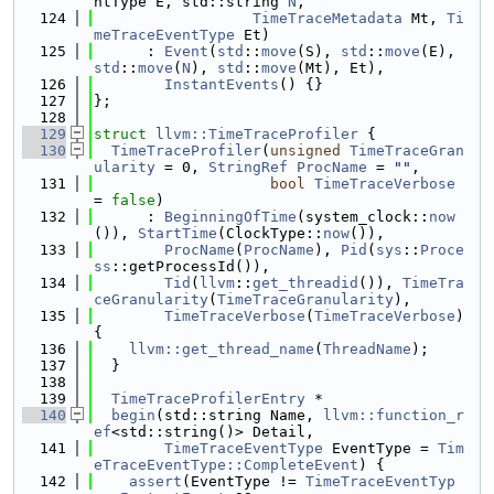
ntType E, std::string 
N
,
  124
TimeTraceMetadata
 Mt, 
Ti
meTraceEventType
 Et)
  125
      : 
Event
(
std
::
move
(S), 
std
::
move
(E), 
std
::
move
(
N
), 
std
::
move
(Mt), Et),
  126
InstantEvents
() {}
  127
};
  128
  129
struct 
llvm::TimeTraceProfiler
 {
  130
TimeTraceProfiler
(
unsigned
TimeTraceGran
ularity
 = 0, 
StringRef
ProcName
 = 
""
,
  131
bool
TimeTraceVerbose
= 
false
)
  132
      : 
BeginningOfTime
(system_clock::
now
()), 
StartTime
(ClockType::
now
()),
  133
ProcName
(
ProcName
), 
Pid
(
sys
::
Proce
ss
::getProcessId()),
  134
Tid
(
llvm
::
get_threadid
()), 
TimeTra
ceGranularity
(
TimeTraceGranularity
),
  135
TimeTraceVerbose
(
TimeTraceVerbose
) 
{
  136
llvm::get_thread_name
(
ThreadName
);
  137
  }
  138
  139
TimeTraceProfilerEntry
 *
  140
begin
(std::string Name, 
llvm::function_r
ef
<std::string()> Detail,
  141
TimeTraceEventType
 EventType = 
Tim
eTraceEventType::CompleteEvent
) {
  142
assert
(EventType != 
TimeTraceEventTyp