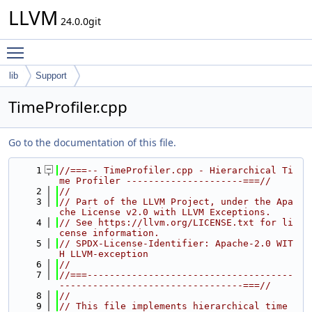
LLVM
24.0.0git
Toggle main menu visibility
lib
Support
TimeProfiler.cpp
Go to the documentation of this file.
    1
//===-- TimeProfiler.cpp - Hierarchical Ti
me Profiler ---------------------===//
    2
//
    3
// Part of the LLVM Project, under the Apa
che License v2.0 with LLVM Exceptions.
    4
// See https://llvm.org/LICENSE.txt for li
cense information.
    5
// SPDX-License-Identifier: Apache-2.0 WIT
H LLVM-exception
    6
//
    7
//===-------------------------------------
---------------------------------===//
    8
//
    9
// This file implements hierarchical time 