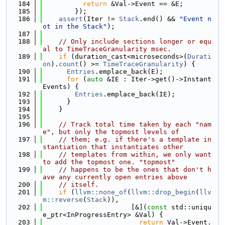
  184
return
 &Val->Event == &E;
  185
        });
  186
assert
(Iter != 
Stack
.end() && 
"Event n
ot in the Stack"
);
  187
  188
// Only include sections longer or equ
al to TimeTraceGranularity msec.
  189
if
 (duration_cast<microseconds>(
Durati
on
).
count
() >= 
TimeTraceGranularity
) {
  190
Entries
.emplace_back(E);
  191
for
 (
auto
 &IE : Iter->get()->Instant
Events) {
  192
Entries
.emplace_back(IE);
  193
      }
  194
    }
  195
  196
// Track total time taken by each "nam
e", but only the topmost levels of
  197
// them; e.g. if there's a template in
stantiation that instantiates other
  198
// templates from within, we only want 
to add the topmost one. "topmost"
  199
// happens to be the ones that don't h
ave any currently open entries above
  200
// itself.
  201
if
 (
llvm::none_of
(
llvm::drop_begin
(
llv
m::reverse
(
Stack
)),
  202
                      [&](
const
 std::uniqu
e_ptr<InProgressEntry> &Val) {
  203
return
 Val->Event.