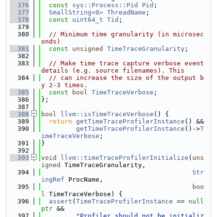
  376
const
sys::Process::Pid
Pid
;
  377
SmallString<0>
ThreadName
;
  378
const
uint64_t
Tid
;
  379
  380
// Minimum time granularity (in microsec
onds)
  381
const
unsigned
TimeTraceGranularity
;
  382
  383
// Make time trace capture verbose event 
details (e.g. source filenames). This
  384
// can increase the size of the output b
y 2-3 times.
  385
const
bool
TimeTraceVerbose
;
  386
};
  387
  388
bool
llvm::isTimeTraceVerbose
() {
  389
return
getTimeTraceProfilerInstance
() &&
  390
getTimeTraceProfilerInstance
()->
T
imeTraceVerbose
;
  391
}
  392
  393
void
llvm::timeTraceProfilerInitialize
(
uns
igned
 TimeTraceGranularity,
  394
Str
ingRef
 ProcName,
  395
boo
l
 TimeTraceVerbose) {
  396
assert
(
TimeTraceProfilerInstance
 == 
null
ptr
 &&
  397
"Profiler should not be initializ