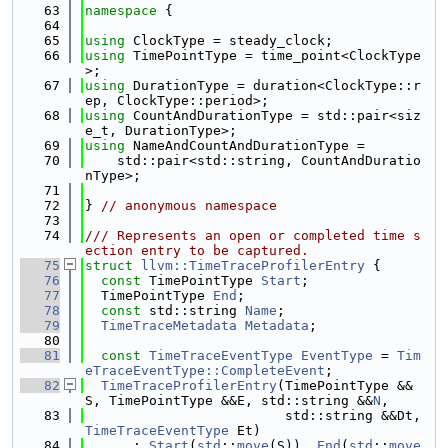
   63
namespace 
{
   64
   65
using 
ClockType = steady_clock;
   66
using 
TimePointType = time_point<ClockType
>;
   67
using 
DurationType = duration<ClockType::r
ep, ClockType::period>;
   68
using 
CountAndDurationType = std::pair<siz
e_t, DurationType>;
   69
using 
NameAndCountAndDurationType =
   70
    std::pair<std::string, CountAndDuratio
nType>;
   71
   72
} 
// anonymous namespace
   73
   74
/// Represents an open or completed time s
ection entry to be captured.
   75
struct 
llvm::TimeTraceProfilerEntry
 {
   76
const
 TimePointType 
Start
;
   77
  TimePointType 
End
;
   78
const
 std::string 
Name
;
   79
TimeTraceMetadata
Metadata
;
   80
   81
const
TimeTraceEventType
EventType
 = 
Tim
eTraceEventType::CompleteEvent
;
   82
TimeTraceProfilerEntry
(TimePointType &&
S, TimePointType &&E, std::string &&
N
,
   83
                         std::string &&Dt, 
TimeTraceEventType
 Et)
   84
      : 
Start
(
std
::
move
(S)), 
End
(
std
::
move