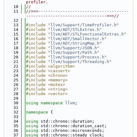
profiler.
   10
//
   11
//===-------------------------------------
---------------------------------===//
   12
   13
#include "
llvm/Support/TimeProfiler.h
"
   14
#include "
llvm/ADT/STLExtras.h
"
   15
#include "
llvm/ADT/STLFunctionalExtras.h
"
   16
#include "
llvm/ADT/SmallVector.h
"
   17
#include "
llvm/ADT/StringMap.h
"
   18
#include "
llvm/Support/JSON.h
"
   19
#include "
llvm/Support/Path.h
"
   20
#include "
llvm/Support/Process.h
"
   21
#include "
llvm/Support/Threading.h
"
   22
#include <algorithm>
   23
#include <cassert>
   24
#include <chrono>
   25
#include <memory>
   26
#include <mutex>
   27
#include <string>
   28
#include <vector>
   29
   30
using namespace 
llvm
;
   31
   32
namespace 
{
   33
   34
using 
std::chrono::duration;
   35
using 
std::chrono::duration_cast;
   36
using 
std::chrono::microseconds;
   37
using 
std::chrono::steady_clock;