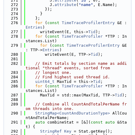
  271
          J.
attribute
(
"id"
, 0);
  272
          J.
attribute
(
"name"
, E.Name);
  273
        });
  274
      }
  275
    };
  276
for
 (
const
TimeTraceProfilerEntry
 &E : 
Entries
)
  277
      writeEvent(E, this->
Tid
);
  278
for
 (
const
TimeTraceProfiler
 *TTP : In
stances.List)
  279
for
 (
const
TimeTraceProfilerEntry
 &E 
: TTP->
Entries
)
  280
        writeEvent(E, TTP->
Tid
);
  281
  282
// Emit totals by section name as addi
tional "thread" events, sorted from
  283
// longest one.
  284
// Find highest used thread id.
  285
uint64_t
 MaxTid = this->
Tid
;
  286
for
 (
const
TimeTraceProfiler
 *TTP : In
stances.List)
  287
      MaxTid = std::max(MaxTid, TTP->
Tid
);
  288
  289
// Combine all CountAndTotalPerName fr
om threads into one.
  290
StringMap<CountAndDurationType>
 AllCou
ntAndTotalPerName;
  291
auto
 combineStat = [&](
const
auto
 &Sta
t) {
  292
StringRef
Key
 = Stat.getKey();