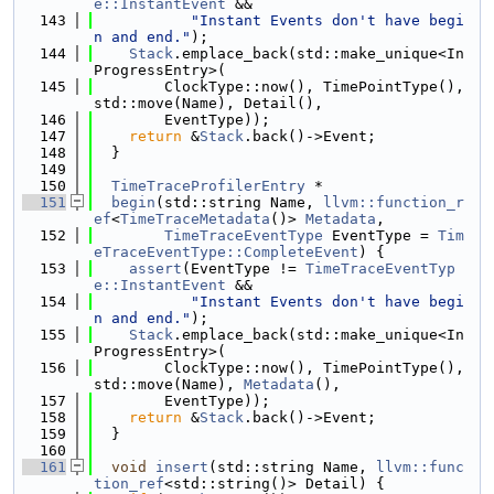
e::InstantEvent
 &&
  143
"Instant Events don't have begi
n and end."
);
  144
Stack
.emplace_back(std::make_unique<In
ProgressEntry>(
  145
        ClockType::now(), TimePointType(), 
std::move(Name), Detail(),
  146
        EventType));
  147
return
 &
Stack
.back()->Event;
  148
  }
  149
  150
TimeTraceProfilerEntry
 *
  151
begin
(std::string Name, 
llvm::function_r
ef
<
TimeTraceMetadata
()> 
Metadata
,
  152
TimeTraceEventType
 EventType = 
Tim
eTraceEventType::CompleteEvent
) {
  153
assert
(EventType != 
TimeTraceEventTyp
e::InstantEvent
 &&
  154
"Instant Events don't have begi
n and end."
);
  155
Stack
.emplace_back(std::make_unique<In
ProgressEntry>(
  156
        ClockType::now(), TimePointType(), 
std::move(Name), 
Metadata
(),
  157
        EventType));
  158
return
 &
Stack
.back()->Event;
  159
  }
  160
  161
void
insert
(std::string Name, 
llvm::func
tion_ref
<std::string()> Detail) {