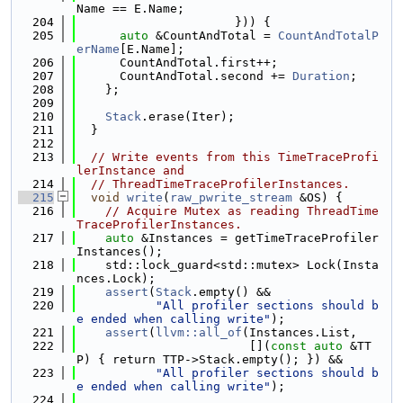
Name == E.Name;
  204
                      })) {
  205
auto
 &CountAndTotal = 
CountAndTotalP
erName
[E.Name];
  206
      CountAndTotal.first++;
  207
      CountAndTotal.second += 
Duration
;
  208
    };
  209
  210
Stack
.erase(Iter);
  211
  }
  212
  213
// Write events from this TimeTraceProfi
lerInstance and
  214
// ThreadTimeTraceProfilerInstances.
  215
void
write
(
raw_pwrite_stream
 &OS) {
  216
// Acquire Mutex as reading ThreadTime
TraceProfilerInstances.
  217
auto
 &Instances = getTimeTraceProfiler
Instances();
  218
    std::lock_guard<std::mutex> Lock(Insta
nces.Lock);
  219
assert
(
Stack
.empty() &&
  220
"All profiler sections should b
e ended when calling write"
);
  221
assert
(
llvm::all_of
(Instances.List,
  222
                        [](
const
auto
 &TT
P) { return TTP->Stack.empty(); }) &&
  223
"All profiler sections should b
e ended when calling write"
);
  224