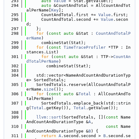
  293
auto
Value
 = Stat.getValue();
  294
auto
 &CountAndTotal = AllCountAndTot
alPerName[
Key
];
  295
      CountAndTotal.first += 
Value
.first;
  296
      CountAndTotal.second += 
Value
.secon
d;
  297
    };
  298
for
 (
const
auto
 &Stat : 
CountAndTotalP
erName
)
  299
      combineStat(Stat);
  300
for
 (
const
TimeTraceProfiler
 *TTP : In
stances.List)
  301
for
 (
const
auto
 &Stat : TTP->
CountAn
dTotalPerName
)
  302
        combineStat(Stat);
  303
  304
    std::vector<NameAndCountAndDurationTyp
e> SortedTotals;
  305
    SortedTotals.reserve(AllCountAndTotalP
erName.
size
());
  306
for
 (
const
auto
 &
Total
 : AllCountAndTo
talPerName)
  307
      SortedTotals.emplace_back(std::strin
g(
Total
.getKey()), 
Total
.getValue());
  308
  309
llvm::sort
(SortedTotals, [](
const
 Name
AndCountAndDurationType &
A
,
  310
const
 Name
AndCountAndDurationType &
B
) {
  311
return
A
.second.second > 
B
.second.se