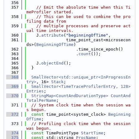
  356
  357
// Emit the absolute time when this Ti
meProfiler started.
  358
// This can be used to combine the pro
filing data from
  359
// multiple processes and preserve act
ual time intervals.
  360
    J.
attribute
(
"beginningOfTime"
,
  361
                time_point_cast<microsecon
ds>(
BeginningOfTime
)
  362
                    .time_since_epoch()
  363
                    .
count
());
  364
  365
    J.
objectEnd
();
  366
  }
  367
  368
SmallVector<std::unique_ptr<InProgressEn
try>
, 16> 
Stack
;
  369
SmallVector<TimeTraceProfilerEntry, 128>
Entries
;
  370
StringMap<CountAndDurationType>
CountAnd
TotalPerName
;
  371
// System clock time when the session wa
s begun.
  372
const
 time_point<system_clock> 
Beginning
OfTime
;
  373
// Profiling clock time when the session 
was begun.
  374
const
 TimePointType 
StartTime
;
  375
const
 std::string 
ProcName
;