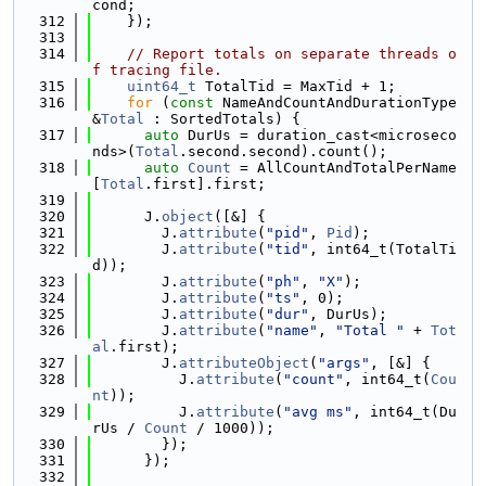
cond;
  312
    });
  313
  314
// Report totals on separate threads o
f tracing file.
  315
uint64_t
 TotalTid = MaxTid + 1;
  316
for
 (
const
 NameAndCountAndDurationType 
&
Total
 : SortedTotals) {
  317
auto
 DurUs = duration_cast<microseco
nds>(
Total
.second.second).count();
  318
auto
Count
 = AllCountAndTotalPerName
[
Total
.first].first;
  319
  320
      J.
object
([&] {
  321
        J.
attribute
(
"pid"
, 
Pid
);
  322
        J.
attribute
(
"tid"
, int64_t(TotalTi
d));
  323
        J.
attribute
(
"ph"
, 
"X"
);
  324
        J.
attribute
(
"ts"
, 0);
  325
        J.
attribute
(
"dur"
, DurUs);
  326
        J.
attribute
(
"name"
, 
"Total "
 + 
Tot
al
.first);
  327
        J.
attributeObject
(
"args"
, [&] {
  328
          J.
attribute
(
"count"
, int64_t(
Cou
nt
));
  329
          J.
attribute
(
"avg ms"
, int64_t(Du
rUs / 
Count
 / 1000));
  330
        });
  331
      });
  332