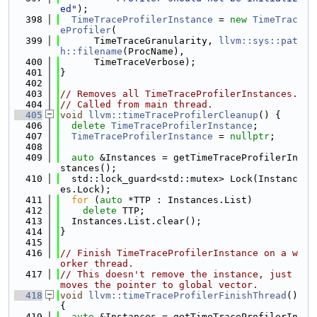
ed"
);
  398
TimeTraceProfilerInstance
 = 
new
TimeTrac
eProfiler
(
  399
      TimeTraceGranularity, 
llvm::sys::pat
h::filename
(ProcName),
  400
      TimeTraceVerbose);
  401
}
  402
  403
// Removes all TimeTraceProfilerInstances.
  404
// Called from main thread.
  405
void
llvm::timeTraceProfilerCleanup
() {
  406
delete
TimeTraceProfilerInstance
;
  407
TimeTraceProfilerInstance
 = 
nullptr
;
  408
  409
auto
 &Instances = getTimeTraceProfilerIn
stances();
  410
  std::lock_guard<std::mutex> Lock(Instanc
es.Lock);
  411
for
 (
auto
 *TTP : Instances.List)
  412
delete
 TTP;
  413
  Instances.List.clear();
  414
}
  415
  416
// Finish TimeTraceProfilerInstance on a w
orker thread.
  417
// This doesn't remove the instance, just 
moves the pointer to global vector.
  418
void
llvm::timeTraceProfilerFinishThread
() 
{
  419
auto
 &Instances = getTimeTraceProfilerIn