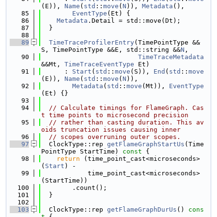
(E)), 
Name
(
std
::
move
(
N
)), 
Metadata
(),
   85
EventType
(Et) {
   86
Metadata
.Detail = std::move(Dt);
   87
  }
   88
   89
TimeTraceProfilerEntry
(TimePointType &&
S, TimePointType &&E, std::string &&
N
,
   90
TimeTraceMetadata
&&Mt, 
TimeTraceEventType
 Et)
   91
      : 
Start
(
std
::
move
(S)), 
End
(
std
::
move
(E)), 
Name
(
std
::
move
(
N
)),
   92
Metadata
(
std
::
move
(Mt)), 
EventType
(Et) {}
   93
   94
// Calculate timings for FlameGraph. Cas
t time points to microsecond precision
   95
// rather than casting duration. This av
oids truncation issues causing inner
   96
// scopes overruning outer scopes.
   97
  ClockType::rep 
getFlameGraphStartUs
(Time
PointType StartTime)
 const 
{
   98
return
 (time_point_cast<microseconds>
(
Start
) -
   99
            time_point_cast<microseconds>
(StartTime))
  100
        .count();
  101
  }
  102
  103
  ClockType::rep 
getFlameGraphDurUs
()
 cons
t 
{