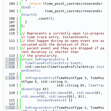
  104
return
 (time_point_cast<microseconds>
(
End
) -
  105
            time_point_cast<microseconds>
(
Start
))
  106
        .count();
  107
  }
  108
};
  109
  110
// Represents a currently open (in-progres
s) time trace entry. InstantEvents
  111
// that happen during an open event are as
sociated with the duration of this
  112
// parent event and they are dropped if pa
rent duration is shorter than
  113
// the granularity.
  114
struct 
InProgressEntry
 {
  115
TimeTraceProfilerEntry
Event
;
  116
  std::vector<TimeTraceProfilerEntry> 
Inst
antEvents
;
  117
  118
InProgressEntry
(TimePointType S, TimePoi
ntType E, std::string 
N
,
  119
                  std::string Dt, 
TimeTrac
eEventType
 Et)
  120
      : 
Event
(
std
::
move
(S), 
std
::
move
(E), 
std
::
move
(
N
), 
std
::
move
(Dt), Et),
  121
InstantEvents
() {}
  122
  123
InProgressEntry
(TimePointType S, TimePoi