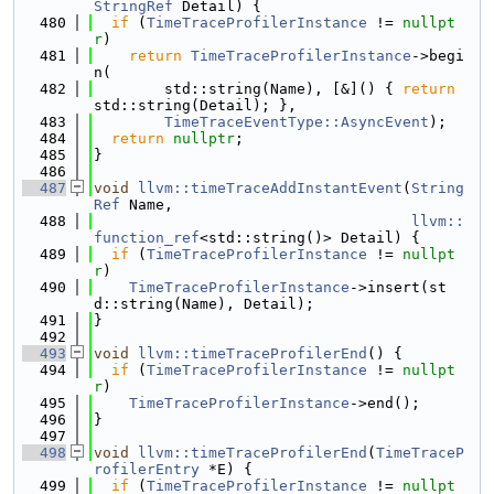
StringRef
 Detail) {
  480
if
 (
TimeTraceProfilerInstance
 != 
nullpt
r
)
  481
return
TimeTraceProfilerInstance
->begi
n(
  482
        std::string(Name), [&]() { 
return
std::string(Detail); },
  483
TimeTraceEventType::AsyncEvent
);
  484
return
nullptr
;
  485
}
  486
  487
void
llvm::timeTraceAddInstantEvent
(
String
Ref
 Name,
  488
llvm::
function_ref
<std::string()> Detail) {
  489
if
 (
TimeTraceProfilerInstance
 != 
nullpt
r
)
  490
TimeTraceProfilerInstance
->insert(st
d::string(Name), Detail);
  491
}
  492
  493
void
llvm::timeTraceProfilerEnd
() {
  494
if
 (
TimeTraceProfilerInstance
 != 
nullpt
r
)
  495
TimeTraceProfilerInstance
->end();
  496
}
  497
  498
void
llvm::timeTraceProfilerEnd
(
TimeTraceP
rofilerEntry
 *E) {
  499
if
 (
TimeTraceProfilerInstance
 != 
nullpt