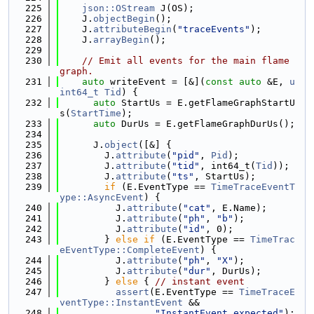
  225
json::OStream
 J(OS);
  226
    J.
objectBegin
();
  227
    J.
attributeBegin
(
"traceEvents"
);
  228
    J.
arrayBegin
();
  229
  230
// Emit all events for the main flame 
graph.
  231
auto
 writeEvent = [&](
const
auto
 &E, 
u
int64_t
Tid
) {
  232
auto
 StartUs = E.getFlameGraphStartU
s(
StartTime
);
  233
auto
 DurUs = E.getFlameGraphDurUs();
  234
  235
      J.
object
([&] {
  236
        J.
attribute
(
"pid"
, 
Pid
);
  237
        J.
attribute
(
"tid"
, int64_t(
Tid
));
  238
        J.
attribute
(
"ts"
, StartUs);
  239
if
 (E.EventType == 
TimeTraceEventT
ype::AsyncEvent
) {
  240
          J.
attribute
(
"cat"
, E.Name);
  241
          J.
attribute
(
"ph"
, 
"b"
);
  242
          J.
attribute
(
"id"
, 0);
  243
        } 
else
if
 (E.EventType == 
TimeTrac
eEventType::CompleteEvent
) {
  244
          J.
attribute
(
"ph"
, 
"X"
);
  245
          J.
attribute
(
"dur"
, DurUs);
  246
        } 
else
 { 
// instant event
  247
assert
(E.EventType == 
TimeTraceE
ventType::InstantEvent
 &&
  248
"InstantEvent expected"
);