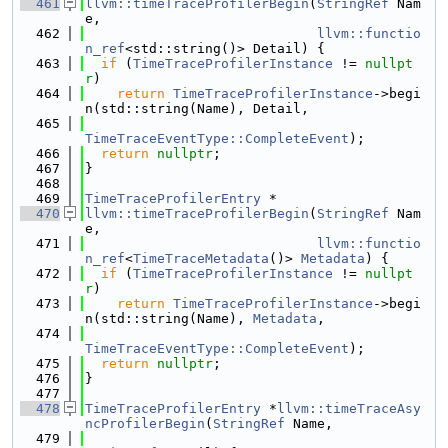
  461
llvm::timeTraceProfilerBegin
(
StringRef
 Nam
e,
  462
llvm::functio
n_ref
<std::string()> Detail) {
  463
if
 (
TimeTraceProfilerInstance
 != 
nullpt
r
)
  464
return
TimeTraceProfilerInstance
->begi
n(std::string(Name), Detail,
  465
TimeTraceEventType::CompleteEvent
);
  466
return
nullptr
;
  467
}
  468
  469
TimeTraceProfilerEntry
 *
  470
llvm::timeTraceProfilerBegin
(
StringRef
 Nam
e,
  471
llvm::functio
n_ref
<
TimeTraceMetadata
()> 
Metadata
) {
  472
if
 (
TimeTraceProfilerInstance
 != 
nullpt
r
)
  473
return
TimeTraceProfilerInstance
->begi
n(std::string(Name), 
Metadata
,
  474
TimeTraceEventType::CompleteEvent
);
  475
return
nullptr
;
  476
}
  477
  478
TimeTraceProfilerEntry
 *
llvm::timeTraceAsy
ncProfilerBegin
(
StringRef
 Name,
  479