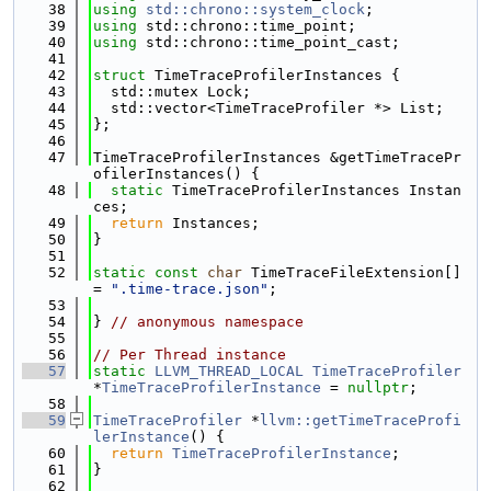
   38
using 
std::chrono::system_clock
;
   39
using 
std::chrono::time_point;
   40
using 
std::chrono::time_point_cast;
   41
   42
struct 
TimeTraceProfilerInstances {
   43
  std::mutex Lock;
   44
  std::vector<TimeTraceProfiler *> List;
   45
};
   46
   47
TimeTraceProfilerInstances &getTimeTracePr
ofilerInstances() {
   48
static
 TimeTraceProfilerInstances Instan
ces;
   49
return
 Instances;
   50
}
   51
   52
static
const
char
 TimeTraceFileExtension[] 
= 
".time-trace.json"
;
   53
   54
} 
// anonymous namespace
   55
   56
// Per Thread instance
   57
static
LLVM_THREAD_LOCAL
TimeTraceProfiler
*
TimeTraceProfilerInstance
 = 
nullptr
;
   58
   59
TimeTraceProfiler
 *
llvm::getTimeTraceProfi
lerInstance
() {
   60
return
TimeTraceProfilerInstance
;
   61
}
   62