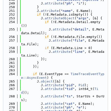
  249
          J.
attribute
(
"ph"
, 
"i"
);
  250
        }
  251
        J.
attribute
(
"name"
, E.Name);
  252
if
 (!E.Metadata.isEmpty()) {
  253
          J.
attributeObject
(
"args"
, [&] {
  254
if
 (!E.Metadata.Detail.empty
())
  255
              J.
attribute
(
"detail"
, E.Meta
data.Detail);
  256
if
 (!E.Metadata.File.empty())
  257
              J.
attribute
(
"file"
, E.Metada
ta.File);
  258
if
 (E.Metadata.Line > 0)
  259
              J.
attribute
(
"line"
, E.Metada
ta.Line);
  260
          });
  261
        }
  262
      });
  263
  264
if
 (E.EventType == 
TimeTraceEventTyp
e::AsyncEvent
) {
  265
        J.
object
([&] {
  266
          J.
attribute
(
"pid"
, 
Pid
);
  267
          J.
attribute
(
"tid"
, int64_t(
Ti
d
));
  268
          J.
attribute
(
"ts"
, StartUs + DurU
s);
  269
          J.
attribute
(
"cat"
, E.Name);
  270
          J.
attribute
(
"ph"
, 
"e"
);