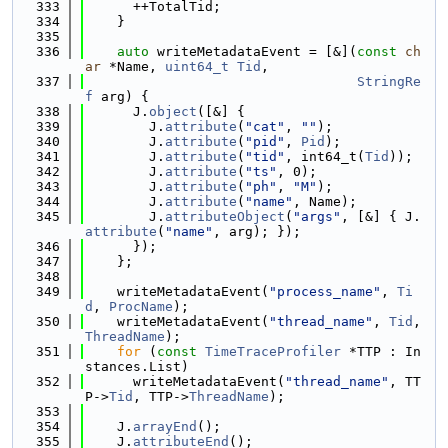
  333
      ++TotalTid;
  334
    }
  335
  336
auto
 writeMetadataEvent = [&](
const
ch
ar
 *Name, 
uint64_t
Tid
,
  337
StringRe
f
 arg) {
  338
      J.
object
([&] {
  339
        J.
attribute
(
"cat"
, 
""
);
  340
        J.
attribute
(
"pid"
, 
Pid
);
  341
        J.
attribute
(
"tid"
, int64_t(
Tid
));
  342
        J.
attribute
(
"ts"
, 0);
  343
        J.
attribute
(
"ph"
, 
"M"
);
  344
        J.
attribute
(
"name"
, Name);
  345
        J.
attributeObject
(
"args"
, [&] { J.
attribute
(
"name"
, arg); });
  346
      });
  347
    };
  348
  349
    writeMetadataEvent(
"process_name"
, 
Ti
d
, 
ProcName
);
  350
    writeMetadataEvent(
"thread_name"
, 
Tid
, 
ThreadName
);
  351
for
 (
const
TimeTraceProfiler
 *TTP : In
stances.List)
  352
      writeMetadataEvent(
"thread_name"
, TT
P->
Tid
, TTP->
ThreadName
);
  353
  354
    J.
arrayEnd
();
  355
    J.
attributeEnd
();