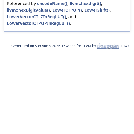
Referenced by
encodeName()
,
llvm::hexdigit()
,
llvm::hexDigitValue()
,
LowerCTPOP()
,
LowerShift()
,
LowerVectorCTLZInRegLUT()
, and
LowerVectorCTPOPInRegLUT()
.
Generated on
for LLVM by
1.14.0