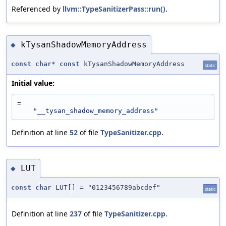
Referenced by
llvm::TypeSanitizerPass::run()
.
kTysanShadowMemoryAddress
◆
const
char
*
const
kTysanShadowMemoryAddress
static
Initial value:
=
"__tysan_shadow_memory_address"
Definition at line
52
of file
TypeSanitizer.cpp
.
LUT
◆
const
char
LUT[] = "0123456789abcdef"
static
Definition at line
237
of file
TypeSanitizer.cpp
.