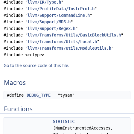
#include "
llvm/IR/Type.h
"
#include "
llvm/ProfileData/InstrProf.h
"
#include "
llvm/Support/CommandLine.h
"
#include "
llvm/Support/MD5.h
"
#include "
llvm/Support/Regex.h
"
#include "
llvm/Transforms/Utils/BasicBlockUtils.h
"
#include "
llvm/Transforms/Utils/Local.h
"
#include "
llvm/Transforms/Utils/ModuleUtils.h
"
#include <cctype>
Go to the source code of this file.
Macros
#define
DEBUG_TYPE
"tysan"
Functions
STATISTIC
(NumInstrumentedAccesses,