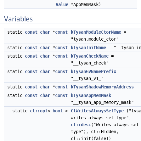
Value
*AppMemMask)
Variables
static
const
char
*
const
kTysanModuleCtorName
=
"tysan.module_ctor"
static
const
char
*
const
kTysanInitName
= "__tysan_in
static
const
char
*
const
kTysanCheckName
=
"__tysan_check"
static
const
char
*
const
kTysanGVNamePrefix
=
"__tysan_v1_"
static
const
char
*
const
kTysanShadowMemoryAddress
static
const
char
*
const
kTysanAppMemMask
=
"__tysan_app_memory_mask"
static
cl::opt
<
bool
>
ClWritesAlwaysSetType
("tysa
writes-always-set-type",
cl::desc
("Writes always set
type"), cl::Hidden,
cl::init(false))