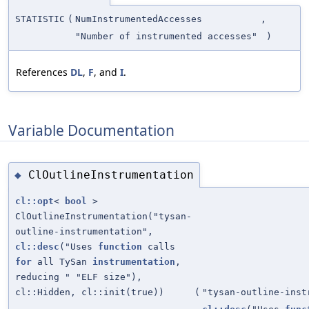
STATISTIC
(
NumInstrumentedAccesses
,
"Number of instrumented accesses"
)
References
DL
,
F
, and
I
.
Variable Documentation
ClOutlineInstrumentation
◆
cl::opt
<
bool
>
ClOutlineInstrumentation("tysan-
outline-instrumentation",
cl::desc
("Uses
function
calls
for
all TySan
instrumentation
,
reducing " "ELF size"),
cl::Hidden, cl::init(true))
(
"tysan-outline-inst