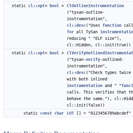
static
cl::opt
<
bool
>
ClOutlineInstrumentation
("tysan-outline-
instrumentation",
cl::desc
("Uses
function
call
for
all TySan
instrumentati
reducing " "ELF size"),
cl::Hidden, cl::init(true))
static
cl::opt
<
bool
>
ClVerifyOutlinedInstrumenta
("tysan-
verify
-outlined-
instrumentation",
cl::desc
("Check types twice
with both inlined
instrumentation
and " "
func
calls. This verifies that t
behave the same."), cl::Hid
cl::init(false))
static
const
char
LUT
[] = "0123456789abcdef"