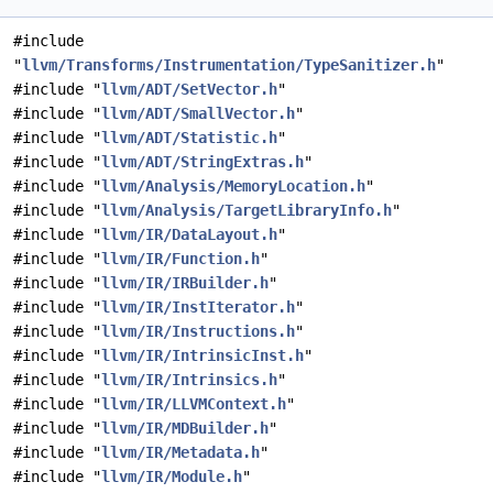
#include
"
llvm/Transforms/Instrumentation/TypeSanitizer.h
"
#include "
llvm/ADT/SetVector.h
"
#include "
llvm/ADT/SmallVector.h
"
#include "
llvm/ADT/Statistic.h
"
#include "
llvm/ADT/StringExtras.h
"
#include "
llvm/Analysis/MemoryLocation.h
"
#include "
llvm/Analysis/TargetLibraryInfo.h
"
#include "
llvm/IR/DataLayout.h
"
#include "
llvm/IR/Function.h
"
#include "
llvm/IR/IRBuilder.h
"
#include "
llvm/IR/InstIterator.h
"
#include "
llvm/IR/Instructions.h
"
#include "
llvm/IR/IntrinsicInst.h
"
#include "
llvm/IR/Intrinsics.h
"
#include "
llvm/IR/LLVMContext.h
"
#include "
llvm/IR/MDBuilder.h
"
#include "
llvm/IR/Metadata.h
"
#include "
llvm/IR/Module.h
"