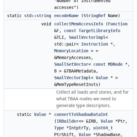
"Number of instrumented
accesses")
static
std::string
encodeName
(
StringRef
Name)
void
collectMemAccessInfo
(
Function
&
F
,
const
TargetLibraryInfo
&TLI,
SmallVectorImpl
<
std::pair<
Instruction
*,
MemoryLocation
> >
&MemoryAccesses,
SmallSetVector
<
const
MDNode
*,
8 > &TBAAMetadata,
SmallVectorImpl
<
Value
* >
&MemTypeResetInsts)
Collect all loads and stores, and for
what TBAA nodes we need to
generate type descriptors.
static
Value
*
convertToShadowDataInt
(
IRBuilder
<> &IRB,
Value
*Ptr,
Type
*IntptrTy,
uint64_t
PtrShift,
Value
*ShadowBase,