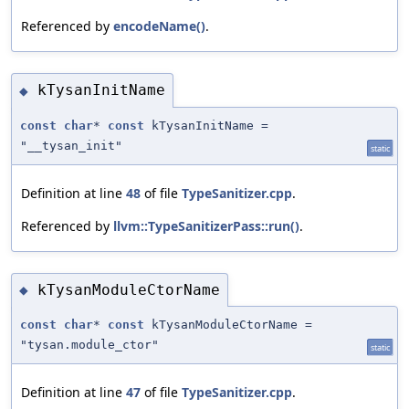
Referenced by
encodeName()
.
kTysanInitName
◆
const
char
*
const
kTysanInitName =
"__tysan_init"
static
Definition at line
48
of file
TypeSanitizer.cpp
.
Referenced by
llvm::TypeSanitizerPass::run()
.
kTysanModuleCtorName
◆
const
char
*
const
kTysanModuleCtorName =
"tysan.module_ctor"
static
Definition at line
47
of file
TypeSanitizer.cpp
.