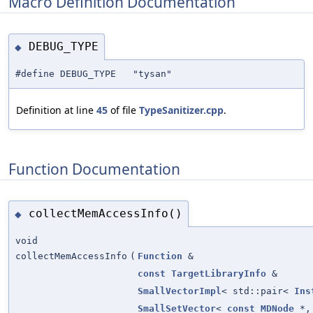
Macro Definition Documentation
DEBUG_TYPE
◆
#define DEBUG_TYPE "tysan"
Definition at line
45
of file
TypeSanitizer.cpp
.
Function Documentation
collectMemAccessInfo()
◆
void
collectMemAccessInfo
(
Function
&
const
TargetLibraryInfo
&
SmallVectorImpl
< std::pair<
Ins
SmallSetVector
<
const
MDNode
*, 