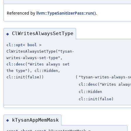
Referenced by
llvm::TypeSanitizerPass::run()
.
ClWritesAlwaysSetType
◆
cl::opt
<
bool
>
ClWritesAlwaysSetType("tysan-
writes-always-set-type",
cl::desc
("Writes always set
the type"), cl::Hidden,
cl::init(false))
(
"tysan-writes-always-s
cl::desc
("Writes alway
cl::Hidden
cl::init(false)
kTysanAppMemMask
◆