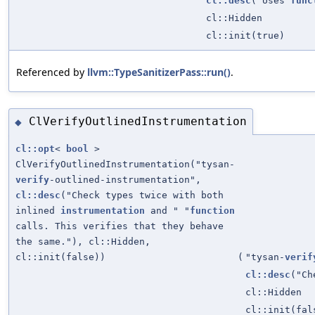
cl::desc
("Uses
func
cl::Hidden
cl::init(true)
Referenced by
llvm::TypeSanitizerPass::run()
.
ClVerifyOutlinedInstrumentation
◆
cl::opt
<
bool
>
ClVerifyOutlinedInstrumentation("tysan-
verify
-outlined-instrumentation",
cl::desc
("Check types twice with both
inlined
instrumentation
and " "
function
calls. This verifies that they behave
the same."), cl::Hidden,
cl::init(false))
(
"tysan-
verif
cl::desc
("Ch
cl::Hidden
cl::init(fal