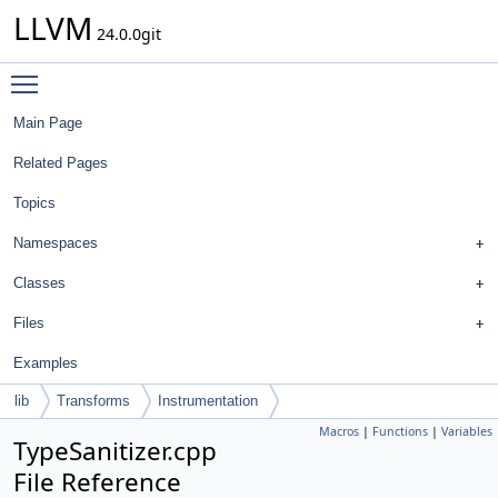
LLVM
24.0.0git
Toggle main menu visibility
Main Page
Related Pages
Topics
Namespaces
Classes
Files
Examples
lib
Transforms
Instrumentation
Macros
|
Functions
|
Variables
TypeSanitizer.cpp
File Reference