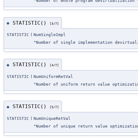
"Number of whole program devirtualization 
STATISTIC()
◆
[3/7]
STATISTIC
(
NumSingleImpl
"Number of single implementation devirtual
STATISTIC()
◆
[4/7]
STATISTIC
(
NumUniformRetVal
"Number of uniform return value optimizati
STATISTIC()
◆
[5/7]
STATISTIC
(
NumUniqueRetVal
"Number of unique return value optimizatio