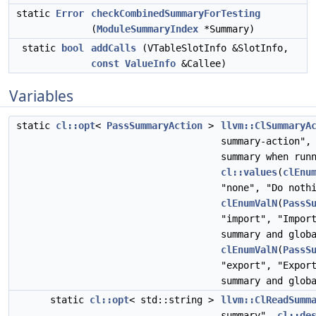
static
Error
checkCombinedSummaryForTesting
(
ModuleSummaryIndex
*Summary)
static
bool
addCalls
(VTableSlotInfo &SlotInfo,
const
ValueInfo
&Callee)
Variables
static
cl::opt
<
PassSummaryAction
>
llvm::ClSummaryA
summary-action"
summary when run
cl::values
(
clEnu
"none", "Do noth
clEnumValN
(
PassS
"import", "Impor
summary and glob
clEnumValN
(
PassS
"export", "Expor
summary and glob
static
cl::opt
< std::string >
llvm::ClReadSumm
summary",
cl::de