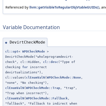
Referenced by
llvm::getVisibleToRegularObjVtableGUIDs()
, a
Variable Documentation
DevirtCheckMode
◆
cl::opt
<
WPDCheckMode
>
DevirtCheckMode("wholeprogramdevirt-
check", cl::Hidden,
cl::desc
("Type of
checking
for
incorrect
devirtualizations"),
cl::values(
clEnumValN
(
WPDCheckMode::None
,
"none", "No checking"),
clEnumValN
(
WPDCheckMode::Trap
, "trap",
"Trap when incorrect"),
clEnumValN
(
WPDCheckMode::Fallback
,
"fallback", "Fallback to indirect when