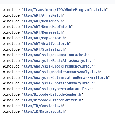
#include "
llvm/Transforms/IPO/WholeProgramDevirt.h
"
#include "
llvm/ADT/ArrayRef.h
"
#include "
llvm/ADT/DenseMap.h
"
#include "
llvm/ADT/DenseMapInfo.h
"
#include "
llvm/ADT/DenseSet.h
"
#include "
llvm/ADT/MapVector.h
"
#include "
llvm/ADT/SmallVector.h
"
#include "
llvm/ADT/Statistic.h
"
#include "
llvm/Analysis/AssumptionCache.h
"
#include "
llvm/Analysis/BasicAliasAnalysis.h
"
#include "
llvm/Analysis/BlockFrequencyInfo.h
"
#include "
llvm/Analysis/ModuleSummaryAnalysis.h
"
#include "
llvm/Analysis/OptimizationRemarkEmitter.h
"
#include "
llvm/Analysis/ProfileSummaryInfo.h
"
#include "
llvm/Analysis/TypeMetadataUtils.h
"
#include "
llvm/Bitcode/BitcodeReader.h
"
#include "
llvm/Bitcode/BitcodeWriter.h
"
#include "
llvm/IR/Constants.h
"
#include "
llvm/IR/DataLayout.h
"