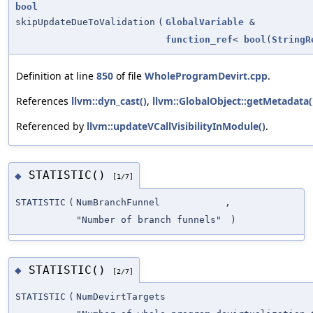
bool
skipUpdateDueToValidation
(
GlobalVariable
&
function_ref
<
bool
(
StringR
Definition at line
850
of file
WholeProgramDevirt.cpp
.
References
llvm::dyn_cast()
,
llvm::GlobalObject::getMetadata(
Referenced by
llvm::updateVCallVisibilityInModule()
.
STATISTIC()
◆
[1/7]
STATISTIC
(
NumBranchFunnel
,
"Number of branch funnels"
)
STATISTIC()
◆
[2/7]
STATISTIC
(
NumDevirtTargets