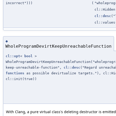
incorrect")))
(
"wholeprog
cl::Hidden
cl::desc
("
cl::values
◆
WholeProgramDevirtKeepUnreachableFunction
cl::opt
<
bool
>
WholeProgramDevirtKeepUnreachableFunction("wholeprogr
keep-unreachable-function",
cl::desc
("Regard unreacha
functions
as possible devirtualize targets."), cl::Hi
cl::init(true))
With Clang, a pure virtual class's deleting destructor is emitte