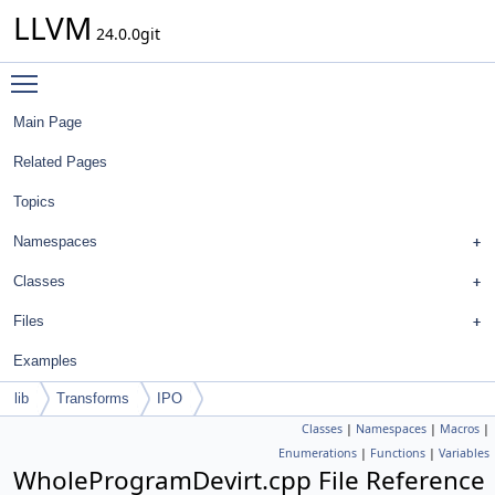
LLVM
24.0.0git
Toggle main menu visibility
Main Page
Related Pages
Topics
Namespaces
Classes
Files
Examples
lib
Transforms
IPO
Classes
|
Namespaces
|
Macros
|
Enumerations
|
Functions
|
Variables
WholeProgramDevirt.cpp File Reference