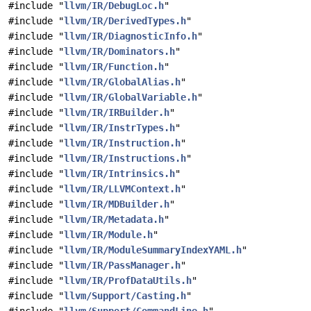
#include "
llvm/IR/DebugLoc.h
"
#include "
llvm/IR/DerivedTypes.h
"
#include "
llvm/IR/DiagnosticInfo.h
"
#include "
llvm/IR/Dominators.h
"
#include "
llvm/IR/Function.h
"
#include "
llvm/IR/GlobalAlias.h
"
#include "
llvm/IR/GlobalVariable.h
"
#include "
llvm/IR/IRBuilder.h
"
#include "
llvm/IR/InstrTypes.h
"
#include "
llvm/IR/Instruction.h
"
#include "
llvm/IR/Instructions.h
"
#include "
llvm/IR/Intrinsics.h
"
#include "
llvm/IR/LLVMContext.h
"
#include "
llvm/IR/MDBuilder.h
"
#include "
llvm/IR/Metadata.h
"
#include "
llvm/IR/Module.h
"
#include "
llvm/IR/ModuleSummaryIndexYAML.h
"
#include "
llvm/IR/PassManager.h
"
#include "
llvm/IR/ProfDataUtils.h
"
#include "
llvm/Support/Casting.h
"