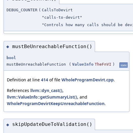
DEBUG_COUNTER
(
CallsToDevirt
"calls-to-devirt"
"Controls how many calls should be dev
mustBeUnreachableFunction()
◆
bool
mustBeUnreachableFunction
(
ValueInfo
TheFnVI
)
static
Definition at line
414
of file
WholeProgramDevirt.cpp
.
References
llvm::dyn_cast()
,
llvm::ValueInfo::getSummaryList()
, and
WholeProgramDevirtKeepUnreachableFunction
.
skipUpdateDueToValidation()
◆