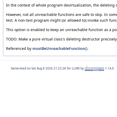
In the context of whole program devirtualization, the deleting d
However, not all unreachable functions are safe to skip. In som
test. A non-test program might (or allowed to) invoke such functi
This option is enabled to keep an unreachable function as a pos
TODO: Make a pure virtual class's deleting destructor precisely
Referenced by
mustBeUnreachableFunction()
.
Generated on
for LLVM by
1.14.0