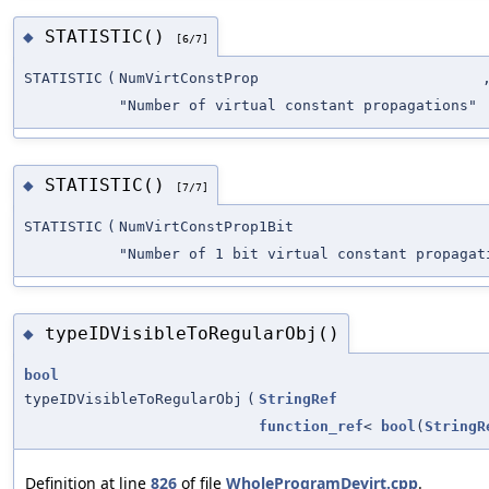
STATISTIC()
◆
[6/7]
STATISTIC
(
NumVirtConstProp
"Number of virtual constant propagations"
STATISTIC()
◆
[7/7]
STATISTIC
(
NumVirtConstProp1Bit
"Number of 1 bit virtual constant propagat
typeIDVisibleToRegularObj()
◆
bool
typeIDVisibleToRegularObj
(
StringRef
function_ref
<
bool
(
StringR
Definition at line
826
of file
WholeProgramDevirt.cpp
.