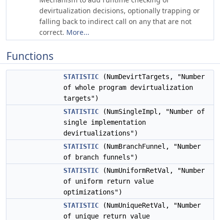
devirtualization decisions, optionally trapping or
falling back to indirect call on any that are not
correct.
More...
Functions
STATISTIC
(NumDevirtTargets, "Number
of whole program devirtualization
targets")
STATISTIC
(NumSingleImpl, "Number of
single implementation
devirtualizations")
STATISTIC
(NumBranchFunnel, "Number
of branch funnels")
STATISTIC
(NumUniformRetVal, "Number
of uniform return value
optimizations")
STATISTIC
(NumUniqueRetVal, "Number
of unique return value