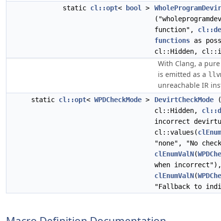
static
cl::opt
<
bool
>
WholeProgramDevi
("wholeprogramde
function",
cl::d
functions
as poss
cl::Hidden, cl::
With Clang, a pure 
is emitted as a
llv
unreachable IR ins
static
cl::opt
<
WPDCheckMode
>
DevirtCheckMode
(
cl::Hidden,
cl::
incorrect devirt
cl::values(
clEnu
"none", "No chec
clEnumValN
(
WPDCh
when incorrect")
clEnumValN
(
WPDCh
"Fallback to ind
Macro Definition Documentation