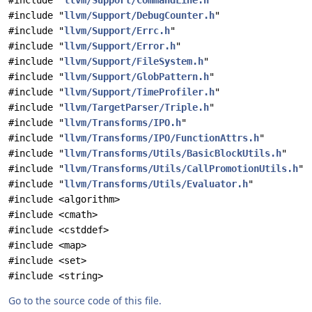
#include "
llvm/Support/CommandLine.h
"
#include "
llvm/Support/DebugCounter.h
"
#include "
llvm/Support/Errc.h
"
#include "
llvm/Support/Error.h
"
#include "
llvm/Support/FileSystem.h
"
#include "
llvm/Support/GlobPattern.h
"
#include "
llvm/Support/TimeProfiler.h
"
#include "
llvm/TargetParser/Triple.h
"
#include "
llvm/Transforms/IPO.h
"
#include "
llvm/Transforms/IPO/FunctionAttrs.h
"
#include "
llvm/Transforms/Utils/BasicBlockUtils.h
"
#include "
llvm/Transforms/Utils/CallPromotionUtils.h
"
#include "
llvm/Transforms/Utils/Evaluator.h
"
#include <algorithm>
#include <cmath>
#include <cstddef>
#include <map>
#include <set>
#include <string>
Go to the source code of this file.