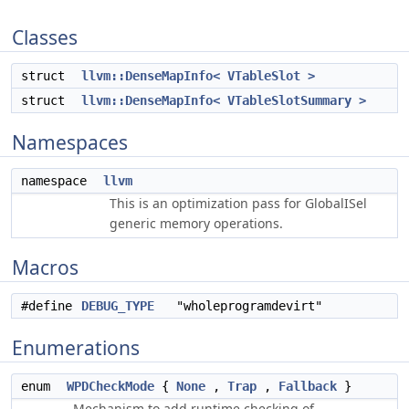
Classes
struct
llvm::DenseMapInfo< VTableSlot >
struct
llvm::DenseMapInfo< VTableSlotSummary >
Namespaces
namespace
llvm
This is an optimization pass for GlobalISel
generic memory operations.
Macros
#define
DEBUG_TYPE
"wholeprogramdevirt"
Enumerations
enum
WPDCheckMode
{
None
,
Trap
,
Fallback
}
Mechanism to add runtime checking of