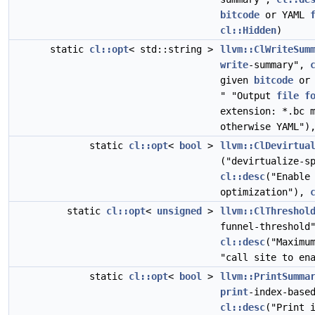
bitcode
or YAML
cl::Hidden
)
static
cl::opt
< std::string >
llvm::ClWriteSum
write
-summary",
given
bitcode
or 
" "Output
file
f
extension: *.bc 
otherwise YAML"
static
cl::opt
<
bool
>
llvm::ClDevirtua
("devirtualize-s
cl::desc
("Enable
optimization"),
static
cl::opt
<
unsigned
>
llvm::ClThreshol
funnel-threshol
cl::desc
("Maxim
"call site to en
static
cl::opt
<
bool
>
llvm::PrintSumma
print
-index-base
cl::desc
("Print 