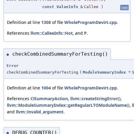
const
ValueInfo
&
Callee
)
static
Definition at line
1308
of file
WholeProgramDevirt.cpp
.
References
llvm::CalleeInfo::Hot
, and
P
.
checkCombinedSummaryForTesting()
◆
Error
checkCombinedSummaryForTesting
(
ModuleSummaryIndex
*
Definition at line
1004
of file
WholeProgramDevirt.cpp
.
References
ClSummaryAction
,
llvm::createStringError()
,
llvm::ModuleSummaryIndex::getRegularLTOModuleName()
,
and
llvm::invalid_argument
.
DEBUG_COUNTER()
◆