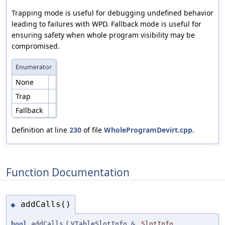
Trapping mode is useful for debugging undefined behavior
leading to failures with WPD. Fallback mode is useful for
ensuring safety when whole program visibility may be
compromised.
Enumerator
None
Trap
Fallback
Definition at line
230
of file
WholeProgramDevirt.cpp
.
Function Documentation
addCalls()
◆
bool
addCalls
(
VTableSlotInfo &
SlotInfo
,