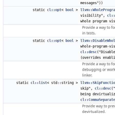
messages"))
static
cl::opt
<
bool
>
llvm::WholeProgr
visibility",
cl:
whole program vi
Provide a way to fo
in tests.
static
cl::opt
<
bool
>
llvm::DisableWho
whole-program-vi
cl::desc
("Disabl
(overrides enabl
Provide a way to f
debugging or work
linker.
static
cl::list
< std::string >
llvm::SkipFuncti
skip",
cl::desc
(
being devirtuali
cl::CommaSeparat
Provide way to pre
devirtualized.