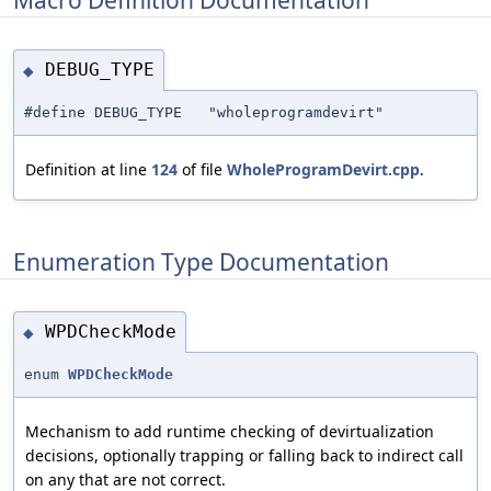
DEBUG_TYPE
◆
#define DEBUG_TYPE "wholeprogramdevirt"
Definition at line
124
of file
WholeProgramDevirt.cpp
.
Enumeration Type Documentation
WPDCheckMode
◆
enum
WPDCheckMode
Mechanism to add runtime checking of devirtualization
decisions, optionally trapping or falling back to indirect call
on any that are not correct.