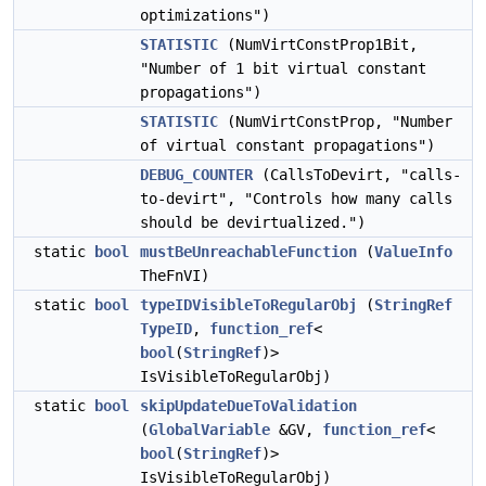
optimizations")
STATISTIC
(NumVirtConstProp1Bit,
"Number of 1 bit virtual constant
propagations")
STATISTIC
(NumVirtConstProp, "Number
of virtual constant propagations")
DEBUG_COUNTER
(CallsToDevirt, "calls-
to-devirt", "Controls how many calls
should be devirtualized.")
static
bool
mustBeUnreachableFunction
(
ValueInfo
TheFnVI)
static
bool
typeIDVisibleToRegularObj
(
StringRef
TypeID
,
function_ref
<
bool
(
StringRef
)>
IsVisibleToRegularObj)
static
bool
skipUpdateDueToValidation
(
GlobalVariable
&GV,
function_ref
<
bool
(
StringRef
)>
IsVisibleToRegularObj)