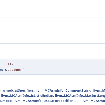
TT
,
ns
&
Options
)
le::armeb
,
atSpecifiers
,
llvm::MCAsmInfo::CommentString
,
llvm::
,
llvm::MCAsmInfo::IsLittleEndian
,
llvm::MCAsmInfo::MaxInstLen
:thumbeb
,
llvm::MCAsmInfo::UseAtForSpecifier
, and
llvm::MCAsmIn