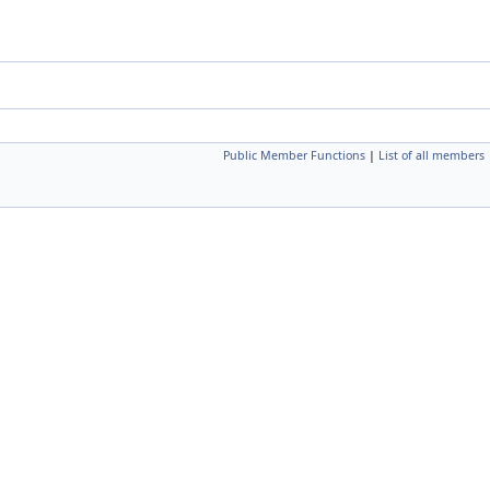
Public Member Functions
|
List of all members