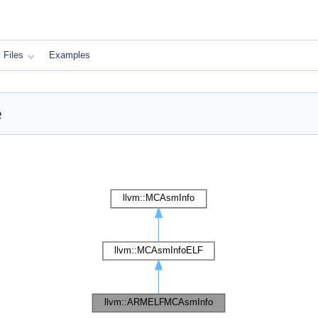
Files
Examples
e