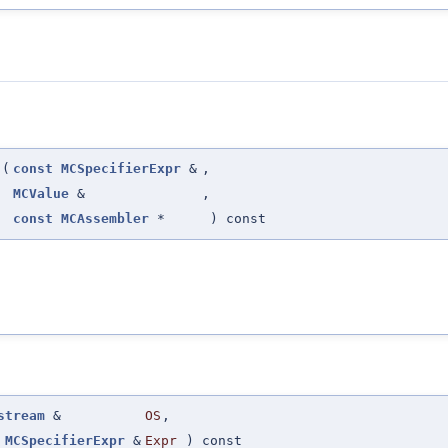
(
const
MCSpecifierExpr
&
,
MCValue
&
,
const
MCAssembler
*
) const
stream
&
OS
,
MCSpecifierExpr
&
Expr
) const