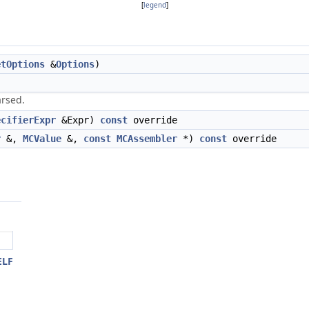
[
legend
]
etOptions
&
Options
)
arsed.
ecifierExpr
&Expr)
const
override
r
&,
MCValue
&,
const
MCAssembler
*)
const
override
ELF