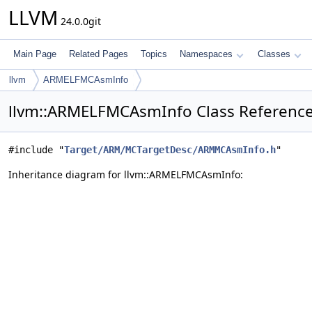
LLVM
24.0.0git
Main Page
Related Pages
Topics
Namespaces
Classes
llvm
ARMELFMCAsmInfo
llvm::ARMELFMCAsmInfo Class Referenc
#include "
Target/ARM/MCTargetDesc/ARMMCAsmInfo.h
"
Inheritance diagram for llvm::ARMELFMCAsmInfo: