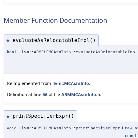
Member Function Documentation
evaluateAsRelocatableImpl()
◆
bool
llvm::ARMELFMCAsmInfo::evaluateAsRelocatableImpl
Reimplemented from
llvm::MCAsmInfo
.
Definition at line
56
of file
ARMMCAsmInfo.h
.
printSpecifierExpr()
◆
void llvm::ARMELFMCAsmInfo::printSpecifierExpr
(
raw_o
const