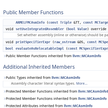
Public Member Functions
ARMELFMCAsmInfo
(
const
Triple
&TT,
const
MCTarg
void
setUseIntegratedAssembler
(
bool
Value
) override
Set whether assembly (inline or otherwise) should be p
void
printSpecifierExpr
(
raw_ostream
&OS,
const
MCSp
bool
evaluateAsRelocatableImpl
(
const
MCSpecifierExp
Public Member Functions inherited from
llvm::MCAsmInfo
Additional Inherited Members
Public Types inherited from
llvm::MCAsmInfo
Assembly character literal syntax types.
More...
Protected Member Functions inherited from
llvm::MCAsmInfo
Protected Member Functions inherited from
llvm::MCAsmInfo
Protected Attributes inherited from
llvm::MCAsmInfo