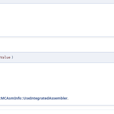
Value
)
::MCAsmInfo::UseIntegratedAssembler
.