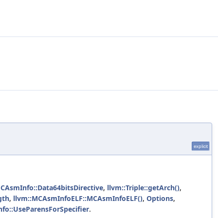
explicit
MCAsmInfo::Data64bitsDirective
,
llvm::Triple::getArch()
,
gth
,
llvm::MCAsmInfoELF::MCAsmInfoELF()
,
Options
,
fo::UseParensForSpecifier
.