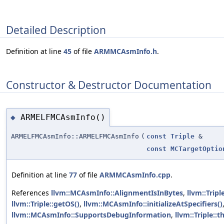
Detailed Description
Definition at line
45
of file
ARMMCAsmInfo.h
.
Constructor & Destructor Documentation
ARMELFMCAsmInfo()
◆
ARMELFMCAsmInfo::ARMELFMCAsmInfo
(
const
Triple
&
const
MCTargetOptio
Definition at line
77
of file
ARMMCAsmInfo.cpp
.
References
llvm::MCAsmInfo::AlignmentIsInBytes
,
llvm::Trip
llvm::Triple::getOS()
,
llvm::MCAsmInfo::initializeAtSpecifiers()
llvm::MCAsmInfo::SupportsDebugInformation
,
llvm::Triple: