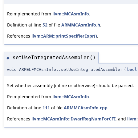
Reimplemented from
llvm::MCAsmInfo
.
Definition at line
52
of file
ARMMCAsmInfo.h
.
References
llvm::ARM::printSpecifierExpr()
.
setUseIntegratedAssembler()
◆
void ARMELFMCAsmInfo::setUseIntegratedAssembler
(
bool
Set whether assembly (inline or otherwise) should be parsed.
Reimplemented from
llvm::MCAsmInfo
.
Definition at line
111
of file
ARMMCAsmInfo.cpp
.
References
llvm::MCAsmInfo::DwarfRegNumForCFI
, and
llvm