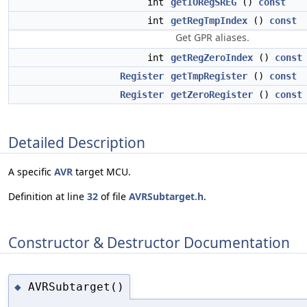
int
getIORegSREG
()
const
int
getRegTmpIndex
()
const
Get GPR aliases.
int
getRegZeroIndex
()
const
Register
getTmpRegister
()
const
Register
getZeroRegister
()
const
Detailed Description
A specific
AVR
target MCU.
Definition at line
32
of file
AVRSubtarget.h
.
Constructor & Destructor Documentation
AVRSubtarget()
◆