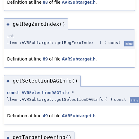
Definition at line
88
of file
AVRSubtarget.h
.
getRegZeroIndex()
◆
int
llvm::AVRSubtarget::getRegZeroIndex
(
)
const
inline
Definition at line
89
of file
AVRSubtarget.h
.
getSelectionDAGInfo()
◆
const
AVRSelectionDAGInfo
*
llvm::AVRSubtarget::getSelectionDAGInfo
(
)
const
inline
Definition at line
49
of file
AVRSubtarget.h
.
getTargetLowering()
◆