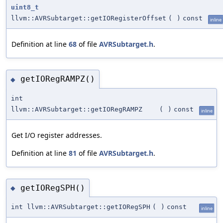
uint8_t
llvm::AVRSubtarget::getIORegisterOffset
(
)
const
inline
Definition at line
68
of file
AVRSubtarget.h
.
getIORegRAMPZ()
◆
int
llvm::AVRSubtarget::getIORegRAMPZ
(
)
const
inline
Get I/O register addresses.
Definition at line
81
of file
AVRSubtarget.h
.
getIORegSPH()
◆
int llvm::AVRSubtarget::getIORegSPH
(
)
const
inline