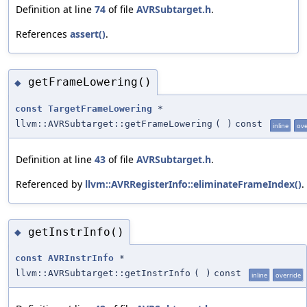
Definition at line
74
of file
AVRSubtarget.h
.
References
assert()
.
getFrameLowering()
◆
const
TargetFrameLowering
*
llvm::AVRSubtarget::getFrameLowering
(
)
const
inline
ove
Definition at line
43
of file
AVRSubtarget.h
.
Referenced by
llvm::AVRRegisterInfo::eliminateFrameIndex()
.
getInstrInfo()
◆
const
AVRInstrInfo
*
llvm::AVRSubtarget::getInstrInfo
(
)
const
inline
override