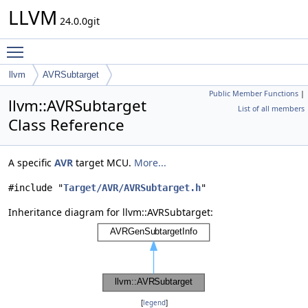
LLVM
24.0.0git
Toggle main menu visibility
llvm
AVRSubtarget
Public Member Functions
|
llvm::AVRSubtarget
List of all members
Class Reference
A specific
AVR
target MCU.
More...
#include "
Target/AVR/AVRSubtarget.h
"
Inheritance diagram for llvm::AVRSubtarget:
[
legend
]