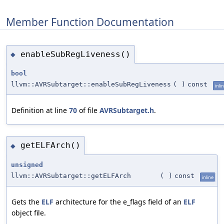
Member Function Documentation
enableSubRegLiveness()
◆
bool
llvm::AVRSubtarget::enableSubRegLiveness
(
)
const
inli
Definition at line
70
of file
AVRSubtarget.h
.
getELFArch()
◆
unsigned
llvm::AVRSubtarget::getELFArch
(
)
const
inline
Gets the
ELF
architecture for the e_flags field of an
ELF
object file.