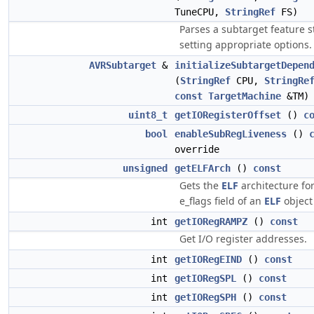
TuneCPU,
StringRef
FS)
Parses a subtarget feature s
setting appropriate options.
AVRSubtarget
&
initializeSubtargetDepen
(
StringRef
CPU,
StringRe
const
TargetMachine
&TM)
uint8_t
getIORegisterOffset
()
c
bool
enableSubRegLiveness
()
override
unsigned
getELFArch
()
const
Gets the
ELF
architecture for
e_flags field of an
ELF
object 
int
getIORegRAMPZ
()
const
Get I/O register addresses.
int
getIORegEIND
()
const
int
getIORegSPL
()
const
int
getIORegSPH
()
const