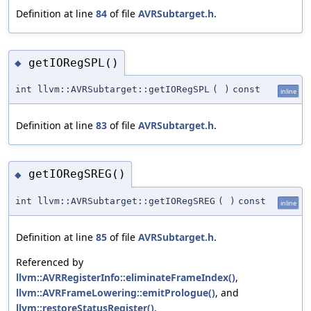
Definition at line
84
of file
AVRSubtarget.h
.
getIORegSPL()
◆
int llvm::AVRSubtarget::getIORegSPL
(
)
const
inline
Definition at line
83
of file
AVRSubtarget.h
.
getIORegSREG()
◆
int llvm::AVRSubtarget::getIORegSREG
(
)
const
inline
Definition at line
85
of file
AVRSubtarget.h
.
Referenced by
llvm::AVRRegisterInfo::eliminateFrameIndex()
,
llvm::AVRFrameLowering::emitPrologue()
, and
llvm::restoreStatusRegister()
.