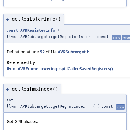
getRegisterInfo()
◆
const
AVRRegisterInfo
*
llvm::AVRSubtarget::getRegisterInfo
(
)
const
inline
over
Definition at line
52
of file
AVRSubtarget.h
.
Referenced by
llvm::AVRFrameLowering::spillCalleeSavedRegisters()
.
getRegTmpIndex()
◆
int
llvm::AVRSubtarget::getRegTmpIndex
(
)
const
inline
Get GPR aliases.