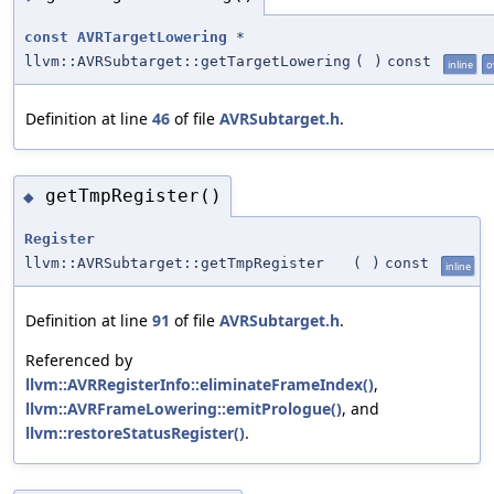
const
AVRTargetLowering
*
llvm::AVRSubtarget::getTargetLowering
(
)
const
inline
o
Definition at line
46
of file
AVRSubtarget.h
.
getTmpRegister()
◆
Register
llvm::AVRSubtarget::getTmpRegister
(
)
const
inline
Definition at line
91
of file
AVRSubtarget.h
.
Referenced by
llvm::AVRRegisterInfo::eliminateFrameIndex()
,
llvm::AVRFrameLowering::emitPrologue()
, and
llvm::restoreStatusRegister()
.