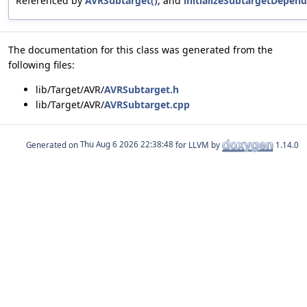
Referenced by
AVRSubtarget()
, and
initializeSubtargetDepend
The documentation for this class was generated from the
following files:
lib/Target/AVR/
AVRSubtarget.h
lib/Target/AVR/
AVRSubtarget.cpp
Generated on
for LLVM by
1.14.0