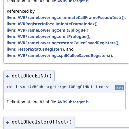
Definition at line
42
of file
AVRSubtarget.h
.
Referenced by
llvm::AVRFrameLowering::eliminateCallFramePseudoInstr()
,
llvm::AVRRegisterInfo::eliminateFrameIndex()
,
llvm::AVRFrameLowering::emitEpilogue()
,
llvm::AVRFrameLowering::emitPrologue()
,
llvm::AVRFrameLowering::restoreCalleeSavedRegisters()
,
llvm::restoreStatusRegister()
, and
llvm::AVRFrameLowering::spillCalleeSavedRegisters()
.
getIORegEIND()
◆
int llvm::AVRSubtarget::getIORegEIND
(
)
const
inline
Definition at line
82
of file
AVRSubtarget.h
.
getIORegisterOffset()
◆