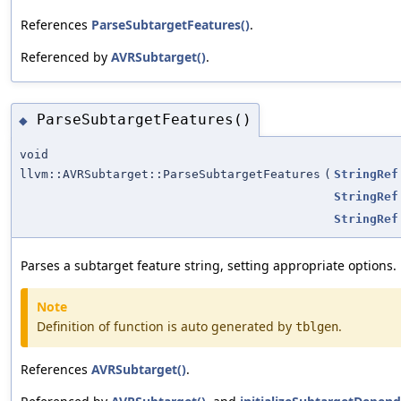
References
ParseSubtargetFeatures()
.
Referenced by
AVRSubtarget()
.
ParseSubtargetFeatures()
◆
void
llvm::AVRSubtarget::ParseSubtargetFeatures
(
StringRef
StringRef
StringRef
Parses a subtarget feature string, setting appropriate options.
Note
Definition of function is auto generated by
.
tblgen
References
AVRSubtarget()
.