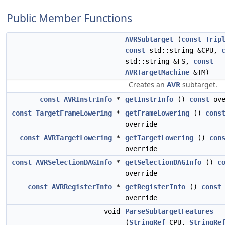
Public Member Functions
AVRSubtarget
(
const
Trip
const
std::string &CPU,
std::string &FS,
const
AVRTargetMachine
&TM)
Creates an
AVR
subtarget.
const
AVRInstrInfo
*
getInstrInfo
()
const
ove
const
TargetFrameLowering
*
getFrameLowering
()
cons
override
const
AVRTargetLowering
*
getTargetLowering
()
con
override
const
AVRSelectionDAGInfo
*
getSelectionDAGInfo
()
c
override
const
AVRRegisterInfo
*
getRegisterInfo
()
const
override
void
ParseSubtargetFeatures
(
StringRef
CPU,
StringRe