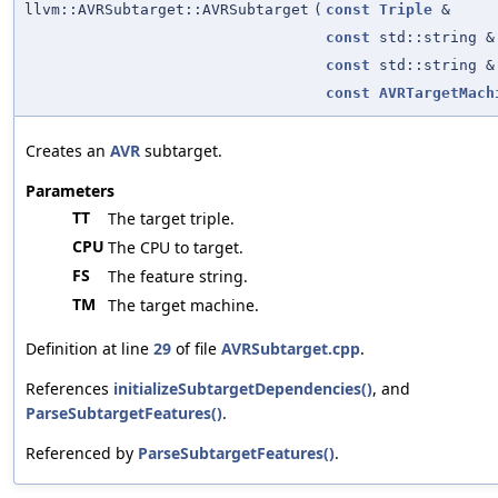
llvm::AVRSubtarget::AVRSubtarget
(
const
Triple
&
const
std::string &
const
std::string &
const
AVRTargetMach
Creates an
AVR
subtarget.
Parameters
TT
The target triple.
CPU
The CPU to target.
FS
The feature string.
TM
The target machine.
Definition at line
29
of file
AVRSubtarget.cpp
.
References
initializeSubtargetDependencies()
, and
ParseSubtargetFeatures()
.
Referenced by
ParseSubtargetFeatures()
.