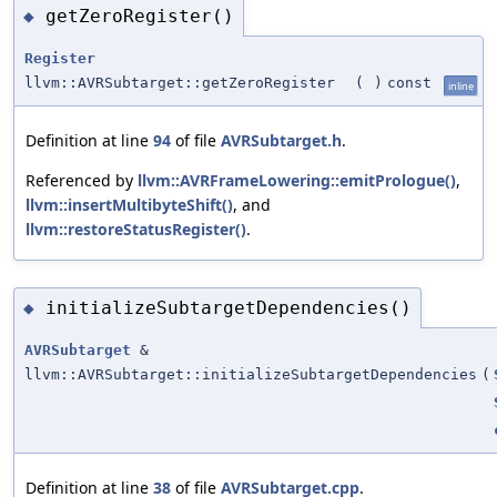
getZeroRegister()
◆
Register
llvm::AVRSubtarget::getZeroRegister
(
)
const
inline
Definition at line
94
of file
AVRSubtarget.h
.
Referenced by
llvm::AVRFrameLowering::emitPrologue()
,
llvm::insertMultibyteShift()
, and
llvm::restoreStatusRegister()
.
initializeSubtargetDependencies()
◆
AVRSubtarget
&
llvm::AVRSubtarget::initializeSubtargetDependencies
(
Definition at line
38
of file
AVRSubtarget.cpp
.