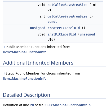
void
setCalleeSaveAreaSize
(int
v)
int
getCalleeSaveAreaSize
()
const
unsigned
createPICLabelUId
()
void
initPICLabelUId
(
unsigned
UId)
Public Member Functions inherited from
llvm::MachineFunctionInfo
Additional Inherited Members
Static Public Member Functions inherited from
llvm::MachineFunctionInfo
Detailed Description
Definition at line
20
of file
CSKYMachineFunctionInfo.h
.