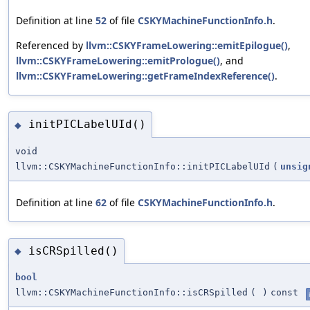
Definition at line
52
of file
CSKYMachineFunctionInfo.h
.
Referenced by
llvm::CSKYFrameLowering::emitEpilogue()
,
llvm::CSKYFrameLowering::emitPrologue()
, and
llvm::CSKYFrameLowering::getFrameIndexReference()
.
initPICLabelUId()
◆
void
llvm::CSKYMachineFunctionInfo::initPICLabelUId
(
unsig
Definition at line
62
of file
CSKYMachineFunctionInfo.h
.
isCRSpilled()
◆
bool
llvm::CSKYMachineFunctionInfo::isCRSpilled
(
)
const