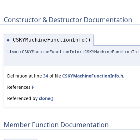
Constructor & Destructor Documentation
CSKYMachineFunctionInfo()
◆
llvm::CSKYMachineFunctionInfo::CSKYMachineFunctionInf
Definition at line
34
of file
CSKYMachineFunctionInfo.h
.
References
F
.
Referenced by
clone()
.
Member Function Documentation