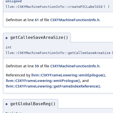
unsigned
llvm::CSKYMachineFunctionInfo::createPICLabelUId
(
)
Definition at line
61
of file
CSKYMachineFunctionInfo.h
.
getCalleeSaveAreaSize()
◆
int
llvm::CSKYMachineFunctionInfo::getCalleeSaveAreaSize
Definition at line
59
of file
CSKYMachineFunctionInfo.h
.
Referenced by
llvm::CSKYFrameLowering::emitEpilogue()
,
llvm::CSKYFrameLowering::emitPrologue()
, and
llvm::CSKYFrameLowering::getFrameIndexReference()
.
getGlobalBaseReg()
◆