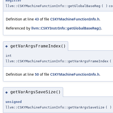
Register
llvm::CSKYMachineFunctionInfo::getGlobalBaseReg
(
)
co
Definition at line
43
of file
CSKYMachineFunctionInfo.h
.
Referenced by
llvm::CSKYInstrInfo::getGlobalBaseReg()
.
getVarArgsFrameIndex()
◆
int
llvm::CSKYMachineFunctionInfo::getVarArgsFrameIndex
(
Definition at line
50
of file
CSKYMachineFunctionInfo.h
.
getVarArgsSaveSize()
◆
unsigned
llvm::CSKYMachineFunctionInfo::getVarArgsSaveSize
(
)