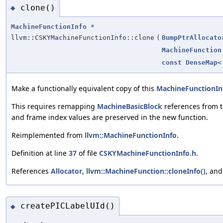
clone()
◆
MachineFunctionInfo
*
llvm::CSKYMachineFunctionInfo::clone
(
BumpPtrAllocato
MachineFunction
const
DenseMap
Make a functionally equivalent copy of this
MachineFunctionIn
This requires remapping
MachineBasicBlock
references from th
and frame index values are preserved in the new function.
Reimplemented from
llvm::MachineFunctionInfo
.
Definition at line
37
of file
CSKYMachineFunctionInfo.h
.
References
Allocator
,
llvm::MachineFunction::cloneInfo()
, an
createPICLabelUId()
◆