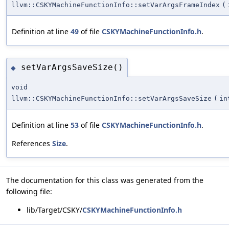
llvm::CSKYMachineFunctionInfo::setVarArgsFrameIndex
(
Definition at line
49
of file
CSKYMachineFunctionInfo.h
.
setVarArgsSaveSize()
◆
void
llvm::CSKYMachineFunctionInfo::setVarArgsSaveSize
(
in
Definition at line
53
of file
CSKYMachineFunctionInfo.h
.
References
Size
.
The documentation for this class was generated from the
following file:
lib/Target/CSKY/
CSKYMachineFunctionInfo.h