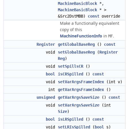
MachineBasicBlock
*,
MachineBasicBlock
* >
&Src2DstMBB)
const
override
Make a functionally equivalent
copy of this
MachineFunctionInfo
in
.
MF
Register
getGlobalBaseReg
()
const
void
setGlobalBaseReg
(
Register
Reg
)
void
setSpillsCR
()
bool
isCRSpilled
()
const
void
setVarArgsFrameIndex
(int v)
int
getVarArgsFrameIndex
()
unsigned
getVarArgsSaveSize
()
const
void
setVarArgsSaveSize
(int
Size
)
bool
isLRSpilled
()
const
void
setLRIsSpilled
(
bool
s)