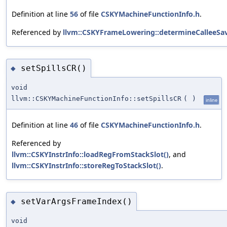
Definition at line
56
of file
CSKYMachineFunctionInfo.h
.
Referenced by
llvm::CSKYFrameLowering::determineCalleeSav
setSpillsCR()
◆
void
llvm::CSKYMachineFunctionInfo::setSpillsCR
(
)
inline
Definition at line
46
of file
CSKYMachineFunctionInfo.h
.
Referenced by
llvm::CSKYInstrInfo::loadRegFromStackSlot()
, and
llvm::CSKYInstrInfo::storeRegToStackSlot()
.
setVarArgsFrameIndex()
◆
void