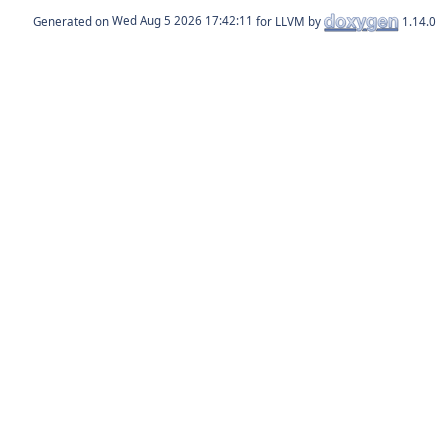
Generated on
for LLVM by
1.14.0