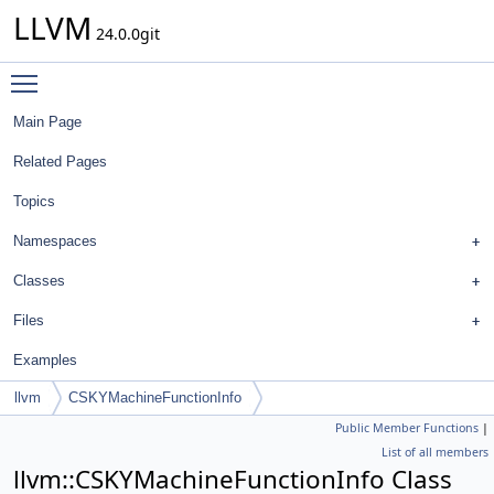
LLVM
24.0.0git
Toggle main menu visibility
Main Page
Related Pages
Topics
Namespaces
Classes
Files
Examples
llvm
CSKYMachineFunctionInfo
Public Member Functions
|
List of all members
llvm::CSKYMachineFunctionInfo Class