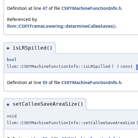
Definition at line
47
of file
CSKYMachineFunctionInfo.h
.
Referenced by
llvm::CSKYFrameLowering::determineCalleeSaves()
.
isLRSpilled()
◆
bool
llvm::CSKYMachineFunctionInfo::isLRSpilled
(
)
const
Definition at line
55
of file
CSKYMachineFunctionInfo.h
.
setCalleeSaveAreaSize()
◆
void
llvm::CSKYMachineFunctionInfo::setCalleeSaveAreaSize