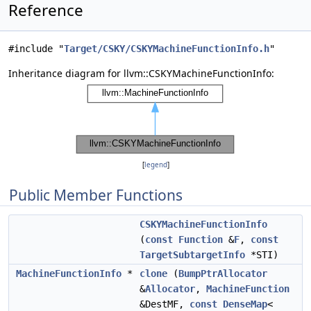
Reference
#include "
Target/CSKY/CSKYMachineFunctionInfo.h
"
Inheritance diagram for llvm::CSKYMachineFunctionInfo:
[
legend
]
Public Member Functions
CSKYMachineFunctionInfo
(
const
Function
&
F
,
const
TargetSubtargetInfo
*STI)
MachineFunctionInfo
*
clone
(
BumpPtrAllocator
&
Allocator
,
MachineFunction
&DestMF,
const
DenseMap
<