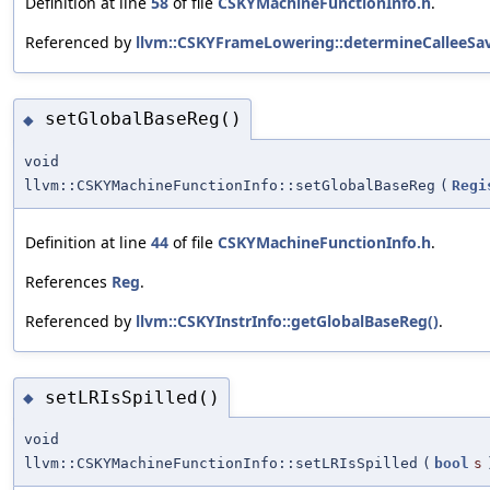
Definition at line
58
of file
CSKYMachineFunctionInfo.h
.
Referenced by
llvm::CSKYFrameLowering::determineCalleeSav
setGlobalBaseReg()
◆
void
llvm::CSKYMachineFunctionInfo::setGlobalBaseReg
(
Regi
Definition at line
44
of file
CSKYMachineFunctionInfo.h
.
References
Reg
.
Referenced by
llvm::CSKYInstrInfo::getGlobalBaseReg()
.
setLRIsSpilled()
◆
void
llvm::CSKYMachineFunctionInfo::setLRIsSpilled
(
bool
s