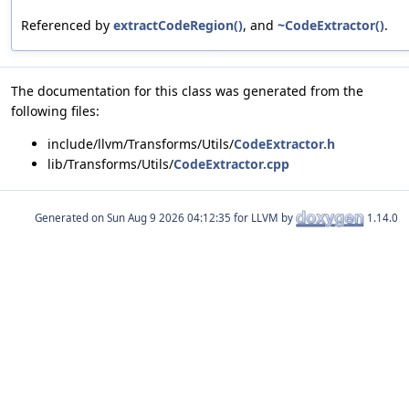
Referenced by
extractCodeRegion()
, and
~CodeExtractor()
.
The documentation for this class was generated from the
following files:
include/llvm/Transforms/Utils/
CodeExtractor.h
lib/Transforms/Utils/
CodeExtractor.cpp
Generated on
for LLVM by
1.14.0