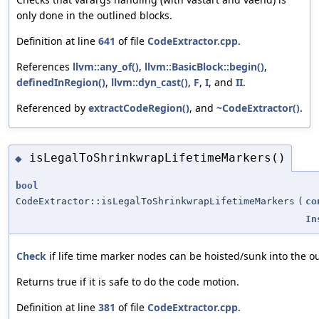
only done in the outlined blocks.
Definition at line
641
of file
CodeExtractor.cpp
.
References
llvm::any_of()
,
llvm::BasicBlock::begin()
,
definedInRegion()
,
llvm::dyn_cast()
,
F
,
I
, and
II
.
Referenced by
extractCodeRegion()
, and
~CodeExtractor()
.
isLegalToShrinkwrapLifetimeMarkers()
◆
bool
CodeExtractor::isLegalToShrinkwrapLifetimeMarkers
(
co
In
Check
if life time marker nodes can be hoisted/sunk into the ou
Returns true if it is safe to do the code motion.
Definition at line
381
of file
CodeExtractor.cpp
.