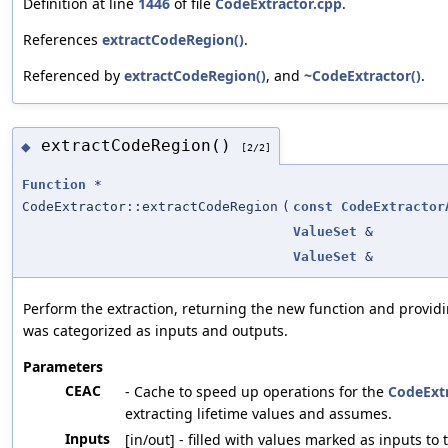
Definition at line
1446
of file
CodeExtractor.cpp
.
References
extractCodeRegion()
.
Referenced by
extractCodeRegion()
, and
~CodeExtractor()
.
extractCodeRegion()
◆
[2/2]
Function
*
CodeExtractor::extractCodeRegion
(
const
CodeExtractor
ValueSet
&
ValueSet
&
Perform the extraction, returning the new function and providi
was categorized as inputs and outputs.
Parameters
CEAC
- Cache to speed up operations for the
CodeExt
extracting lifetime values and assumes.
Inputs
[in/out] - filled with values marked as inputs to