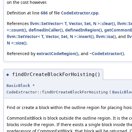
on the cost however.
Definition at line
686
of file
CodeExtractor.cpp
.
References
llvm::SetVector< T, Vector, Set, N >::clear()
,
llvm::S
>::count()
,
definedInCaller()
,
definedInRegion()
,
getCommonEx
llvm::SetVector< T, Vector, Set, N >::insert()
,
llvm::isa()
, and
ll
N >::size()
.
Referenced by
extractCodeRegion()
, and
~CodeExtractor()
.
findOrCreateBlockForHoisting()
◆
BasicBlock
*
CodeExtractor::findOrCreateBlockForHoisting
(
BasicBlo
Find or create a block within the outline region for placing hoi
CommonExitBlock is block outside the outline region. It is the
blocks inside the region. If there exists a single block inside th
predecessor of CommonExitBlock, that block will be returned. 