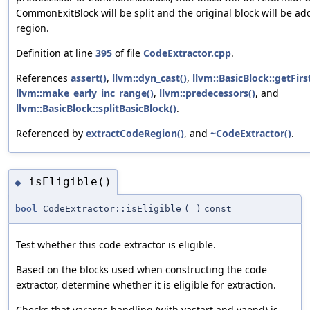
CommonExitBlock will be split and the original block will be ad
region.
Definition at line
395
of file
CodeExtractor.cpp
.
References
assert()
,
llvm::dyn_cast()
,
llvm::BasicBlock::getFir
llvm::make_early_inc_range()
,
llvm::predecessors()
, and
llvm::BasicBlock::splitBasicBlock()
.
Referenced by
extractCodeRegion()
, and
~CodeExtractor()
.
isEligible()
◆
bool
CodeExtractor::isEligible
(
)
const
Test whether this code extractor is eligible.
Based on the blocks used when constructing the code
extractor, determine whether it is eligible for extraction.
Checks that varargs handling (with vastart and vaend) is