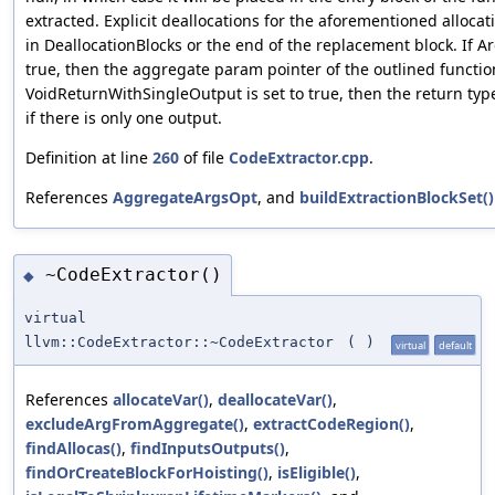
extracted. Explicit deallocations for the aforementioned allocati
in DeallocationBlocks or the end of the replacement block. If 
true, then the aggregate param pointer of the outlined function
VoidReturnWithSingleOutput is set to true, then the return type
if there is only one output.
Definition at line
260
of file
CodeExtractor.cpp
.
References
AggregateArgsOpt
, and
buildExtractionBlockSet()
~CodeExtractor()
◆
virtual
llvm::CodeExtractor::~CodeExtractor
(
)
virtual
default
References
allocateVar()
,
deallocateVar()
,
excludeArgFromAggregate()
,
extractCodeRegion()
,
findAllocas()
,
findInputsOutputs()
,
findOrCreateBlockForHoisting()
,
isEligible()
,