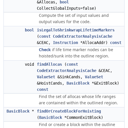
&Allocas,
bool
CollectGlobalInputs=false)
Compute the set of input values and
output values for the code.
bool
isLegalToShrinkwrapLifetimeMarkers
(
const
CodeExtractorAnalysisCache
&CEAC,
Instruction
*AllocaAddr)
const
Check
if life time marker nodes can be
hoisted/sunk into the outline region.
void
findAllocas
(
const
CodeExtractorAnalysisCache
&CEAC,
ValueSet
&SinkCands,
ValueSet
&HoistCands,
BasicBlock
*&ExitBlock)
const
Find the set of allocas whose life ranges
are contained within the outlined region.
BasicBlock
*
findOrCreateBlockForHoisting
(
BasicBlock
*CommonExitBlock)
Find or create a block within the outline