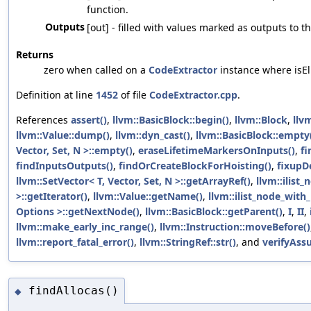
function.
Outputs
[out] - filled with values marked as outputs to t
Returns
zero when called on a
CodeExtractor
instance where isEli
Definition at line
1452
of file
CodeExtractor.cpp
.
References
assert()
,
llvm::BasicBlock::begin()
,
llvm::Block
,
llvm
llvm::Value::dump()
,
llvm::dyn_cast()
,
llvm::BasicBlock::empty
Vector, Set, N >::empty()
,
eraseLifetimeMarkersOnInputs()
,
fi
findInputsOutputs()
,
findOrCreateBlockForHoisting()
,
fixupD
llvm::SetVector< T, Vector, Set, N >::getArrayRef()
,
llvm::ilist
>::getIterator()
,
llvm::Value::getName()
,
llvm::ilist_node_with
Options >::getNextNode()
,
llvm::BasicBlock::getParent()
,
I
,
II
,
llvm::make_early_inc_range()
,
llvm::Instruction::moveBefore()
llvm::report_fatal_error()
,
llvm::StringRef::str()
, and
verifyAss
findAllocas()
◆