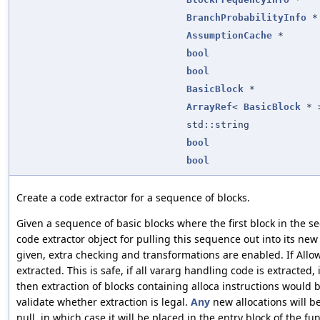
BranchProbabilityInfo
*
AssumptionCache
*
bool
bool
BasicBlock
*
ArrayRef
<
BasicBlock
* 
std::string
bool
bool
Create a code extractor for a sequence of blocks.
Given a sequence of basic blocks where the first block in the 
code extractor object for pulling this sequence out into its ne
given, extra checking and transformations are enabled. If Allo
extracted. This is safe, if all vararg handling code is extracted, 
then extraction of blocks containing alloca instructions would 
validate whether extraction is legal.
Any
new allocations will be
null, in which case it will be placed in the entry block of the f