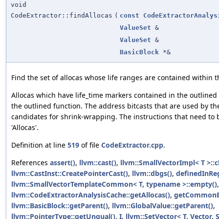
void
CodeExtractor::findAllocas
(
const
CodeExtractorAnalys
ValueSet
&
ValueSet
&
BasicBlock
*&
Find the set of allocas whose life ranges are contained within t
Allocas which have life_time markers contained in the outline
the outlined function. The address bitcasts that are used by th
candidates for shrink-wrapping. The instructions that need to b
'Allocas'.
Definition at line
519
of file
CodeExtractor.cpp
.
References
assert()
,
llvm::cast()
,
llvm::SmallVectorImpl< T >::c
llvm::CastInst::CreatePointerCast()
,
llvm::dbgs()
,
definedInRe
llvm::SmallVectorTemplateCommon< T, typename >::empty()
,
llvm::CodeExtractorAnalysisCache::getAllocas()
,
getCommonEx
llvm::BasicBlock::getParent()
,
llvm::GlobalValue::getParent()
,
llvm::PointerType::getUnqual()
,
I
,
llvm::SetVector< T, Vector, S