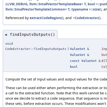
LLVM_DEBUG
,
llvm::SmallVectorTemplateBase< T, bool >::pus
llvm::SmallVectorTemplateCommon< T, typename >::size()
, a
Referenced by
extractCodeRegion()
, and
~CodeExtractor()
.
findInputsOutputs()
◆
void
CodeExtractor::findInputsOutputs
(
ValueSet
&
In
ValueSet
&
Ou
const
ValueSet
&
Al
bool
Co
Compute the set of input values and output values for the code
These can be used either when performing the extraction or to 
a call to the extracted function. Note that this work cannot be
once we decide to extract a code sequence, that sequence is m
these sets, before extraction occurs. These modifications won't