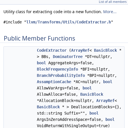
List of all members
Utility class for extracting code into a new function.
More...
#include "
llvm/Transforms/Utils/CodeExtractor.h
"
Public Member Functions
CodeExtractor
(
ArrayRef
<
BasicBlock
*
> BBs,
DominatorTree
*DT=nullptr,
bool
AggregateArgs=false,
BlockFrequencyInfo
*BFI=nullptr,
BranchProbabilityInfo
*BPI=nullptr,
AssumptionCache
*AC=nullptr,
bool
AllowVarArgs=false,
bool
AllowAlloca=false,
BasicBlock
*AllocationBlock=nullptr,
ArrayRef
<
BasicBlock
* > DeallocationBlocks={},
std::string Suffix="",
bool
ArgsInZeroAddressSpace=false,
bool
VoidReturnWithSingleOutput=true)