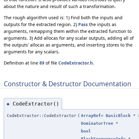
about the nature and result of such a transformation.
The rough algorithm used is: 1) Find both the inputs and
outputs for the extracted region. 2)
Pass
the inputs as
arguments, remapping them within the extracted function to
arguments. 3) Add allocas for any scalar outputs, adding all of
the outputs' allocas as arguments, and inserting stores to the
arguments for any scalars.
Definition at line
89
of file
CodeExtractor.h
.
Constructor & Destructor Documentation
CodeExtractor()
◆
CodeExtractor::CodeExtractor
(
ArrayRef
<
BasicBlock
* 
DominatorTree
*
bool
BlockFrequencyInfo
*