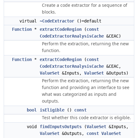
Create a code extractor for a sequence of
blocks.
virtual
~CodeExtractor
()=default
Function
*
extractCodeRegion
(
const
CodeExtractorAnalysisCache
&CEAC)
Perform the extraction, returning the new
function.
Function
*
extractCodeRegion
(
const
CodeExtractorAnalysisCache
&CEAC,
ValueSet
&Inputs,
ValueSet
&Outputs)
Perform the extraction, returning the new
function and providing an interface to see
what was categorized as inputs and
outputs.
bool
isEligible
()
const
Test whether this code extractor is eligible.
void
findInputsOutputs
(
ValueSet
&Inputs,
ValueSet
&Outputs,
const
ValueSet