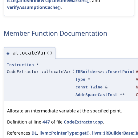
isLegalToShrinkwrapLifetimeMarkers()
, and
verifyAssumptionCache()
.
Member Function Documentation
allocateVar()
◆
Instruction
*
CodeExtractor::allocateVar
(
IRBuilder
<>
::InsertPoint
Type
*
const
Twine
&
AddrSpaceCastInst
**
Allocate an intermediate variable at the specified point.
Definition at line
447
of file
CodeExtractor.cpp
.
References
DL
,
llvm::PointerType::get()
,
llvm::IRBuilderBase::I