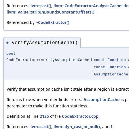
References
llvm::cast()
,
llvm::CodeExtractorAnalysisCache::d
llvm::Value::stripInBoundsConstantOffsets()
.
Referenced by
~CodeExtractor()
.
verifyAssumptionCache()
◆
bool
CodeExtractor::verifyAssumptionCache
(
const
Function
const
Function
AssumptionCache
Verify that assumption cache isn't stale after a region is extrac
Returns true when verifier finds errors.
AssumptionCache
is p
parameter to make this function stateless.
Definition at line
2135
of file
CodeExtractor.cpp
.
References
llvm::cast()
,
llvm::dyn_cast_or_null()
, and
I
.