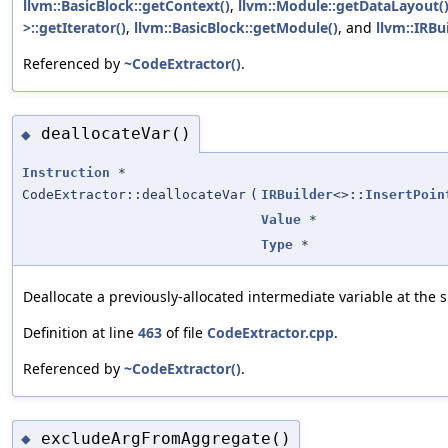
llvm::BasicBlock::getContext()
,
llvm::Module::getDataLayout(
>::getIterator()
,
llvm::BasicBlock::getModule()
, and
llvm::IRBu
Referenced by
~CodeExtractor()
.
deallocateVar()
◆
Instruction
*
CodeExtractor::deallocateVar
(
IRBuilder
<>
::InsertPoin
Value
*
Type
*
Deallocate a previously-allocated intermediate variable at the s
Definition at line
463
of file
CodeExtractor.cpp
.
Referenced by
~CodeExtractor()
.
excludeArgFromAggregate()
◆