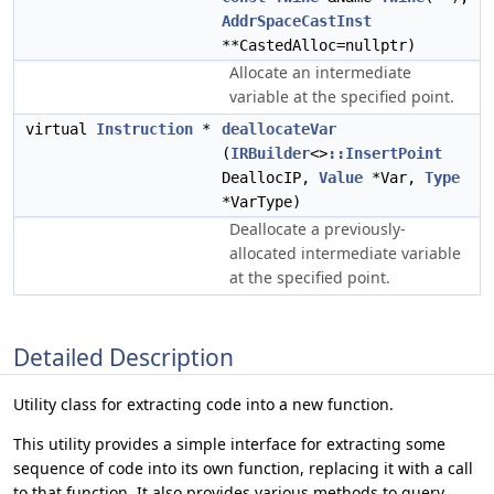
AddrSpaceCastInst
**CastedAlloc=nullptr)
Allocate an intermediate
variable at the specified point.
virtual
Instruction
*
deallocateVar
(
IRBuilder
<>
::InsertPoint
DeallocIP,
Value
*Var,
Type
*VarType)
Deallocate a previously-
allocated intermediate variable
at the specified point.
Detailed Description
Utility class for extracting code into a new function.
This utility provides a simple interface for extracting some
sequence of code into its own function, replacing it with a call
to that function. It also provides various methods to query