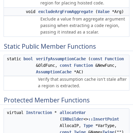
region for placing hoisted code.
void
excludeArgFromAggregate
(
Value
*Arg)
Exclude a value from aggregate argument
passing when extracting a code region,
passing it instead as a scalar.
Static Public Member Functions
static
bool
verifyAssumptionCache
(
const
Function
&OldFunc,
const
Function
&NewFunc,
AssumptionCache
*AC)
Verify that assumption cache isn't stale after
a region is extracted.
Protected Member Functions
virtual
Instruction
*
allocateVar
(
IRBuilder
<>
::InsertPoint
AllocaIP,
Type
*VarType,
const
Twine
&Name=
Twine
(""),