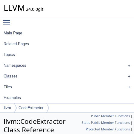
LLVM
24.0.0git
Toggle main menu visibility
Main Page
Related Pages
Topics
Namespaces
Classes
Files
Examples
llvm
CodeExtractor
Public Member Functions
|
llvm::CodeExtractor
Static Public Member Functions
|
Class Reference
Protected Member Functions
|