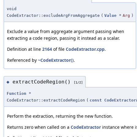
void
CodeExtractor::excludeArgFromAggregate
(
Value
*
Arg
)
Exclude a value from aggregate argument passing when
extracting a code region, passing it instead as a scalar.
Definition at line
2164
of file
CodeExtractor.cpp
.
Referenced by
~CodeExtractor()
.
extractCodeRegion()
◆
[1/2]
Function
*
CodeExtractor::extractCodeRegion
(
const
CodeExtractor
Perform the extraction, returning the new function.
Returns zero when called on a
CodeExtractor
instance where is