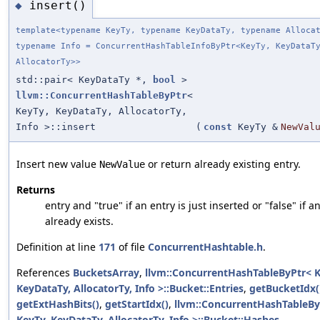
insert()
◆
template<typename KeyTy, typename KeyDataTy, typename Alloca
typename Info = ConcurrentHashTableInfoByPtr<KeyTy, KeyDataT
AllocatorTy>>
std::pair< KeyDataTy *,
bool
>
llvm::ConcurrentHashTableByPtr
<
KeyTy, KeyDataTy, AllocatorTy,
Info >::insert
(
const
KeyTy &
NewVal
Insert new value
or return already existing entry.
NewValue
Returns
entry and "true" if an entry is just inserted or "false" if a
already exists.
Definition at line
171
of file
ConcurrentHashtable.h
.
References
BucketsArray
,
llvm::ConcurrentHashTableByPtr< K
KeyDataTy, AllocatorTy, Info >::Bucket::Entries
,
getBucketIdx(
getExtHashBits()
,
getStartIdx()
,
llvm::ConcurrentHashTableBy
KeyTy, KeyDataTy, AllocatorTy, Info >::Bucket::Hashes
,