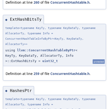
Definition at line
260
of file
ConcurrentHashtable.h
.
ExtHashBitsTy
◆
template<typename KeyTy, typename KeyDataTy, typename
AllocatorTy, typename Info =
ConcurrentHashTableInfoByPtr<KeyTy, KeyDataTy,
AllocatorTy>>
using
llvm::ConcurrentHashTableByPtr
<
KeyTy, KeyDataTy, AllocatorTy, Info
>::ExtHashBitsTy =
uint32_t
protected
Definition at line
259
of file
ConcurrentHashtable.h
.
HashesPtr
◆
template<typename KeyTy, typename KeyDataTy, typename
AllocatorTy, typename Info =