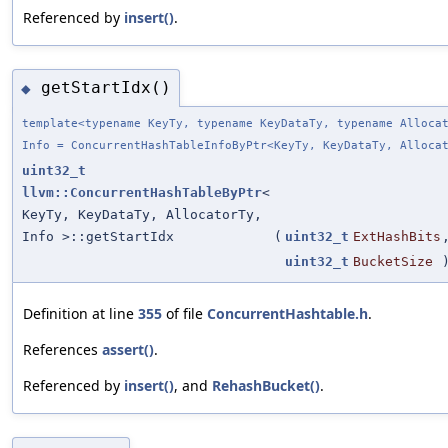
Referenced by
insert()
.
getStartIdx()
◆
template<typename KeyTy, typename KeyDataTy, typename Alloca
Info = ConcurrentHashTableInfoByPtr<KeyTy, KeyDataTy, Alloca
uint32_t
llvm::ConcurrentHashTableByPtr
<
KeyTy, KeyDataTy, AllocatorTy,
Info >::getStartIdx
(
uint32_t
ExtHashBits
uint32_t
BucketSize
Definition at line
355
of file
ConcurrentHashtable.h
.
References
assert()
.
Referenced by
insert()
, and
RehashBucket()
.