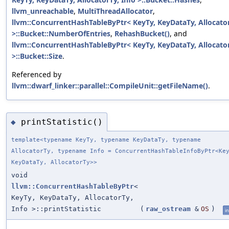
llvm_unreachable
,
MultiThreadAllocator
,
llvm::ConcurrentHashTableByPtr< KeyTy, KeyDataTy, Allocator
>::Bucket::NumberOfEntries
,
RehashBucket()
, and
llvm::ConcurrentHashTableByPtr< KeyTy, KeyDataTy, Allocator
>::Bucket::Size
.
Referenced by
llvm::dwarf_linker::parallel::CompileUnit::getFileName()
.
printStatistic()
◆
template<typename KeyTy, typename KeyDataTy, typename
AllocatorTy, typename Info = ConcurrentHashTableInfoByPtr<Ke
KeyDataTy, AllocatorTy>>
void
llvm::ConcurrentHashTableByPtr
<
KeyTy, KeyDataTy, AllocatorTy,
Info >::printStatistic
(
raw_ostream
&
OS
)
in