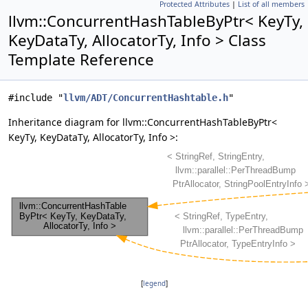
Protected Attributes
|
List of all members
llvm::ConcurrentHashTableByPtr< KeyTy,
KeyDataTy, AllocatorTy, Info > Class
Template Reference
#include "
llvm/ADT/ConcurrentHashtable.h
"
Inheritance diagram for llvm::ConcurrentHashTableByPtr<
KeyTy, KeyDataTy, AllocatorTy, Info >:
[
legend
]