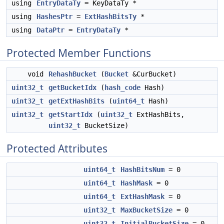
using
EntryDataTy
= KeyDataTy *
using
HashesPtr
=
ExtHashBitsTy
*
using
DataPtr
=
EntryDataTy
*
Protected Member Functions
void
RehashBucket
(
Bucket
&CurBucket)
uint32_t
getBucketIdx
(
hash_code
Hash)
uint32_t
getExtHashBits
(
uint64_t
Hash)
uint32_t
getStartIdx
(
uint32_t
ExtHashBits,
uint32_t
BucketSize)
Protected Attributes
uint64_t
HashBitsNum
= 0
uint64_t
HashMask
= 0
uint64_t
ExtHashMask
= 0
uint32_t
MaxBucketSize
= 0
uint32_t
InitialBucketSize
= 0