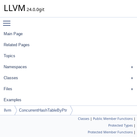
LLVM
24.0.0git
Toggle main menu visibility
Main Page
Related Pages
Topics
Namespaces
Classes
Files
Examples
llvm
ConcurrentHashTableByPtr
Classes
|
Public Member Functions
|
Protected Types
|
Protected Member Functions
|