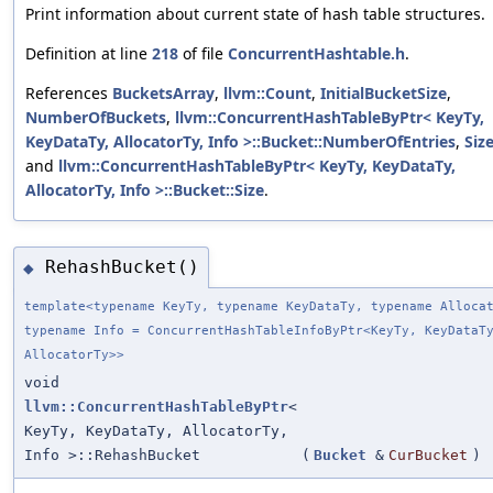
Print information about current state of hash table structures.
Definition at line
218
of file
ConcurrentHashtable.h
.
References
BucketsArray
,
llvm::Count
,
InitialBucketSize
,
NumberOfBuckets
,
llvm::ConcurrentHashTableByPtr< KeyTy,
KeyDataTy, AllocatorTy, Info >::Bucket::NumberOfEntries
,
Siz
and
llvm::ConcurrentHashTableByPtr< KeyTy, KeyDataTy,
AllocatorTy, Info >::Bucket::Size
.
RehashBucket()
◆
template<typename KeyTy, typename KeyDataTy, typename Alloca
typename Info = ConcurrentHashTableInfoByPtr<KeyTy, KeyDataT
AllocatorTy>>
void
llvm::ConcurrentHashTableByPtr
<
KeyTy, KeyDataTy, AllocatorTy,
Info >::RehashBucket
(
Bucket
&
CurBucket
)