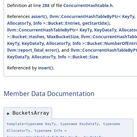
Definition at line
288
of file
ConcurrentHashtable.h
.
References
assert()
,
llvm::ConcurrentHashTableByPtr< KeyTy,
AllocatorTy, Info >::Bucket::Entries
,
getStartIdx()
,
llvm::ConcurrentHashTableByPtr< KeyTy, KeyDataTy, Allocator
>::Bucket::Hashes
,
MaxBucketSize
,
llvm::ConcurrentHashTabl
KeyTy, KeyDataTy, AllocatorTy, Info >::Bucket::NumberOfEntri
llvm::report_fatal_error()
, and
llvm::ConcurrentHashTableByPt
KeyDataTy, AllocatorTy, Info >::Bucket::Size
.
Referenced by
insert()
.
Member Data Documentation
BucketsArray
◆
template<typename KeyTy, typename KeyDataTy, typename
AllocatorTy, typename Info =