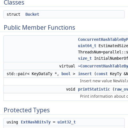
Classes
struct
Bucket
Public Member Functions
ConcurrentHashTableBy
uint64_t
EstimatedSiz
ThreadsNum=parallel::
size_t
InitialNumberOf
virtual
~ConcurrentHashTableB
std::pair< KeyDataTy *,
bool
>
insert
(
const
KeyTy &N
Insert new value
NewVal
void
printStatistic
(
raw_o
Print information about c
Protected Types
using
ExtHashBitsTy
=
uint32_t