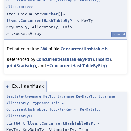
ConcurrentHashTableInfoByPtr<KeyTy, KeyDataTy,
AllocatorTy>>
std::unique_ptr<
Bucket
[]>
llvm::ConcurrentHashTableByPtr
< KeyTy,
KeyDataTy, AllocatorTy, Info
>::BucketsArray
protected
Definition at line
380
of file
ConcurrentHashtable.h
.
Referenced by
ConcurrentHashTableByPtr()
,
insert()
,
printStatistic()
, and
~ConcurrentHashTableByPtr()
.
ExtHashMask
◆
template<typename KeyTy, typename KeyDataTy, typename
AllocatorTy, typename Info =
ConcurrentHashTableInfoByPtr<KeyTy, KeyDataTy,
AllocatorTy>>
uint64_t
llvm::ConcurrentHashTableByPtr
<
KeyTy, KeyDataTy, AllocatorTy, Info