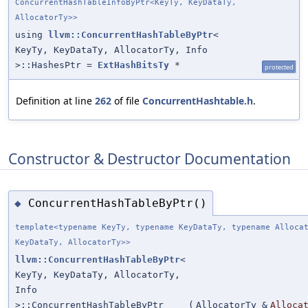
ConcurrentHashTableInfoByPtr<KeyTy, KeyDataTy,
AllocatorTy>>
using
llvm::ConcurrentHashTableByPtr
<
KeyTy, KeyDataTy, AllocatorTy, Info
>::HashesPtr =
ExtHashBitsTy
*
protected
Definition at line
262
of file
ConcurrentHashtable.h
.
Constructor & Destructor Documentation
ConcurrentHashTableByPtr()
◆
template<typename KeyTy, typename KeyDataTy, typename Alloca
KeyDataTy, AllocatorTy>>
llvm::ConcurrentHashTableByPtr
<
KeyTy, KeyDataTy, AllocatorTy,
Info
>::ConcurrentHashTableByPtr
(
AllocatorTy &
Alloca