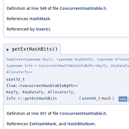
Definition at line
349
of file
ConcurrentHashtable.h
.
References
HashMask
.
Referenced by
insert()
.
getExtHashBits()
◆
template<typename KeyTy, typename KeyDataTy, typename Alloca
typename Info = ConcurrentHashTableInfoByPtr<KeyTy, KeyDataT
AllocatorTy>>
uint32_t
llvm::ConcurrentHashTableByPtr
<
KeyTy, KeyDataTy, AllocatorTy,
Info >::getExtHashBits
(
uint64_t
Hash
)
inline
Definition at line
351
of file
ConcurrentHashtable.h
.
References
ExtHashMask
, and
HashBitsNum
.