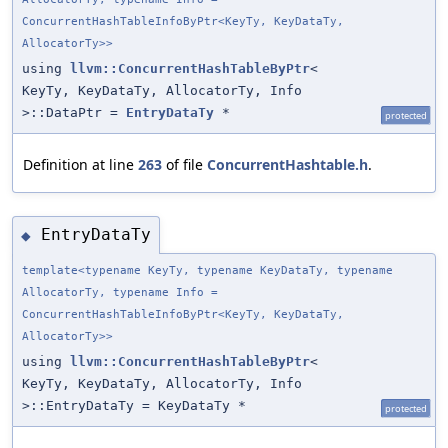
ConcurrentHashTableInfoByPtr<KeyTy, KeyDataTy,
AllocatorTy>>
using
llvm::ConcurrentHashTableByPtr
<
KeyTy, KeyDataTy, AllocatorTy, Info
>::DataPtr =
EntryDataTy
*
protected
Definition at line
263
of file
ConcurrentHashtable.h
.
EntryDataTy
◆
template<typename KeyTy, typename KeyDataTy, typename
AllocatorTy, typename Info =
ConcurrentHashTableInfoByPtr<KeyTy, KeyDataTy,
AllocatorTy>>
using
llvm::ConcurrentHashTableByPtr
<
KeyTy, KeyDataTy, AllocatorTy, Info
>::EntryDataTy = KeyDataTy *
protected