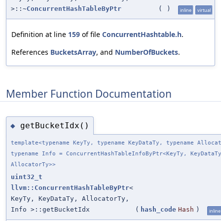
>::~
ConcurrentHashTableByPtr
(
)
inline
virtual
Definition at line
159
of file
ConcurrentHashtable.h
.
References
BucketsArray
, and
NumberOfBuckets
.
Member Function Documentation
getBucketIdx()
◆
template<typename KeyTy, typename KeyDataTy, typename Alloca
typename Info = ConcurrentHashTableInfoByPtr<KeyTy, KeyDataT
AllocatorTy>>
uint32_t
llvm::ConcurrentHashTableByPtr
<
KeyTy, KeyDataTy, AllocatorTy,
Info >::getBucketIdx
(
hash_code
Hash
)
inline