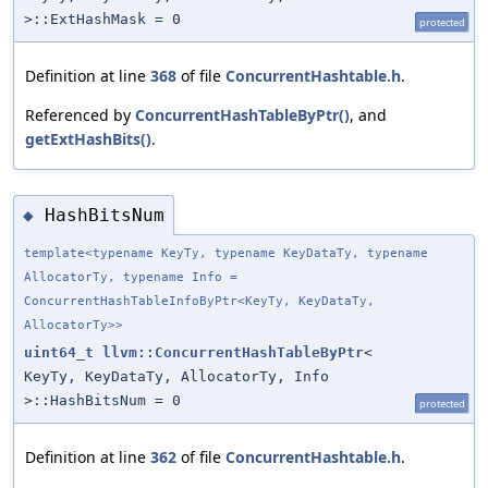
>::ExtHashMask = 0
protected
Definition at line
368
of file
ConcurrentHashtable.h
.
Referenced by
ConcurrentHashTableByPtr()
, and
getExtHashBits()
.
HashBitsNum
◆
template<typename KeyTy, typename KeyDataTy, typename
AllocatorTy, typename Info =
ConcurrentHashTableInfoByPtr<KeyTy, KeyDataTy,
AllocatorTy>>
uint64_t
llvm::ConcurrentHashTableByPtr
<
KeyTy, KeyDataTy, AllocatorTy, Info
>::HashBitsNum = 0
protected
Definition at line
362
of file
ConcurrentHashtable.h
.