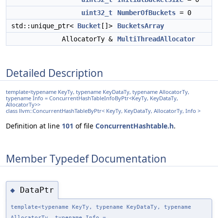
uint32_t
NumberOfBuckets
= 0
std::unique_ptr<
Bucket
[]>
BucketsArray
AllocatorTy &
MultiThreadAllocator
Detailed Description
template<typename KeyTy, typename KeyDataTy, typename AllocatorTy,
typename Info = ConcurrentHashTableInfoByPtr<KeyTy, KeyDataTy,
AllocatorTy>>
class llvm::ConcurrentHashTableByPtr< KeyTy, KeyDataTy, AllocatorTy, Info >
Definition at line
101
of file
ConcurrentHashtable.h
.
Member Typedef Documentation
DataPtr
◆
template<typename KeyTy, typename KeyDataTy, typename
AllocatorTy, typename Info =