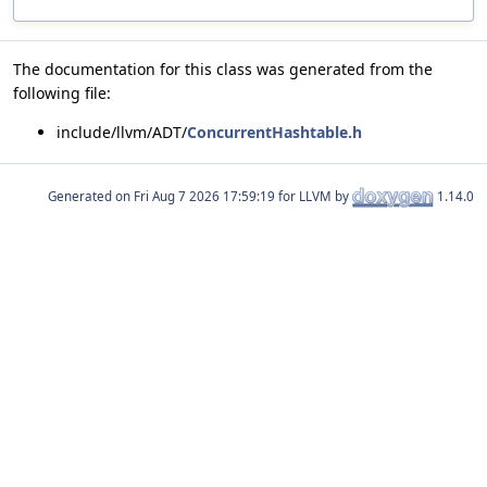
The documentation for this class was generated from the
following file:
include/llvm/ADT/
ConcurrentHashtable.h
Generated on
for LLVM by
1.14.0