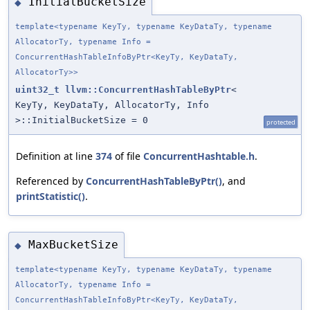
InitialBucketSize
◆
template<typename KeyTy, typename KeyDataTy, typename
AllocatorTy, typename Info =
ConcurrentHashTableInfoByPtr<KeyTy, KeyDataTy,
AllocatorTy>>
uint32_t
llvm::ConcurrentHashTableByPtr
<
KeyTy, KeyDataTy, AllocatorTy, Info
>::InitialBucketSize = 0
protected
Definition at line
374
of file
ConcurrentHashtable.h
.
Referenced by
ConcurrentHashTableByPtr()
, and
printStatistic()
.
MaxBucketSize
◆
template<typename KeyTy, typename KeyDataTy, typename
AllocatorTy, typename Info =
ConcurrentHashTableInfoByPtr<KeyTy, KeyDataTy,