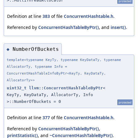
>::MultiThreadAllocator
protected
Definition at line
383
of file
ConcurrentHashtable.h
.
Referenced by
ConcurrentHashTableByPtr()
, and
insert()
.
NumberOfBuckets
◆
template<typename KeyTy, typename KeyDataTy, typename
AllocatorTy, typename Info =
ConcurrentHashTableInfoByPtr<KeyTy, KeyDataTy,
AllocatorTy>>
uint32_t
llvm::ConcurrentHashTableByPtr
<
KeyTy, KeyDataTy, AllocatorTy, Info
>::NumberOfBuckets = 0
protected
Definition at line
377
of file
ConcurrentHashtable.h
.
Referenced by
ConcurrentHashTableByPtr()
,
printStatistic()
, and
~ConcurrentHashTableByPtr()
.