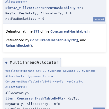
AllocatorTy>>
uint32_t
llvm::ConcurrentHashTableByPtr
<
KeyTy, KeyDataTy, AllocatorTy, Info
>::MaxBucketSize = 0
protected
Definition at line
371
of file
ConcurrentHashtable.h
.
Referenced by
ConcurrentHashTableByPtr()
, and
RehashBucket()
.
MultiThreadAllocator
◆
template<typename KeyTy, typename KeyDataTy, typename
AllocatorTy, typename Info =
ConcurrentHashTableInfoByPtr<KeyTy, KeyDataTy,
AllocatorTy>>
AllocatorTy&
llvm::ConcurrentHashTableByPtr
< KeyTy,
KeyDataTy, AllocatorTy, Info