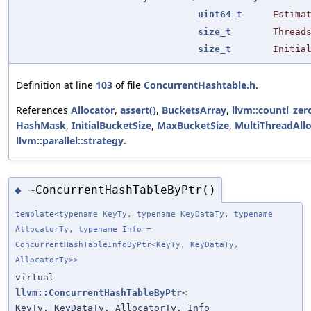
uint64_t
Estima
size_t
Thread
size_t
Initia
Definition at line
103
of file
ConcurrentHashtable.h
.
References
Allocator
,
assert()
,
BucketsArray
,
llvm::countl_zer
HashMask
,
InitialBucketSize
,
MaxBucketSize
,
MultiThreadAll
llvm::parallel::strategy
.
~ConcurrentHashTableByPtr()
◆
template<typename KeyTy, typename KeyDataTy, typename
AllocatorTy, typename Info =
ConcurrentHashTableInfoByPtr<KeyTy, KeyDataTy,
AllocatorTy>>
virtual
llvm::ConcurrentHashTableByPtr
<
KeyTy, KeyDataTy, AllocatorTy, Info