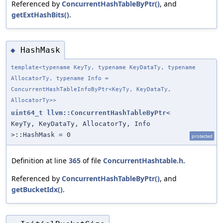
Referenced by
ConcurrentHashTableByPtr()
, and
getExtHashBits()
.
HashMask
◆
template<typename KeyTy, typename KeyDataTy, typename
AllocatorTy, typename Info =
ConcurrentHashTableInfoByPtr<KeyTy, KeyDataTy,
AllocatorTy>>
uint64_t
llvm::ConcurrentHashTableByPtr
<
KeyTy, KeyDataTy, AllocatorTy, Info
>::HashMask = 0
protected
Definition at line
365
of file
ConcurrentHashtable.h
.
Referenced by
ConcurrentHashTableByPtr()
, and
getBucketIdx()
.