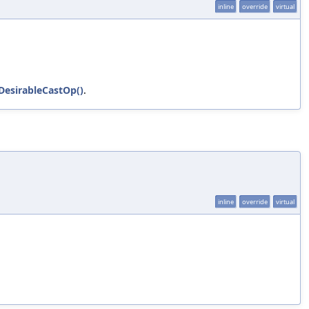
inline
override
virtual
sDesirableCastOp()
.
inline
override
virtual