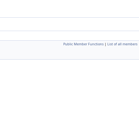
Public Member Functions
|
List of all members