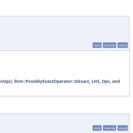
inline
override
virtual
inOp()
,
llvm::PossiblyExactOperator::IsExact
,
LHS
,
Opc
, and
inline
override
virtual