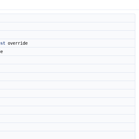
nst
override
e