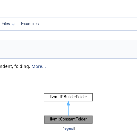
Files
Examples
ndent, folding.
More...
[
legend
]