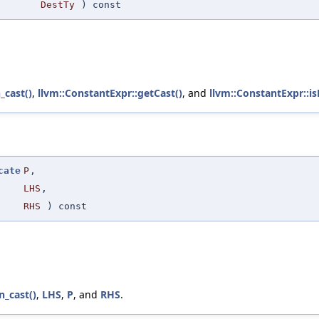
DestTy
) const
_cast()
,
llvm::ConstantExpr::getCast()
, and
llvm::ConstantExpr::i
cate
P
,
LHS
,
RHS
) const
n_cast()
,
LHS
,
P
, and
RHS
.