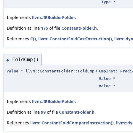
Type
*
Implements
llvm::IRBuilderFolder
.
Definition at line
175
of file
ConstantFolder.h
.
References
C()
,
llvm::ConstantFoldCastInstruction()
,
llvm::dyn
FoldCmp()
◆
Value
* llvm::ConstantFolder::FoldCmp
(
CmpInst::Predi
Value
*
Value
*
Implements
llvm::IRBuilderFolder
.
Definition at line
99
of file
ConstantFolder.h
.
References
llvm::ConstantFoldCompareInstruction()
,
llvm::dy