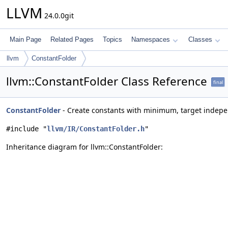
LLVM
24.0.0git
Main Page
Related Pages
Topics
Namespaces
Classes
llvm
ConstantFolder
llvm::ConstantFolder Class Reference
final
ConstantFolder
- Create constants with minimum, target indepe
#include "
llvm/IR/ConstantFolder.h
"
Inheritance diagram for llvm::ConstantFolder: