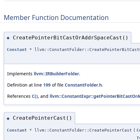
Member Function Documentation
CreatePointerBitCastOrAddrSpaceCast()
◆
Constant
* llvm::ConstantFolder::CreatePointerBitCast
Implements
llvm::IRBuilderFolder
.
Definition at line
199
of file
ConstantFolder.h
.
References
C()
, and
llvm::ConstantExpr::getPointerBitCastOr
CreatePointerCast()
◆
Constant
* llvm::ConstantFolder::CreatePointerCast
(
C
T