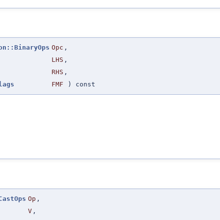
on::BinaryOps
Opc
,
LHS
,
RHS
,
lags
FMF
) const
CastOps
Op
,
V
,