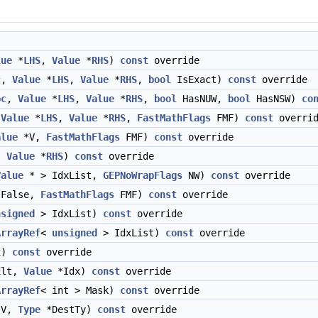
lue
*
LHS
,
Value
*
RHS
)
const
override
c
,
Value
*
LHS
,
Value
*
RHS
,
bool
IsExact)
const
override
pc
,
Value
*
LHS
,
Value
*
RHS
,
bool
HasNUW,
bool
HasNSW)
co
,
Value
*
LHS
,
Value
*
RHS
,
FastMathFlags
FMF)
const
overrid
alue
*V,
FastMathFlags
FMF)
const
override
,
Value
*
RHS
)
const
override
Value
* > IdxList,
GEPNoWrapFlags
NW)
const
override
False,
FastMathFlags
FMF)
const
override
nsigned
> IdxList)
const
override
ArrayRef
<
unsigned
> IdxList)
const
override
x)
const
override
Elt,
Value
*Idx)
const
override
ArrayRef
< int > Mask)
const
override
V,
Type
*DestTy)
const
override