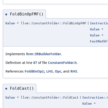
FoldBinOpFMF()
◆
Value
* llvm::ConstantFolder::FoldBinOpFMF
(
Instructi
Value
*
Value
*
FastMathF
Implements
llvm::IRBuilderFolder
.
Definition at line
87
of file
ConstantFolder.h
.
References
FoldBinOp()
,
LHS
,
Opc
, and
RHS
.
FoldCast()
◆
Value
* llvm::ConstantFolder::FoldCast
(
Instruction::
Value
*