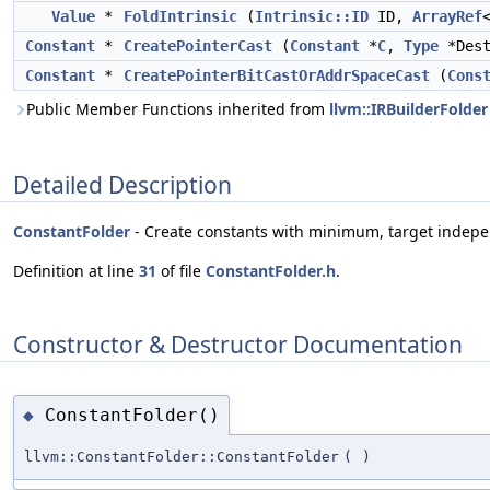
Value
*
FoldIntrinsic
(
Intrinsic::ID
ID,
ArrayRef
Constant
*
CreatePointerCast
(
Constant
*
C
,
Type
*Des
Constant
*
CreatePointerBitCastOrAddrSpaceCast
(
Cons
Public Member Functions inherited from
llvm::IRBuilderFolder
Detailed Description
ConstantFolder
- Create constants with minimum, target indepe
Definition at line
31
of file
ConstantFolder.h
.
Constructor & Destructor Documentation
ConstantFolder()
◆
llvm::ConstantFolder::ConstantFolder
(
)