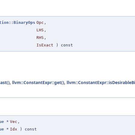
tion::BinaryOps
Opc
,
LHS
,
RHS
,
IsExact
) const
ast()
,
llvm::ConstantExpr::get()
,
llvm::ConstantExpr::isDesirableB
ue
*
Vec
,
ue
*
Idx
) const