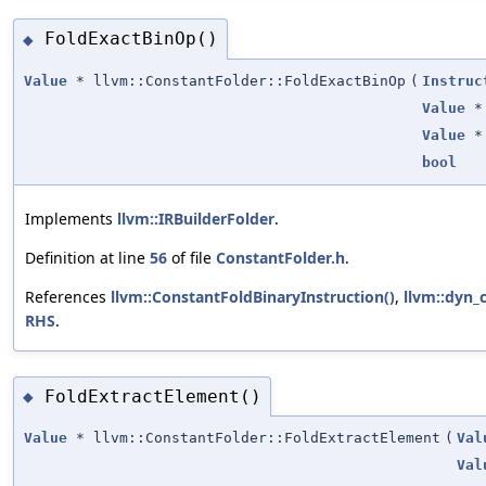
FoldExactBinOp()
◆
Value
* llvm::ConstantFolder::FoldExactBinOp
(
Instruc
Value
*
Value
*
bool
Implements
llvm::IRBuilderFolder
.
Definition at line
56
of file
ConstantFolder.h
.
References
llvm::ConstantFoldBinaryInstruction()
,
llvm::dyn_c
RHS
.
FoldExtractElement()
◆
Value
* llvm::ConstantFolder::FoldExtractElement
(
Val
Val