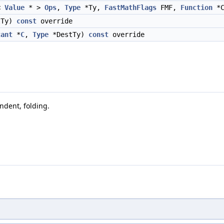
<
Value
* >
Ops
,
Type
*Ty,
FastMathFlags
FMF,
Function
*C
tTy)
const
override
tant
*
C
,
Type
*DestTy)
const
override
ndent, folding.