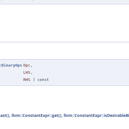
:BinaryOps
Opc
,
LHS
,
RHS
) const
ast()
,
llvm::ConstantExpr::get()
,
llvm::ConstantExpr::isDesirableB