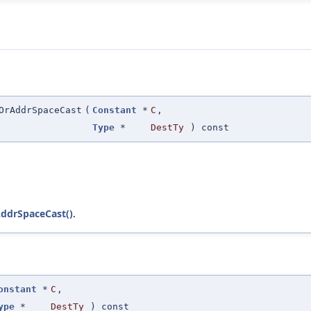
OrAddrSpaceCast
(
Constant
*
C
,
Type
*
DestTy
) const
AddrSpaceCast()
.
onstant
*
C
,
ype
*
DestTy
) const