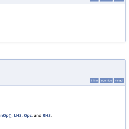
inline
override
virtual
inOp()
,
LHS
,
Opc
, and
RHS
.