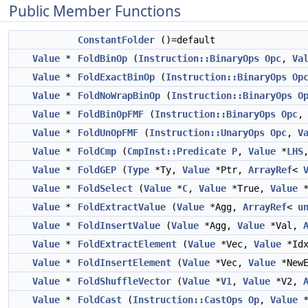
Public Member Functions
ConstantFolder
()=default
Value
*
FoldBinOp
(
Instruction::BinaryOps
Opc
,
Va
Value
*
FoldExactBinOp
(
Instruction::BinaryOps
Op
Value
*
FoldNoWrapBinOp
(
Instruction::BinaryOps
O
Value
*
FoldBinOpFMF
(
Instruction::BinaryOps
Opc
Value
*
FoldUnOpFMF
(
Instruction::UnaryOps
Opc
,
V
Value
*
FoldCmp
(
CmpInst::Predicate
P
,
Value
*
LHS
Value
*
FoldGEP
(
Type
*Ty,
Value
*Ptr,
ArrayRef
<
Value
*
FoldSelect
(
Value
*
C
,
Value
*True,
Value
*
Value
*
FoldExtractValue
(
Value
*Agg,
ArrayRef
<
u
Value
*
FoldInsertValue
(
Value
*Agg,
Value
*Val,
Value
*
FoldExtractElement
(
Value
*Vec,
Value
*Id
Value
*
FoldInsertElement
(
Value
*Vec,
Value
*New
Value
*
FoldShuffleVector
(
Value
*
V1
,
Value
*V2,
Value
*
FoldCast
(
Instruction::CastOps
Op
,
Value
*