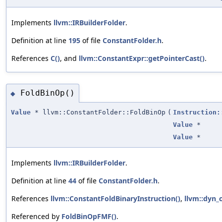
Implements
llvm::IRBuilderFolder
.
Definition at line
195
of file
ConstantFolder.h
.
References
C()
, and
llvm::ConstantExpr::getPointerCast()
.
FoldBinOp()
◆
Value
* llvm::ConstantFolder::FoldBinOp
(
Instruction:
Value
*
Value
*
Implements
llvm::IRBuilderFolder
.
Definition at line
44
of file
ConstantFolder.h
.
References
llvm::ConstantFoldBinaryInstruction()
,
llvm::dyn_c
Referenced by
FoldBinOpFMF()
.