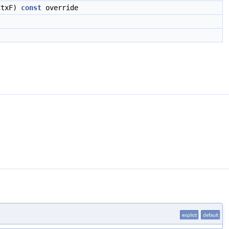
txF)
const
override
explicit
default