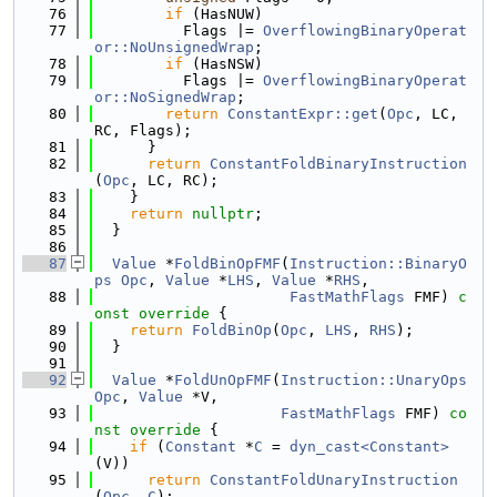
   76
if
 (HasNUW)
   77
          Flags |= 
OverflowingBinaryOperat
or::NoUnsignedWrap
;
   78
if
 (HasNSW)
   79
          Flags |= 
OverflowingBinaryOperat
or::NoSignedWrap
;
   80
return
ConstantExpr::get
(
Opc
, LC, 
RC, Flags);
   81
      }
   82
return
ConstantFoldBinaryInstruction
(
Opc
, LC, RC);
   83
    }
   84
return
nullptr
;
   85
  }
   86
   87
Value
 *
FoldBinOpFMF
(
Instruction::BinaryO
ps
Opc
, 
Value
 *
LHS
, 
Value
 *
RHS
,
   88
FastMathFlags
 FMF)
 c
onst override 
{
   89
return
FoldBinOp
(
Opc
, 
LHS
, 
RHS
);
   90
  }
   91
   92
Value
 *
FoldUnOpFMF
(
Instruction::UnaryOps
Opc
, 
Value
 *V,
   93
FastMathFlags
 FMF)
 co
nst override 
{
   94
if
 (
Constant
 *
C
 = 
dyn_cast<Constant>
(V))
   95
return
ConstantFoldUnaryInstruction
(
Opc
, 
C
);