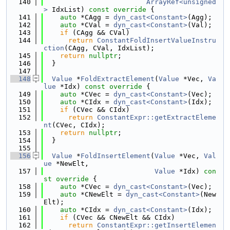
  140
ArrayRef<unsigned
>
 IdxList)
 const override 
{
  141
auto
 *CAgg = 
dyn_cast<Constant>
(Agg);
  142
auto
 *CVal = 
dyn_cast<Constant>
(Val);
  143
if
 (CAgg && CVal)
  144
return
ConstantFoldInsertValueInstru
ction
(CAgg, CVal, IdxList);
  145
return
nullptr
;
  146
  }
  147
  148
Value
 *
FoldExtractElement
(
Value
 *Vec, 
Va
lue
 *Idx)
 const override 
{
  149
auto
 *CVec = 
dyn_cast<Constant>
(Vec);
  150
auto
 *CIdx = 
dyn_cast<Constant>
(Idx);
  151
if
 (CVec && CIdx)
  152
return
ConstantExpr::getExtractEleme
nt
(CVec, CIdx);
  153
return
nullptr
;
  154
  }
  155
  156
Value
 *
FoldInsertElement
(
Value
 *Vec, 
Val
ue
 *NewElt,
  157
Value
 *Idx)
 con
st override 
{
  158
auto
 *CVec = 
dyn_cast<Constant>
(Vec);
  159
auto
 *CNewElt = 
dyn_cast<Constant>
(New
Elt);
  160
auto
 *CIdx = 
dyn_cast<Constant>
(Idx);
  161
if
 (CVec && CNewElt && CIdx)
  162
return
ConstantExpr::getInsertElemen