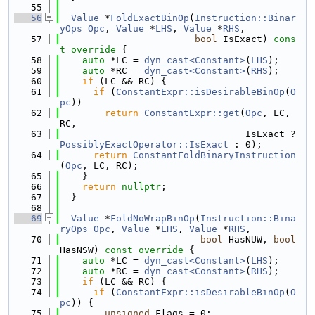
   55
   56
Value
 *
FoldExactBinOp
(
Instruction::Binar
yOps
Opc
, 
Value
 *
LHS
, 
Value
 *
RHS
,
   57
bool
 IsExact)
 cons
t override 
{
   58
auto
 *LC = 
dyn_cast<Constant>
(
LHS
);
   59
auto
 *RC = 
dyn_cast<Constant>
(
RHS
);
   60
if
 (LC && RC) {
   61
if
 (
ConstantExpr::isDesirableBinOp
(
O
pc
))
   62
return
ConstantExpr::get
(
Opc
, LC, 
RC,
   63
                                 IsExact ? 
PossiblyExactOperator::IsExact
 : 0);
   64
return
ConstantFoldBinaryInstruction
(
Opc
, LC, RC);
   65
    }
   66
return
nullptr
;
   67
  }
   68
   69
Value
 *
FoldNoWrapBinOp
(
Instruction::Bina
ryOps
Opc
, 
Value
 *
LHS
, 
Value
 *
RHS
,
   70
bool
 HasNUW, 
bool
HasNSW)
 const override 
{
   71
auto
 *LC = 
dyn_cast<Constant>
(
LHS
);
   72
auto
 *RC = 
dyn_cast<Constant>
(
RHS
);
   73
if
 (LC && RC) {
   74
if
 (
ConstantExpr::isDesirableBinOp
(
O
pc
)) {
   75
unsigned
 Flags = 0;