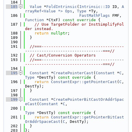
  184
  185
Value
 *
FoldIntrinsic
(
Intrinsic::ID
 ID, 
A
rrayRef<Value *>
Ops
, 
Type
 *Ty,
  186
FastMathFlags
 FMF, 
Function
 *CtxF)
 const override 
{
  187
// Use TargetFolder or InstSimplifyFol
der instead.
  188
return
nullptr
;
  189
  }
  190
  191
//===-----------------------------------
---------------------------------===//
  192
// Cast/Conversion Operators
  193
//===-----------------------------------
---------------------------------===//
  194
  195
Constant
 *
CreatePointerCast
(
Constant
 *
C
, 
Type
 *DestTy)
 const override 
{
  196
return
ConstantExpr::getPointerCast
(
C
, 
DestTy);
  197
  }
  198
  199
Constant
 *
CreatePointerBitCastOrAddrSpac
eCast
(
Constant
 *
C
,
  200
Type
 *DestTy)
 const override 
{
  201
return
ConstantExpr::getPointerBitCast
OrAddrSpaceCast
(
C
, DestTy);
  202
  }
  203
};