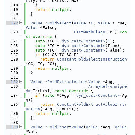
r
(Ty, PC, IdxList, NW);
  118
    }
  119
return
nullptr
;
  120
  }
  121
  122
Value
 *
FoldSelect
(
Value
 *
C
, 
Value
 *True, 
Value
 *False,
  123
FastMathFlags
 FMF)
 con
st override 
{
  124
auto
 *CC = 
dyn_cast<Constant>
(
C
);
  125
auto
 *TC = 
dyn_cast<Constant>
(True);
  126
auto
 *FC = 
dyn_cast<Constant>
(False);
  127
if
 (CC && TC && FC)
  128
return
ConstantFoldSelectInstruction
(CC, TC, FC);
  129
return
nullptr
;
  130
  }
  131
  132
Value
 *
FoldExtractValue
(
Value
 *Agg,
  133
ArrayRef<unsigne
d>
 IdxList)
 const override 
{
  134
if
 (
auto
 *CAgg = 
dyn_cast<Constant>
(Ag
g))
  135
return
ConstantFoldExtractValueInstr
uction
(CAgg, IdxList);
  136
return
nullptr
;
  137
  };
  138
  139
Value
 *
FoldInsertValue
(
Value
 *Agg, 
Value
*Val,