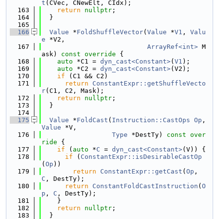
t
(CVec, CNewElt, CIdx);
  163
return
nullptr
;
  164
  }
  165
  166
Value
 *
FoldShuffleVector
(
Value
 *
V1
, 
Valu
e
 *V2,
  167
ArrayRef<int>
 M
ask)
 const override 
{
  168
auto
 *C1 = 
dyn_cast<Constant>
(
V1
);
  169
auto
 *C2 = 
dyn_cast<Constant>
(V2);
  170
if
 (C1 && C2)
  171
return
ConstantExpr::getShuffleVecto
r
(C1, C2, Mask);
  172
return
nullptr
;
  173
  }
  174
  175
Value
 *
FoldCast
(
Instruction::CastOps
Op
, 
Value
 *V,
  176
Type
 *DestTy)
 const over
ride 
{
  177
if
 (
auto
 *
C
 = 
dyn_cast<Constant>
(V)) {
  178
if
 (
ConstantExpr::isDesirableCastOp
(
Op
))
  179
return
ConstantExpr::getCast
(
Op
, 
C
, DestTy);
  180
return
ConstantFoldCastInstruction
(
O
p
, 
C
, DestTy);
  181
    }
  182
return
nullptr
;
  183
  }