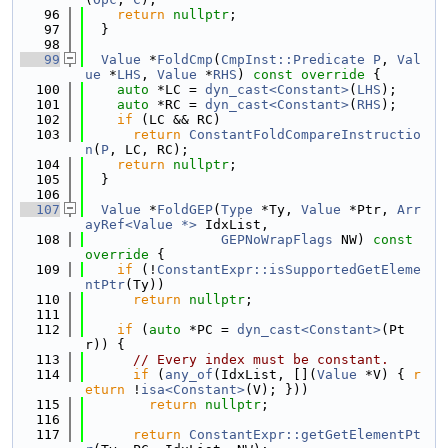
   96
return
nullptr
;
   97
  }
   98
   99
Value
 *
FoldCmp
(
CmpInst::Predicate
P
, 
Val
ue
 *
LHS
, 
Value
 *
RHS
)
 const override 
{
  100
auto
 *LC = 
dyn_cast<Constant>
(
LHS
);
  101
auto
 *RC = 
dyn_cast<Constant>
(
RHS
);
  102
if
 (LC && RC)
  103
return
ConstantFoldCompareInstructio
n
(
P
, LC, RC);
  104
return
nullptr
;
  105
  }
  106
  107
Value
 *
FoldGEP
(
Type
 *Ty, 
Value
 *Ptr, 
Arr
ayRef<Value *>
 IdxList,
  108
GEPNoWrapFlags
 NW)
 const 
override 
{
  109
if
 (!
ConstantExpr::isSupportedGetEleme
ntPtr
(Ty))
  110
return
nullptr
;
  111
  112
if
 (
auto
 *PC = 
dyn_cast<Constant>
(Pt
r)) {
  113
// Every index must be constant.
  114
if
 (
any_of
(IdxList, [](
Value
 *V) { 
r
eturn
 !
isa<Constant>
(V); }))
  115
return
nullptr
;
  116
  117
return
ConstantExpr::getGetElementPt