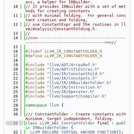
ass, a helper for IRBuilder.
   10
// It provides IRBuilder with a set of met
hods for creating constants
   11
// with minimal folding.  For general cons
tant creation and folding,
   12
// use ConstantExpr and the routines in ll
vm/Analysis/ConstantFolding.h.
   13
//
   14
//===-------------------------------------
---------------------------------===//
   15
   16
#ifndef LLVM_IR_CONSTANTFOLDER_H
   17
#define LLVM_IR_CONSTANTFOLDER_H
   18
   19
#include "
llvm/ADT/ArrayRef.h
"
   20
#include "
llvm/ADT/STLExtras.h
"
   21
#include "
llvm/IR/ConstantFold.h
"
   22
#include "
llvm/IR/Constants.h
"
   23
#include "
llvm/IR/IRBuilderFolder.h
"
   24
#include "
llvm/IR/Instruction.h
"
   25
#include "
llvm/IR/Operator.h
"
   26
#include "
llvm/Support/Compiler.h
"
   27
   28
namespace 
llvm
 {
   29
   30
/// ConstantFolder - Create constants with 
minimum, target independent, folding.
   31
class 
LLVM_ABI
ConstantFolder
 final : 
publ
ic
IRBuilderFolder
 {
   32
LLVM_DECLARE_VIRTUAL_ANCHOR_FUNCTION
();