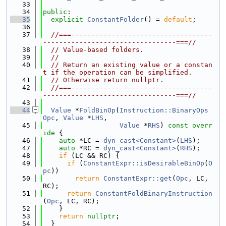
   33
   34
public
:
   35
explicit
ConstantFolder
() = 
default
;
   36
   37
//===-----------------------------------
---------------------------------===//
   38
// Value-based folders.
   39
//
   40
// Return an existing value or a constan
t if the operation can be simplified.
   41
// Otherwise return nullptr.
   42
//===-----------------------------------
---------------------------------===//
   43
   44
Value
 *
FoldBinOp
(
Instruction::BinaryOps
Opc
, 
Value
 *
LHS
,
   45
Value
 *
RHS
)
 const overr
ide 
{
   46
auto
 *LC = 
dyn_cast<Constant>
(
LHS
);
   47
auto
 *RC = 
dyn_cast<Constant>
(
RHS
);
   48
if
 (LC && RC) {
   49
if
 (
ConstantExpr::isDesirableBinOp
(
O
pc
))
   50
return
ConstantExpr::get
(
Opc
, LC, 
RC);
   51
return
ConstantFoldBinaryInstruction
(
Opc
, LC, RC);
   52
    }
   53
return
nullptr
;
   54
  }