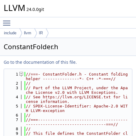
LLVM
24.0.0git
Toggle main menu visibility
include
llvm
IR
ConstantFolder.h
Go to the documentation of this file.
    1
//===- ConstantFolder.h - Constant folding 
helper ---------------*- C++ -*-===//
    2
//
    3
// Part of the LLVM Project, under the Apa
che License v2.0 with LLVM Exceptions.
    4
// See https://llvm.org/LICENSE.txt for li
cense information.
    5
// SPDX-License-Identifier: Apache-2.0 WIT
H LLVM-exception
    6
//
    7
//===-------------------------------------
---------------------------------===//
    8
//
    9
// This file defines the ConstantFolder cl