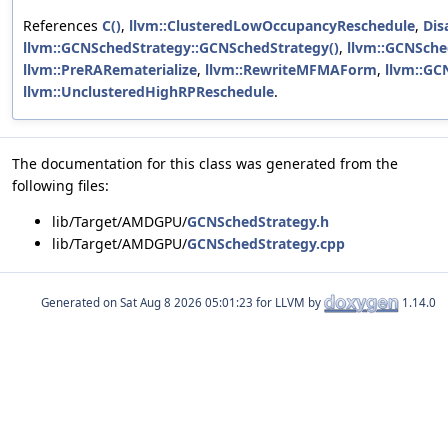
References
C()
,
llvm::ClusteredLowOccupancyReschedule
,
Dis
llvm::GCNSchedStrategy::GCNSchedStrategy()
,
llvm::GCNSche
llvm::PreRARematerialize
,
llvm::RewriteMFMAForm
,
llvm::GC
llvm::UnclusteredHighRPReschedule
.
The documentation for this class was generated from the
following files:
lib/Target/AMDGPU/
GCNSchedStrategy.h
lib/Target/AMDGPU/
GCNSchedStrategy.cpp
Generated on
for LLVM by
1.14.0