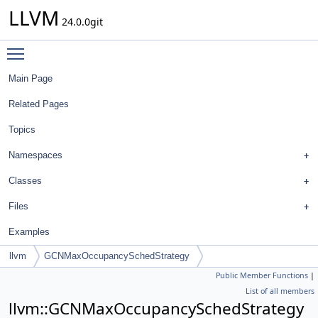
LLVM
24.0.0git
Toggle main menu visibility
Main Page
Related Pages
Topics
Namespaces
Classes
Files
Examples
llvm
GCNMaxOccupancySchedStrategy
Public Member Functions
|
List of all members
llvm::GCNMaxOccupancySchedStrategy