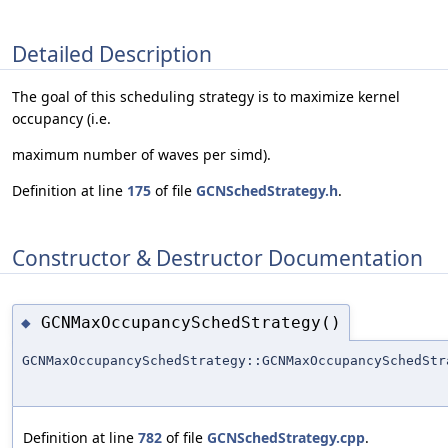
Detailed Description
The goal of this scheduling strategy is to maximize kernel
occupancy (i.e.
maximum number of waves per simd).
Definition at line
175
of file
GCNSchedStrategy.h
.
Constructor & Destructor Documentation
GCNMaxOccupancySchedStrategy()
◆
GCNMaxOccupancySchedStrategy::GCNMaxOccupancySchedStr
Definition at line
782
of file
GCNSchedStrategy.cpp
.