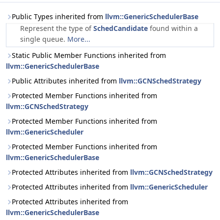
Public Types inherited from
llvm::GenericSchedulerBase
Represent the type of
SchedCandidate
found within a
single queue.
More...
Static Public Member Functions inherited from
llvm::GenericSchedulerBase
Public Attributes inherited from
llvm::GCNSchedStrategy
Protected Member Functions inherited from
llvm::GCNSchedStrategy
Protected Member Functions inherited from
llvm::GenericScheduler
Protected Member Functions inherited from
llvm::GenericSchedulerBase
Protected Attributes inherited from
llvm::GCNSchedStrategy
Protected Attributes inherited from
llvm::GenericScheduler
Protected Attributes inherited from
llvm::GenericSchedulerBase