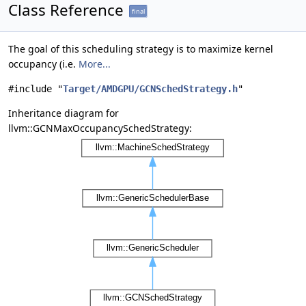
Class Reference
final
The goal of this scheduling strategy is to maximize kernel
occupancy (i.e.
More...
#include "
Target/AMDGPU/GCNSchedStrategy.h
"
Inheritance diagram for
llvm::GCNMaxOccupancySchedStrategy: