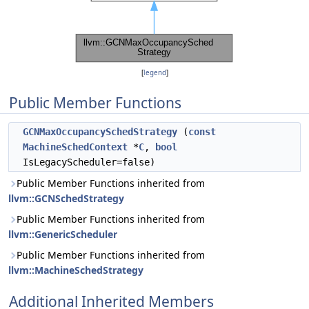
[
legend
]
Public Member Functions
GCNMaxOccupancySchedStrategy
(
const
MachineSchedContext
*
C
,
bool
IsLegacyScheduler=false)
Public Member Functions inherited from
llvm::GCNSchedStrategy
Public Member Functions inherited from
llvm::GenericScheduler
Public Member Functions inherited from
llvm::MachineSchedStrategy
Additional Inherited Members