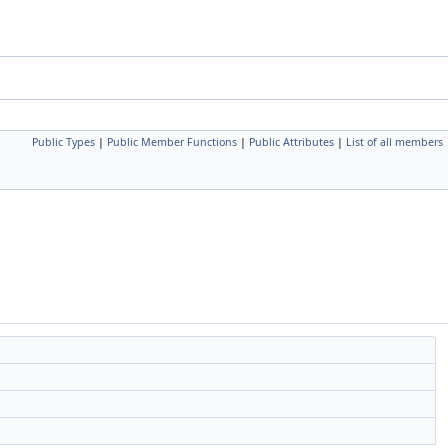
Public Types
|
Public Member Functions
|
Public Attributes
|
List of all members