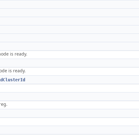
node is ready.
ode is ready.
idClusterId
reg.