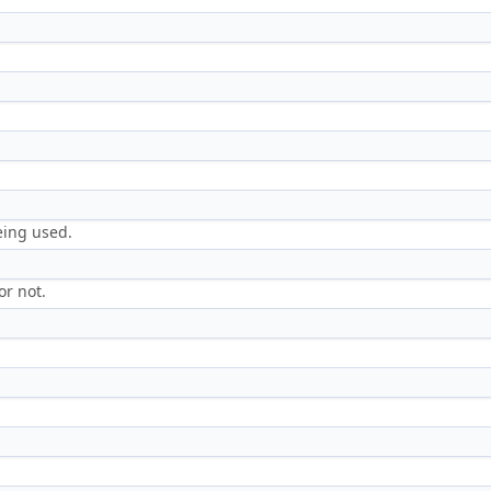
.
eing used.
or not.