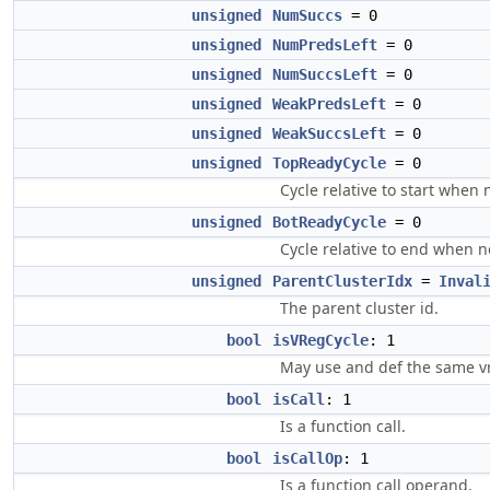
unsigned
NumSuccs
= 0
unsigned
NumPredsLeft
= 0
unsigned
NumSuccsLeft
= 0
unsigned
WeakPredsLeft
= 0
unsigned
WeakSuccsLeft
= 0
unsigned
TopReadyCycle
= 0
Cycle relative to start when 
unsigned
BotReadyCycle
= 0
Cycle relative to end when n
unsigned
ParentClusterIdx
=
Inval
The parent cluster id.
bool
isVRegCycle
: 1
May use and def the same v
bool
isCall
: 1
Is a function call.
bool
isCallOp
: 1
Is a function call operand.