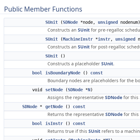
Public Member Functions
SUnit
(
SDNode
*node,
unsigned
nodenum
Constructs an
SUnit
for pre-regalloc schedu
SUnit
(
MachineInstr
*
instr
,
unsigned
n
Constructs an
SUnit
for post-regalloc sched
SUnit
()
Constructs a placeholder
SUnit
.
bool
isBoundaryNode
()
const
Boundary nodes are placeholders for the bo
void
setNode
(
SDNode
*
N
)
Assigns the representative
SDNode
for this
SDNode
*
getNode
()
const
Returns the representative
SDNode
for this
bool
isInstr
()
const
Returns true if this
SUnit
refers to a machin