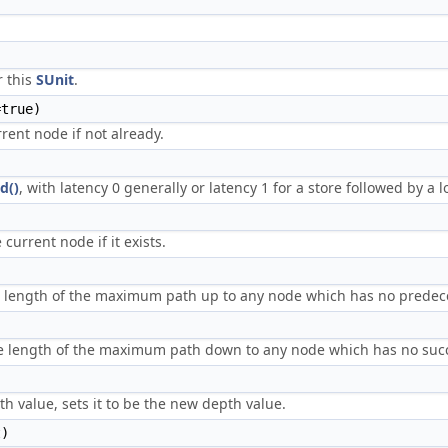
r this
SUnit
.
true)
rent node if not already.
d()
, with latency 0 generally or latency 1 for a store followed by a l
current node if it exists.
he length of the maximum path up to any node which has no predec
the length of the maximum path down to any node which has no suc
h value, sets it to be the new depth value.
t)