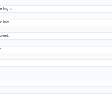
le high.
e low.
loned.
e.