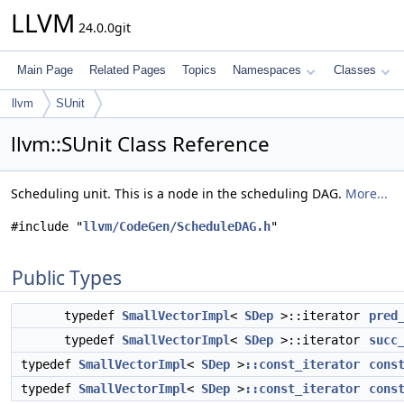
LLVM
24.0.0git
Main Page
Related Pages
Topics
Namespaces
Classes
llvm
SUnit
llvm::SUnit Class Reference
Scheduling unit. This is a node in the scheduling DAG.
More...
#include "
llvm/CodeGen/ScheduleDAG.h
"
Public Types
typedef
SmallVectorImpl
<
SDep
>::iterator
pred
typedef
SmallVectorImpl
<
SDep
>::iterator
succ
typedef
SmallVectorImpl
<
SDep
>
::const_iterator
cons
typedef
SmallVectorImpl
<
SDep
>
::const_iterator
cons