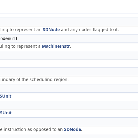
)
ling to represent an
SDNode
and any nodes flagged to it.
odenum)
uling to represent a
MachineInstr
.
undary of the scheduling region.
SUnit
.
SUnit
.
e instruction as opposed to an
SDNode
.