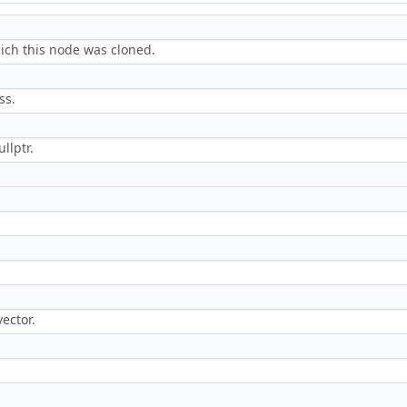
hich this node was cloned.
ss.
llptr.
ector.