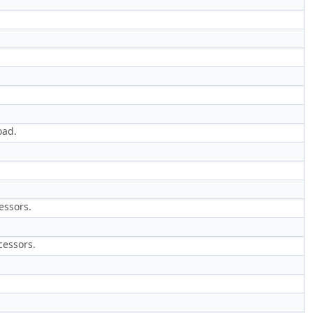
oad.
essors.
cessors.