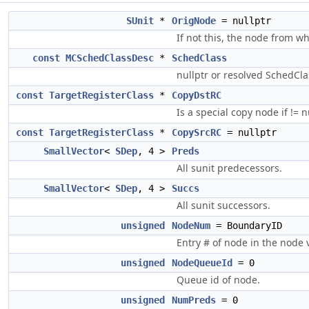
SUnit
*
OrigNode
= nullptr
If not this, the node from w
const
MCSchedClassDesc
*
SchedClass
nullptr or resolved SchedCla
const
TargetRegisterClass
*
CopyDstRC
Is a special copy node if != nu
const
TargetRegisterClass
*
CopySrcRC
= nullptr
SmallVector
<
SDep
, 4 >
Preds
All sunit predecessors.
SmallVector
<
SDep
, 4 >
Succs
All sunit successors.
unsigned
NodeNum
= BoundaryID
Entry # of node in the node v
unsigned
NodeQueueId
= 0
Queue id of node.
unsigned
NumPreds
= 0