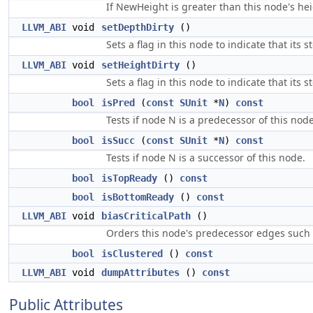
If NewHeight is greater than this node's hei
LLVM_ABI
void
setDepthDirty
()
Sets a flag in this node to indicate that it
LLVM_ABI
void
setHeightDirty
()
Sets a flag in this node to indicate that its
bool
isPred
(
const
SUnit
*
N
)
const
Tests if node N is a predecessor of this node
bool
isSucc
(
const
SUnit
*
N
)
const
Tests if node N is a successor of this node.
bool
isTopReady
()
const
bool
isBottomReady
()
const
LLVM_ABI
void
biasCriticalPath
()
Orders this node's predecessor edges such th
bool
isClustered
()
const
LLVM_ABI
void
dumpAttributes
()
const
Public Attributes