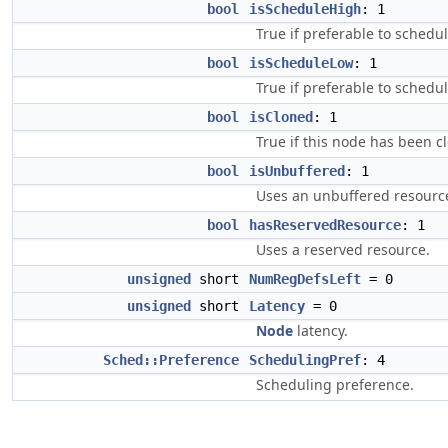
bool
isScheduleHigh
: 1
True if preferable to schedu
bool
isScheduleLow
: 1
True if preferable to schedul
bool
isCloned
: 1
True if this node has been c
bool
isUnbuffered
: 1
Uses an unbuffered resourc
bool
hasReservedResource
: 1
Uses a reserved resource.
unsigned
short
NumRegDefsLeft
= 0
unsigned
short
Latency
= 0
Node
latency.
Sched::Preference
SchedulingPref
: 4
Scheduling preference.