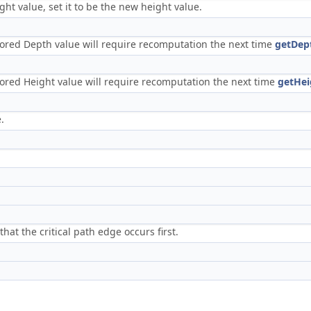
ght value, set it to be the new height value.
s stored Depth value will require recomputation the next time
getDep
 stored Height value will require recomputation the next time
getHei
.
at the critical path edge occurs first.