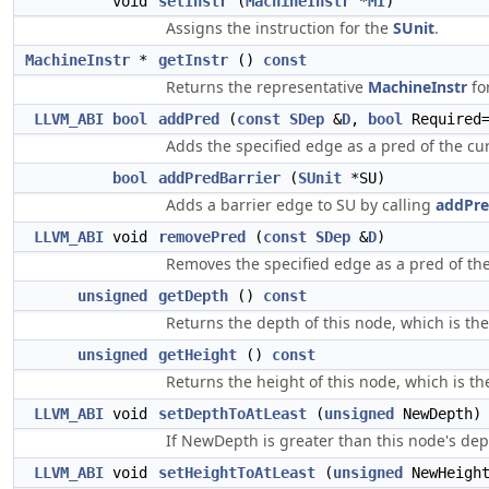
void
setInstr
(
MachineInstr
*
MI
)
Assigns the instruction for the
SUnit
.
MachineInstr
*
getInstr
()
const
Returns the representative
MachineInstr
fo
LLVM_ABI
bool
addPred
(
const
SDep
&
D
,
bool
Required=
Adds the specified edge as a pred of the cur
bool
addPredBarrier
(
SUnit
*SU)
Adds a barrier edge to SU by calling
addPre
LLVM_ABI
void
removePred
(
const
SDep
&
D
)
Removes the specified edge as a pred of the 
unsigned
getDepth
()
const
Returns the depth of this node, which is t
unsigned
getHeight
()
const
Returns the height of this node, which is 
LLVM_ABI
void
setDepthToAtLeast
(
unsigned
NewDepth)
If NewDepth is greater than this node's dept
LLVM_ABI
void
setHeightToAtLeast
(
unsigned
NewHeigh