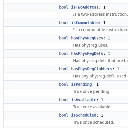
bool
isTwoAddress
: 1
Is a two-address instruction.
bool
isCommutable
: 1
Is a commutable instruction
bool
hasPhysRegUses
: 1
Has physreg uses.
bool
hasPhysRegDefs
: 1
Has physreg defs that are b
bool
hasPhysRegClobbers
: 1
Has any physreg defs, used 
bool
isPending
: 1
True once pending.
bool
isAvailable
: 1
True once available.
bool
isScheduled
: 1
True once scheduled.