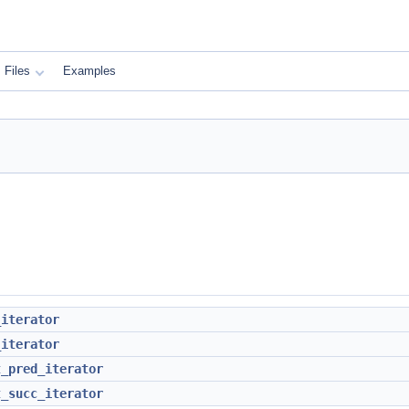
Files
Examples
_iterator
_iterator
t_pred_iterator
t_succ_iterator