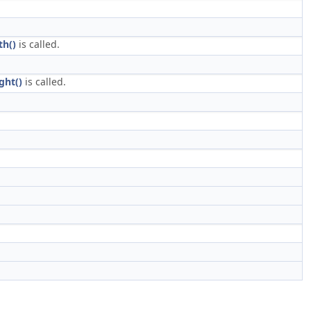
th()
is called.
ght()
is called.