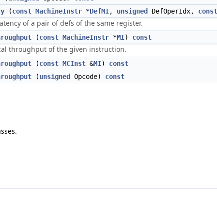
cy
(
const
MachineInstr
*
DefMI
,
unsigned
DefOperIdx,
cons
ency of a pair of defs of the same register.
hroughput
(
const
MachineInstr
*
MI
)
const
al throughput of the given instruction.
hroughput
(
const
MCInst
&
MI
)
const
hroughput
(
unsigned
Opcode)
const
sses.