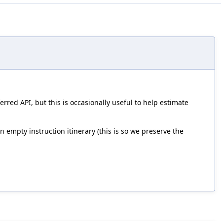
red API, but this is occasionally useful to help estimate
 empty instruction itinerary (this is so we preserve the