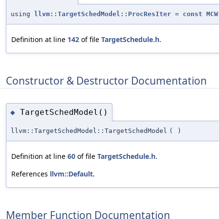
using
llvm::TargetSchedModel::ProcResIter
=
const
MCW
Definition at line
142
of file
TargetSchedule.h
.
Constructor & Destructor Documentation
TargetSchedModel()
◆
llvm::TargetSchedModel::TargetSchedModel
(
)
Definition at line
60
of file
TargetSchedule.h
.
References
llvm::Default
.
Member Function Documentation