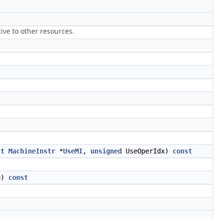
ive to other resources.
st
MachineInstr
*
UseMI
,
unsigned
UseOperIdx)
const
e)
const