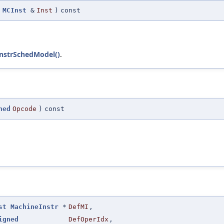
MCInst
&
Inst
)
const
nstrSchedModel()
.
ned
Opcode
)
const
st
MachineInstr
*
DefMI
,
igned
DefOperIdx
,