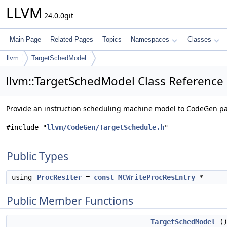
LLVM
24.0.0git
Main Page
Related Pages
Topics
Namespaces
Classes
llvm
TargetSchedModel
llvm::TargetSchedModel Class Reference
Provide an instruction scheduling machine model to CodeGen p
#include "
llvm/CodeGen/TargetSchedule.h
"
Public Types
using
ProcResIter
=
const
MCWriteProcResEntry
*
Public Member Functions
TargetSchedModel
(