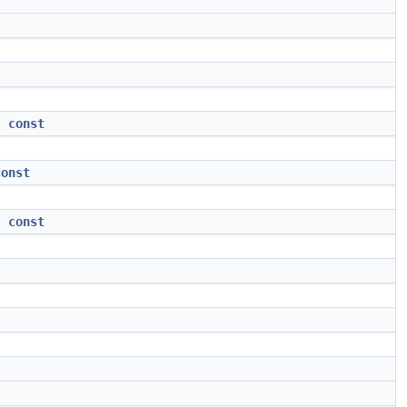
)
const
const
)
const