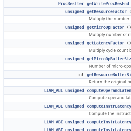
ProcResIter
getWriteProcResEnd
unsigned
getResourceFactor
Multiply the number o
unsigned
getMicroOpFactor
(
Multiply number of mi
unsigned
getLatencyFactor
(
Multiply cycle count b
unsigned
getMicroOpBufferSi
Number of micro-ops 
int
getResourceBufferS
Return the original b
LLVM_ABI
unsigned
computeOperandLate
Compute operand lat
LLVM_ABI
unsigned
computeInstrLatenc
Compute the instruct
LLVM_ABI
unsigned
computeInstrLatenc
LLVM_ABI
unsigned
computeInstrLatenc