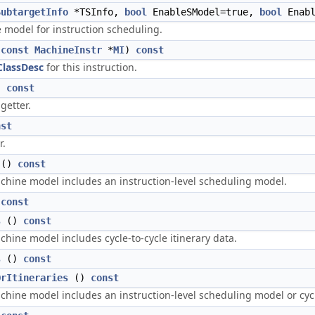
SubtargetInfo
*TSInfo,
bool
EnableSModel=true,
bool
Enabl
e model for instruction scheduling.
(
const
MachineInstr
*
MI
)
const
lassDesc
for this instruction.
)
const
getter.
nst
r.
()
const
achine model includes an instruction-level scheduling model.
)
const
s
()
const
achine model includes cycle-to-cycle itinerary data.
s
()
const
OrItineraries
()
const
achine model includes an instruction-level scheduling model or cycle