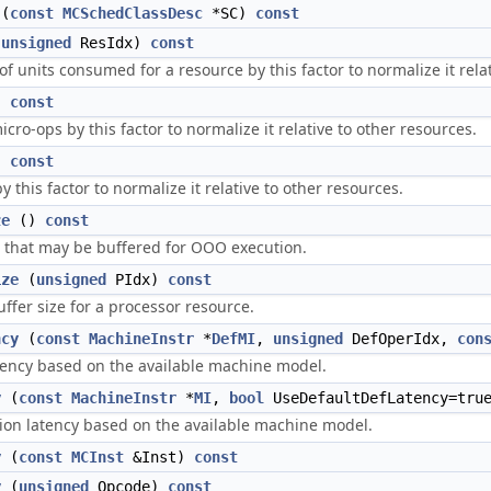
(
const
MCSchedClassDesc
*SC)
const
(
unsigned
ResIdx)
const
f units consumed for a resource by this factor to normalize it relat
)
const
cro-ops by this factor to normalize it relative to other resources.
)
const
y this factor to normalize it relative to other resources.
ze
()
const
that may be buffered for OOO execution.
ize
(
unsigned
PIdx)
const
uffer size for a processor resource.
ncy
(
const
MachineInstr
*
DefMI
,
unsigned
DefOperIdx,
con
ency based on the available machine model.
y
(
const
MachineInstr
*
MI
,
bool
UseDefaultDefLatency=tru
ion latency based on the available machine model.
y
(
const
MCInst
&Inst)
const
y
(
unsigned
Opcode)
const