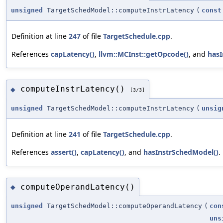
unsigned
TargetSchedModel::computeInstrLatency
(
const
Definition at line
247
of file
TargetSchedule.cpp
.
References
capLatency()
,
llvm::MCInst::getOpcode()
, and
hasI
computeInstrLatency()
◆
[3/3]
unsigned
TargetSchedModel::computeInstrLatency
(
unsig
Definition at line
241
of file
TargetSchedule.cpp
.
References
assert()
,
capLatency()
, and
hasInstrSchedModel()
.
computeOperandLatency()
◆
unsigned
TargetSchedModel::computeOperandLatency
(
con
uns