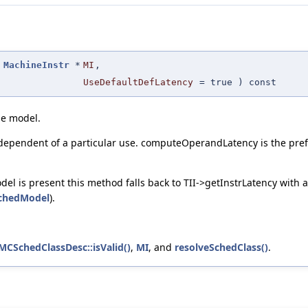
MachineInstr
*
MI
,
UseDefaultDefLatency
=
true
) const
ne model.
dependent of a particular use. computeOperandLatency is the prefer
 is present this method falls back to TII->getInstrLatency with an
chedModel
).
:MCSchedClassDesc::isValid()
,
MI
, and
resolveSchedClass()
.