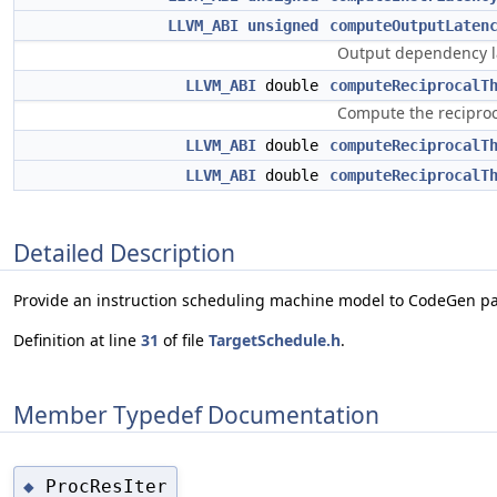
LLVM_ABI
unsigned
computeOutputLaten
Output dependency lat
LLVM_ABI
double
computeReciprocalT
Compute the reciproc
LLVM_ABI
double
computeReciprocalT
LLVM_ABI
double
computeReciprocalT
Detailed Description
Provide an instruction scheduling machine model to CodeGen pa
Definition at line
31
of file
TargetSchedule.h
.
Member Typedef Documentation
ProcResIter
◆