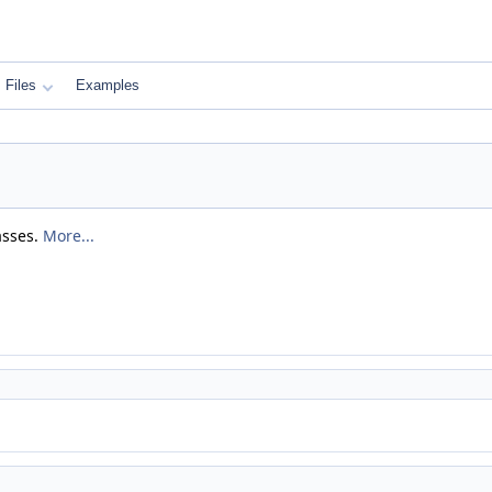
Files
Examples
asses.
More...
)