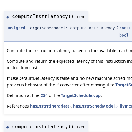
computeInstrLatency()
◆
[1/3]
unsigned
TargetSchedModel::computeInstrLatency
(
const
bool
Compute the instruction latency based on the available machi
Compute and return the expected latency of this instruction in
instruction cost.
If UseDefaultDefLatency is false and no new machine sched model
previous behavior of the if converter after moving it to
TargetS
Definition at line
254
of file
TargetSchedule.cpp
.
References
hasInstrItineraries()
,
hasInstrSchedModel()
,
llvm:
computeInstrLatency()
◆
[2/3]