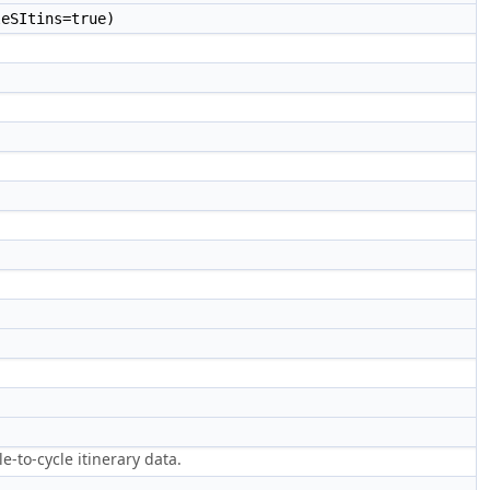
eSItins=true)
-to-cycle itinerary data.