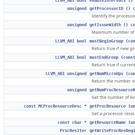
LLVM_ABI
bool
enableIntervals
(
unsigned
getProcessorID
()
Identify the processo
unsigned
getIssueWidth
()
c
Maximum number of m
LLVM_ABI
bool
mustBeginGroup
(
co
Return true if new g
LLVM_ABI
bool
mustEndGroup
(
cons
Return true if curre
LLVM_ABI
unsigned
getNumMicroOps
(
co
Return the number of 
unsigned
getNumProcResource
Get the number of kin
const
MCProcResourceDesc
*
getProcResource
(
u
Get a processor resou
const
char
*
getResourceName
(
u
ProcResIter
getWriteProcResBeg