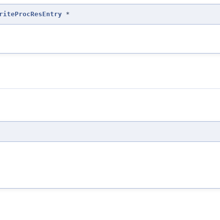
riteProcResEntry
*