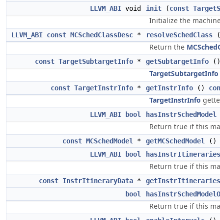
LLVM_ABI
void
init
(
const
Target
Initialize the machin
LLVM_ABI
const
MCSchedClassDesc
*
resolveSchedClass
Return the
MCSchedC
const
TargetSubtargetInfo
*
getSubtargetInfo
(
TargetSubtargetInfo
const
TargetInstrInfo
*
getInstrInfo
()
co
TargetInstrInfo
gette
LLVM_ABI
bool
hasInstrSchedModel
Return true if this m
const
MCSchedModel
*
getMCSchedModel
(
LLVM_ABI
bool
hasInstrItinerarie
Return true if this m
const
InstrItineraryData
*
getInstrItinerarie
bool
hasInstrSchedModel
Return true if this m