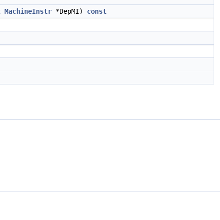
t
MachineInstr
*DepMI)
const