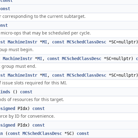
)
const
const
r corresponding to the current subtarget.
onst
icro-ops that may be scheduled per cycle.
nst
MachineInstr
*
MI
,
const
MCSchedClassDesc
*SC=nullptr
roup must begin.
t
MachineInstr
*
MI
,
const
MCSchedClassDesc
*SC=nullptr)
nt group must end.
nst
MachineInstr
*
MI
,
const
MCSchedClassDesc
*SC=nullptr
issue slots required for this MI.
Kinds
()
const
ds of resources for this target.
nsigned
PIdx)
const
rce by ID for convenience.
nsigned
PIdx)
const
in
(
const
MCSchedClassDesc
*SC)
const