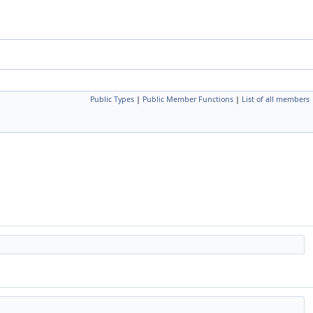
Public Types
|
Public Member Functions
|
List of all members