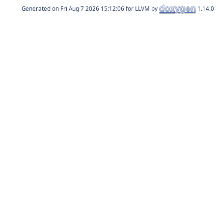
Generated on
for LLVM by
1.14.0