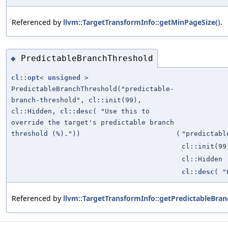
Referenced by
llvm::TargetTransformInfo::getMinPageSize()
.
PredictableBranchThreshold
◆
cl::opt
<
unsigned
>
PredictableBranchThreshold("predictable-
branch-threshold", cl::init(99),
cl::Hidden,
cl::desc
( "Use this to
override the target's predictable branch
threshold (%)."))
(
"predictabl
cl::init(99
cl::Hidden
cl::desc
( "
Referenced by
llvm::TargetTransformInfo::getPredictableBran