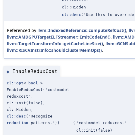
cl::Hidden
cl::desc
("Use this to override
Referenced by
llvm::IndexedReference::computeRefCost()
,
ll
llvm::AMDGPUTargetELFStreamer::EmitCodeEnd()
,
llvm::AMD
llvm::TargetTransformInfo::getCacheLineSize()
,
llvm::GCNSubt
llvm::RISCVInstrInfo::shouldClusterMemOps()
.
EnableReduxCost
◆
cl::opt
<
bool
>
EnableReduxCost("costmodel-
reduxcost",
cl::init(false),
cl::Hidden,
cl::desc
("Recognize
reduction
patterns."))
(
"costmodel-reduxcost"
cl::init(false)