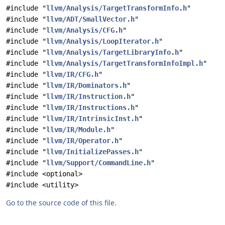
#include "
llvm/Analysis/TargetTransformInfo.h
"
#include "
llvm/ADT/SmallVector.h
"
#include "
llvm/Analysis/CFG.h
"
#include "
llvm/Analysis/LoopIterator.h
"
#include "
llvm/Analysis/TargetLibraryInfo.h
"
#include "
llvm/Analysis/TargetTransformInfoImpl.h
"
#include "
llvm/IR/CFG.h
"
#include "
llvm/IR/Dominators.h
"
#include "
llvm/IR/Instruction.h
"
#include "
llvm/IR/Instructions.h
"
#include "
llvm/IR/IntrinsicInst.h
"
#include "
llvm/IR/Module.h
"
#include "
llvm/IR/Operator.h
"
#include "
llvm/InitializePasses.h
"
#include "
llvm/Support/CommandLine.h
"
#include <optional>
#include <utility>
Go to the source code of this file.