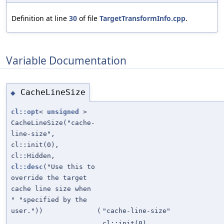
Definition at line
30
of file
TargetTransformInfo.cpp
.
Variable Documentation
CacheLineSize
◆
cl::opt
<
unsigned
>
CacheLineSize("cache-
line-size",
cl::init(0),
cl::Hidden,
cl::desc
("Use this to
override the target
cache line size when
" "specified by the
user."))
(
"cache-line-size"
cl::init(0)