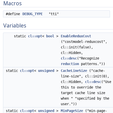
Macros
#define
DEBUG_TYPE
"tti"
Variables
static
cl::opt
<
bool
>
EnableReduxCost
("costmodel-reduxcost",
cl::init(false),
cl::Hidden,
cl::desc
("Recognize
reduction
patterns."))
static
cl::opt
<
unsigned
>
CacheLineSize
("cache-
line-size", cl::init(0),
cl::Hidden,
cl::desc
("Use
this to override the
target cache line size
when " "specified by the
user."))
static
cl::opt
<
unsigned
>
MinPageSize
("min-page-