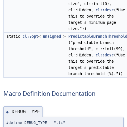
size", cl::init(0),
cl::Hidden,
cl::desc
("Use
this to override the
target's minimum page
size."))
static
cl::opt
<
unsigned
>
PredictableBranchThreshol
("predictable-branch-
threshold", cl::init(99),
cl::Hidden,
cl::desc
("Use
this to override the
target's predictable
branch threshold (%)."))
Macro Definition Documentation
DEBUG_TYPE
◆
#define DEBUG_TYPE "tti"