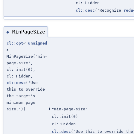
cl::Hidden
cl::desc
("Recognize
redu
MinPageSize
◆
cl::opt
<
unsigned
>
MinPageSize("min-
page-size",
cl::init(0),
cl::Hidden,
cl::desc
("Use
this to override
the target's
minimum page
size."))
(
"min-page-size"
cl::init(0)
cl::Hidden
cl::desc
("Use this to override the