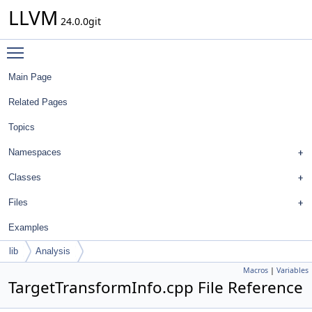
LLVM
24.0.0git
Toggle main menu visibility
Main Page
Related Pages
Topics
Namespaces
Classes
Files
Examples
lib
Analysis
Macros
|
Variables
TargetTransformInfo.cpp File Reference