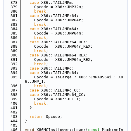
  378
case
 X86::TAILJMPm:
  379
    Opcode = X86::JMP32m;
  380
break
;
  381
case
 X86::TAILJMPr64:
  382
    Opcode = X86::JMP64r;
  383
break
;
  384
case
 X86::TAILJMPm64:
  385
    Opcode = X86::JMP64m;
  386
break
;
  387
case
 X86::TAILJMPr64_REX:
  388
    Opcode = X86::JMP64r_REX;
  389
break
;
  390
case
 X86::TAILJMPm64_REX:
  391
    Opcode = X86::JMP64m_REX;
  392
break
;
  393
case
 X86::TAILJMPd:
  394
case
 X86::TAILJMPd64:
  395
    Opcode = IsLarge ? X86::JMPABS64i : X8
6::JMP_1;
  396
break
;
  397
case
 X86::TAILJMPd_CC:
  398
case
 X86::TAILJMPd64_CC:
  399
    Opcode = X86::JCC_1;
  400
break
;
  401
  }
  402
  403
return
 Opcode;
  404
}
  405
  406
void
 X86MCInstLower::Lower(
const
 MachineIn