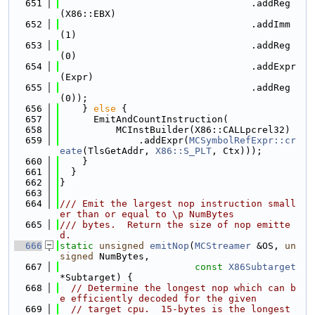
  651
                                  .addReg
(X86::EBX)
  652
                                  .addImm
(1)
  653
                                  .addReg
(0)
  654
                                  .addExpr
(Expr)
  655
                                  .addReg
(0));
  656
    } 
else
 {
  657
      EmitAndCountInstruction(
  658
          MCInstBuilder(X86::CALLpcrel32)
  659
              .addExpr(
MCSymbolRefExpr::cr
eate
(TlsGetAddr, 
X86::S_PLT
, Ctx)));
  660
    }
  661
  }
  662
}
  663
  664
/// Emit the largest nop instruction small
er than or equal to \p NumBytes
  665
/// bytes.  Return the size of nop emitte
d.
  666
static
unsigned
emitNop
(
MCStreamer
 &OS, 
un
signed
 NumBytes,
  667
const
X86Subtarget
*Subtarget) {
  668
// Determine the longest nop which can b
e efficiently decoded for the given
  669
// target cpu.  15-bytes is the longest 