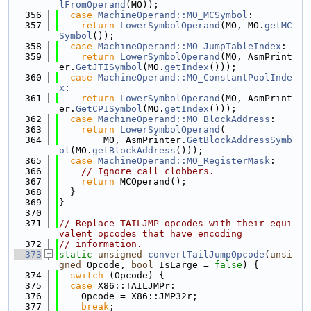
lFromOperand
(MO));
  356
case
MachineOperand::MO_MCSymbol
:
  357
return
LowerSymbolOperand
(MO, MO.
getMC
Symbol
());
  358
case
MachineOperand::MO_JumpTableIndex
:
  359
return
LowerSymbolOperand
(MO, AsmPrint
er.
GetJTISymbol
(MO.
getIndex
()));
  360
case
MachineOperand::MO_ConstantPoolInde
x
:
  361
return
LowerSymbolOperand
(MO, AsmPrint
er.
GetCPISymbol
(MO.
getIndex
()));
  362
case
MachineOperand::MO_BlockAddress
:
  363
return
LowerSymbolOperand
(
  364
        MO, AsmPrinter.
GetBlockAddressSymb
ol
(MO.
getBlockAddress
()));
  365
case
MachineOperand::MO_RegisterMask
:
  366
// Ignore call clobbers.
  367
return
 MCOperand();
  368
  }
  369
}
  370
  371
// Replace TAILJMP opcodes with their equi
valent opcodes that have encoding
  372
// information.
  373
static
unsigned
convertTailJumpOpcode
(
unsi
gned
 Opcode, 
bool
 IsLarge = 
false
) {
  374
switch
 (Opcode) {
  375
case
 X86::TAILJMPr:
  376
    Opcode = X86::JMP32r;
  377
break
;