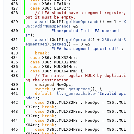
  426
case
 X86::LEA16r:
  427
case
 X86::LEA32r:
  428
// LEA should have a segment register, 
but it must be empty.
  429
assert
(OutMI.
getNumOperands
() == 1 + 
X
86::AddrNumOperands
 &&
  430
"Unexpected # of LEA operand
s"
);
  431
assert
(OutMI.
getOperand
(1 + 
X86::AddrS
egmentReg
).
getReg
() == 0 &&
  432
"LEA has segment specified!"
);
  433
break
;
  434
case
 X86::MULX32Hrr:
  435
case
 X86::MULX32Hrm:
  436
case
 X86::MULX64Hrr:
  437
case
 X86::MULX64Hrm: {
  438
// Turn into regular MULX by duplicati
ng the destination.
  439
unsigned
 NewOpc;
  440
switch
 (OutMI.
getOpcode
()) {
  441
default
: 
llvm_unreachable
(
"Invalid opc
ode"
);
  442
case
 X86::MULX32Hrr: NewOpc = X86::MUL
X32rr; 
break
;
  443
case
 X86::MULX32Hrm: NewOpc = X86::MUL
X32rm; 
break
;
  444
case
 X86::MULX64Hrr: NewOpc = X86::MUL
X64rr; 
break
;
  445
case
 X86::MULX64Hrm: NewOpc = X86::MUL
X64rm; 
break
;