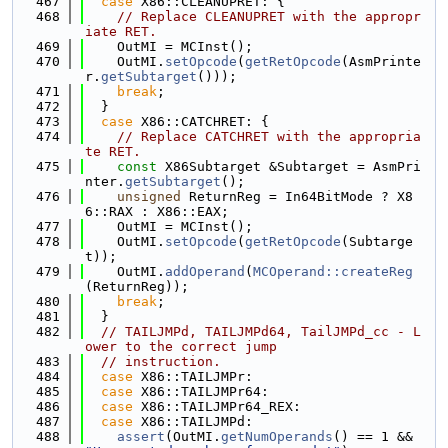
  467
case
 X86::CLEANUPRET: {
  468
// Replace CLEANUPRET with the appropr
iate RET.
  469
    OutMI = MCInst();
  470
    OutMI.
setOpcode
(
getRetOpcode
(AsmPrinte
r.
getSubtarget
()));
  471
break
;
  472
  }
  473
case
 X86::CATCHRET: {
  474
// Replace CATCHRET with the appropria
te RET.
  475
const
 X86Subtarget &Subtarget = AsmPri
nter.
getSubtarget
();
  476
unsigned
 ReturnReg = In64BitMode ? X8
6::RAX : X86::EAX;
  477
    OutMI = MCInst();
  478
    OutMI.
setOpcode
(
getRetOpcode
(Subtarge
t));
  479
    OutMI.
addOperand
(
MCOperand::createReg
(ReturnReg));
  480
break
;
  481
  }
  482
// TAILJMPd, TAILJMPd64, TailJMPd_cc - L
ower to the correct jump
  483
// instruction.
  484
case
 X86::TAILJMPr:
  485
case
 X86::TAILJMPr64:
  486
case
 X86::TAILJMPr64_REX:
  487
case
 X86::TAILJMPd:
  488
assert
(OutMI.
getNumOperands
() == 1 && 