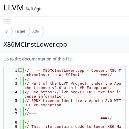
LLVM
24.0.0git
Toggle main menu visibility
lib
Target
X86
X86MCInstLower.cpp
Go to the documentation of this file.
    1
//===-- X86MCInstLower.cpp - Convert X86 M
achineInstr to an MCInst --------===//
    2
//
    3
// Part of the LLVM Project, under the Apa
che License v2.0 with LLVM Exceptions.
    4
// See https://llvm.org/LICENSE.txt for li
cense information.
    5
// SPDX-License-Identifier: Apache-2.0 WIT
H LLVM-exception
    6
//
    7
//===-------------------------------------
---------------------------------===//
    8
//
    9
// This file contains code to lower X86 Ma