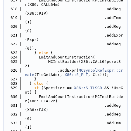
  617
      EmitAndCountInstruction(MCInstBuilde
r(X86::CALL64m)
  618
                                  .addReg
(X86::RIP)
  619
                                  .addImm
(1)
  620
                                  .addReg
(0)
  621
                                  .addExpr
(Expr)
  622
                                  .addReg
(0));
  623
    } 
else
 {
  624
      EmitAndCountInstruction(
  625
          MCInstBuilder(X86::CALL64pcrel3
2)
  626
              .addExpr(
MCSymbolRefExpr::cr
eate
(TlsGetAddr, 
X86::S_PLT
, Ctx)));
  627
    }
  628
  } 
else
 {
  629
if
 (Specifier == 
X86::S_TLSGD
 && !UseG
ot) {
  630
      EmitAndCountInstruction(MCInstBuilde
r(X86::LEA32r)
  631
                                  .addReg
(X86::EAX)
  632
                                  .addReg
(0)
  633
                                  .addImm
(1)