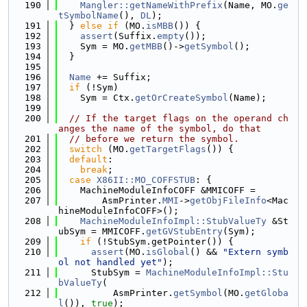
  190
Mangler::getNameWithPrefix
(Name, MO.
ge
tSymbolName
(), 
DL
);
  191
  } 
else
if
 (MO.
isMBB
()) {
  192
assert
(Suffix.
empty
());
  193
    Sym = MO.
getMBB
()->
getSymbol
();
  194
  }
  195
  196
Name
 += Suffix;
  197
if
 (!Sym)
  198
    Sym = Ctx.
getOrCreateSymbol
(Name);
  199
  200
// If the target flags on the operand ch
anges the name of the symbol, do that
  201
// before we return the symbol.
  202
switch
 (MO.
getTargetFlags
()) {
  203
default
:
  204
break
;
  205
case
X86II::MO_COFFSTUB
: {
  206
    MachineModuleInfoCOFF &MMICOFF =
  207
        AsmPrinter.
MMI
->
getObjFileInfo
<Mac
hineModuleInfoCOFF>();
  208
MachineModuleInfoImpl::StubValueTy
 &St
ubSym = MMICOFF.
getGVStubEntry
(Sym);
  209
if
 (!StubSym.getPointer()) {
  210
assert
(MO.
isGlobal
() && 
"Extern symb
ol not handled yet"
);
  211
      StubSym = 
MachineModuleInfoImpl::Stu
bValueTy
(
  212
          AsmPrinter.
getSymbol
(MO.
getGloba
l
()), 
true
);