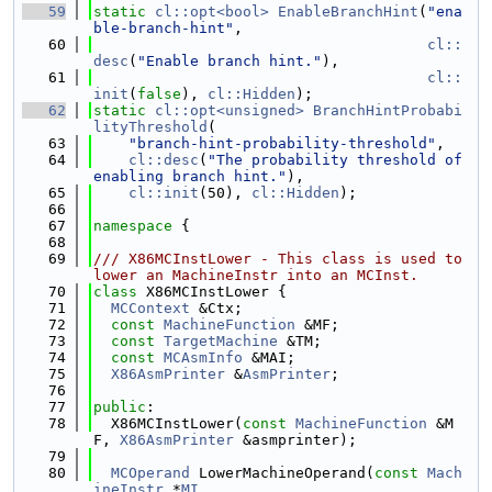
   59
static
cl::opt<bool>
EnableBranchHint
(
"ena
ble-branch-hint"
,
   60
cl::
desc
(
"Enable branch hint."
),
   61
cl::
init
(
false
), 
cl::Hidden
);
   62
static
cl::opt<unsigned>
BranchHintProbabi
lityThreshold
(
   63
"branch-hint-probability-threshold"
,
   64
cl::desc
(
"The probability threshold of 
enabling branch hint."
),
   65
cl::init
(50), 
cl::Hidden
);
   66
   67
namespace 
{
   68
   69
/// X86MCInstLower - This class is used to 
lower an MachineInstr into an MCInst.
   70
class 
X86MCInstLower {
   71
MCContext
 &Ctx;
   72
const
MachineFunction
 &MF;
   73
const
TargetMachine
 &TM;
   74
const
MCAsmInfo
 &MAI;
   75
X86AsmPrinter
 &
AsmPrinter
;
   76
   77
public
:
   78
  X86MCInstLower(
const
MachineFunction
 &M
F, 
X86AsmPrinter
 &asmprinter);
   79
   80
MCOperand
 LowerMachineOperand(
const
Mach
ineInstr
 *
MI
,