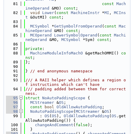
   81
const
Mach
ineOperand
 &MO) 
const
;
   82
void
Lower
(
const
MachineInstr
 *
MI
, 
MCIns
t
 &OutMI) 
const
;
   83
   84
MCSymbol
 *
GetSymbolFromOperand
(
const
Mac
hineOperand
 &MO) 
const
;
   85
MCOperand
LowerSymbolOperand
(
const
Machi
neOperand
 &MO, 
MCSymbol
 *Sym) 
const
;
   86
   87
private
:
   88
MachineModuleInfoMachO
 &getMachOMMI() 
co
nst
;
   89
};
   90
   91
} 
// end anonymous namespace
   92
   93
/// A RAII helper which defines a region o
f instructions which can't have
   94
/// padding added between them for correct
ness.
   95
struct 
NoAutoPaddingScope
 {
   96
MCStreamer
 &
OS
;
   97
const
bool
OldAllowAutoPadding
;
   98
NoAutoPaddingScope
(
MCStreamer
 &
OS
)
   99
      : 
OS
(
OS
), 
OldAllowAutoPadding
(
OS
.get
AllowAutoPadding()) {
  100
changeAndComment
(
false
);
  101
  }
  102
~NoAutoPaddingScope
() { 
changeAndComment