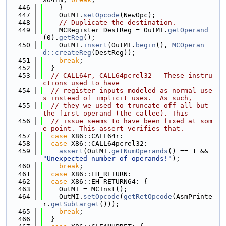
  446
    }
  447
    OutMI.
setOpcode
(NewOpc);
  448
// Duplicate the destination.
  449
    MCRegister DestReg = OutMI.
getOperand
(0).
getReg
();
  450
    OutMI.
insert
(OutMI.
begin
(), 
MCOperan
d::createReg
(DestReg));
  451
break
;
  452
  }
  453
// CALL64r, CALL64pcrel32 - These instru
ctions used to have
  454
// register inputs modeled as normal use
s instead of implicit uses.  As such,
  455
// they we used to truncate off all but 
the first operand (the callee). This
  456
// issue seems to have been fixed at som
e point. This assert verifies that.
  457
case
 X86::CALL64r:
  458
case
 X86::CALL64pcrel32:
  459
assert
(OutMI.
getNumOperands
() == 1 && 
"Unexpected number of operands!"
);
  460
break
;
  461
case
 X86::EH_RETURN:
  462
case
 X86::EH_RETURN64: {
  463
    OutMI = MCInst();
  464
    OutMI.
setOpcode
(
getRetOpcode
(AsmPrinte
r.
getSubtarget
()));
  465
break
;
  466
  }