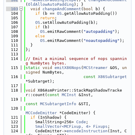
(
OldAllowAutoPadding
); }
  103
void
changeAndComment
(
bool
 b) {
  104
if
 (b == 
OS
.getAllowAutoPadding())
  105
return
;
  106
OS
.setAllowAutoPadding(b);
  107
if
 (b)
  108
OS
.emitRawComment(
"autopadding"
);
  109
else
  110
OS
.emitRawComment(
"noautopadding"
);
  111
  }
  112
};
  113
  114
// Emit a minimal sequence of nops spannin
g NumBytes bytes.
  115
static
void
emitX86Nops
(
MCStreamer
 &OS, 
un
signed
 NumBytes,
  116
const
X86Subtarget
*Subtarget);
  117
  118
void
 X86AsmPrinter::StackMapShadowTracke
r::count(
const
MCInst
 &Inst,
  119
const
MCSubtargetInfo
 &STI,
  120
MCCodeEmitter
 *CodeEmitter) {
  121
if
 (InShadow) {
  122
    SmallString<256> 
Code
;
  123
SmallVector<MCFixup, 4>
Fixups
;
  124
    CodeEmitter->
encodeInstruction
(Inst, C