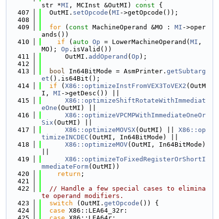
str *
MI
, MCInst &OutMI)
 const 
{
  407
  OutMI.
setOpcode
(
MI
->getOpcode());
  408
  409
for
 (
const
 MachineOperand &MO : 
MI
->oper
ands())
  410
if
 (
auto
Op
 = LowerMachineOperand(
MI
, 
MO); 
Op
.isValid())
  411
      OutMI.
addOperand
(
Op
);
  412
  413
bool
 In64BitMode = AsmPrinter.
getSubtarg
et
().is64Bit();
  414
if
 (
X86::optimizeInstFromVEX3ToVEX2
(OutM
I, 
MI
->getDesc()) ||
  415
X86::optimizeShiftRotateWithImmediat
eOne
(OutMI) ||
  416
X86::optimizeVPCMPWithImmediateOneOr
Six
(OutMI) ||
  417
X86::optimizeMOVSX
(OutMI) || 
X86::op
timizeINCDEC
(OutMI, In64BitMode) ||
  418
X86::optimizeMOV
(OutMI, In64BitMode) 
||
  419
X86::optimizeToFixedRegisterOrShortI
mmediateForm
(OutMI))
  420
return
;
  421
  422
// Handle a few special cases to elimina
te operand modifiers.
  423
switch
 (OutMI.
getOpcode
()) {
  424
case
 X86::LEA64_32r:
  425
case
 X86::LEA64r: