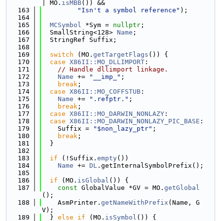
| MO.
isMBB
()) &&
  163
"Isn't a symbol reference"
);
  164
  165
MCSymbol
 *Sym = 
nullptr
;
  166
  SmallString<128> 
Name
;
  167
  StringRef Suffix;
  168
  169
switch
 (MO.
getTargetFlags
()) {
  170
case
X86II::MO_DLLIMPORT
:
  171
// Handle dllimport linkage.
  172
Name
 += 
"__imp_"
;
  173
break
;
  174
case
X86II::MO_COFFSTUB
:
  175
Name
 += 
".refptr."
;
  176
break
;
  177
case
X86II::MO_DARWIN_NONLAZY
:
  178
case
X86II::MO_DARWIN_NONLAZY_PIC_BASE
:
  179
    Suffix = 
"$non_lazy_ptr"
;
  180
break
;
  181
  }
  182
  183
if
 (!Suffix.
empty
())
  184
Name
 += 
DL
.getInternalSymbolPrefix();
  185
  186
if
 (MO.
isGlobal
()) {
  187
const
 GlobalValue *GV = MO.
getGlobal
();
  188
    AsmPrinter.
getNameWithPrefix
(Name, G
V);
  189
  } 
else
if
 (MO.
isSymbol
()) {