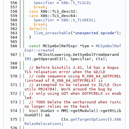
  556
Specifier
 = 
X86::S_TLSLD
;
  557
break
;
  558
case
 X86::TLS_desc32:
  559
case
 X86::TLS_desc64:
  560
Specifier
 = 
X86::S_TLSDESC
;
  561
break
;
  562
default
:
  563
llvm_unreachable
(
"unexpected opcode"
);
  564
  }
  565
  566
const
 MCSymbolRefExpr *Sym = 
MCSymbolRef
Expr::create
(
  567
      MCInstLowering.GetSymbolFromOperand
(
MI
.getOperand(3)), Specifier, Ctx);
  568
  569
// Before binutils 2.41, ld has a bogus 
TLS relaxation error when the GD/LD
  570
// code sequence using R_X86_64_GOTPCREL 
(instead of R_X86_64_GOTPCRELX) is
  571
// attempted to be relaxed to IE/LE (bin
utils PR24784). Work around the bug by
  572
// only using GOT when GOTPCRELX is enab
led.
  573
// TODO Delete the workaround when rustc 
no longer relies on the hack
  574
bool
 UseGot = MMI->getModule()->getRtLib
UseGOT() &&
  575
                Ctx.
getTargetOptions
().
X86
RelaxRelocations
;
  576