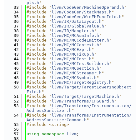
pls.h
"
   33
#include "
llvm/CodeGen/MachineOperand.h
"
   34
#include "
llvm/CodeGen/StackMaps.h
"
   35
#include "
llvm/CodeGen/WinEHFuncInfo.h
"
   36
#include "
llvm/IR/DataLayout.h
"
   37
#include "
llvm/IR/GlobalValue.h
"
   38
#include "
llvm/IR/Mangler.h
"
   39
#include "
llvm/MC/MCAsmInfo.h
"
   40
#include "
llvm/MC/MCCodeEmitter.h
"
   41
#include "
llvm/MC/MCContext.h
"
   42
#include "
llvm/MC/MCExpr.h
"
   43
#include "
llvm/MC/MCFixup.h
"
   44
#include "
llvm/MC/MCInst.h
"
   45
#include "
llvm/MC/MCInstBuilder.h
"
   46
#include "
llvm/MC/MCSection.h
"
   47
#include "
llvm/MC/MCStreamer.h
"
   48
#include "
llvm/MC/MCSymbol.h
"
   49
#include "
llvm/MC/TargetRegistry.h
"
   50
#include "
llvm/Target/TargetLoweringObject
File.h
"
   51
#include "
llvm/Target/TargetMachine.h
"
   52
#include "
llvm/Transforms/CFGuard.h
"
   53
#include "
llvm/Transforms/Instrumentation/
AddressSanitizer.h
"
   54
#include "
llvm/Transforms/Instrumentation/
AddressSanitizerCommon.h
"
   55
#include <string>
   56
   57
using namespace 
llvm
;
   58