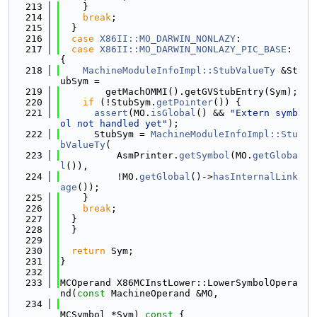
  213
    }
  214
break
;
  215
  }
  216
case
X86II::MO_DARWIN_NONLAZY
:
  217
case
X86II::MO_DARWIN_NONLAZY_PIC_BASE
: 
{
  218
MachineModuleInfoImpl::StubValueTy
 &St
ubSym =
  219
        getMachOMMI().getGVStubEntry(Sym);
  220
if
 (!StubSym.
getPointer
()) {
  221
assert
(MO.
isGlobal
() && 
"Extern symb
ol not handled yet"
);
  222
      StubSym = 
MachineModuleInfoImpl::Stu
bValueTy
(
  223
          AsmPrinter.
getSymbol
(MO.
getGloba
l
()),
  224
          !MO.
getGlobal
()->
hasInternalLink
age
());
  225
    }
  226
break
;
  227
  }
  228
  }
  229
  230
return
 Sym;
  231
}
  232
  233
MCOperand X86MCInstLower::LowerSymbolOpera
nd(
const
 MachineOperand &MO,
  234
MCSymbol *Sym)
 const 
{