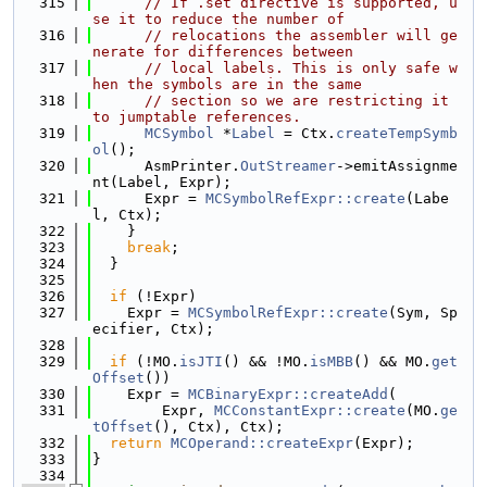
  315
// If .set directive is supported, u
se it to reduce the number of
  316
// relocations the assembler will ge
nerate for differences between
  317
// local labels. This is only safe w
hen the symbols are in the same
  318
// section so we are restricting it 
to jumptable references.
  319
MCSymbol
 *
Label
 = Ctx.
createTempSymb
ol
();
  320
      AsmPrinter.
OutStreamer
->emitAssignme
nt(Label, Expr);
  321
      Expr = 
MCSymbolRefExpr::create
(Labe
l, Ctx);
  322
    }
  323
break
;
  324
  }
  325
  326
if
 (!Expr)
  327
    Expr = 
MCSymbolRefExpr::create
(Sym, Sp
ecifier, Ctx);
  328
  329
if
 (!MO.
isJTI
() && !MO.
isMBB
() && MO.
get
Offset
())
  330
    Expr = 
MCBinaryExpr::createAdd
(
  331
        Expr, 
MCConstantExpr::create
(MO.
ge
tOffset
(), Ctx), Ctx);
  332
return
MCOperand::createExpr
(Expr);
  333
}
  334