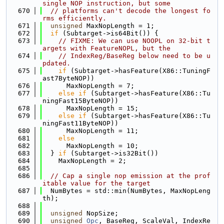
single NOP instruction, but some
  670
// platforms can't decode the longest fo
rms efficiently.
  671
unsigned
 MaxNopLength = 1;
  672
if
 (Subtarget->is64Bit()) {
  673
// FIXME: We can use NOOPL on 32-bit t
argets with FeatureNOPL, but the
  674
// IndexReg/BaseReg below need to be u
pdated.
  675
if
 (Subtarget->hasFeature(X86::TuningF
ast7ByteNOP))
  676
      MaxNopLength = 7;
  677
else
if
 (Subtarget->hasFeature(X86::Tu
ningFast15ByteNOP))
  678
      MaxNopLength = 15;
  679
else
if
 (Subtarget->hasFeature(X86::Tu
ningFast11ByteNOP))
  680
      MaxNopLength = 11;
  681
else
  682
      MaxNopLength = 10;
  683
  } 
if
 (Subtarget->is32Bit())
  684
    MaxNopLength = 2;
  685
  686
// Cap a single nop emission at the prof
itable value for the target
  687
  NumBytes = std::min(NumBytes, MaxNopLeng
th);
  688
  689
unsigned
 NopSize;
  690
unsigned
Opc
, BaseReg, ScaleVal, IndexRe