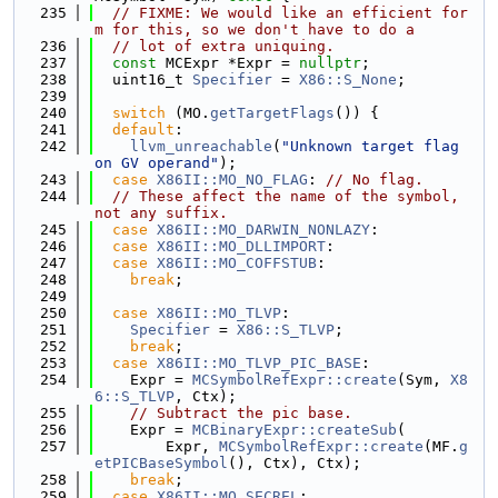
  235
// FIXME: We would like an efficient for
m for this, so we don't have to do a
  236
// lot of extra uniquing.
  237
const
 MCExpr *Expr = 
nullptr
;
  238
  uint16_t 
Specifier
 = 
X86::S_None
;
  239
  240
switch
 (MO.
getTargetFlags
()) {
  241
default
:
  242
llvm_unreachable
(
"Unknown target flag 
on GV operand"
);
  243
case
X86II::MO_NO_FLAG
: 
// No flag.
  244
// These affect the name of the symbol, 
not any suffix.
  245
case
X86II::MO_DARWIN_NONLAZY
:
  246
case
X86II::MO_DLLIMPORT
:
  247
case
X86II::MO_COFFSTUB
:
  248
break
;
  249
  250
case
X86II::MO_TLVP
:
  251
Specifier
 = 
X86::S_TLVP
;
  252
break
;
  253
case
X86II::MO_TLVP_PIC_BASE
:
  254
    Expr = 
MCSymbolRefExpr::create
(Sym, 
X8
6::S_TLVP
, Ctx);
  255
// Subtract the pic base.
  256
    Expr = 
MCBinaryExpr::createSub
(
  257
        Expr, 
MCSymbolRefExpr::create
(MF.
g
etPICBaseSymbol
(), Ctx), Ctx);
  258
break
;
  259
case
X86II::MO_SECREL
: