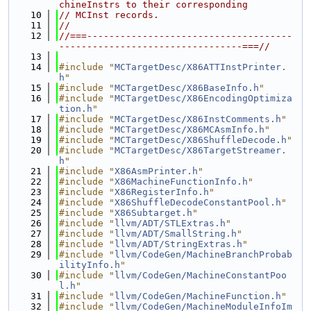
chineInstrs to their corresponding
   10
// MCInst records.
   11
//
   12
//===-------------------------------------
---------------------------------===//
   13
   14
#include "
MCTargetDesc/X86ATTInstPrinter.
h
"
   15
#include "
MCTargetDesc/X86BaseInfo.h
"
   16
#include "
MCTargetDesc/X86EncodingOptimiza
tion.h
"
   17
#include "
MCTargetDesc/X86InstComments.h
"
   18
#include "
MCTargetDesc/X86MCAsmInfo.h
"
   19
#include "
MCTargetDesc/X86ShuffleDecode.h
"
   20
#include "
MCTargetDesc/X86TargetStreamer.
h
"
   21
#include "
X86AsmPrinter.h
"
   22
#include "
X86MachineFunctionInfo.h
"
   23
#include "
X86RegisterInfo.h
"
   24
#include "
X86ShuffleDecodeConstantPool.h
"
   25
#include "
X86Subtarget.h
"
   26
#include "
llvm/ADT/STLExtras.h
"
   27
#include "
llvm/ADT/SmallString.h
"
   28
#include "
llvm/ADT/StringExtras.h
"
   29
#include "
llvm/CodeGen/MachineBranchProbab
ilityInfo.h
"
   30
#include "
llvm/CodeGen/MachineConstantPoo
l.h
"
   31
#include "
llvm/CodeGen/MachineFunction.h
"
   32
#include "
llvm/CodeGen/MachineModuleInfoIm