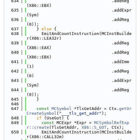
  634
                                  .addReg
(X86::EBX)
  635
                                  .addExpr
(Sym)
  636
                                  .addReg
(0));
  637
    } 
else
 {
  638
      EmitAndCountInstruction(MCInstBuilde
r(X86::LEA32r)
  639
                                  .addReg
(X86::EAX)
  640
                                  .addReg
(X86::EBX)
  641
                                  .addImm
(1)
  642
                                  .addReg
(0)
  643
                                  .addExpr
(Sym)
  644
                                  .addReg
(0));
  645
    }
  646
  647
const
MCSymbol
 *TlsGetAddr = Ctx.
getOr
CreateSymbol
(
"___tls_get_addr"
);
  648
if
 (UseGot) {
  649
const
 MCExpr *Expr = 
MCSymbolRefExp
r::create
(TlsGetAddr, 
X86::S_GOT
, Ctx);
  650
      EmitAndCountInstruction(MCInstBuilde
r(X86::CALL32m)