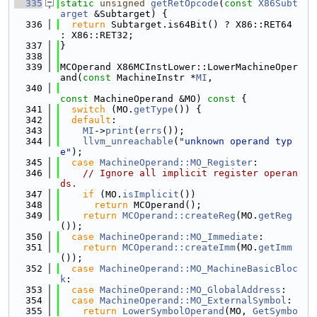
  335
static
unsigned
getRetOpcode
(
const
X86Subt
arget
 &Subtarget) {
  336
return
 Subtarget.is64Bit() ? X86::RET64 
: X86::RET32;
  337
}
  338
  339
MCOperand X86MCInstLower::LowerMachineOper
and(
const
 MachineInstr *
MI
,
  340
const
 MachineOperand &MO)
 const 
{
  341
switch
 (MO.
getType
()) {
  342
default
:
  343
MI
->
print
(
errs
());
  344
llvm_unreachable
(
"unknown operand typ
e"
);
  345
case
MachineOperand::MO_Register
:
  346
// Ignore all implicit register operan
ds.
  347
if
 (MO.
isImplicit
())
  348
return
 MCOperand();
  349
return
MCOperand::createReg
(MO.
getReg
());
  350
case
MachineOperand::MO_Immediate
:
  351
return
MCOperand::createImm
(MO.
getImm
());
  352
case
MachineOperand::MO_MachineBasicBloc
k
:
  353
case
MachineOperand::MO_GlobalAddress
:
  354
case
MachineOperand::MO_ExternalSymbol
:
  355
return
LowerSymbolOperand
(MO, 
GetSymbo