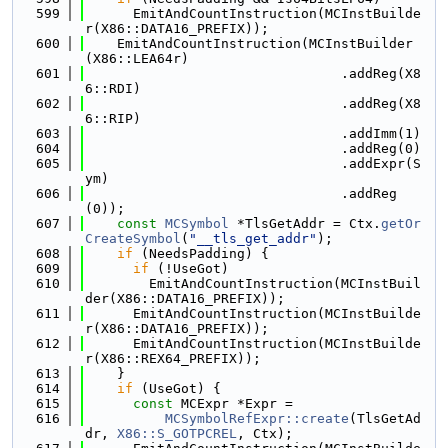
  599
      EmitAndCountInstruction(MCInstBuilde
r(X86::DATA16_PREFIX));
  600
    EmitAndCountInstruction(MCInstBuilder
(X86::LEA64r)
  601
                                .addReg(X8
6::RDI)
  602
                                .addReg(X8
6::RIP)
  603
                                .addImm(1)
  604
                                .addReg(0)
  605
                                .addExpr(S
ym)
  606
                                .addReg
(0));
  607
const
MCSymbol
 *TlsGetAddr = Ctx.
getOr
CreateSymbol
(
"__tls_get_addr"
);
  608
if
 (NeedsPadding) {
  609
if
 (!UseGot)
  610
        EmitAndCountInstruction(MCInstBuil
der(X86::DATA16_PREFIX));
  611
      EmitAndCountInstruction(MCInstBuilde
r(X86::DATA16_PREFIX));
  612
      EmitAndCountInstruction(MCInstBuilde
r(X86::REX64_PREFIX));
  613
    }
  614
if
 (UseGot) {
  615
const
 MCExpr *Expr =
  616
MCSymbolRefExpr::create
(TlsGetAd
dr, 
X86::S_GOTPCREL
, Ctx);