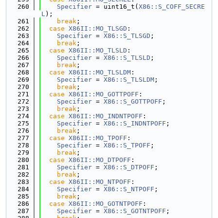
  260
Specifier
 = uint16_t(
X86::S_COFF_SECRE
L
);
  261
break
;
  262
case
X86II::MO_TLSGD
:
  263
Specifier
 = 
X86::S_TLSGD
;
  264
break
;
  265
case
X86II::MO_TLSLD
:
  266
Specifier
 = 
X86::S_TLSLD
;
  267
break
;
  268
case
X86II::MO_TLSLDM
:
  269
Specifier
 = 
X86::S_TLSLDM
;
  270
break
;
  271
case
X86II::MO_GOTTPOFF
:
  272
Specifier
 = 
X86::S_GOTTPOFF
;
  273
break
;
  274
case
X86II::MO_INDNTPOFF
:
  275
Specifier
 = 
X86::S_INDNTPOFF
;
  276
break
;
  277
case
X86II::MO_TPOFF
:
  278
Specifier
 = 
X86::S_TPOFF
;
  279
break
;
  280
case
X86II::MO_DTPOFF
:
  281
Specifier
 = 
X86::S_DTPOFF
;
  282
break
;
  283
case
X86II::MO_NTPOFF
:
  284
Specifier
 = 
X86::S_NTPOFF
;
  285
break
;
  286
case
X86II::MO_GOTNTPOFF
:
  287
Specifier
 = 
X86::S_GOTNTPOFF
;