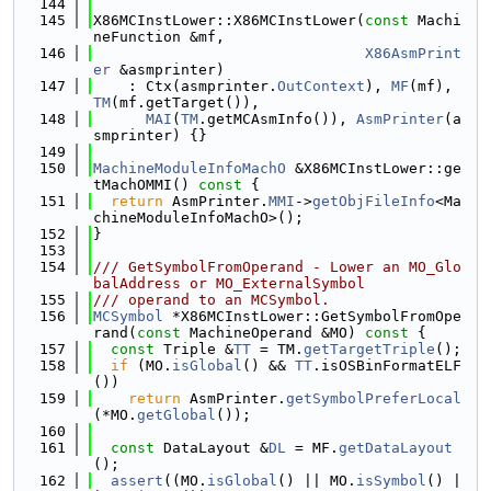
  144
  145
X86MCInstLower::X86MCInstLower(
const
 Machi
neFunction &mf,
  146
X86AsmPrint
er
 &asmprinter)
  147
    : Ctx(asmprinter.
OutContext
), 
MF
(mf), 
TM
(mf.getTarget()),
  148
MAI
(
TM
.getMCAsmInfo()), 
AsmPrinter
(a
smprinter) {}
  149
  150
MachineModuleInfoMachO
 &X86MCInstLower::ge
tMachOMMI()
 const 
{
  151
return
 AsmPrinter.
MMI
->
getObjFileInfo
<Ma
chineModuleInfoMachO>();
  152
}
  153
  154
/// GetSymbolFromOperand - Lower an MO_Glo
balAddress or MO_ExternalSymbol
  155
/// operand to an MCSymbol.
  156
MCSymbol
 *X86MCInstLower::GetSymbolFromOpe
rand(
const
 MachineOperand &MO)
 const 
{
  157
const
 Triple &
TT
 = TM.
getTargetTriple
();
  158
if
 (MO.
isGlobal
() && 
TT
.isOSBinFormatELF
())
  159
return
 AsmPrinter.
getSymbolPreferLocal
(*MO.
getGlobal
());
  160
  161
const
 DataLayout &
DL
 = MF.
getDataLayout
();
  162
assert
((MO.
isGlobal
() || MO.
isSymbol
() |