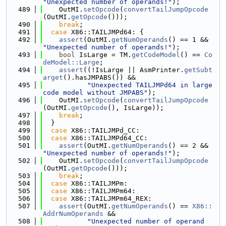
"Unexpected number of operands!"
);
  489
    OutMI.
setOpcode
(
convertTailJumpOpcode
(OutMI.
getOpcode
()));
  490
break
;
  491
case
 X86::TAILJMPd64: {
  492
assert
(OutMI.
getNumOperands
() == 1 && 
"Unexpected number of operands!"
);
  493
bool
 IsLarge = TM.
getCodeModel
() == 
Co
deModel::Large
;
  494
assert
((!IsLarge || AsmPrinter.
getSubt
arget
().hasJMPABS()) &&
  495
"Unexpected TAILJMPd64 in large 
code model without JMPABS"
);
  496
    OutMI.
setOpcode
(
convertTailJumpOpcode
(OutMI.
getOpcode
(), IsLarge));
  497
break
;
  498
  }
  499
case
 X86::TAILJMPd_CC:
  500
case
 X86::TAILJMPd64_CC:
  501
assert
(OutMI.
getNumOperands
() == 2 && 
"Unexpected number of operands!"
);
  502
    OutMI.
setOpcode
(
convertTailJumpOpcode
(OutMI.
getOpcode
()));
  503
break
;
  504
case
 X86::TAILJMPm:
  505
case
 X86::TAILJMPm64:
  506
case
 X86::TAILJMPm64_REX:
  507
assert
(OutMI.
getNumOperands
() == 
X86::
AddrNumOperands
 &&
  508
"Unexpected number of operand