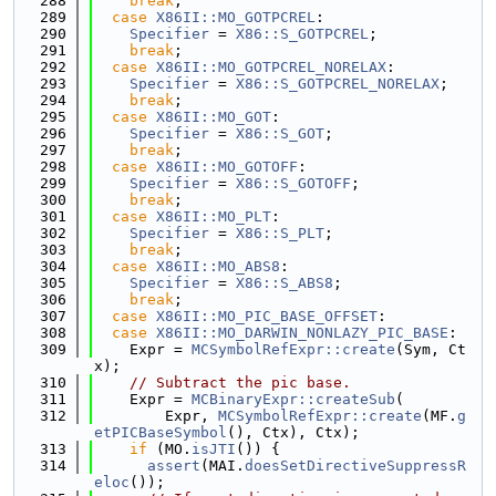
  288
break
;
  289
case
X86II::MO_GOTPCREL
:
  290
Specifier
 = 
X86::S_GOTPCREL
;
  291
break
;
  292
case
X86II::MO_GOTPCREL_NORELAX
:
  293
Specifier
 = 
X86::S_GOTPCREL_NORELAX
;
  294
break
;
  295
case
X86II::MO_GOT
:
  296
Specifier
 = 
X86::S_GOT
;
  297
break
;
  298
case
X86II::MO_GOTOFF
:
  299
Specifier
 = 
X86::S_GOTOFF
;
  300
break
;
  301
case
X86II::MO_PLT
:
  302
Specifier
 = 
X86::S_PLT
;
  303
break
;
  304
case
X86II::MO_ABS8
:
  305
Specifier
 = 
X86::S_ABS8
;
  306
break
;
  307
case
X86II::MO_PIC_BASE_OFFSET
:
  308
case
X86II::MO_DARWIN_NONLAZY_PIC_BASE
:
  309
    Expr = 
MCSymbolRefExpr::create
(Sym, Ct
x);
  310
// Subtract the pic base.
  311
    Expr = 
MCBinaryExpr::createSub
(
  312
        Expr, 
MCSymbolRefExpr::create
(MF.
g
etPICBaseSymbol
(), Ctx), Ctx);
  313
if
 (MO.
isJTI
()) {
  314
assert
(MAI.
doesSetDirectiveSuppressR
eloc
());