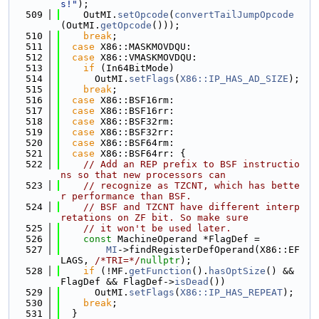
s!"
);
  509
    OutMI.
setOpcode
(
convertTailJumpOpcode
(OutMI.
getOpcode
()));
  510
break
;
  511
case
 X86::MASKMOVDQU:
  512
case
 X86::VMASKMOVDQU:
  513
if
 (In64BitMode)
  514
      OutMI.
setFlags
(
X86::IP_HAS_AD_SIZE
);
  515
break
;
  516
case
 X86::BSF16rm:
  517
case
 X86::BSF16rr:
  518
case
 X86::BSF32rm:
  519
case
 X86::BSF32rr:
  520
case
 X86::BSF64rm:
  521
case
 X86::BSF64rr: {
  522
// Add an REP prefix to BSF instructio
ns so that new processors can
  523
// recognize as TZCNT, which has bette
r performance than BSF.
  524
// BSF and TZCNT have different interp
retations on ZF bit. So make sure
  525
// it won't be used later.
  526
const
 MachineOperand *FlagDef =
  527
MI
->findRegisterDefOperand(X86::EF
LAGS, 
/*TRI=*/
nullptr
);
  528
if
 (!MF.
getFunction
().
hasOptSize
() && 
FlagDef && FlagDef->
isDead
())
  529
      OutMI.
setFlags
(
X86::IP_HAS_REPEAT
);
  530
break
;
  531
  }