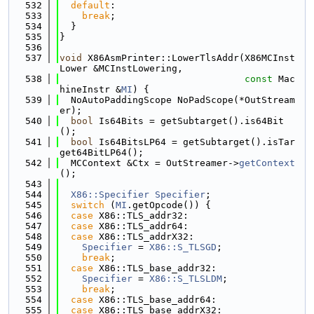
  532
default
:
  533
break
;
  534
  }
  535
}
  536
  537
void
 X86AsmPrinter::LowerTlsAddr(X86MCInst
Lower &MCInstLowering,
  538
const
 Mac
hineInstr &
MI
) {
  539
  NoAutoPaddingScope NoPadScope(*OutStream
er);
  540
bool
 Is64Bits = getSubtarget().is64Bit
();
  541
bool
 Is64BitsLP64 = getSubtarget().isTar
get64BitLP64();
  542
  MCContext &Ctx = OutStreamer->
getContext
();
  543
  544
X86::Specifier
Specifier
;
  545
switch
 (
MI
.getOpcode()) {
  546
case
 X86::TLS_addr32:
  547
case
 X86::TLS_addr64:
  548
case
 X86::TLS_addrX32:
  549
Specifier
 = 
X86::S_TLSGD
;
  550
break
;
  551
case
 X86::TLS_base_addr32:
  552
Specifier
 = 
X86::S_TLSLDM
;
  553
break
;
  554
case
 X86::TLS_base_addr64:
  555
case
 X86::TLS_base_addrX32: