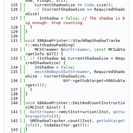
ode, Fixups, STI);
  125
    CurrentShadowSize += 
Code
.size();
  126
if
 (CurrentShadowSize >= RequiredShado
wSize)
  127
      InShadow = 
false
; 
// The shadow is b
ig enough. Stop counting.
  128
  }
  129
}
  130
  131
void
 X86AsmPrinter::StackMapShadowTracke
r::emitShadowPadding(
  132
    MCStreamer &
OutStreamer
, 
const
 MCSubta
rgetInfo &STI) {
  133
if
 (InShadow && CurrentShadowSize < Requ
iredShadowSize) {
  134
    InShadow = 
false
;
  135
emitX86Nops
(
OutStreamer
, RequiredShado
wSize - CurrentShadowSize,
  136
                &
MF
->getSubtarget<X86Subta
rget>());
  137
  }
  138
}
  139
  140
void
 X86AsmPrinter::EmitAndCountInstructio
n(MCInst &Inst) {
  141
OutStreamer
->emitInstruction(Inst, 
getSu
btargetInfo
());
  142
  SMShadowTracker.count(Inst, 
getSubtarget
Info
(), CodeEmitter.get());
  143
}