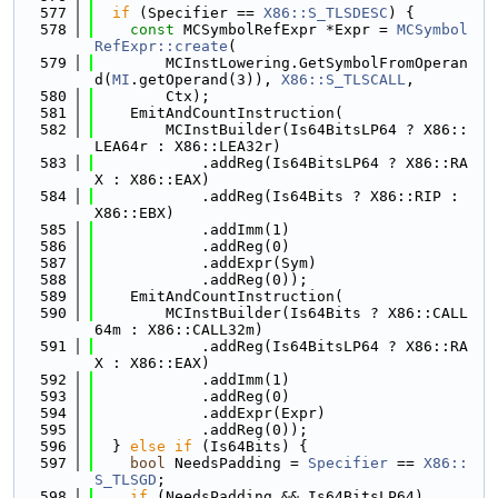
  577
if
 (Specifier == 
X86::S_TLSDESC
) {
  578
const
 MCSymbolRefExpr *Expr = 
MCSymbol
RefExpr::create
(
  579
        MCInstLowering.GetSymbolFromOperan
d(
MI
.getOperand(3)), 
X86::S_TLSCALL
,
  580
        Ctx);
  581
    EmitAndCountInstruction(
  582
        MCInstBuilder(Is64BitsLP64 ? X86::
LEA64r : X86::LEA32r)
  583
            .addReg(Is64BitsLP64 ? X86::RA
X : X86::EAX)
  584
            .addReg(Is64Bits ? X86::RIP : 
X86::EBX)
  585
            .addImm(1)
  586
            .addReg(0)
  587
            .addExpr(Sym)
  588
            .addReg(0));
  589
    EmitAndCountInstruction(
  590
        MCInstBuilder(Is64Bits ? X86::CALL
64m : X86::CALL32m)
  591
            .addReg(Is64BitsLP64 ? X86::RA
X : X86::EAX)
  592
            .addImm(1)
  593
            .addReg(0)
  594
            .addExpr(Expr)
  595
            .addReg(0));
  596
  } 
else
if
 (Is64Bits) {
  597
bool
 NeedsPadding = 
Specifier
 == 
X86::
S_TLSGD
;
  598
if
 (NeedsPadding && Is64BitsLP64)