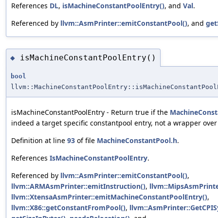
References
DL
,
isMachineConstantPoolEntry()
, and
Val
.
Referenced by
llvm::AsmPrinter::emitConstantPool()
, and
get
isMachineConstantPoolEntry()
◆
bool
llvm::MachineConstantPoolEntry::isMachineConstantPool
isMachineConstantPoolEntry - Return true if the
MachineConst
indeed a target specific constantpool entry, not a wrapper ove
Definition at line
93
of file
MachineConstantPool.h
.
References
IsMachineConstantPoolEntry
.
Referenced by
llvm::AsmPrinter::emitConstantPool()
,
llvm::ARMAsmPrinter::emitInstruction()
,
llvm::MipsAsmPrinte
llvm::XtensaAsmPrinter::emitMachineConstantPoolEntry()
,
llvm::X86::getConstantFromPool()
,
llvm::AsmPrinter::GetCPI