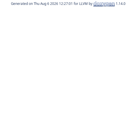
Generated on
for LLVM by
1.14.0