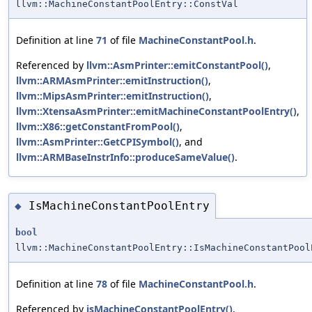
llvm::MachineConstantPoolEntry::ConstVal
Definition at line
71
of file
MachineConstantPool.h
.
Referenced by
llvm::AsmPrinter::emitConstantPool()
,
llvm::ARMAsmPrinter::emitInstruction()
,
llvm::MipsAsmPrinter::emitInstruction()
,
llvm::XtensaAsmPrinter::emitMachineConstantPoolEntry()
,
llvm::X86::getConstantFromPool()
,
llvm::AsmPrinter::GetCPISymbol()
, and
llvm::ARMBaseInstrInfo::produceSameValue()
.
IsMachineConstantPoolEntry
◆
bool
llvm::MachineConstantPoolEntry::IsMachineConstantPool
Definition at line
78
of file
MachineConstantPool.h
.
Referenced by
isMachineConstantPoolEntry()
,