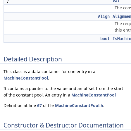
}
Val
The cons
Align
Alignme
The req
this entr
bool
IsMachi
Detailed Description
This class is a data container for one entry in a
MachineConstantPool
.
It contains a pointer to the value and an offset from the start
of the constant pool. An entry in a
MachineConstantPool
Definition at line
67
of file
MachineConstantPool.h
.
Constructor & Destructor Documentation