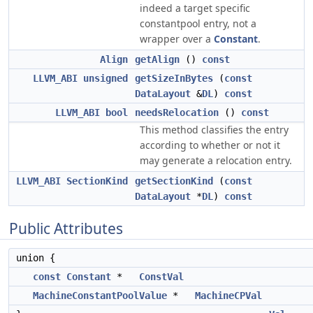
indeed a target specific
constantpool entry, not a
wrapper over a
Constant
.
Align
getAlign
()
const
LLVM_ABI
unsigned
getSizeInBytes
(
const
DataLayout
&
DL
)
const
LLVM_ABI
bool
needsRelocation
()
const
This method classifies the entry
according to whether or not it
may generate a relocation entry.
LLVM_ABI
SectionKind
getSectionKind
(
const
DataLayout
*
DL
)
const
Public Attributes
union {
const
Constant
*
ConstVal
MachineConstantPoolValue
*
MachineCPVal