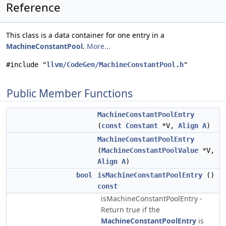
Reference
This class is a data container for one entry in a
MachineConstantPool
.
More...
#include "
llvm/CodeGen/MachineConstantPool.h
"
Public Member Functions
MachineConstantPoolEntry
(
const
Constant
*V,
Align
A
)
MachineConstantPoolEntry
(
MachineConstantPoolValue
*V,
Align
A
)
bool
isMachineConstantPoolEntry
()
const
isMachineConstantPoolEntry -
Return true if the
MachineConstantPoolEntry
is