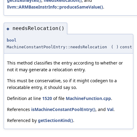
getSizeInBytes()
,
needsRelocation()
, and
llvm::ARMBaseInstrInfo::produceSameValue()
.
needsRelocation()
◆
bool
MachineConstantPoolEntry::needsRelocation
(
)
const
This method classifies the entry according to whether or
not it may generate a relocation entry.
This must be conservative, so if it might codegen to a
relocatable entry, it should say so.
Definition at line
1520
of file
MachineFunction.cpp
.
References
isMachineConstantPoolEntry()
, and
Val
.
Referenced by
getSectionKind()
.