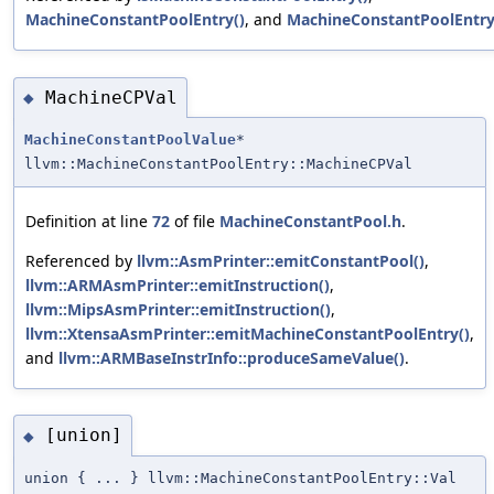
MachineConstantPoolEntry()
, and
MachineConstantPoolEntry
MachineCPVal
◆
MachineConstantPoolValue
*
llvm::MachineConstantPoolEntry::MachineCPVal
Definition at line
72
of file
MachineConstantPool.h
.
Referenced by
llvm::AsmPrinter::emitConstantPool()
,
llvm::ARMAsmPrinter::emitInstruction()
,
llvm::MipsAsmPrinter::emitInstruction()
,
llvm::XtensaAsmPrinter::emitMachineConstantPoolEntry()
,
and
llvm::ARMBaseInstrInfo::produceSameValue()
.
[union]
◆
union { ... } llvm::MachineConstantPoolEntry::Val