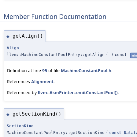
Member Function Documentation
getAlign()
◆
Align
llvm::MachineConstantPoolEntry::getAlign
(
)
const
inli
Definition at line
95
of file
MachineConstantPool.h
.
References
Alignment
.
Referenced by
llvm::AsmPrinter::emitConstantPool()
.
getSectionKind()
◆
SectionKind
MachineConstantPoolEntry::getSectionKind
(
const
DataL