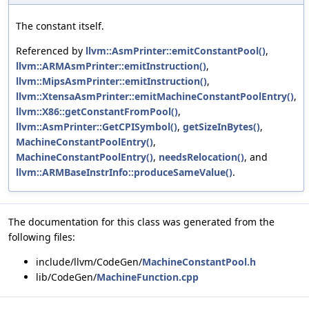
The constant itself.
Referenced by
llvm::AsmPrinter::emitConstantPool()
,
llvm::ARMAsmPrinter::emitInstruction()
,
llvm::MipsAsmPrinter::emitInstruction()
,
llvm::XtensaAsmPrinter::emitMachineConstantPoolEntry()
,
llvm::X86::getConstantFromPool()
,
llvm::AsmPrinter::GetCPISymbol()
,
getSizeInBytes()
,
MachineConstantPoolEntry()
,
MachineConstantPoolEntry()
,
needsRelocation()
, and
llvm::ARMBaseInstrInfo::produceSameValue()
.
The documentation for this class was generated from the
following files:
include/llvm/CodeGen/
MachineConstantPool.h
lib/CodeGen/
MachineFunction.cpp