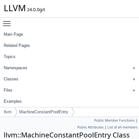
LLVM
24.0.0git
Toggle main menu visibility
Main Page
Related Pages
Topics
Namespaces
Classes
Files
Examples
llvm
MachineConstantPoolEntry
Public Member Functions
|
Public Attributes
|
List of all members
llvm::MachineConstantPoolEntry Class