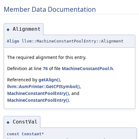
Member Data Documentation
Alignment
◆
Align
llvm::MachineConstantPoolEntry::Alignment
The required alignment for this entry.
Definition at line
76
of file
MachineConstantPool.h
.
Referenced by
getAlign()
,
llvm::AsmPrinter::GetCPISymbol()
,
MachineConstantPoolEntry()
, and
MachineConstantPoolEntry()
.
ConstVal
◆
const
Constant
*