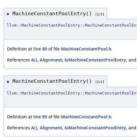
MachineConstantPoolEntry()
◆
[1/2]
llvm::MachineConstantPoolEntry::MachineConstantPoolEn
Definition at line
80
of file
MachineConstantPool.h
.
References
A()
,
Alignment
,
IsMachineConstantPoolEntry
, an
MachineConstantPoolEntry()
◆
[2/2]
llvm::MachineConstantPoolEntry::MachineConstantPoolEn
Definition at line
85
of file
MachineConstantPool.h
.
References
A()
,
Alignment
,
IsMachineConstantPoolEntry
, an