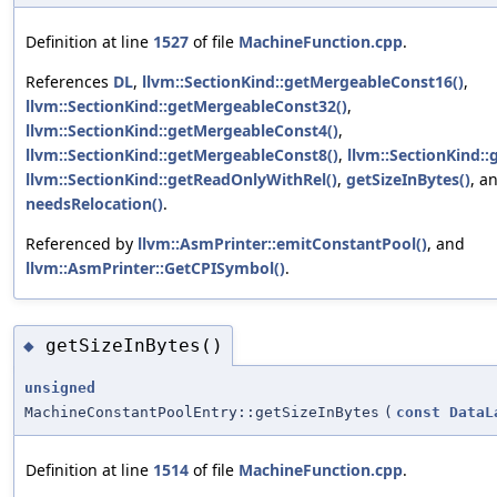
Definition at line
1527
of file
MachineFunction.cpp
.
References
DL
,
llvm::SectionKind::getMergeableConst16()
,
llvm::SectionKind::getMergeableConst32()
,
llvm::SectionKind::getMergeableConst4()
,
llvm::SectionKind::getMergeableConst8()
,
llvm::SectionKind::
llvm::SectionKind::getReadOnlyWithRel()
,
getSizeInBytes()
, a
needsRelocation()
.
Referenced by
llvm::AsmPrinter::emitConstantPool()
, and
llvm::AsmPrinter::GetCPISymbol()
.
getSizeInBytes()
◆
unsigned
MachineConstantPoolEntry::getSizeInBytes
(
const
DataL
Definition at line
1514
of file
MachineFunction.cpp
.