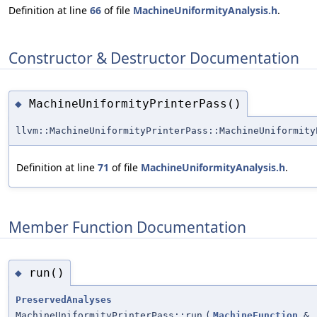
Definition at line
66
of file
MachineUniformityAnalysis.h
.
Constructor & Destructor Documentation
MachineUniformityPrinterPass()
◆
llvm::MachineUniformityPrinterPass::MachineUniformity
Definition at line
71
of file
MachineUniformityAnalysis.h
.
Member Function Documentation
run()
◆
PreservedAnalyses
MachineUniformityPrinterPass::run
(
MachineFunction
&