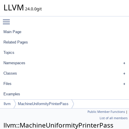
LLVM
24.0.0git
Toggle main menu visibility
Main Page
Related Pages
Topics
Namespaces
Classes
Files
Examples
llvm
MachineUniformityPrinterPass
Public Member Functions
|
List of all members
llvm::MachineUniformityPrinterPass