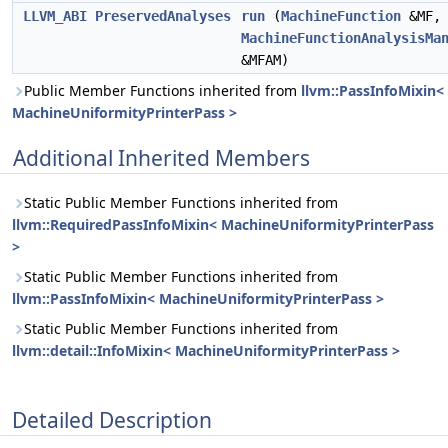
LLVM_ABI
PreservedAnalyses
run
(
MachineFunction
&MF,
MachineFunctionAnalysisMa
&MFAM)
Public Member Functions inherited from
llvm::PassInfoMixin<
MachineUniformityPrinterPass >
Additional Inherited Members
Static Public Member Functions inherited from
llvm::RequiredPassInfoMixin< MachineUniformityPrinterPass
>
Static Public Member Functions inherited from
llvm::PassInfoMixin< MachineUniformityPrinterPass >
Static Public Member Functions inherited from
llvm::detail::InfoMixin< MachineUniformityPrinterPass >
Detailed Description