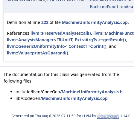
MachineFunctionAna
Definition at line
222
of file
MachineUniformityAnalysis.cpp
.
References
llvm::PreservedAnalyses::all()
,
llvm::MachineFunct
llvm::AnalysisManager< IRUnitT, ExtraArgTs >::getResult()
,
llvm::GenericUniformityInfo< ContextT >::print()
, and
llvm::Value::printAsOperand()
.
The documentation for this class was generated from the
following files:
include/llvm/CodeGen/
MachineUniformityAnalysis.h
lib/CodeGen/
MachineUniformityAnalysis.cpp
Generated on
for LLVM by
1.14.0