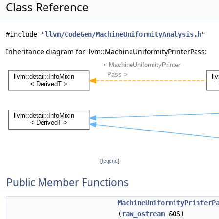
Class Reference
#include "
llvm/CodeGen/MachineUniformityAnalysis.h
"
Inheritance diagram for llvm::MachineUniformityPrinterPass:
[
legend
]
Public Member Functions
MachineUniformityPrinterP
(
raw_ostream
&OS)