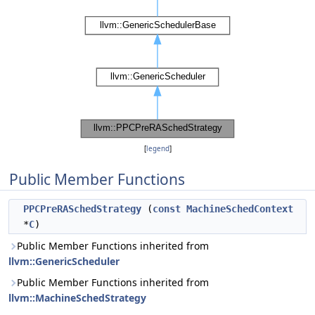
[
legend
]
Public Member Functions
PPCPreRASchedStrategy
(
const
MachineSchedContext
*
C
)
Public Member Functions inherited from
llvm::GenericScheduler
Public Member Functions inherited from
llvm::MachineSchedStrategy