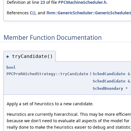
Definition at line
23
of file
PPCMachineScheduler.h
.
References
C()
, and
llvm::GenericScheduler::GenericScheduler(
Member Function Documentation
tryCandidate()
◆
bool
PPCPreRASchedStrategy::tryCandidate
(
SchedCandidate
&
SchedCandidate
&
SchedBoundary
*
Apply a set of heuristics to a new candidate.
Heuristics are currently hierarchical. This may be more efficie
because we don't need to evaluate all aspects of the model for 
really done to make the heuristics easier to debug and statistic