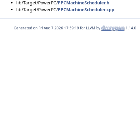
lib/Target/PowerPC/
PPCMachineScheduler.h
lib/Target/PowerPC/
PPCMachineScheduler.cpp
Generated on
for LLVM by
1.14.0