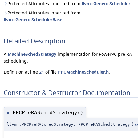
Protected Attributes inherited from
llvm::GenericScheduler
Protected Attributes inherited from
llvm::GenericSchedulerBase
Detailed Description
A
MachineSchedStrategy
implementation for PowerPC pre RA
scheduling.
Definition at line
21
of file
PPCMachineScheduler.h
.
Constructor & Destructor Documentation
PPCPreRASchedStrategy()
◆
llvm::PPCPreRASchedStrategy::PPCPreRASchedStrategy
(
c