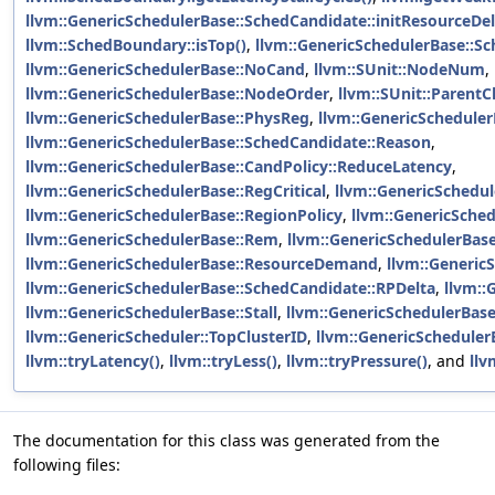
llvm::GenericSchedulerBase::SchedCandidate::initResourceDel
llvm::SchedBoundary::isTop()
,
llvm::GenericSchedulerBase::Sc
llvm::GenericSchedulerBase::NoCand
,
llvm::SUnit::NodeNum
,
llvm::GenericSchedulerBase::NodeOrder
,
llvm::SUnit::ParentC
llvm::GenericSchedulerBase::PhysReg
,
llvm::GenericScheduler
llvm::GenericSchedulerBase::SchedCandidate::Reason
,
llvm::GenericSchedulerBase::CandPolicy::ReduceLatency
,
llvm::GenericSchedulerBase::RegCritical
,
llvm::GenericSchedu
llvm::GenericSchedulerBase::RegionPolicy
,
llvm::GenericSche
llvm::GenericSchedulerBase::Rem
,
llvm::GenericSchedulerBas
llvm::GenericSchedulerBase::ResourceDemand
,
llvm::Generic
llvm::GenericSchedulerBase::SchedCandidate::RPDelta
,
llvm::
llvm::GenericSchedulerBase::Stall
,
llvm::GenericSchedulerBas
llvm::GenericScheduler::TopClusterID
,
llvm::GenericScheduler
llvm::tryLatency()
,
llvm::tryLess()
,
llvm::tryPressure()
, and
llv
The documentation for this class was generated from the
following files: