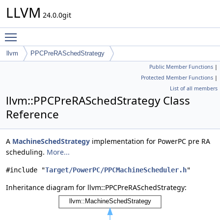
LLVM
24.0.0git
Toggle main menu visibility
llvm
PPCPreRASchedStrategy
Public Member Functions
|
Protected Member Functions
|
List of all members
llvm::PPCPreRASchedStrategy Class
Reference
A
MachineSchedStrategy
implementation for PowerPC pre RA
scheduling.
More...
#include "
Target/PowerPC/PPCMachineScheduler.h
"
Inheritance diagram for llvm::PPCPreRASchedStrategy: