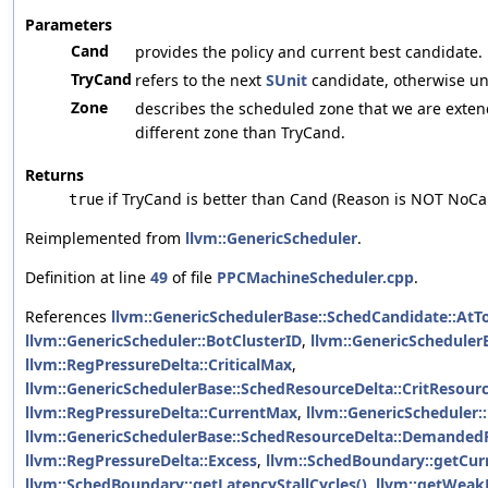
Parameters
Cand
provides the policy and current best candidate.
TryCand
refers to the next
SUnit
candidate, otherwise uni
Zone
describes the scheduled zone that we are extendi
different zone than TryCand.
Returns
if TryCand is better than Cand (Reason is NOT NoCa
true
Reimplemented from
llvm::GenericScheduler
.
Definition at line
49
of file
PPCMachineScheduler.cpp
.
References
llvm::GenericSchedulerBase::SchedCandidate::AtT
llvm::GenericScheduler::BotClusterID
,
llvm::GenericSchedulerB
llvm::RegPressureDelta::CriticalMax
,
llvm::GenericSchedulerBase::SchedResourceDelta::CritResour
llvm::RegPressureDelta::CurrentMax
,
llvm::GenericScheduler:
llvm::GenericSchedulerBase::SchedResourceDelta::Demanded
llvm::RegPressureDelta::Excess
,
llvm::SchedBoundary::getCu
llvm::SchedBoundary::getLatencyStallCycles()
,
llvm::getWeakL