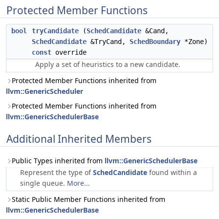
Protected Member Functions
bool
tryCandidate
(
SchedCandidate
&Cand,
SchedCandidate
&TryCand,
SchedBoundary
*Zone)
const
override
Apply a set of heuristics to a new candidate.
Protected Member Functions inherited from
llvm::GenericScheduler
Protected Member Functions inherited from
llvm::GenericSchedulerBase
Additional Inherited Members
Public Types inherited from
llvm::GenericSchedulerBase
Represent the type of
SchedCandidate
found within a
single queue.
More...
Static Public Member Functions inherited from
llvm::GenericSchedulerBase