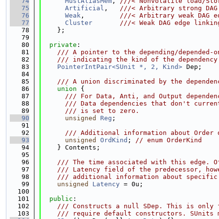
   74
MustAliasMem
, 
///< Nonvolatile load/Sto
   75
Artificial
,   
///< Arbitrary strong DAG
   76
Weak
,         
///< Arbitrary weak DAG e
   77
Cluster
///< Weak DAG edge linkin
   78
    };
   79
   80
private
:
   81
    /// A pointer to the depending/depended-o
   82
    /// indicating the kind of the dependency
   83
PointerIntPair<SUnit *, 2, Kind>
 Dep;
   84
   85
    /// A union discriminated by the dependen
   86
union 
{
   87
      /// For Data, Anti, and Output dependen
   88
      /// Data dependencies that don't curren
   89
      /// is set to zero.
   90
unsigned
Reg
;
   91
   92
      /// Additional information about Order 
   93
unsigned
OrdKind
; 
// enum OrderKind
   94
    } Contents;
   95
   96
    /// The time associated with this edge. O
   97
    /// Latency field of the predecessor, how
   98
    /// additional information about specific
   99
unsigned
Latency
 = 0u;
  100
  101
public
:
  102
    /// Constructs a null SDep. This is only 
  103
    /// require default constructors. SUnits 