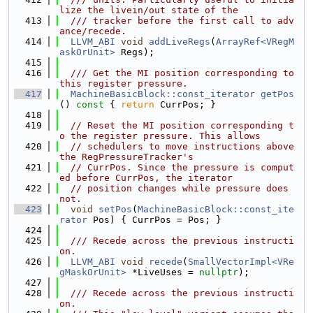
lize the livein/out state of the
  413
  /// tracker before the first call to adv
ance/recede.
  414
LLVM_ABI
void
addLiveRegs
(
ArrayRef<VRegM
askOrUnit>
 Regs);
  415
  416
  /// Get the MI position corresponding to 
this register pressure.
  417
MachineBasicBlock::const_iterator
getPos
()
 const 
{ 
return
 CurrPos; }
  418
  419
// Reset the MI position corresponding t
o the register pressure. This allows
  420
// schedulers to move instructions above 
the RegPressureTracker's
  421
// CurrPos. Since the pressure is comput
ed before CurrPos, the iterator
  422
// position changes while pressure does 
not.
  423
void
setPos
(
MachineBasicBlock::const_ite
rator
 Pos) { CurrPos = Pos; }
  424
  425
  /// Recede across the previous instructi
on.
  426
LLVM_ABI
void
recede
(
SmallVectorImpl<VRe
gMaskOrUnit>
 *LiveUses = 
nullptr
);
  427
  428
  /// Recede across the previous instructi
on.