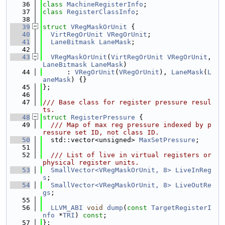
   36
class 
MachineRegisterInfo
;
   37
class 
RegisterClassInfo
;
   38
   39
struct 
VRegMaskOrUnit
 {
   40
VirtRegOrUnit
VRegOrUnit
;
   41
LaneBitmask
LaneMask
;
   42
   43
VRegMaskOrUnit
(
VirtRegOrUnit
VRegOrUnit
, 
LaneBitmask
LaneMask
)
   44
      : 
VRegOrUnit
(
VRegOrUnit
), 
LaneMask
(
L
aneMask
) {}
   45
};
   46
   47
/// Base class for register pressure resul
ts.
   48
struct 
RegisterPressure
 {
   49
  /// Map of max reg pressure indexed by p
ressure set ID, not class ID.
   50
  std::vector<unsigned> 
MaxSetPressure
;
   51
   52
  /// List of live in virtual registers or 
physical register units.
   53
SmallVector<VRegMaskOrUnit, 8>
LiveInReg
s
;
   54
SmallVector<VRegMaskOrUnit, 8>
LiveOutRe
gs
;
   55
   56
LLVM_ABI
void
dump
(
const
TargetRegisterI
nfo
 *
TRI
) 
const
;
   57
};