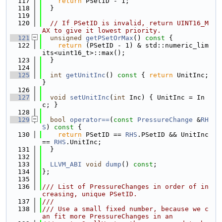
  117
return
 PSetID - 1;
  118
  }
  119
  120
// If PSetID is invalid, return UINT16_M
AX to give it lowest priority.
  121
unsigned
getPSetOrMax
()
 const 
{
  122
return
 (PSetID - 1) & std::numeric_lim
its<uint16_t>::max();
  123
  }
  124
  125
int
getUnitInc
()
 const 
{ 
return
 UnitInc; 
}
  126
  127
void
setUnitInc
(
int
 Inc) { UnitInc = In
c; }
  128
  129
bool
operator==
(
const
PressureChange
 &
RH
S
)
 const 
{
  130
return
 PSetID == 
RHS
.PSetID && UnitInc 
== 
RHS
.UnitInc;
  131
  }
  132
  133
LLVM_ABI
void
dump
() 
const
;
  134
};
  135
  136
/// List of PressureChanges in order of in
creasing, unique PSetID.
  137
///
  138
/// Use a small fixed number, because we c
an fit more PressureChanges in an