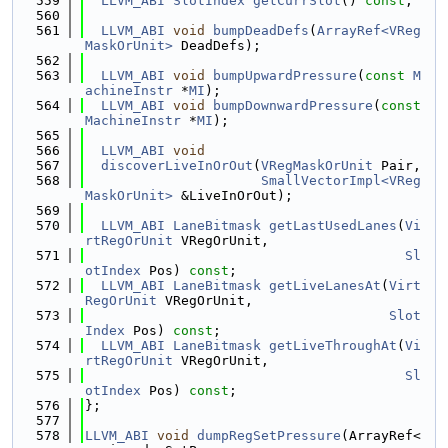
  559
LLVM_ABI
SlotIndex
getCurrSlot
() 
const
;
  560
  561
LLVM_ABI
void
bumpDeadDefs
(
ArrayRef<VReg
MaskOrUnit>
 DeadDefs);
  562
  563
LLVM_ABI
void
bumpUpwardPressure
(
const
M
achineInstr
 *
MI
);
  564
LLVM_ABI
void
bumpDownwardPressure
(
const
MachineInstr
 *
MI
);
  565
  566
LLVM_ABI
void
  567
discoverLiveInOrOut
(
VRegMaskOrUnit
 Pair,
  568
SmallVectorImpl<VReg
MaskOrUnit>
 &LiveInOrOut);
  569
  570
LLVM_ABI
LaneBitmask
getLastUsedLanes
(
Vi
rtRegOrUnit
 VRegOrUnit,
  571
Sl
otIndex
 Pos) 
const
;
  572
LLVM_ABI
LaneBitmask
getLiveLanesAt
(
Virt
RegOrUnit
 VRegOrUnit,
  573
Slot
Index
 Pos) 
const
;
  574
LLVM_ABI
LaneBitmask
getLiveThroughAt
(
Vi
rtRegOrUnit
 VRegOrUnit,
  575
Sl
otIndex
 Pos) 
const
;
  576
};
  577
  578
LLVM_ABI
void
dumpRegSetPressure
(ArrayRef<