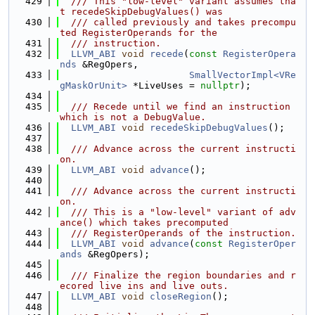
  429
  /// This "low-level" variant assumes tha
t recedeSkipDebugValues() was
  430
  /// called previously and takes precompu
ted RegisterOperands for the
  431
  /// instruction.
  432
LLVM_ABI
void
recede
(
const
RegisterOpera
nds
 &RegOpers,
  433
SmallVectorImpl<VRe
gMaskOrUnit>
 *LiveUses = 
nullptr
);
  434
  435
  /// Recede until we find an instruction 
which is not a DebugValue.
  436
LLVM_ABI
void
recedeSkipDebugValues
();
  437
  438
  /// Advance across the current instructi
on.
  439
LLVM_ABI
void
advance
();
  440
  441
  /// Advance across the current instructi
on.
  442
  /// This is a "low-level" variant of adv
ance() which takes precomputed
  443
  /// RegisterOperands of the instruction.
  444
LLVM_ABI
void
advance
(
const
RegisterOper
ands
 &RegOpers);
  445
  446
  /// Finalize the region boundaries and r
ecored live ins and live outs.
  447
LLVM_ABI
void
closeRegion
();
  448