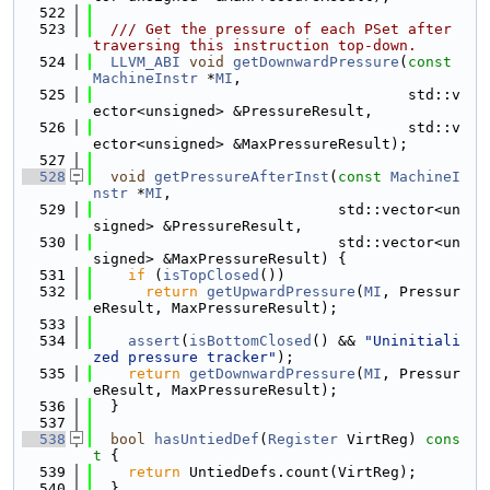
  522
  523
  /// Get the pressure of each PSet after 
traversing this instruction top-down.
  524
LLVM_ABI
void
getDownwardPressure
(
const
MachineInstr
 *
MI
,
  525
                                    std::v
ector<unsigned> &PressureResult,
  526
                                    std::v
ector<unsigned> &MaxPressureResult);
  527
  528
void
getPressureAfterInst
(
const
MachineI
nstr
 *
MI
,
  529
                            std::vector<un
signed> &PressureResult,
  530
                            std::vector<un
signed> &MaxPressureResult) {
  531
if
 (
isTopClosed
())
  532
return
getUpwardPressure
(
MI
, Pressur
eResult, MaxPressureResult);
  533
  534
assert
(
isBottomClosed
() && 
"Uninitiali
zed pressure tracker"
);
  535
return
getDownwardPressure
(
MI
, Pressur
eResult, MaxPressureResult);
  536
  }
  537
  538
bool
hasUntiedDef
(
Register
 VirtReg)
 cons
t 
{
  539
return
 UntiedDefs.count(VirtReg);
  540
  }