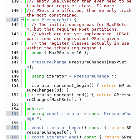
  139
/// empty SmallVector than ever need to be 
tracked per register class. If more
  140
/// PSets are affected, then we only track 
the most constrained.
  141
class 
PressureDiff
 {
  142
// The initial design was for MaxPSets=
4, but that requires PSet partitions,
  143
// which are not yet implemented. (PSet 
partitions are equivalent PSets given
  144
// the register classes actually in use 
within the scheduling region.)
  145
enum
 { MaxPSets = 16 };
  146
  147
PressureChange
 PressureChanges[MaxPSet
s];
  148
  149
using 
iterator = 
PressureChange
 *;
  150
  151
  iterator nonconst_begin() { 
return
 &Pres
sureChanges[0]; }
  152
  iterator nonconst_end() { 
return
 &Pressu
reChanges[MaxPSets]; }
  153
  154
public
:
  155
using 
const_iterator
 = 
const
PressureCha
nge
 *;
  156
  157
const_iterator
begin
()
 const 
{ 
return
 &P
ressureChanges[0]; }
  158
const_iterator
end
()
 const 
{ 
return
 &Pre