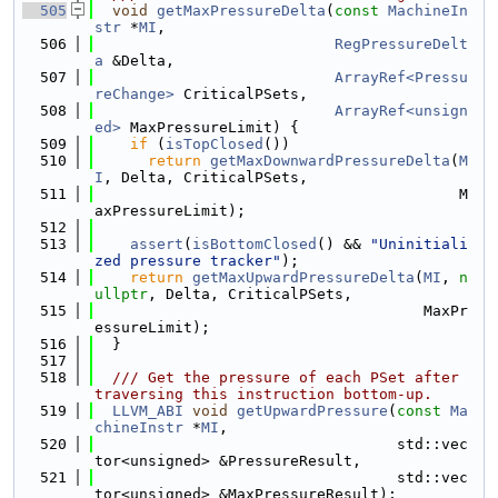
  505
void
getMaxPressureDelta
(
const
MachineIn
str
 *
MI
,
  506
RegPressureDelt
a
 &Delta,
  507
ArrayRef<Pressu
reChange>
 CriticalPSets,
  508
ArrayRef<unsign
ed>
 MaxPressureLimit) {
  509
if
 (
isTopClosed
())
  510
return
getMaxDownwardPressureDelta
(
M
I
, Delta, CriticalPSets,
  511
                                         M
axPressureLimit);
  512
  513
assert
(
isBottomClosed
() && 
"Uninitiali
zed pressure tracker"
);
  514
return
getMaxUpwardPressureDelta
(
MI
, 
n
ullptr
, Delta, CriticalPSets,
  515
                                     MaxPr
essureLimit);
  516
  }
  517
  518
  /// Get the pressure of each PSet after 
traversing this instruction bottom-up.
  519
LLVM_ABI
void
getUpwardPressure
(
const
Ma
chineInstr
 *
MI
,
  520
                                  std::vec
tor<unsigned> &PressureResult,
  521
                                  std::vec
tor<unsigned> &MaxPressureResult);