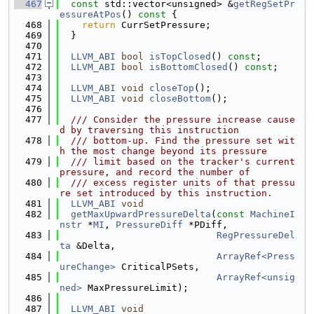
  467
const
 std::vector<unsigned> &
getRegSetPr
essureAtPos
()
 const 
{
  468
return
 CurrSetPressure;
  469
  }
  470
  471
LLVM_ABI
bool
isTopClosed
() 
const
;
  472
LLVM_ABI
bool
isBottomClosed
() 
const
;
  473
  474
LLVM_ABI
void
closeTop
();
  475
LLVM_ABI
void
closeBottom
();
  476
  477
  /// Consider the pressure increase cause
d by traversing this instruction
  478
  /// bottom-up. Find the pressure set wit
h the most change beyond its pressure
  479
  /// limit based on the tracker's current 
pressure, and record the number of
  480
  /// excess register units of that pressu
re set introduced by this instruction.
  481
LLVM_ABI
void
  482
getMaxUpwardPressureDelta
(
const
MachineI
nstr
 *
MI
, 
PressureDiff
 *PDiff,
  483
RegPressureDel
ta
 &Delta,
  484
ArrayRef<Press
ureChange>
 CriticalPSets,
  485
ArrayRef<unsig
ned>
 MaxPressureLimit);
  486
  487
LLVM_ABI
void