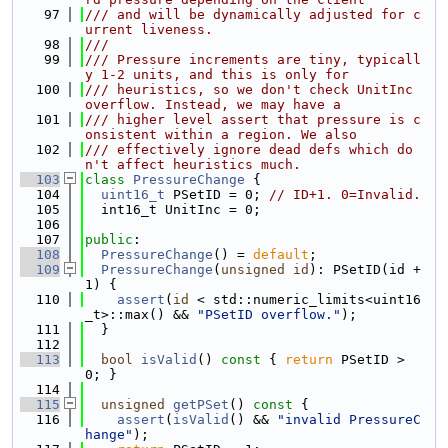
   97
/// and will be dynamically adjusted for c
urrent liveness.
   98
///
   99
/// Pressure increments are tiny, typicall
y 1-2 units, and this is only for
  100
/// heuristics, so we don't check UnitInc 
overflow. Instead, we may have a
  101
/// higher level assert that pressure is c
onsistent within a region. We also
  102
/// effectively ignore dead defs which do
n't affect heuristics much.
  103
class 
PressureChange
 {
  104
uint16_t
 PSetID = 0; 
// ID+1. 0=Invalid.
  105
  int16_t UnitInc = 0;
  106
  107
public
:
  108
PressureChange
() = 
default
;
  109
PressureChange
(
unsigned
id
): PSetID(id + 
1) {
  110
assert
(
id
 < std::numeric_limits<uint16
_t>::max() && 
"PSetID overflow."
);
  111
  }
  112
  113
bool
isValid
()
 const 
{ 
return
 PSetID > 
0; }
  114
  115
unsigned
getPSet
()
 const 
{
  116
assert
(
isValid
() && 
"invalid PressureC
hange"
);