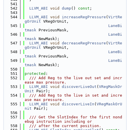
  541
  542
LLVM_ABI
void
dump
() 
const
;
  543
  544
LLVM_ABI
void
increaseRegPressure
(
VirtRe
gOrUnit
 VRegOrUnit,
  545
LaneBi
tmask
 PreviousMask,
  546
LaneBi
tmask
 NewMask);
  547
LLVM_ABI
void
decreaseRegPressure
(
VirtRe
gOrUnit
 VRegOrUnit,
  548
LaneBi
tmask
 PreviousMask,
  549
LaneBi
tmask
 NewMask);
  550
  551
protected
:
  552
  /// Add Reg to the live out set and incr
ease max pressure.
  553
LLVM_ABI
void
discoverLiveOut
(
VRegMaskOr
Unit
 Pair);
  554
  /// Add Reg to the live in set and incre
ase max pressure.
  555
LLVM_ABI
void
discoverLiveIn
(
VRegMaskOrU
nit
 Pair);
  556
  557
  /// Get the SlotIndex for the first nond
ebug instruction including or
  558
  /// after the current position.