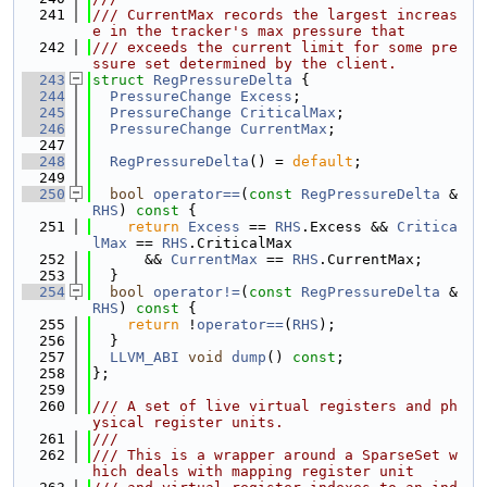
  241
/// CurrentMax records the largest increas
e in the tracker's max pressure that
  242
/// exceeds the current limit for some pre
ssure set determined by the client.
  243
struct 
RegPressureDelta
 {
  244
PressureChange
Excess
;
  245
PressureChange
CriticalMax
;
  246
PressureChange
CurrentMax
;
  247
  248
RegPressureDelta
() = 
default
;
  249
  250
bool
operator==
(
const
RegPressureDelta
 &
RHS
)
 const 
{
  251
return
Excess
 == 
RHS
.Excess && 
Critica
lMax
 == 
RHS
.CriticalMax
  252
      && 
CurrentMax
 == 
RHS
.CurrentMax;
  253
  }
  254
bool
operator!=
(
const
RegPressureDelta
 &
RHS
)
 const 
{
  255
return
 !
operator==
(
RHS
);
  256
  }
  257
LLVM_ABI
void
dump
() 
const
;
  258
};
  259
  260
/// A set of live virtual registers and ph
ysical register units.
  261
///
  262
/// This is a wrapper around a SparseSet w
hich deals with mapping register unit