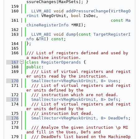
ssureChanges[MaxPSets]; }
  159
  160
LLVM_ABI
void
addPressureChange
(
VirtRegO
rUnit
 VRegOrUnit, 
bool
 IsDec,
  161
const
Ma
chineRegisterInfo
 *MRI);
  162
  163
LLVM_ABI
void
dump
(
const
TargetRegisterI
nfo
 &
TRI
) 
const
;
  164
};
  165
  166
/// List of registers defined and used by 
a machine instruction.
  167
class 
RegisterOperands
 {
  168
public
:
  169
  /// List of virtual registers and regist
er units read by the instruction.
  170
SmallVector<VRegMaskOrUnit, 8>
Uses
;
  171
  /// List of virtual registers and regist
er units defined by the
  172
  /// instruction which are not dead.
  173
SmallVector<VRegMaskOrUnit, 8>
Defs
;
  174
  /// List of virtual registers and regist
er units defined by the
  175
  /// instruction but dead.
  176
SmallVector<VRegMaskOrUnit, 8>
DeadDefs
;
  177
  178
  /// Analyze the given instruction \p MI 
and fill in the Uses, Defs and
  179
  /// DeadDefs list based on the MachineOp