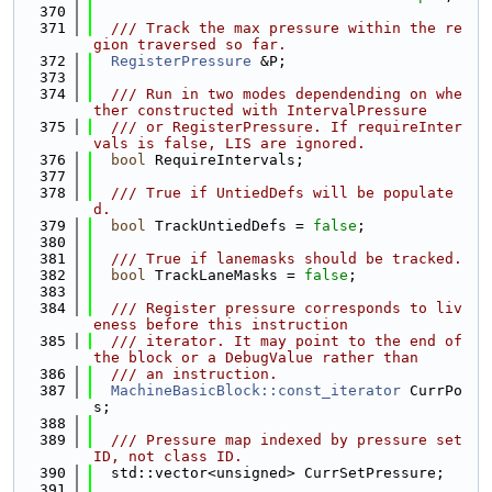
  370
  371
  /// Track the max pressure within the re
gion traversed so far.
  372
RegisterPressure
 &P;
  373
  374
  /// Run in two modes dependending on whe
ther constructed with IntervalPressure
  375
  /// or RegisterPressure. If requireInter
vals is false, LIS are ignored.
  376
bool
 RequireIntervals;
  377
  378
  /// True if UntiedDefs will be populate
d.
  379
bool
 TrackUntiedDefs = 
false
;
  380
  381
  /// True if lanemasks should be tracked.
  382
bool
 TrackLaneMasks = 
false
;
  383
  384
  /// Register pressure corresponds to liv
eness before this instruction
  385
  /// iterator. It may point to the end of 
the block or a DebugValue rather than
  386
  /// an instruction.
  387
MachineBasicBlock::const_iterator
 CurrPo
s;
  388
  389
  /// Pressure map indexed by pressure set 
ID, not class ID.
  390
  std::vector<unsigned> CurrSetPressure;
  391