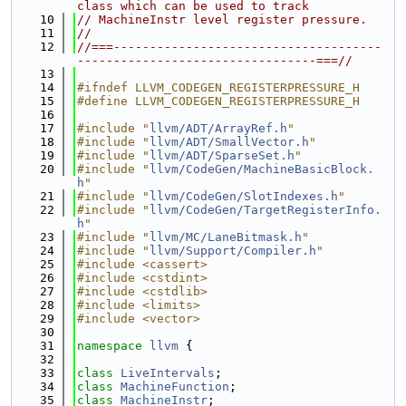
class which can be used to track
   10
// MachineInstr level register pressure.
   11
//
   12
//===-------------------------------------
---------------------------------===//
   13
   14
#ifndef LLVM_CODEGEN_REGISTERPRESSURE_H
   15
#define LLVM_CODEGEN_REGISTERPRESSURE_H
   16
   17
#include "
llvm/ADT/ArrayRef.h
"
   18
#include "
llvm/ADT/SmallVector.h
"
   19
#include "
llvm/ADT/SparseSet.h
"
   20
#include "
llvm/CodeGen/MachineBasicBlock.
h
"
   21
#include "
llvm/CodeGen/SlotIndexes.h
"
   22
#include "
llvm/CodeGen/TargetRegisterInfo.
h
"
   23
#include "
llvm/MC/LaneBitmask.h
"
   24
#include "
llvm/Support/Compiler.h
"
   25
#include <cassert>
   26
#include <cstdint>
   27
#include <cstdlib>
   28
#include <limits>
   29
#include <vector>
   30
   31
namespace 
llvm
 {
   32
   33
class 
LiveIntervals
;
   34
class 
MachineFunction
;
   35
class 
MachineInstr
;