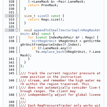
  328
I
->LaneMask &= ~Pair.LaneMask;
  329
return
 PrevMask;
  330
  }
  331
  332
size_t
size
()
 const 
{
  333
return
 Regs.size();
  334
  }
  335
  336
void
appendTo
(
SmallVectorImpl<VRegMaskOr
Unit>
 &To)
 const 
{
  337
for
 (
const
 IndexMaskPair &
P
 : Regs) {
  338
VirtRegOrUnit
 VRegOrUnit = getVirtRe
gOrUnitFromSparseIndex(
P
.Index);
  339
if
 (
P
.LaneMask.any())
  340
        To.
emplace_back
(VRegOrUnit, 
P
.Lane
Mask);
  341
    }
  342
  }
  343
};
  344
  345
/// Track the current register pressure at 
some position in the instruction
  346
/// stream, and remember the high water ma
rk within the region traversed. This
  347
/// does not automatically consider live-t
hrough ranges. The client may
  348
/// independently adjust for global livene
ss.
  349
///
  350
/// Each RegPressureTracker only works wit