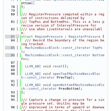
ottom);
   78
};
   79
   80
/// RegisterPressure computed within a reg
ion of instructions delimited by
   81
/// TopPos and BottomPos. This is a less p
recise version of IntervalPressure for
   82
/// use when LiveIntervals are unavailabl
e.
   83
struct 
RegionPressure
 : 
RegisterPressure
 {
   84
  /// Record the boundary of the region be
ing tracked.
   85
MachineBasicBlock::const_iterator
TopPo
s
;
   86
MachineBasicBlock::const_iterator
Bottom
Pos
;
   87
   88
LLVM_ABI
void
reset
();
   89
   90
LLVM_ABI
void
openTop
(
MachineBasicBloc
k::const_iterator
 PrevTop);
   91
   92
LLVM_ABI
void
openBottom
(
MachineBasicBlo
ck::const_iterator
 PrevBottom);
   93
};
   94
   95
/// Capture a change in pressure for a sin
gle pressure set. UnitInc may be
   96
/// expressed in terms of upward or downwa
rd pressure depending on the client