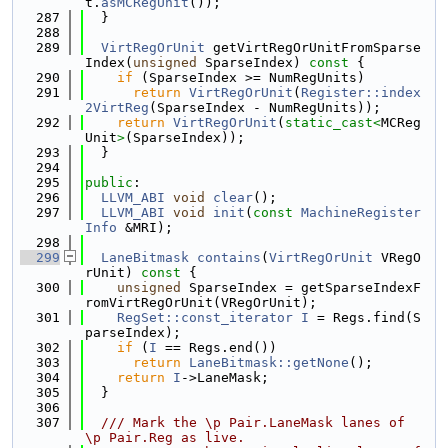
t.
asMCRegUnit
());
  287
  }
  288
  289
VirtRegOrUnit
 getVirtRegOrUnitFromSparse
Index(
unsigned
 SparseIndex)
 const 
{
  290
if
 (SparseIndex >= NumRegUnits)
  291
return
VirtRegOrUnit
(
Register::index
2VirtReg
(SparseIndex - NumRegUnits));
  292
return
VirtRegOrUnit
(
static_cast<
MCReg
Unit
>
(SparseIndex));
  293
  }
  294
  295
public
:
  296
LLVM_ABI
void
clear
();
  297
LLVM_ABI
void
init
(
const
MachineRegister
Info
 &MRI);
  298
  299
LaneBitmask
contains
(
VirtRegOrUnit
 VRegO
rUnit)
 const 
{
  300
unsigned
 SparseIndex = getSparseIndexF
romVirtRegOrUnit(VRegOrUnit);
  301
RegSet::const_iterator
I
 = Regs.find(S
parseIndex);
  302
if
 (
I
 == Regs.end())
  303
return
LaneBitmask::getNone
();
  304
return
I
->LaneMask;
  305
  }
  306
  307
  /// Mark the \p Pair.LaneMask lanes of 
\p Pair.Reg as live.