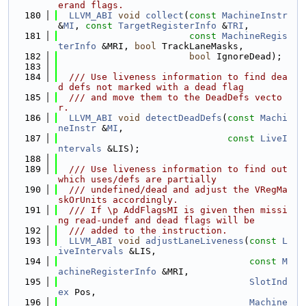
erand flags.
  180
LLVM_ABI
void
collect
(
const
MachineInstr
&
MI
, 
const
TargetRegisterInfo
 &
TRI
,
  181
const
MachineRegis
terInfo
 &MRI, 
bool
 TrackLaneMasks,
  182
bool
 IgnoreDead);
  183
  184
  /// Use liveness information to find dea
d defs not marked with a dead flag
  185
  /// and move them to the DeadDefs vecto
r.
  186
LLVM_ABI
void
detectDeadDefs
(
const
Machi
neInstr
 &
MI
,
  187
const
LiveI
ntervals
 &LIS);
  188
  189
  /// Use liveness information to find out 
which uses/defs are partially
  190
  /// undefined/dead and adjust the VRegMa
skOrUnits accordingly.
  191
  /// If \p AddFlagsMI is given then missi
ng read-undef and dead flags will be
  192
  /// added to the instruction.
  193
LLVM_ABI
void
adjustLaneLiveness
(
const
L
iveIntervals
 &LIS,
  194
const
M
achineRegisterInfo
 &MRI,
  195
SlotInd
ex
 Pos,
  196
Machine