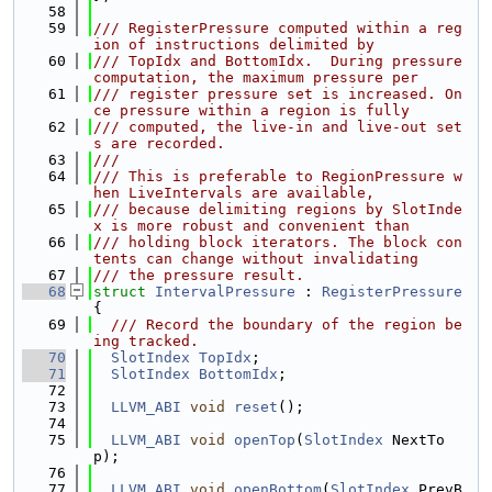
   58
   59
/// RegisterPressure computed within a reg
ion of instructions delimited by
   60
/// TopIdx and BottomIdx.  During pressure 
computation, the maximum pressure per
   61
/// register pressure set is increased. On
ce pressure within a region is fully
   62
/// computed, the live-in and live-out set
s are recorded.
   63
///
   64
/// This is preferable to RegionPressure w
hen LiveIntervals are available,
   65
/// because delimiting regions by SlotInde
x is more robust and convenient than
   66
/// holding block iterators. The block con
tents can change without invalidating
   67
/// the pressure result.
   68
struct 
IntervalPressure
 : 
RegisterPressure
{
   69
  /// Record the boundary of the region be
ing tracked.
   70
SlotIndex
TopIdx
;
   71
SlotIndex
BottomIdx
;
   72
   73
LLVM_ABI
void
reset
();
   74
   75
LLVM_ABI
void
openTop
(
SlotIndex
 NextTo
p);
   76
   77
LLVM_ABI
void
openBottom
(
SlotIndex
 PrevB