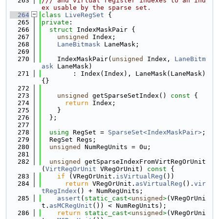
  263
/// and virtual register indexes to an ind
ex usable by the sparse set.
  264
class 
LiveRegSet
 {
  265
private
:
  266
struct 
IndexMaskPair {
  267
unsigned
 Index;
  268
LaneBitmask
 LaneMask;
  269
  270
    IndexMaskPair(
unsigned
 Index, 
LaneBitm
ask
 LaneMask)
  271
        : Index(Index), LaneMask(LaneMask) 
{}
  272
  273
unsigned
 getSparseSetIndex()
 const 
{
  274
return
 Index;
  275
    }
  276
  };
  277
  278
using 
RegSet = 
SparseSet<IndexMaskPair>
;
  279
  RegSet Regs;
  280
unsigned
 NumRegUnits = 0u;
  281
  282
unsigned
 getSparseIndexFromVirtRegOrUnit
(
VirtRegOrUnit
 VRegOrUnit)
 const 
{
  283
if
 (VRegOrUnit.
isVirtualReg
())
  284
return
 VRegOrUnit.
asVirtualReg
().
vir
tRegIndex
() + NumRegUnits;
  285
assert
(
static_cast<
unsigned
>
(VRegOrUni
t.
asMCRegUnit
()) < NumRegUnits);
  286
return
static_cast<
unsigned
>
(VRegOrUni