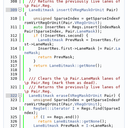
  308
  /// Returns the previously live lanes of 
\p Pair.Reg.
  309
LaneBitmask
insert
(
VRegMaskOrUnit
 Pair) 
{
  310
unsigned
 SparseIndex = getSparseIndexF
romVirtRegOrUnit(Pair.
VRegOrUnit
);
  311
auto
 InsertRes = Regs.insert(IndexMask
Pair(SparseIndex, Pair.
LaneMask
));
  312
if
 (!InsertRes.second) {
  313
LaneBitmask
 PrevMask = InsertRes.fir
st->LaneMask;
  314
      InsertRes.first->LaneMask |= Pair.
La
neMask
;
  315
return
 PrevMask;
  316
    }
  317
return
LaneBitmask::getNone
();
  318
  }
  319
  320
  /// Clears the \p Pair.LaneMask lanes of 
\p Pair.Reg (mark them as dead).
  321
  /// Returns the previously live lanes of 
\p Pair.Reg.
  322
LaneBitmask
erase
(
VRegMaskOrUnit
 Pair) {
  323
unsigned
 SparseIndex = getSparseIndexF
romVirtRegOrUnit(Pair.
VRegOrUnit
);
  324
RegSet::iterator
I
 = Regs.find(SparseI
ndex);
  325
if
 (
I
 == Regs.end())
  326
return
LaneBitmask::getNone
();
  327
LaneBitmask
 PrevMask = 
I
->LaneMask;