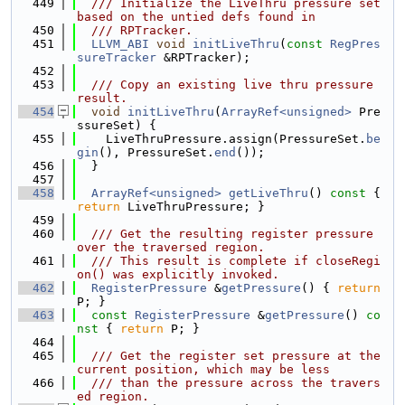
  449
  /// Initialize the LiveThru pressure set 
based on the untied defs found in
  450
  /// RPTracker.
  451
LLVM_ABI
void
initLiveThru
(
const
RegPres
sureTracker
 &RPTracker);
  452
  453
  /// Copy an existing live thru pressure 
result.
  454
void
initLiveThru
(
ArrayRef<unsigned>
 Pre
ssureSet) {
  455
    LiveThruPressure.assign(PressureSet.
be
gin
(), PressureSet.
end
());
  456
  }
  457
  458
ArrayRef<unsigned>
getLiveThru
()
 const 
{ 
return
 LiveThruPressure; }
  459
  460
  /// Get the resulting register pressure 
over the traversed region.
  461
  /// This result is complete if closeRegi
on() was explicitly invoked.
  462
RegisterPressure
 &
getPressure
() { 
return
P; }
  463
const
RegisterPressure
 &
getPressure
()
 co
nst 
{ 
return
 P; }
  464
  465
  /// Get the register set pressure at the 
current position, which may be less
  466
  /// than the pressure across the travers
ed region.