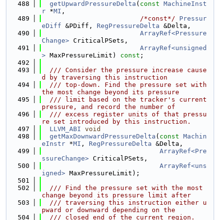
  488
getUpwardPressureDelta
(
const
MachineInst
r
 *
MI
,
  489
/*const*/
Pressur
eDiff
 &PDiff, 
RegPressureDelta
 &Delta,
  490
ArrayRef<Pressure
Change>
 CriticalPSets,
  491
ArrayRef<unsigned
>
 MaxPressureLimit) 
const
;
  492
  493
  /// Consider the pressure increase cause
d by traversing this instruction
  494
  /// top-down. Find the pressure set with 
the most change beyond its pressure
  495
  /// limit based on the tracker's current 
pressure, and record the number of
  496
  /// excess register units of that pressu
re set introduced by this instruction.
  497
LLVM_ABI
void
  498
getMaxDownwardPressureDelta
(
const
Machin
eInstr
 *
MI
, 
RegPressureDelta
 &Delta,
  499
ArrayRef<Pre
ssureChange>
 CriticalPSets,
  500
ArrayRef<uns
igned>
 MaxPressureLimit);
  501
  502
  /// Find the pressure set with the most 
change beyond its pressure limit after
  503
  /// traversing this instruction either u
pward or downward depending on the
  504
  /// closed end of the current region.