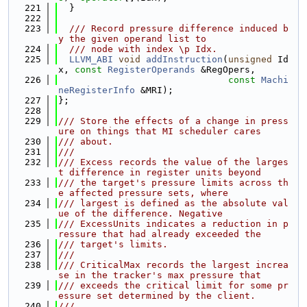
  221
  }
  222
  223
  /// Record pressure difference induced b
y the given operand list to
  224
  /// node with index \p Idx.
  225
LLVM_ABI
void
addInstruction
(
unsigned
 Id
x, 
const
RegisterOperands
 &RegOpers,
  226
const
Machi
neRegisterInfo
 &MRI);
  227
};
  228
  229
/// Store the effects of a change in press
ure on things that MI scheduler cares
  230
/// about.
  231
///
  232
/// Excess records the value of the larges
t difference in register units beyond
  233
/// the target's pressure limits across th
e affected pressure sets, where
  234
/// largest is defined as the absolute val
ue of the difference. Negative
  235
/// ExcessUnits indicates a reduction in p
ressure that had already exceeded the
  236
/// target's limits.
  237
///
  238
/// CriticalMax records the largest increa
se in the tracker's max pressure that
  239
/// exceeds the critical limit for some pr
essure set determined by the client.
  240
///