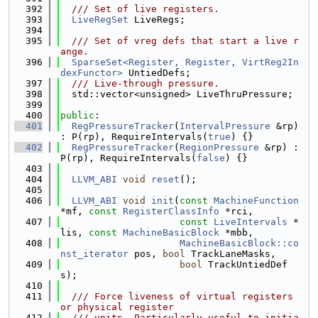
  392
  /// Set of live registers.
  393
LiveRegSet
 LiveRegs;
  394
  395
  /// Set of vreg defs that start a live r
ange.
  396
SparseSet<Register, Register, VirtReg2In
dexFunctor>
 UntiedDefs;
  397
  /// Live-through pressure.
  398
  std::vector<unsigned> LiveThruPressure;
  399
  400
public
:
  401
RegPressureTracker
(
IntervalPressure
 &rp) 
: P(rp), RequireIntervals(
true
) {}
  402
RegPressureTracker
(
RegionPressure
 &rp) : 
P(rp), RequireIntervals(
false
) {}
  403
  404
LLVM_ABI
void
reset
();
  405
  406
LLVM_ABI
void
init
(
const
MachineFunction
*mf, 
const
RegisterClassInfo
 *rci,
  407
const
LiveIntervals
 *
lis, 
const
MachineBasicBlock
 *mbb,
  408
MachineBasicBlock::co
nst_iterator
 pos, 
bool
 TrackLaneMasks,
  409
bool
 TrackUntiedDef
s);
  410
  411
  /// Force liveness of virtual registers 
or physical register
  412
  /// units. Particularly useful to initia