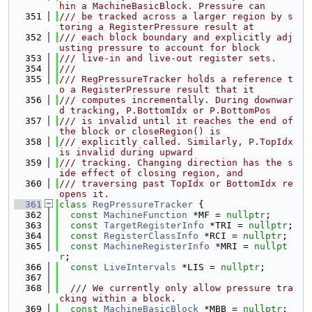
hin a MachineBasicBlock. Pressure can
  351
/// be tracked across a larger region by s
toring a RegisterPressure result at
  352
/// each block boundary and explicitly adj
usting pressure to account for block
  353
/// live-in and live-out register sets.
  354
///
  355
/// RegPressureTracker holds a reference t
o a RegisterPressure result that it
  356
/// computes incrementally. During downwar
d tracking, P.BottomIdx or P.BottomPos
  357
/// is invalid until it reaches the end of 
the block or closeRegion() is
  358
/// explicitly called. Similarly, P.TopIdx 
is invalid during upward
  359
/// tracking. Changing direction has the s
ide effect of closing region, and
  360
/// traversing past TopIdx or BottomIdx re
opens it.
  361
class 
RegPressureTracker
 {
  362
const
MachineFunction
 *MF = 
nullptr
;
  363
const
TargetRegisterInfo
 *TRI = 
nullptr
;
  364
const
RegisterClassInfo
 *RCI = 
nullptr
;
  365
const
MachineRegisterInfo
 *MRI = 
nullpt
r
;
  366
const
LiveIntervals
 *LIS = 
nullptr
;
  367
  368
  /// We currently only allow pressure tra
cking within a block.
  369
const
MachineBasicBlock
 *MBB = 
nullptr
;