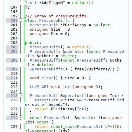
Instr
 *AddFlagsMI = 
nullptr
);
  197
};
  198
  199
/// Array of PressureDiffs.
  200
class 
PressureDiffs
 {
  201
PressureDiff
 *PDiffArray = 
nullptr
;
  202
unsigned
 Size = 0;
  203
unsigned
 Max = 0;
  204
  205
public
:
  206
PressureDiffs
() = 
default
;
  207
PressureDiffs
 &
operator=
(
const
PressureD
iffs
 &other) = 
delete
;
  208
PressureDiffs
(
const
PressureDiffs
 &othe
r) = 
delete
;
  209
~PressureDiffs
() { free(PDiffArray); }
  210
  211
void
clear
() { Size = 0; }
  212
  213
LLVM_ABI
void
init
(
unsigned
N
);
  214
  215
PressureDiff
 &
operator[]
(
unsigned
 Idx) {
  216
assert
(Idx < Size && 
"PressureDiff ind
ex out of bounds"
);
  217
return
 PDiffArray[Idx];
  218
  }
  219
const
PressureDiff
 &
operator[]
(
unsigned
Idx)
 const 
{
  220
return
const_cast<
PressureDiffs
*
>
(
thi
s
)->
operator
[](Idx);