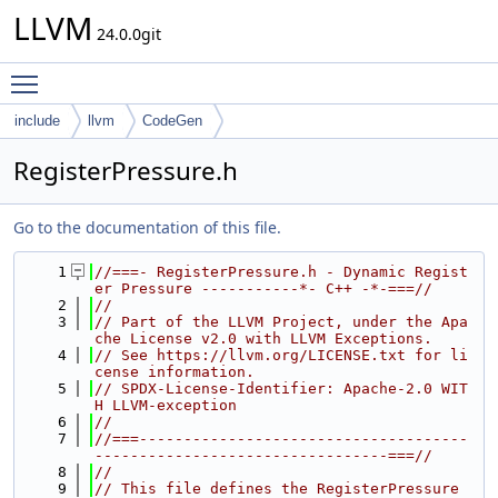
LLVM
24.0.0git
Toggle main menu visibility
include
llvm
CodeGen
RegisterPressure.h
Go to the documentation of this file.
    1
//===- RegisterPressure.h - Dynamic Regist
er Pressure -----------*- C++ -*-===//
    2
//
    3
// Part of the LLVM Project, under the Apa
che License v2.0 with LLVM Exceptions.
    4
// See https://llvm.org/LICENSE.txt for li
cense information.
    5
// SPDX-License-Identifier: Apache-2.0 WIT
H LLVM-exception
    6
//
    7
//===-------------------------------------
---------------------------------===//
    8
//
    9
// This file defines the RegisterPressure 