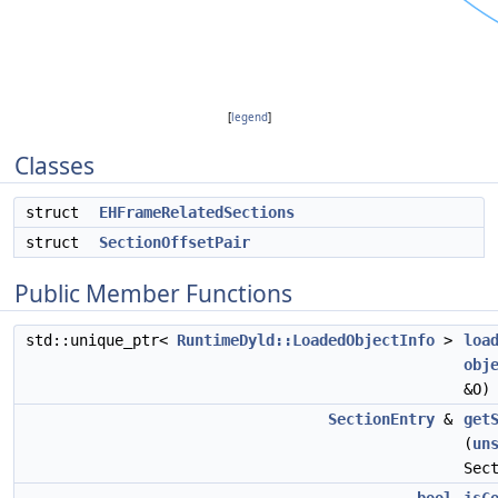
[
legend
]
Classes
struct
EHFrameRelatedSections
struct
SectionOffsetPair
Public Member Functions
std::unique_ptr<
RuntimeDyld::LoadedObjectInfo
>
loa
obj
&O)
SectionEntry
&
get
(
un
Sec