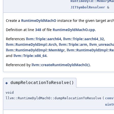
RuntimeDyld::MemoryMa
JITSymbolResolver
&
Create a
RuntimeDyldMachO
instance for the given target arch
Definition at line
348
of file
RuntimeDyldMachO.cpp
.
References
llvm::Triple::aarch64
,
llvm::Triple::aarch64_32
,
llvm::RuntimeDyldImpl::Arch
,
llvm::Triple::arm
,
llvm_unreach
llvm::RuntimeDyldImpl::MemMgr
,
llvm::RuntimeDyldImpl::Re
and
llvm::Triple::x86_64
.
Referenced by
llvm::createRuntimeDyldMachO()
.
dumpRelocationToResolve()
◆
void
llvm::RuntimeDyldMachO::dumpRelocationToResolve
(
cons
uint