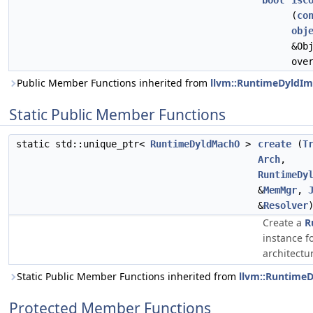
bool
isC
(
co
obj
&Ob
ove
Public Member Functions inherited from
llvm::RuntimeDyldIm
Static Public Member Functions
static std::unique_ptr<
RuntimeDyldMachO
>
create
(
T
Arch
,
RuntimeDy
&
MemMgr
,
&
Resolver
Create a
R
instance f
architectu
Static Public Member Functions inherited from
llvm::Runtime
Protected Member Functions