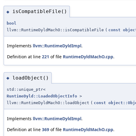
isCompatibleFile()
◆
bool
llvm::RuntimeDyldMachO::isCompatibleFile
(
const
objec
Implements
llvm::RuntimeDyldImpl
.
Definition at line
221
of file
RuntimeDyldMachO.cpp
.
loadObject()
◆
std::unique_ptr<
RuntimeDyld::LoadedObjectInfo
>
llvm::RuntimeDyldMachO::loadObject
(
const
object::Obj
Implements
llvm::RuntimeDyldImpl
.
Definition at line
369
of file
RuntimeDyldMachO.cpp
.