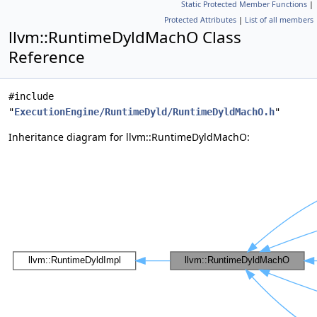
Static Protected Member Functions
|
Protected Attributes
|
List of all members
llvm::RuntimeDyldMachO Class
Reference
#include
"
ExecutionEngine/RuntimeDyld/RuntimeDyldMachO.h
"
Inheritance diagram for llvm::RuntimeDyldMachO: