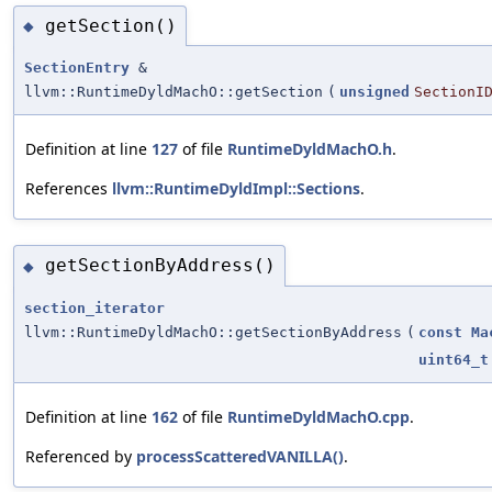
getSection()
◆
SectionEntry
&
llvm::RuntimeDyldMachO::getSection
(
unsigned
SectionI
Definition at line
127
of file
RuntimeDyldMachO.h
.
References
llvm::RuntimeDyldImpl::Sections
.
getSectionByAddress()
◆
section_iterator
llvm::RuntimeDyldMachO::getSectionByAddress
(
const
Ma
uint64_t
Definition at line
162
of file
RuntimeDyldMachO.cpp
.
Referenced by
processScatteredVANILLA()
.