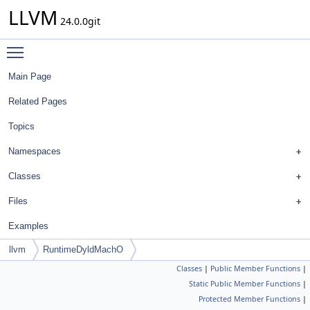
LLVM
24.0.0git
Toggle main menu visibility
Main Page
Related Pages
Topics
Namespaces
Classes
Files
Examples
llvm
RuntimeDyldMachO
Classes
|
Public Member Functions
|
Static Public Member Functions
|
Protected Member Functions
|