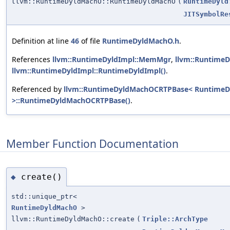
llvm::RuntimeDyldMachO::RuntimeDyldMachO
(
RuntimeDyld
JITSymbolRe
Definition at line
46
of file
RuntimeDyldMachO.h
.
References
llvm::RuntimeDyldImpl::MemMgr
,
llvm::RuntimeD
llvm::RuntimeDyldImpl::RuntimeDyldImpl()
.
Referenced by
llvm::RuntimeDyldMachOCRTPBase< Runtim
>::RuntimeDyldMachOCRTPBase()
.
Member Function Documentation
create()
◆
std::unique_ptr<
RuntimeDyldMachO
>
llvm::RuntimeDyldMachO::create
(
Triple::ArchType