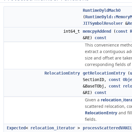
RuntimeDyldMachO
(
RuntimeDyld::Memory
JITSymbolResolver
&
R
int64_t
memcpyAddend
(
const
&RE)
const
This convenience meth
extract a contiguous a
size and offset are tak
corresponding fields of 
RelocationEntry
getRelocationEntry
(
SectionID,
const
Obj
&BaseTObj,
const
rel
&RI)
const
Given a
relocation_iter
scattered relocation, co
RelocationEntry
and fil
fields.
Expected
<
relocation_iterator
>
processScatteredVANI