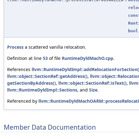
relo
cons
Runt
bool
Process
a scattered vanilla relocation.
Definition at line
53
of file
RuntimeDyldMachO.cpp
.
References
llvm::RuntimeDyldImpl::addRelocationForSection(
llvm::object::SectionRef::getAddress()
,
llvm::object::Relocatio
getSectionByAddress()
,
llvm::object::SectionRef::isText()
,
llvm
llvm::RuntimeDyldImpl::Sections
, and
Size
.
Referenced by
llvm::RuntimeDyldMachOARM::processRelocati
Member Data Documentation