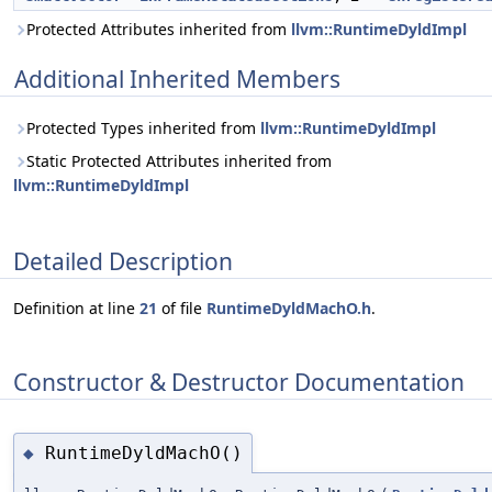
Protected Attributes inherited from
llvm::RuntimeDyldImpl
Additional Inherited Members
Protected Types inherited from
llvm::RuntimeDyldImpl
Static Protected Attributes inherited from
llvm::RuntimeDyldImpl
Detailed Description
Definition at line
21
of file
RuntimeDyldMachO.h
.
Constructor & Destructor Documentation
RuntimeDyldMachO()
◆