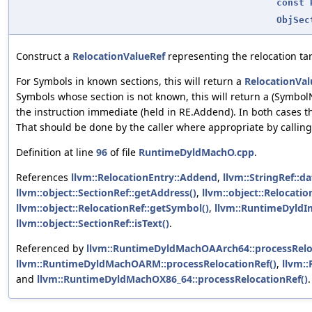
const
ObjSec
Construct a
RelocationValueRef
representing the relocation tar
For Symbols in known sections, this will return a
RelocationVal
Symbols whose section is not known, this will return a (SymbolN
the instruction immediate (held in RE.Addend). In both cases t
That should be done by the caller where appropriate by calli
Definition at line
96
of file
RuntimeDyldMachO.cpp
.
References
llvm::RelocationEntry::Addend
,
llvm::StringRef::da
llvm::object::SectionRef::getAddress()
,
llvm::object::Relocati
llvm::object::RelocationRef::getSymbol()
,
llvm::RuntimeDyldI
llvm::object::SectionRef::isText()
.
Referenced by
llvm::RuntimeDyldMachOAArch64::processRelo
llvm::RuntimeDyldMachOARM::processRelocationRef()
,
llvm:
and
llvm::RuntimeDyldMachOX86_64::processRelocationRef()
.