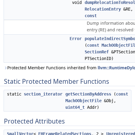
void
dumpRelocationToReso
RelocationEntry
&RE
const
Dump information about
entry (RE) and resolved 
Error
populateIndirectSymb
(
const
MachOObjectFi
SectionRef
&PTSectio
PTSectionID)
Protected Member Functions inherited from
llvm::RuntimeDyl
Static Protected Member Functions
static
section_iterator
getSectionByAddress
(
const
MachOObjectFile
&Obj,
uint64_t
Addr)
Protected Attributes
SmallVector
<
EHFrameRelatedSections
, 2 >
Unregistere