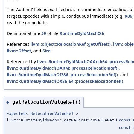
The 'Addend' field is
not
filled in, since immediate encodings ar
targets/opcodes with simple, contiguous immediates (e.g.
X86
read the immediate.
Definition at line
59
of file
RuntimeDyldMachO.h
.
References
llvm::object::RelocationRef::getOffset()
,
llvm::obj
llvm::Offset
, and
Size
.
Referenced by
llvm::RuntimeDyldMachOAArch64::processRelo
llvm::RuntimeDyldMachOARM::processRelocationRef()
,
llvm::RuntimeDyldMachOI386::processRelocationRef()
, and
llvm::RuntimeDyldMachOX86_64::processRelocationRef()
.
getRelocationValueRef()
◆
Expected
<
RelocationValueRef
>
llvm::RuntimeDyldMachO::getRelocationValueRef
(
const
const