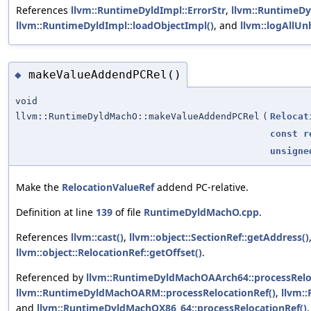
References
llvm::RuntimeDyldImpl::ErrorStr
,
llvm::RuntimeDy
llvm::RuntimeDyldImpl::loadObjectImpl()
, and
llvm::logAllUn
makeValueAddendPCRel()
◆
void
llvm::RuntimeDyldMachO::makeValueAddendPCRel
(
Relocat
const
r
unsigne
Make the
RelocationValueRef
addend PC-relative.
Definition at line
139
of file
RuntimeDyldMachO.cpp
.
References
llvm::cast()
,
llvm::object::SectionRef::getAddress()
llvm::object::RelocationRef::getOffset()
.
Referenced by
llvm::RuntimeDyldMachOAArch64::processRelo
llvm::RuntimeDyldMachOARM::processRelocationRef()
,
llvm:
and
llvm::RuntimeDyldMachOX86_64::processRelocationRef()
.