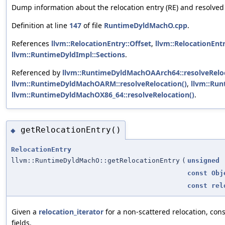
Dump information about the relocation entry (RE) and resolved
Definition at line
147
of file
RuntimeDyldMachO.cpp
.
References
llvm::RelocationEntry::Offset
,
llvm::RelocationEntr
llvm::RuntimeDyldImpl::Sections
.
Referenced by
llvm::RuntimeDyldMachOAArch64::resolveReloc
llvm::RuntimeDyldMachOARM::resolveRelocation()
,
llvm::Run
llvm::RuntimeDyldMachOX86_64::resolveRelocation()
.
getRelocationEntry()
◆
RelocationEntry
llvm::RuntimeDyldMachO::getRelocationEntry
(
unsigned
const
Obj
const
rel
Given a
relocation_iterator
for a non-scattered relocation, con
fields.