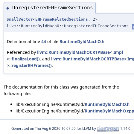
UnregisteredEHFrameSections
◆
SmallVector
<
EHFrameRelatedSections
, 2>
llvm::RuntimeDyldMachO::UnregisteredEHFrameSections
Definition at line
44
of file
RuntimeDyldMachO.h
.
Referenced by
llvm::RuntimeDyldMachOCRTPBase< Impl
>::finalizeLoad()
, and
llvm::RuntimeDyldMachOCRTPBase< Im
>::registerEHFrames()
.
The documentation for this class was generated from the
following files:
lib/ExecutionEngine/RuntimeDyld/
RuntimeDyldMachO.h
lib/ExecutionEngine/RuntimeDyld/
RuntimeDyldMachO.cp
Generated on
for LLVM by
1.14.0