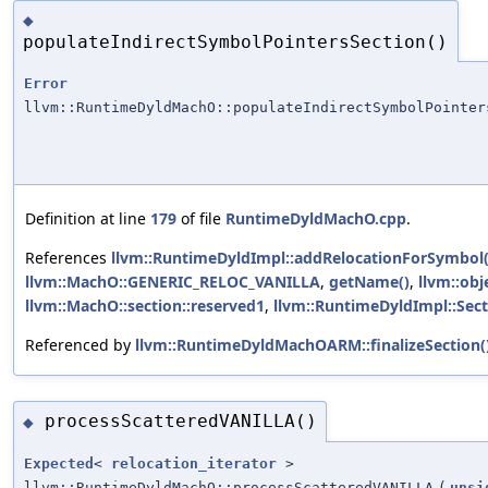
◆
populateIndirectSymbolPointersSection()
Error
llvm::RuntimeDyldMachO::populateIndirectSymbolPointer
Definition at line
179
of file
RuntimeDyldMachO.cpp
.
References
llvm::RuntimeDyldImpl::addRelocationForSymbol(
llvm::MachO::GENERIC_RELOC_VANILLA
,
getName()
,
llvm::obj
llvm::MachO::section::reserved1
,
llvm::RuntimeDyldImpl::Sect
Referenced by
llvm::RuntimeDyldMachOARM::finalizeSection(
processScatteredVANILLA()
◆
Expected
<
relocation_iterator
>
llvm::RuntimeDyldMachO::processScatteredVANILLA
(
unsi