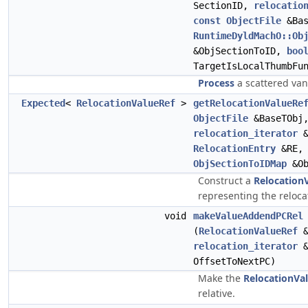
SectionID,
relocatio
const
ObjectFile
&Bas
RuntimeDyldMachO::Ob
&ObjSectionToID,
boo
TargetIsLocalThumbFu
Process
a scattered vani
Expected
<
RelocationValueRef
>
getRelocationValueRe
ObjectFile
&BaseTObj
relocation_iterator
&
RelocationEntry
&RE,
ObjSectionToIDMap
&Ob
Construct a
Relocation
representing the reloca
void
makeValueAddendPCRel
(
RelocationValueRef
relocation_iterator
&
OffsetToNextPC)
Make the
RelocationVa
relative.