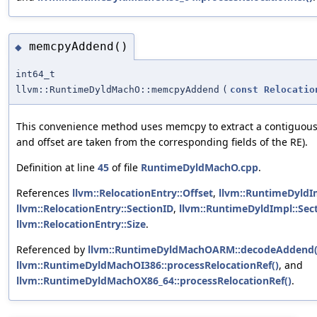
memcpyAddend()
◆
int64_t
llvm::RuntimeDyldMachO::memcpyAddend
(
const
Relocatio
This convenience method uses memcpy to extract a contiguou
and offset are taken from the corresponding fields of the RE).
Definition at line
45
of file
RuntimeDyldMachO.cpp
.
References
llvm::RelocationEntry::Offset
,
llvm::RuntimeDyldI
llvm::RelocationEntry::SectionID
,
llvm::RuntimeDyldImpl::Sec
llvm::RelocationEntry::Size
.
Referenced by
llvm::RuntimeDyldMachOARM::decodeAddend(
llvm::RuntimeDyldMachOI386::processRelocationRef()
, and
llvm::RuntimeDyldMachOX86_64::processRelocationRef()
.