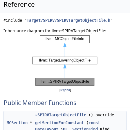
Reference
#include "
Target/SPIRV/SPIRVTargetObjectFile.h
"
Inheritance diagram for llvm::SPIRVTargetObjectFile:
[
legend
]
Public Member Functions
~SPIRVTargetObjectFile
() override
MCSection
*
getSectionForConstant
(
const
DataLayout
&
DL
,
SectionKind
Kind,