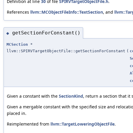
Definition at line
30
of file
SPIRVTargetObjectFile.h
.
References
llvm::MCObjectFileInfo::TextSection
, and
llvm::Ta
getSectionForConstant()
◆
MCSection
*
llvm::SPIRVTargetObjectFile::getSectionForConstant
(
c
S
c
A
c
Given a constant with the
SectionKind
, return a section that it
Given a mergable constant with the specified size and relocatio
placed in.
Reimplemented from
llvm::TargetLoweringObjectFile
.