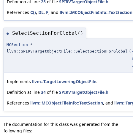
Definition at line
25
of file
SPIRVTargetObjectFile.h
.
References
C()
,
DL
,
F
, and
llvm::MCObjectFileInfo::TextSection
SelectSectionForGlobal()
◆
MCSection
*
llvm::SPIRVTargetObjectFile::SelectSectionForGlobal
(
Implements
llvm::TargetLoweringObjectFile
.
Definition at line
34
of file
SPIRVTargetObjectFile.h
.
References
llvm::MCObjectFileInfo::TextSection
, and
llvm::Ta
The documentation for this class was generated from the
following files: