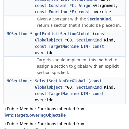
const
Constant
*
C
,
Align
&Alignment,
const
Function
*
F
)
const
override
Given a constant with the
SectionKind
,
return a section that it should be placed in.
MCSection
*
getExplicitSectionGlobal
(
const
GlobalObject
*GO,
SectionKind
Kind,
const
TargetMachine
&
TM
)
const
override
Targets should implement this method to
assign a section to globals with an explicit
section specfied.
MCSection
*
SelectSectionForGlobal
(
const
GlobalObject
*GO,
SectionKind
Kind,
const
TargetMachine
&
TM
)
const
override
Public Member Functions inherited from
llvm::TargetLoweringObjectFile
Public Member Functions inherited from