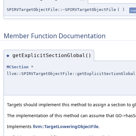
SPIRVTargetObjectFile::~SPIRVTargetObjectFile
(
)
ove
Member Function Documentation
getExplicitSectionGlobal()
◆
MCSection
*
llvm::SPIRVTargetObjectFile::getExplicitSectionGlobal
Targets should implement this method to assign a section to glo
The implementation of this method can assume that GO->hasSec
Implements
llvm::TargetLoweringObjectFile
.