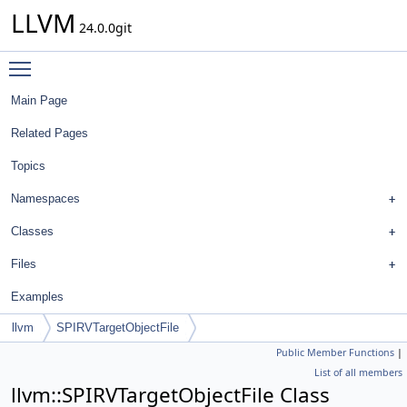
LLVM
24.0.0git
Toggle main menu visibility
Main Page
Related Pages
Topics
Namespaces
Classes
Files
Examples
llvm
SPIRVTargetObjectFile
Public Member Functions
|
List of all members
llvm::SPIRVTargetObjectFile Class