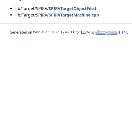
lib/Target/SPIRV/
SPIRVTargetObjectFile.h
lib/Target/SPIRV/
SPIRVTargetMachine.cpp
Generated on
for LLVM by
1.14.0