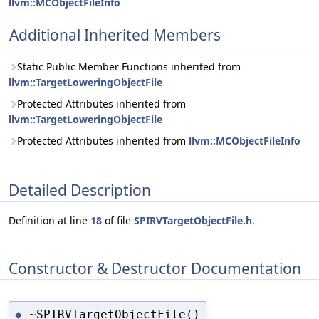
llvm::MCObjectFileInfo
Additional Inherited Members
Static Public Member Functions inherited from
llvm::TargetLoweringObjectFile
Protected Attributes inherited from
llvm::TargetLoweringObjectFile
Protected Attributes inherited from
llvm::MCObjectFileInfo
Detailed Description
Definition at line
18
of file
SPIRVTargetObjectFile.h
.
Constructor & Destructor Documentation
~SPIRVTargetObjectFile()
◆