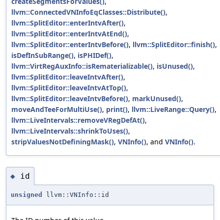
createSegmentsForValues()
,
llvm::ConnectedVNInfoEqClasses::Distribute()
,
llvm::SplitEditor::enterIntvAfter()
,
llvm::SplitEditor::enterIntvAtEnd()
,
llvm::SplitEditor::enterIntvBefore()
,
llvm::SplitEditor::finish()
,
isDefInSubRange()
,
isPHIDef()
,
llvm::VirtRegAuxInfo::isRematerializable()
,
isUnused()
,
llvm::SplitEditor::leaveIntvAfter()
,
llvm::SplitEditor::leaveIntvAtTop()
,
llvm::SplitEditor::leaveIntvBefore()
,
markUnused()
,
moveAndTeeForMultiUse()
,
print()
,
llvm::LiveRange::Query()
,
llvm::LiveIntervals::removeVRegDefAt()
,
llvm::LiveIntervals::shrinkToUses()
,
stripValuesNotDefiningMask()
,
VNInfo()
, and
VNInfo()
.
id
◆
unsigned
llvm::VNInfo::id