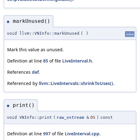
markUnused()
◆
void llvm::VNInfo::markUnused
(
)
inline
Mark this value as unused.
Definition at line
85
of file
LiveInterval.h
.
References
def
.
Referenced by
llvm::LiveIntervals::shrinkToUses()
.
print()
◆
void VNInfo::print
(
raw_ostream
&
OS
)
const
Definition at line
997
of file
LiveInterval.cpp
.