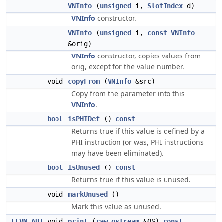
VNInfo
(
unsigned
i,
SlotIndex
d)
VNInfo
constructor.
VNInfo
(
unsigned
i,
const
VNInfo
&orig)
VNInfo
constructor, copies values from
orig, except for the value number.
void
copyFrom
(
VNInfo
&src)
Copy from the parameter into this
VNInfo
.
bool
isPHIDef
()
const
Returns true if this value is defined by a
PHI instruction (or was, PHI instructions
may have been eliminated).
bool
isUnused
()
const
Returns true if this value is unused.
void
markUnused
()
Mark this value as unused.
LLVM_ABI
void
print
(
raw_ostream
&OS)
const