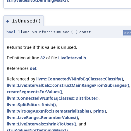
stripValuesNotDefiningMask()
.
isUnused()
◆
bool
llvm::VNInfo::isUnused
(
)
const
inline
Returns true if this value is unused.
Definition at line
82
of file
LiveInterval.h
.
References
def
.
Referenced by
llvm::ConnectedVNInfoEqClasses::Classify()
,
llvm::LiveIntervalCalc::constructMainRangeFromSubranges()
,
createSegmentsForValues()
,
llvm::ConnectedVNInfoEqClasses::Distribute()
,
llvm::SplitEditor::finish()
,
llvm::VirtRegAuxInfo::isRematerializable()
,
print()
,
llvm::LiveRange::RenumberValues()
,
llvm::LiveIntervals::shrinkToUses()
, and
stripValuesNotDefiningMask()
.