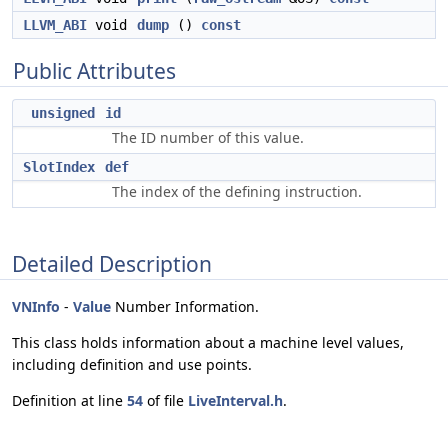
LLVM_ABI
void
dump
()
const
Public Attributes
unsigned
id
The ID number of this value.
SlotIndex
def
The index of the defining instruction.
Detailed Description
VNInfo
-
Value
Number Information.
This class holds information about a machine level values,
including definition and use points.
Definition at line
54
of file
LiveInterval.h
.