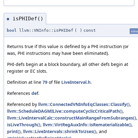
isPHIDef()
◆
bool
llvm::VNInfo::isPHIDef
(
)
const
inline
Returns true if this value is defined by a PHI instruction (or
was, PHI instructions may have been eliminated).
PHI-defs begin at a block boundary, all other defs begin at
register or EC slots.
Definition at line
79
of file
LiveInterval.h
.
References
def
.
Referenced by
llvm::ConnectedVNInfoEqClasses::Classify()
,
llvm::ScheduleDAGMILive::computeCyclicCriticalPath()
,
llvm::LiveIntervalCalc::constructMainRangeFromSubranges()
,
isLiveThrough()
,
llvm::VirtRegAuxInfo::isRematerializable()
,
print()
,
llvm::LiveIntervals::shrinkToUses()
, and