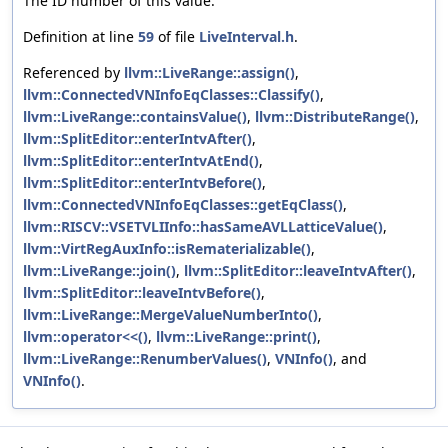
The ID number of this value.
Definition at line
59
of file
LiveInterval.h
.
Referenced by
llvm::LiveRange::assign()
,
llvm::ConnectedVNInfoEqClasses::Classify()
,
llvm::LiveRange::containsValue()
,
llvm::DistributeRange()
,
llvm::SplitEditor::enterIntvAfter()
,
llvm::SplitEditor::enterIntvAtEnd()
,
llvm::SplitEditor::enterIntvBefore()
,
llvm::ConnectedVNInfoEqClasses::getEqClass()
,
llvm::RISCV::VSETVLIInfo::hasSameAVLLatticeValue()
,
llvm::VirtRegAuxInfo::isRematerializable()
,
llvm::LiveRange::join()
,
llvm::SplitEditor::leaveIntvAfter()
,
llvm::SplitEditor::leaveIntvBefore()
,
llvm::LiveRange::MergeValueNumberInto()
,
llvm::operator<<()
,
llvm::LiveRange::print()
,
llvm::LiveRange::RenumberValues()
,
VNInfo()
, and
VNInfo()
.