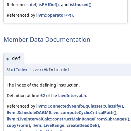
References
def
,
isPHIDef()
, and
isUnused()
.
Referenced by
llvm::operator<<()
.
Member Data Documentation
def
◆
SlotIndex
llvm::VNInfo::def
The index of the defining instruction.
Definition at line
62
of file
LiveInterval.h
.
Referenced by
llvm::ConnectedVNInfoEqClasses::Classify()
,
llvm::ScheduleDAGMILive::computeCyclicCriticalPath()
,
llvm::LiveIntervalCalc::constructMainRangeFromSubranges()
,
copyFrom()
,
llvm::LiveRange::createDeadDef()
,