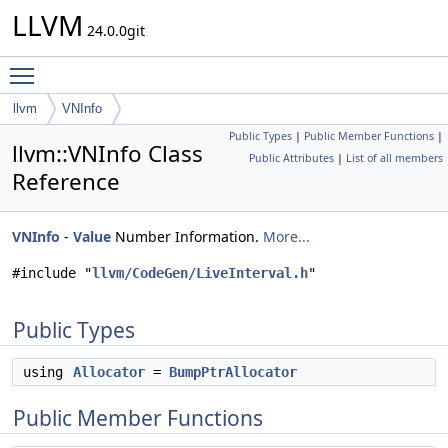
LLVM
24.0.0git
Toggle main menu visibility
llvm
VNInfo
Public Types
|
Public Member Functions
|
llvm::VNInfo Class
Public Attributes
|
List of all members
Reference
VNInfo
-
Value
Number Information.
More...
#include "
llvm/CodeGen/LiveInterval.h
"
Public Types
using
Allocator
=
BumpPtrAllocator
Public Member Functions