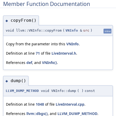
Member Function Documentation
copyFrom()
◆
void llvm::VNInfo::copyFrom
(
VNInfo
&
src
)
inline
Copy from the parameter into this
VNInfo
.
Definition at line
71
of file
LiveInterval.h
.
References
def
, and
VNInfo()
.
dump()
◆
LLVM_DUMP_METHOD
void VNInfo::dump
(
)
const
Definition at line
1048
of file
LiveInterval.cpp
.
References
llvm::dbgs()
, and
LLVM_DUMP_METHOD
.