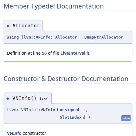
Member Typedef Documentation
Allocator
◆
using
llvm::VNInfo::Allocator
=
BumpPtrAllocator
Definition at line
56
of file
LiveInterval.h
.
Constructor & Destructor Documentation
VNInfo()
◆
[1/2]
llvm::VNInfo::VNInfo
(
unsigned
i
,
SlotIndex
d
)
inline
VNInfo
constructor.