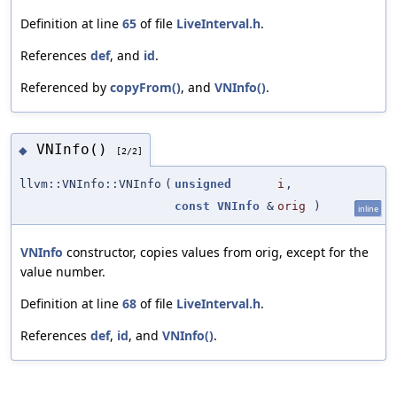
Definition at line
65
of file
LiveInterval.h
.
References
def
, and
id
.
Referenced by
copyFrom()
, and
VNInfo()
.
VNInfo()
◆
[2/2]
llvm::VNInfo::VNInfo
(
unsigned
i
,
const
VNInfo
&
orig
)
inline
VNInfo
constructor, copies values from orig, except for the
value number.
Definition at line
68
of file
LiveInterval.h
.
References
def
,
id
, and
VNInfo()
.