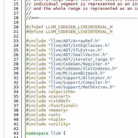
   15
// individual segment is represented as an in
   16
// and the whole range is represented as an i
   17
//
   18
//===----------------------------------------
   19
   20
#ifndef LLVM_CODEGEN_LIVEINTERVAL_H
   21
#define LLVM_CODEGEN_LIVEINTERVAL_H
   22
   23
#include "
llvm/ADT/ArrayRef.h
"
   24
#include "
llvm/ADT/IntEqClasses.h
"
   25
#include "
llvm/ADT/STLExtras.h
"
   26
#include "
llvm/ADT/SmallVector.h
"
   27
#include "
llvm/ADT/iterator_range.h
"
   28
#include "
llvm/CodeGen/Register.h
"
   29
#include "
llvm/CodeGen/SlotIndexes.h
"
   30
#include "
llvm/MC/LaneBitmask.h
"
   31
#include "
llvm/Support/Allocator.h
"
   32
#include "
llvm/Support/Compiler.h
"
   33
#include "
llvm/Support/MathExtras.h
"
   34
#include <algorithm>
   35
#include <cassert>
   36
#include <cstddef>
   37
#include <functional>
   38
#include <memory>
   39
#include <set>
   40
#include <tuple>
   41
#include <utility>
   42
   43
namespace 
llvm
 {
   44