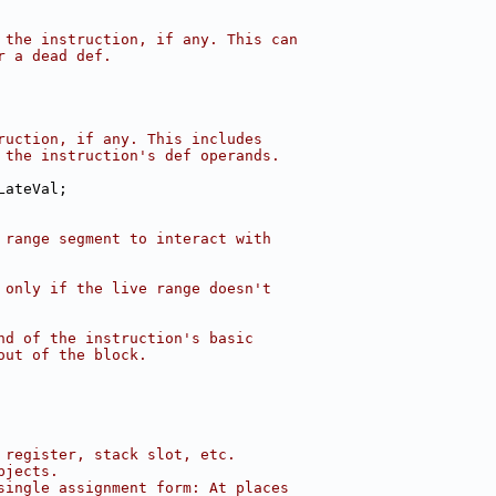
 the instruction, if any. This can
r a dead def.
ruction, if any. This includes
 the instruction's def operands.
LateVal;
 range segment to interact with
 only if the live range doesn't
nd of the instruction's basic
out of the block.
 register, stack slot, etc.
bjects.
single assignment form: At places