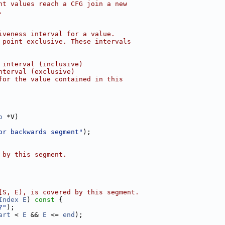
nt values reach a CFG join a new
.
iveness interval for a value.
 point exclusive. These intervals
 interval (inclusive)
nterval (exclusive)
for the value contained in this
o
 *V)
or backwards segment"
);
 by this segment.
[S, E), is covered by this segment.
Index
E
)
 const 
{
?"
);
art
 < 
E
 && 
E
 <= 
end
);