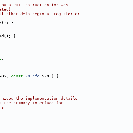
 by a PHI instruction (or was,
ated).
ll other defs begin at register or
k(); }
id(); }
t
;
&OS, 
const
VNInfo
 &VNI) {
 hides the implementation details
s the primary interface for
ns.