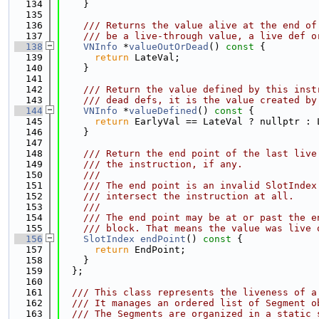
  134
    }
  135
  136
    /// Returns the value alive at the end of
  137
    /// be a live-through value, a live def o
  138
VNInfo
 *
valueOutOrDead
()
 const 
{
  139
return
 LateVal;
  140
    }
  141
  142
    /// Return the value defined by this inst
  143
    /// dead defs, it is the value created by
  144
VNInfo
 *
valueDefined
()
 const 
{
  145
return
 EarlyVal == LateVal ? nullptr : 
  146
    }
  147
  148
    /// Return the end point of the last live
  149
    /// the instruction, if any.
  150
    ///
  151
    /// The end point is an invalid SlotIndex
  152
    /// intersect the instruction at all.
  153
    ///
  154
    /// The end point may be at or past the e
  155
    /// block. That means the value was live 
  156
SlotIndex
endPoint
()
 const 
{
  157
return
 EndPoint;
  158
    }
  159
  };
  160
  161
  /// This class represents the liveness of a
  162
  /// It manages an ordered list of Segment o
  163
  /// The Segments are organized in a static 