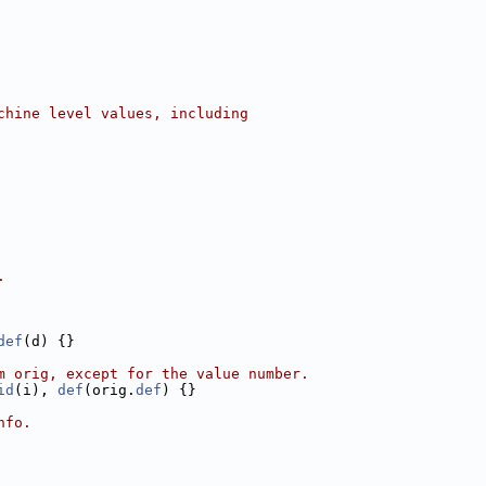
chine level values, including
.
def
(d) {}
m orig, except for the value number.
id
(i), 
def
(orig.
def
) {}
nfo.