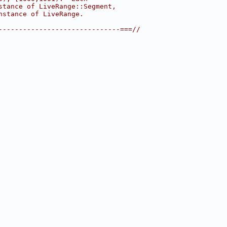
stance of LiveRange::Segment,
nstance of LiveRange.
------------------------------===//