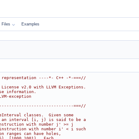
Files
Examples
 representation ----*- C++ -*-===//
 License v2.0 with LLVM Exceptions.
se information.
LVM-exception
------------------------------===//
eInterval classes.  Given some
 an interval [i, j) is said to be a
nstruction with number j' >= j
instruction with number i' < i such
on ranges can have holes,
5), [1000,1001).  Each