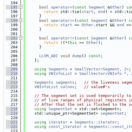
  194
  195
bool
operator<
(
const
Segment
 &
Other
)
 co
  196
return
 std::tie(
start
, 
end
) < std::ti
  197
      }
  198
bool
operator==
(
const
Segment
 &
Other
)
 c
  199
return
start
 == 
Other
.start && 
end
 ==
  200
      }
  201
  202
bool
operator!=
(
const
Segment
 &
Other
)
 c
  203
return
 !(*
this
 == 
Other
);
  204
      }
  205
  206
LLVM_ABI
void
dump
() 
const
;
  207
    };
  208
  209
using 
Segments
 = 
SmallVector<Segment, 2>
;
  210
using 
VNInfoList
 = 
SmallVector<VNInfo *, 
  211
  212
Segments
segments
;   
// the liveness segm
  213
VNInfoList
valnos
;   
// value#'s
  214
  215
// The segment set is used temporarily to
  216
// of live ranges of physical registers i
  217
// After that the set is flushed to the s
  218
using 
SegmentSet
 = std::set<Segment>;
  219
    std::unique_ptr<SegmentSet> 
segmentSet
;
  220
  221
using 
iterator
 = 
Segments::iterator
;
  222
using 
const_iterator
 = 
Segments::const_it
  223