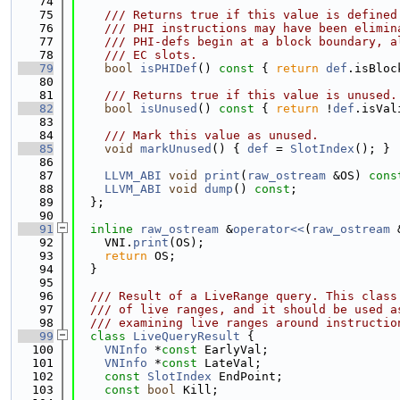
   74
   75
    /// Returns true if this value is defined
   76
    /// PHI instructions may have been elimin
   77
    /// PHI-defs begin at a block boundary, a
   78
    /// EC slots.
   79
bool
isPHIDef
()
 const 
{ 
return
def
.isBloc
   80
   81
    /// Returns true if this value is unused.
   82
bool
isUnused
()
 const 
{ 
return
 !
def
.isVal
   83
   84
    /// Mark this value as unused.
   85
void
markUnused
() { 
def
 = 
SlotIndex
(); }
   86
   87
LLVM_ABI
void
print
(
raw_ostream
 &OS) 
cons
   88
LLVM_ABI
void
dump
() 
const
;
   89
  };
   90
   91
inline
raw_ostream
 &
operator<<
(
raw_ostream
 
   92
    VNI.
print
(OS);
   93
return
 OS;
   94
  }
   95
   96
  /// Result of a LiveRange query. This class
   97
  /// of live ranges, and it should be used a
   98
  /// examining live ranges around instructio
   99
class 
LiveQueryResult
 {
  100
VNInfo
 *
const
 EarlyVal;
  101
VNInfo
 *
const
 LateVal;
  102
const
SlotIndex
 EndPoint;
  103
const
bool
 Kill;