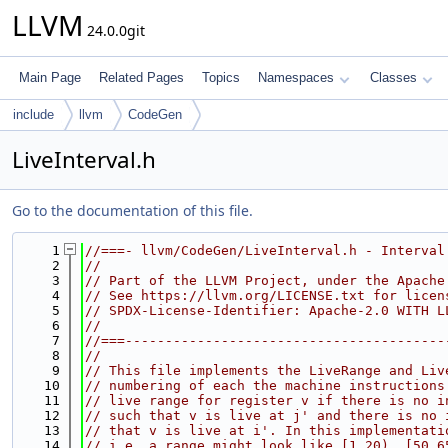
LLVM
24.0.0git
Main Page
Related Pages
Topics
Namespaces
Classes
include
llvm
CodeGen
LiveInterval.h
Go to the documentation of this file.
    1
//===- llvm/CodeGen/LiveInterval.h - Interval
    2
//
    3
// Part of the LLVM Project, under the Apache
    4
// See https://llvm.org/LICENSE.txt for licen
    5
// SPDX-License-Identifier: Apache-2.0 WITH L
    6
//
    7
//===----------------------------------------
    8
//
    9
// This file implements the LiveRange and Liv
   10
// numbering of each the machine instructions
   11
// live range for register v if there is no i
   12
// such that v is live at j' and there is no 
   13
// that v is live at i'. In this implementati
   14
// i.e. a range might look like [1,20), [50,6