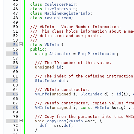
   45
class 
CoalescerPair
;
   46
class 
LiveIntervals
;
   47
class 
MachineRegisterInfo
;
   48
class 
raw_ostream
;
   49
   50
  /// VNInfo - Value Number Information.
   51
  /// This class holds information about a ma
   52
  /// definition and use points.
   53
  ///
   54
class 
VNInfo
 {
   55
public
:
   56
using 
Allocator
 = 
BumpPtrAllocator
;
   57
   58
    /// The ID number of this value.
   59
unsigned
id
;
   60
   61
    /// The index of the defining instruction
   62
SlotIndex
def
;
   63
   64
    /// VNInfo constructor.
   65
VNInfo
(
unsigned
 i, 
SlotIndex
 d) : 
id
(i), 
   66
   67
    /// VNInfo constructor, copies values fro
   68
VNInfo
(
unsigned
 i, 
const
VNInfo
 &orig) : 
   69
   70
    /// Copy from the parameter into this VNI
   71
void
copyFrom
(
VNInfo
 &src) {
   72
def
 = src.
def
;
   73
    }