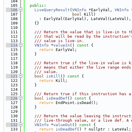
  104
  105
public
:
  106
LiveQueryResult
(
VNInfo
 *EarlyVal, 
VNInfo
 
  107
bool
 Kill)
  108
      : EarlyVal(EarlyVal), LateVal(LateVal),
  109
    {}
  110
  111
    /// Return the value that is live-in to t
  112
    /// that will be read by the instruction'
  113
    /// value is live-in.
  114
VNInfo
 *
valueIn
()
 const 
{
  115
return
 EarlyVal;
  116
    }
  117
  118
    /// Return true if the live-in value is k
  119
    /// means that either the live range ends
  120
    /// value.
  121
bool
isKill
()
 const 
{
  122
return
 Kill;
  123
    }
  124
  125
    /// Return true if this instruction has a
  126
bool
isDeadDef
()
 const 
{
  127
return
 EndPoint.isDead();
  128
    }
  129
  130
    /// Return the value leaving the instruct
  131
    /// live-through value, or a live def. A 
  132
VNInfo
 *
valueOut
()
 const 
{
  133
return
isDeadDef
() ? nullptr : LateVal;