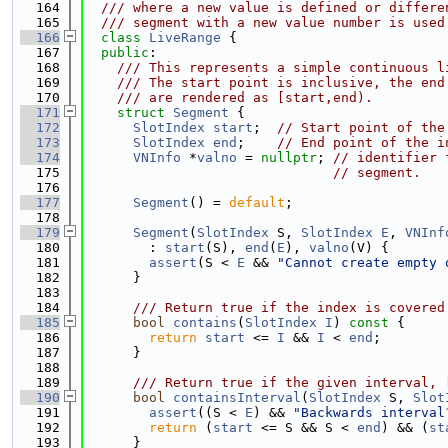
  164
  /// where a new value is defined or differe
  165
  /// segment with a new value number is used
  166
class 
LiveRange
 {
  167
public
:
  168
    /// This represents a simple continuous l
  169
    /// The start point is inclusive, the end
  170
    /// are rendered as [start,end).
  171
struct 
Segment
 {
  172
SlotIndex
start
;  
// Start point of the
  173
SlotIndex
end
;    
// End point of the i
  174
VNInfo
 *
valno
 = 
nullptr
; 
// identifier 
  175
// segment.
  176
  177
Segment
() = 
default
;
  178
  179
Segment
(
SlotIndex
 S, 
SlotIndex
E
, 
VNInf
  180
        : 
start
(S), 
end
(
E
), 
valno
(V) {
  181
assert
(S < 
E
 && 
"Cannot create empty 
  182
      }
  183
  184
      /// Return true if the index is covered
  185
bool
contains
(
SlotIndex
I
)
 const 
{
  186
return
start
 <= 
I
 && 
I
 < 
end
;
  187
      }
  188
  189
      /// Return true if the given interval, 
  190
bool
containsInterval
(
SlotIndex
 S, 
Slot
  191
assert
((S < 
E
) && 
"Backwards interval
  192
return
 (
start
 <= S && S < 
end
) && (
st
  193
      }