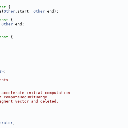
nst 
{
e(
Other
.start, 
Other
.end);
onst 
{
 
Other
.end;
onst 
{
2>
;
ents
 accelerate initial computation
n computeRegUnitRange.
egment vector and deleted.
erator
;