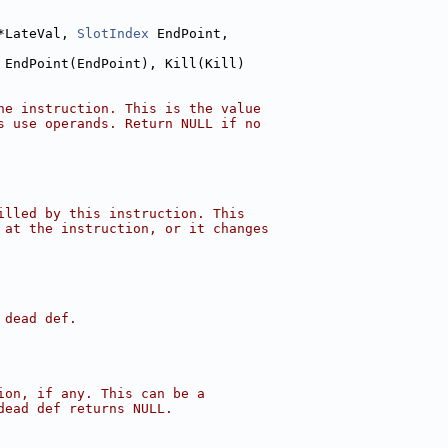
*LateVal, 
SlotIndex
 EndPoint,
 EndPoint(EndPoint), Kill(Kill)
he instruction. This is the value
s use operands. Return NULL if no
illed by this instruction. This
 at the instruction, or it changes
 dead def.
ion, if any. This can be a
dead def returns NULL.