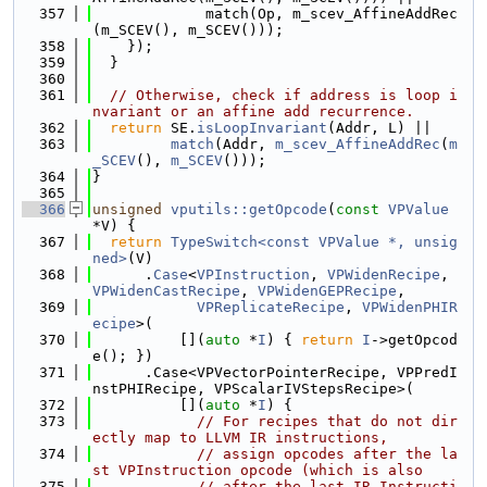
  357
             match(Op, m_scev_AffineAddRec
(m_SCEV(), m_SCEV()));
  358
    });
  359
  }
  360
  361
// Otherwise, check if address is loop i
nvariant or an affine add recurrence.
  362
return
 SE.
isLoopInvariant
(Addr, L) ||
  363
match
(Addr, 
m_scev_AffineAddRec
(
m
_SCEV
(), 
m_SCEV
()));
  364
}
  365
  366
unsigned
vputils::getOpcode
(
const
VPValue
*V) {
  367
return
TypeSwitch<const VPValue *, unsig
ned>
(V)
  368
      .
Case
<
VPInstruction
, 
VPWidenRecipe
, 
VPWidenCastRecipe
, 
VPWidenGEPRecipe
,
  369
VPReplicateRecipe
, 
VPWidenPHIR
ecipe
>(
  370
          [](
auto
 *
I
) { 
return
I
->getOpcod
e(); })
  371
      .Case<VPVectorPointerRecipe, VPPredI
nstPHIRecipe, VPScalarIVStepsRecipe>(
  372
          [](
auto
 *
I
) {
  373
// For recipes that do not dir
ectly map to LLVM IR instructions,
  374
// assign opcodes after the la
st VPInstruction opcode (which is also
  375
// after the last IR Instructi