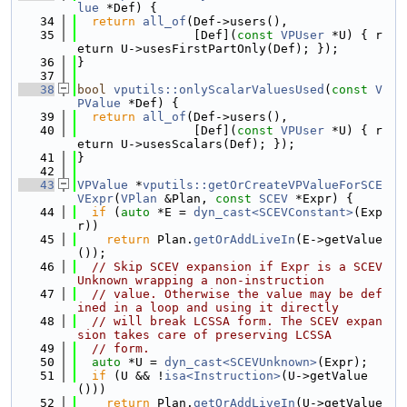
lue
 *Def) {
   34
return
all_of
(Def->users(),
   35
                [Def](
const
VPUser
 *U) { r
eturn U->usesFirstPartOnly(Def); });
   36
}
   37
   38
bool
vputils::onlyScalarValuesUsed
(
const
V
PValue
 *Def) {
   39
return
all_of
(Def->users(),
   40
                [Def](
const
VPUser
 *U) { r
eturn U->usesScalars(Def); });
   41
}
   42
   43
VPValue
 *
vputils::getOrCreateVPValueForSCE
VExpr
(
VPlan
 &Plan, 
const
SCEV
 *Expr) {
   44
if
 (
auto
 *E = 
dyn_cast<SCEVConstant>
(Exp
r))
   45
return
 Plan.
getOrAddLiveIn
(E->getValue
());
   46
// Skip SCEV expansion if Expr is a SCEV
Unknown wrapping a non-instruction
   47
// value. Otherwise the value may be def
ined in a loop and using it directly
   48
// will break LCSSA form. The SCEV expan
sion takes care of preserving LCSSA
   49
// form.
   50
auto
 *U = 
dyn_cast<SCEVUnknown>
(Expr);
   51
if
 (U && !
isa<Instruction>
(U->getValue
()))
   52
return
 Plan.
getOrAddLiveIn
(U->getValue