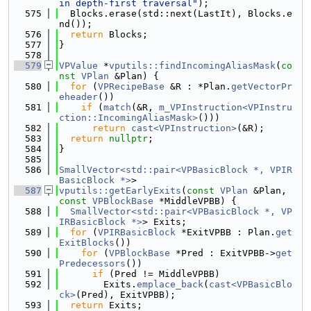
in depth-first traversal"
);
  575
  Blocks.erase(std::next(LastIt), Blocks.e
nd());
  576
return
 Blocks;
  577
}
  578
  579
VPValue
 *
vputils::findIncomingAliasMask
(
co
nst
VPlan
 &Plan) {
  580
for
 (
VPRecipeBase
 &R : *Plan.
getVectorPr
eheader
())
  581
if
 (
match
(&R, 
m_VPInstruction<VPInstru
ction::IncomingAliasMask>
()))
  582
return
cast<VPInstruction>
(&R);
  583
return
nullptr
;
  584
}
  585
  586
SmallVector<std::pair<VPBasicBlock *, VPIR
BasicBlock *>
>
  587
vputils::getEarlyExits
(
const
VPlan
 &Plan, 
const
VPBlockBase
 *MiddleVPBB) {
  588
SmallVector<std::pair<VPBasicBlock *, VP
IRBasicBlock *>
> Exits;
  589
for
 (
VPIRBasicBlock
 *ExitVPBB : Plan.
get
ExitBlocks
())
  590
for
 (
VPBlockBase
 *Pred : ExitVPBB->
get
Predecessors
())
  591
if
 (Pred != MiddleVPBB)
  592
        Exits.
emplace_back
(
cast<VPBasicBlo
ck>
(Pred), ExitVPBB);
  593
return
 Exits;