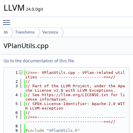
LLVM
24.0.0git
Toggle main menu visibility
lib
Transforms
Vectorize
VPlanUtils.cpp
Go to the documentation of this file.
    1
//===- VPlanUtils.cpp - VPlan-related util
ities ---------------------------===//
    2
//
    3
// Part of the LLVM Project, under the Apa
che License v2.0 with LLVM Exceptions.
    4
// See https://llvm.org/LICENSE.txt for li
cense information.
    5
// SPDX-License-Identifier: Apache-2.0 WIT
H LLVM-exception
    6
//
    7
//===-------------------------------------
---------------------------------===//
    8
    9
#include "
VPlanUtils.h
"