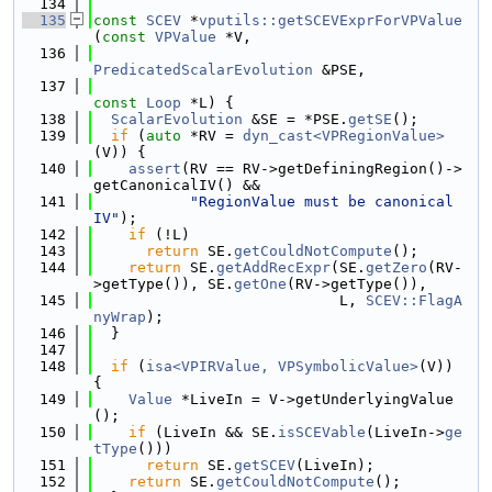
  134
  135
const
SCEV
 *
vputils::getSCEVExprForVPValue
(
const
VPValue
 *V,
  136
PredicatedScalarEvolution
 &PSE,
  137
const
Loop
 *L) {
  138
ScalarEvolution
 &SE = *PSE.
getSE
();
  139
if
 (
auto
 *RV = 
dyn_cast<VPRegionValue>
(V)) {
  140
assert
(RV == RV->getDefiningRegion()->
getCanonicalIV() &&
  141
"RegionValue must be canonical 
IV"
);
  142
if
 (!L)
  143
return
 SE.
getCouldNotCompute
();
  144
return
 SE.
getAddRecExpr
(SE.
getZero
(RV-
>getType()), SE.
getOne
(RV->getType()),
  145
                            L, 
SCEV::FlagA
nyWrap
);
  146
  }
  147
  148
if
 (
isa<VPIRValue, VPSymbolicValue>
(V)) 
{
  149
Value
 *LiveIn = V->getUnderlyingValue
();
  150
if
 (LiveIn && SE.
isSCEVable
(LiveIn->
ge
tType
()))
  151
return
 SE.
getSCEV
(LiveIn);
  152
return
 SE.
getCouldNotCompute
();