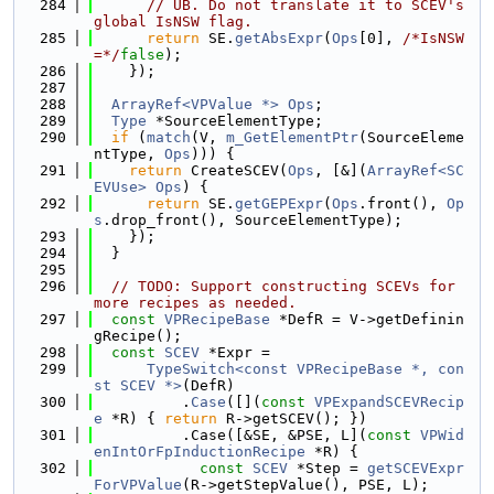
  284
// UB. Do not translate it to SCEV's 
global IsNSW flag.
  285
return
 SE.
getAbsExpr
(
Ops
[0], 
/*IsNSW
=*/
false
);
  286
    });
  287
  288
ArrayRef<VPValue *>
Ops
;
  289
Type
 *SourceElementType;
  290
if
 (
match
(V, 
m_GetElementPtr
(SourceEleme
ntType, 
Ops
))) {
  291
return
 CreateSCEV(
Ops
, [&](
ArrayRef<SC
EVUse>
Ops
) {
  292
return
 SE.
getGEPExpr
(
Ops
.front(), 
Op
s
.drop_front(), SourceElementType);
  293
    });
  294
  }
  295
  296
// TODO: Support constructing SCEVs for 
more recipes as needed.
  297
const
VPRecipeBase
 *DefR = V->getDefinin
gRecipe();
  298
const
SCEV
 *Expr =
  299
TypeSwitch<const VPRecipeBase *, con
st SCEV *>
(DefR)
  300
          .
Case
([](
const
VPExpandSCEVRecip
e
 *R) { 
return
 R->getSCEV(); })
  301
          .Case([&SE, &PSE, L](
const
VPWid
enIntOrFpInductionRecipe
 *R) {
  302
const
SCEV
 *Step = 
getSCEVExpr
ForVPValue
(R->getStepValue(), PSE, L);