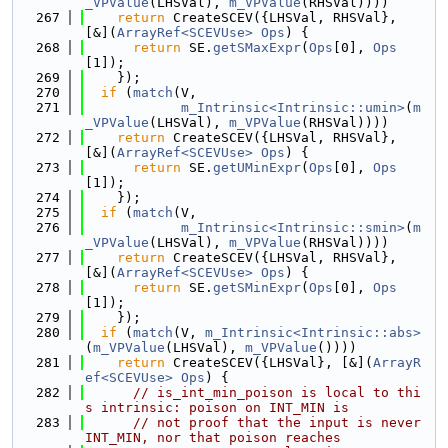
_VPValue
(LHSVal), 
m_VPValue
(RHSVal))))
  267
return
 CreateSCEV({LHSVal, RHSVal}, 
[&](
ArrayRef<SCEVUse>
Ops
) {
  268
return
 SE.
getSMaxExpr
(
Ops
[0], 
Ops
[1]);
  269
    });
  270
if
 (
match
(V,
  271
m_Intrinsic<Intrinsic::umin>
(
m
_VPValue
(LHSVal), 
m_VPValue
(RHSVal))))
  272
return
 CreateSCEV({LHSVal, RHSVal}, 
[&](
ArrayRef<SCEVUse>
Ops
) {
  273
return
 SE.
getUMinExpr
(
Ops
[0], 
Ops
[1]);
  274
    });
  275
if
 (
match
(V,
  276
m_Intrinsic<Intrinsic::smin>
(
m
_VPValue
(LHSVal), 
m_VPValue
(RHSVal))))
  277
return
 CreateSCEV({LHSVal, RHSVal}, 
[&](
ArrayRef<SCEVUse>
Ops
) {
  278
return
 SE.
getSMinExpr
(
Ops
[0], 
Ops
[1]);
  279
    });
  280
if
 (
match
(V, 
m_Intrinsic<Intrinsic::abs>
(
m_VPValue
(LHSVal), 
m_VPValue
())))
  281
return
 CreateSCEV({LHSVal}, [&](
ArrayR
ef<SCEVUse>
Ops
) {
  282
// is_int_min_poison is local to thi
s intrinsic: poison on INT_MIN is
  283
// not proof that the input is never 
INT_MIN, nor that poison reaches