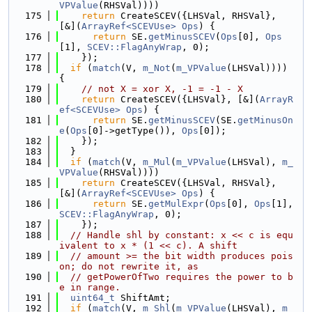
VPValue
(RHSVal))))
  175
return
 CreateSCEV({LHSVal, RHSVal}, 
[&](
ArrayRef<SCEVUse>
Ops
) {
  176
return
 SE.
getMinusSCEV
(
Ops
[0], 
Ops
[1], 
SCEV::FlagAnyWrap
, 0);
  177
    });
  178
if
 (
match
(V, 
m_Not
(
m_VPValue
(LHSVal)))) 
{
  179
// not X = xor X, -1 = -1 - X
  180
return
 CreateSCEV({LHSVal}, [&](
ArrayR
ef<SCEVUse>
Ops
) {
  181
return
 SE.
getMinusSCEV
(SE.
getMinusOn
e
(
Ops
[0]->getType()), 
Ops
[0]);
  182
    });
  183
  }
  184
if
 (
match
(V, 
m_Mul
(
m_VPValue
(LHSVal), 
m_
VPValue
(RHSVal))))
  185
return
 CreateSCEV({LHSVal, RHSVal}, 
[&](
ArrayRef<SCEVUse>
Ops
) {
  186
return
 SE.
getMulExpr
(
Ops
[0], 
Ops
[1], 
SCEV::FlagAnyWrap
, 0);
  187
    });
  188
// Handle shl by constant: x << c is equ
ivalent to x * (1 << c). A shift
  189
// amount >= the bit width produces pois
on; do not rewrite it, as
  190
// getPowerOfTwo requires the power to b
e in range.
  191
uint64_t
 ShiftAmt;
  192
if
 (
match
(V, 
m_Shl
(
m_VPValue
(LHSVal), 
m_