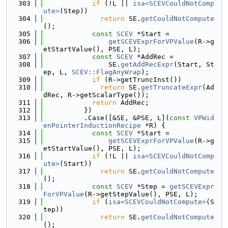
  303
if
 (!L || 
isa<SCEVCouldNotComp
ute>
(Step))
  304
return
 SE.
getCouldNotCompute
();
  305
const
SCEV
 *Start =
  306
getSCEVExprForVPValue
(R->g
etStartValue(), PSE, L);
  307
const
SCEV
 *AddRec =
  308
                SE.
getAddRecExpr
(Start, St
ep, L, 
SCEV::FlagAnyWrap
);
  309
if
 (R->getTruncInst())
  310
return
 SE.
getTruncateExpr
(Ad
dRec, R->getScalarType());
  311
return
 AddRec;
  312
          })
  313
          .Case([&SE, &PSE, L](
const
VPWid
enPointerInductionRecipe
 *R) {
  314
const
SCEV
 *Start =
  315
getSCEVExprForVPValue
(R->g
etStartValue(), PSE, L);
  316
if
 (!L || 
isa<SCEVCouldNotComp
ute>
(Start))
  317
return
 SE.
getCouldNotCompute
();
  318
const
SCEV
 *Step = 
getSCEVExpr
ForVPValue
(R->getStepValue(), PSE, L);
  319
if
 (
isa<SCEVCouldNotCompute>
(S
tep))
  320
return
 SE.
getCouldNotCompute
();