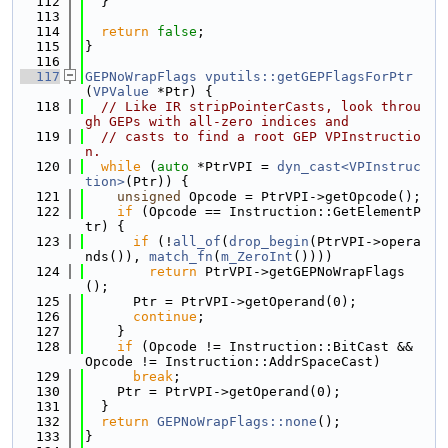
  112
  }
  113
  114
return
false
;
  115
}
  116
  117
GEPNoWrapFlags
vputils::getGEPFlagsForPtr
(
VPValue
 *Ptr) {
  118
// Like IR stripPointerCasts, look throu
gh GEPs with all-zero indices and
  119
// casts to find a root GEP VPInstructio
n.
  120
while
 (
auto
 *PtrVPI = 
dyn_cast<VPInstruc
tion>
(Ptr)) {
  121
unsigned
 Opcode = PtrVPI->getOpcode();
  122
if
 (Opcode == Instruction::GetElementP
tr) {
  123
if
 (!
all_of
(
drop_begin
(PtrVPI->opera
nds()), 
match_fn
(
m_ZeroInt
())))
  124
return
 PtrVPI->getGEPNoWrapFlags
();
  125
      Ptr = PtrVPI->getOperand(0);
  126
continue
;
  127
    }
  128
if
 (Opcode != Instruction::BitCast && 
Opcode != Instruction::AddrSpaceCast)
  129
break
;
  130
    Ptr = PtrVPI->getOperand(0);
  131
  }
  132
return
GEPNoWrapFlags::none
();
  133
}