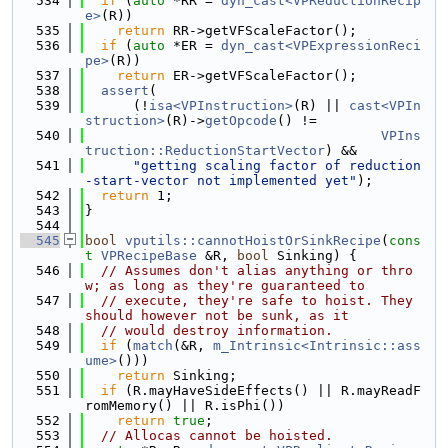
  534
if
 (
auto
 *RR = 
dyn_cast<VPReductionRecip
e>
(R))
  535
return
 RR->getVFScaleFactor();
  536
if
 (
auto
 *ER = 
dyn_cast<VPExpressionReci
pe>
(R))
  537
return
 ER->getVFScaleFactor();
  538
assert
(
  539
      (!
isa<VPInstruction>
(R) || 
cast<VPIn
struction>
(R)->
getOpcode
() !=
  540
VPIns
truction::ReductionStartVector
) &&
  541
"getting scaling factor of reduction
-start-vector not implemented yet"
);
  542
return
 1;
  543
}
  544
  545
bool
vputils::cannotHoistOrSinkRecipe
(
cons
t
VPRecipeBase
 &R, 
bool
 Sinking) {
  546
// Assumes don't alias anything or thro
w; as long as they're guaranteed to
  547
// execute, they're safe to hoist. They 
should however not be sunk, as it
  548
// would destroy information.
  549
if
 (
match
(&R, 
m_Intrinsic<Intrinsic::ass
ume>
()))
  550
return
 Sinking;
  551
if
 (R.mayHaveSideEffects() || R.mayReadF
romMemory() || R.isPhi())
  552
return
true
;
  553
// Allocas cannot be hoisted.