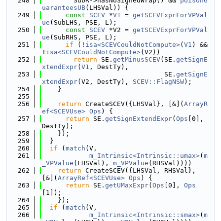
  248
        SubR->hasNoSignedWrap() && 
poisonG
uaranteesUB
(LHSVal)) {
  249
const
SCEV
 *
V1
 = 
getSCEVExprForVPVal
ue
(SubLHS, PSE, L);
  250
const
SCEV
 *V2 = 
getSCEVExprForVPVal
ue
(SubRHS, PSE, L);
  251
if
 (!
isa<SCEVCouldNotCompute>
(
V1
) && 
!
isa<SCEVCouldNotCompute>
(V2))
  252
return
 SE.
getMinusSCEV
(SE.
getSignE
xtendExpr
(
V1
, DestTy),
  253
                               SE.
getSignE
xtendExpr
(V2, DestTy), 
SCEV::FlagNSW
);
  254
    }
  255
  256
return
 CreateSCEV({LHSVal}, [&](
ArrayR
ef<SCEVUse>
Ops
) {
  257
return
 SE.
getSignExtendExpr
(
Ops
[0], 
DestTy);
  258
    });
  259
  }
  260
if
 (
match
(V,
  261
m_Intrinsic<Intrinsic::umax>
(
m
_VPValue
(LHSVal), 
m_VPValue
(RHSVal))))
  262
return
 CreateSCEV({LHSVal, RHSVal}, 
[&](
ArrayRef<SCEVUse>
Ops
) {
  263
return
 SE.
getUMaxExpr
(
Ops
[0], 
Ops
[1]);
  264
    });
  265
if
 (
match
(V,
  266
m_Intrinsic<Intrinsic::smax>
(
m