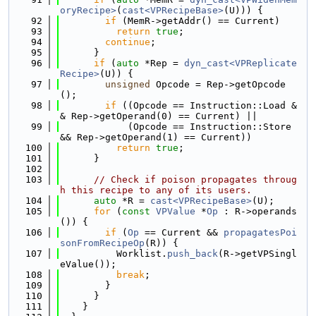
oryRecipe>
(
cast<VPRecipeBase>
(U))) {
   92
if
 (MemR->getAddr() == Current)
   93
return
true
;
   94
continue
;
   95
      }
   96
if
 (
auto
 *Rep = 
dyn_cast<VPReplicate
Recipe>
(U)) {
   97
unsigned
 Opcode = Rep->getOpcode
();
   98
if
 ((Opcode == Instruction::Load &
& Rep->getOperand(0) == Current) ||
   99
            (Opcode == Instruction::Store 
&& Rep->getOperand(1) == Current))
  100
return
true
;
  101
      }
  102
  103
// Check if poison propagates throug
h this recipe to any of its users.
  104
auto
 *R = 
cast<VPRecipeBase>
(U);
  105
for
 (
const
VPValue
 *
Op
 : R->operands
()) {
  106
if
 (
Op
 == Current && 
propagatesPoi
sonFromRecipeOp
(R)) {
  107
          Worklist.
push_back
(R->getVPSingl
eValue());
  108
break
;
  109
        }
  110
      }
  111
    }