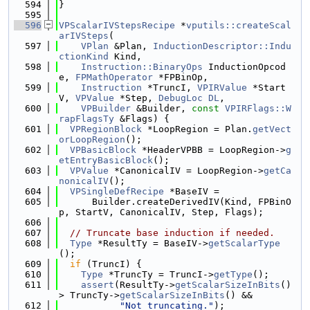
  594
}
  595
  596
VPScalarIVStepsRecipe
 *
vputils::createScal
arIVSteps
(
  597
VPlan
 &Plan, 
InductionDescriptor::Indu
ctionKind
 Kind,
  598
Instruction::BinaryOps
 InductionOpcod
e, 
FPMathOperator
 *FPBinOp,
  599
Instruction
 *TruncI, 
VPIRValue
 *Start
V, 
VPValue
 *Step, 
DebugLoc
DL
,
  600
VPBuilder
 &Builder, 
const
VPIRFlags::W
rapFlagsTy
 &Flags) {
  601
VPRegionBlock
 *LoopRegion = Plan.
getVect
orLoopRegion
();
  602
VPBasicBlock
 *HeaderVPBB = LoopRegion->
g
etEntryBasicBlock
();
  603
VPValue
 *CanonicalIV = LoopRegion->
getCa
nonicalIV
();
  604
VPSingleDefRecipe
 *BaseIV =
  605
      Builder.createDerivedIV(Kind, FPBinO
p, StartV, CanonicalIV, Step, Flags);
  606
  607
// Truncate base induction if needed.
  608
Type
 *ResultTy = BaseIV->
getScalarType
();
  609
if
 (TruncI) {
  610
Type
 *TruncTy = TruncI->
getType
();
  611
assert
(ResultTy->
getScalarSizeInBits
() 
> TruncTy->
getScalarSizeInBits
() &&
  612
"Not truncating."
);