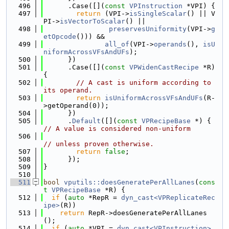
  496
      .Case([](
const
VPInstruction
 *VPI) {
  497
return
 (VPI->
isSingleScalar
() || V
PI->
isVectorToScalar
() ||
  498
preservesUniformity
(VPI->
g
etOpcode
())) &&
  499
all_of
(VPI->
operands
(), 
isU
niformAcrossVFsAndUFs
);
  500
      })
  501
      .Case([](
const
VPWidenCastRecipe
 *R) 
{
  502
// A cast is uniform according to 
its operand.
  503
return
isUniformAcrossVFsAndUFs
(R-
>getOperand(0));
  504
      })
  505
      .
Default
([](
const
VPRecipeBase
 *) { 
// A value is considered non-uniform
  506
// unless proven otherwise.
  507
return
false
;
  508
      });
  509
}
  510
  511
bool
vputils::doesGeneratePerAllLanes
(
cons
t
VPRecipeBase
 *R) {
  512
if
 (
auto
 *RepR = 
dyn_cast<VPReplicateRec
ipe>
(R))
  513
return
 RepR->doesGeneratePerAllLanes
();
  514
if
 (
auto
 *VPI = 
dyn_cast<VPInstruction>