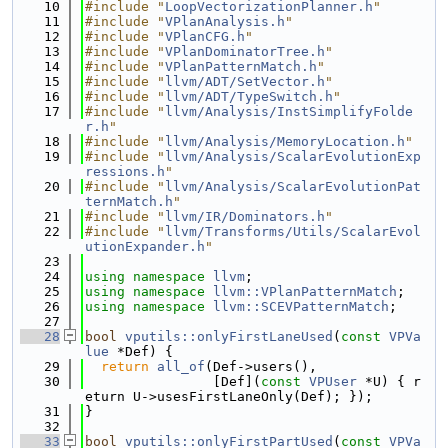
   10
#include "
LoopVectorizationPlanner.h
"
   11
#include "
VPlanAnalysis.h
"
   12
#include "
VPlanCFG.h
"
   13
#include "
VPlanDominatorTree.h
"
   14
#include "
VPlanPatternMatch.h
"
   15
#include "
llvm/ADT/SetVector.h
"
   16
#include "
llvm/ADT/TypeSwitch.h
"
   17
#include "
llvm/Analysis/InstSimplifyFolde
r.h
"
   18
#include "
llvm/Analysis/MemoryLocation.h
"
   19
#include "
llvm/Analysis/ScalarEvolutionExp
ressions.h
"
   20
#include "
llvm/Analysis/ScalarEvolutionPat
ternMatch.h
"
   21
#include "
llvm/IR/Dominators.h
"
   22
#include "
llvm/Transforms/Utils/ScalarEvol
utionExpander.h
"
   23
   24
using namespace 
llvm
;
   25
using namespace 
llvm::VPlanPatternMatch
;
   26
using namespace 
llvm::SCEVPatternMatch
;
   27
   28
bool
vputils::onlyFirstLaneUsed
(
const
VPVa
lue
 *Def) {
   29
return
all_of
(Def->users(),
   30
                [Def](
const
VPUser
 *U) { r
eturn U->usesFirstLaneOnly(Def); });
   31
}
   32
   33
bool
vputils::onlyFirstPartUsed
(
const
VPVa