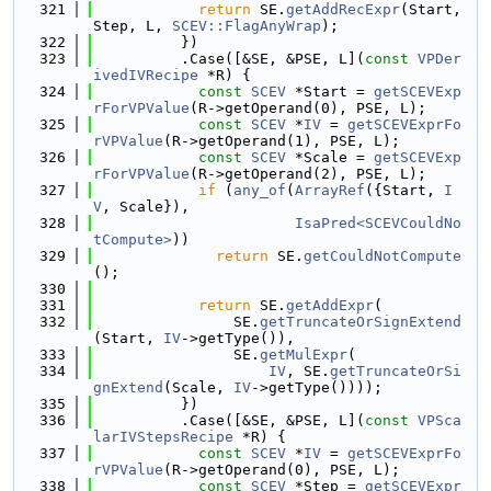
  321
return
 SE.
getAddRecExpr
(Start, 
Step, L, 
SCEV::FlagAnyWrap
);
  322
          })
  323
          .Case([&SE, &PSE, L](
const
VPDer
ivedIVRecipe
 *R) {
  324
const
SCEV
 *Start = 
getSCEVExp
rForVPValue
(R->getOperand(0), PSE, L);
  325
const
SCEV
 *
IV
 = 
getSCEVExprFo
rVPValue
(R->getOperand(1), PSE, L);
  326
const
SCEV
 *Scale = 
getSCEVExp
rForVPValue
(R->getOperand(2), PSE, L);
  327
if
 (
any_of
(
ArrayRef
({Start, 
I
V
, Scale}),
  328
IsaPred<SCEVCouldNo
tCompute>
))
  329
return
 SE.
getCouldNotCompute
();
  330
  331
return
 SE.
getAddExpr
(
  332
                SE.
getTruncateOrSignExtend
(Start, 
IV
->getType()),
  333
                SE.
getMulExpr
(
  334
IV
, SE.
getTruncateOrSi
gnExtend
(Scale, 
IV
->getType())));
  335
          })
  336
          .Case([&SE, &PSE, L](
const
VPSca
larIVStepsRecipe
 *R) {
  337
const
SCEV
 *
IV
 = 
getSCEVExprFo
rVPValue
(R->getOperand(0), PSE, L);
  338
const
SCEV
 *Step = 
getSCEVExpr