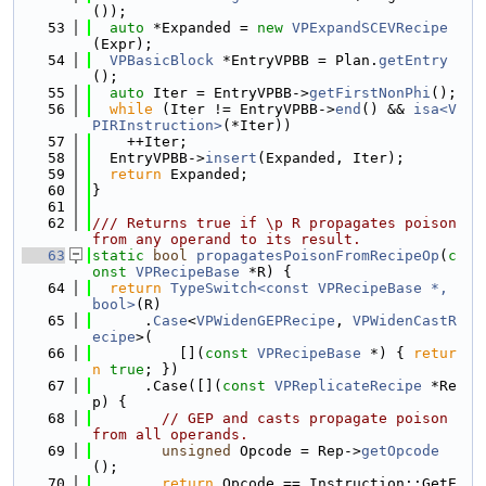
());
   53
auto
 *Expanded = 
new
VPExpandSCEVRecipe
(Expr);
   54
VPBasicBlock
 *EntryVPBB = Plan.
getEntry
();
   55
auto
 Iter = EntryVPBB->
getFirstNonPhi
();
   56
while
 (Iter != EntryVPBB->
end
() && 
isa<V
PIRInstruction>
(*Iter))
   57
    ++Iter;
   58
  EntryVPBB->
insert
(Expanded, Iter);
   59
return
 Expanded;
   60
}
   61
   62
/// Returns true if \p R propagates poison 
from any operand to its result.
   63
static
bool
propagatesPoisonFromRecipeOp
(
c
onst
VPRecipeBase
 *R) {
   64
return
TypeSwitch<const VPRecipeBase *, 
bool>
(R)
   65
      .
Case
<
VPWidenGEPRecipe
, 
VPWidenCastR
ecipe
>(
   66
          [](
const
VPRecipeBase
 *) { 
retur
n
true
; })
   67
      .Case([](
const
VPReplicateRecipe
 *Re
p) {
   68
// GEP and casts propagate poison 
from all operands.
   69
unsigned
 Opcode = Rep->
getOpcode
();
   70
return
 Opcode == Instruction::GetE