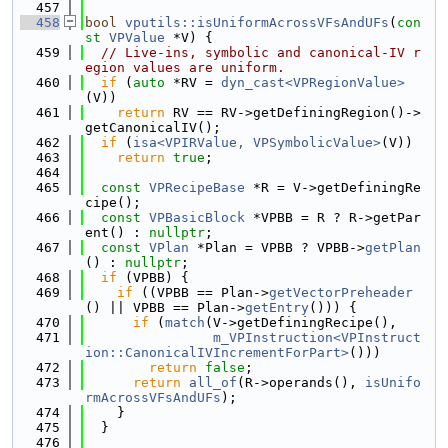
  457
  458
bool
vputils::isUniformAcrossVFsAndUFs
(
con
st
VPValue
 *V) {
  459
// Live-ins, symbolic and canonical-IV r
egion values are uniform.
  460
if
 (
auto
 *RV = 
dyn_cast<VPRegionValue>
(V))
  461
return
 RV == RV->getDefiningRegion()->
getCanonicalIV();
  462
if
 (
isa<VPIRValue, VPSymbolicValue>
(V))
  463
return
true
;
  464
  465
const
VPRecipeBase
 *R = V->getDefiningRe
cipe();
  466
const
VPBasicBlock
 *VPBB = R ? R->getPar
ent() : 
nullptr
;
  467
const
VPlan
 *Plan = VPBB ? VPBB->
getPlan
() : 
nullptr
;
  468
if
 (VPBB) {
  469
if
 ((VPBB == Plan->
getVectorPreheader
() || VPBB == Plan->
getEntry
())) {
  470
if
 (
match
(V->getDefiningRecipe(),
  471
m_VPInstruction<VPInstruct
ion::CanonicalIVIncrementForPart>
()))
  472
return
false
;
  473
return
all_of
(R->operands(), 
isUnifo
rmAcrossVFsAndUFs
);
  474
    }
  475
  }
  476