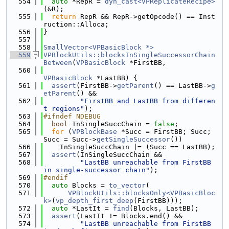
  554
auto
 *RepR = 
dyn_cast<VPReplicateRecipe>
(&R);
  555
return
 RepR && RepR->getOpcode() == Inst
ruction::Alloca;
  556
}
  557
  558
SmallVector<VPBasicBlock *>
  559
VPBlockUtils::blocksInSingleSuccessorChain
Between
(
VPBasicBlock
 *FirstBB,
  560
VPBasicBlock
 *LastBB) {
  561
assert
(FirstBB->
getParent
() == LastBB->
g
etParent
() &&
  562
"FirstBB and LastBB from differen
t regions"
);
  563
#ifndef NDEBUG
  564
bool
 InSingleSuccChain = 
false
;
  565
for
 (
VPBlockBase
 *Succ = FirstBB; Succ; 
Succ = Succ->
getSingleSuccessor
())
  566
    InSingleSuccChain |= (Succ == LastBB);
  567
assert
(InSingleSuccChain &&
  568
"LastBB unreachable from FirstBB 
in single-successor chain"
);
  569
#endif
  570
auto
 Blocks = 
to_vector
(
  571
VPBlockUtils::blocksOnly<VPBasicBloc
k>
(
vp_depth_first_deep
(FirstBB)));
  572
auto
 *LastIt = 
find
(Blocks, LastBB);
  573
assert
(LastIt != Blocks.end() &&
  574
"LastBB unreachable from FirstBB 