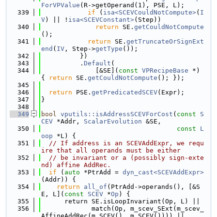
ForVPValue
(R->getOperand(1), PSE, L);
  339
if
 (
isa<SCEVCouldNotCompute>
(
I
V
) || !
isa<SCEVConstant>
(Step))
  340
return
 SE.
getCouldNotCompute
();
  341
return
 SE.
getTruncateOrSignExt
end
(
IV
, Step->
getType
());
  342
          })
  343
          .
Default
(
  344
              [&SE](
const
VPRecipeBase
 *) 
{ 
return
 SE.
getCouldNotCompute
(); });
  345
  346
return
 PSE.
getPredicatedSCEV
(Expr);
  347
}
  348
  349
bool
vputils::isAddressSCEVForCost
(
const
S
CEV
 *Addr, 
ScalarEvolution
 &SE,
  350
const
L
oop
 *L) {
  351
// If address is an SCEVAddExpr, we requ
ire that all operands must be either
  352
// be invariant or a (possibly sign-exte
nd) affine AddRec.
  353
if
 (
auto
 *PtrAdd = 
dyn_cast<SCEVAddExpr>
(Addr)) {
  354
return
all_of
(PtrAdd->operands(), [&S
E, L](
const
SCEV
 *
Op
) {
  355
      return SE.isLoopInvariant(Op, L) ||
  356
             match(Op, m_scev_SExt(m_scev_
AffineAddRec(m_SCEV(), m_SCEV()))) ||