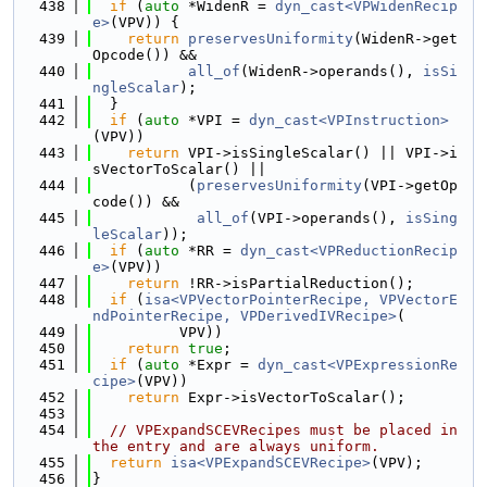
  438
if
 (
auto
 *WidenR = 
dyn_cast<VPWidenRecip
e>
(VPV)) {
  439
return
preservesUniformity
(WidenR->get
Opcode()) &&
  440
all_of
(WidenR->operands(), 
isSi
ngleScalar
);
  441
  }
  442
if
 (
auto
 *VPI = 
dyn_cast<VPInstruction>
(VPV))
  443
return
 VPI->isSingleScalar() || VPI->i
sVectorToScalar() ||
  444
           (
preservesUniformity
(VPI->getOp
code()) &&
  445
all_of
(VPI->operands(), 
isSing
leScalar
));
  446
if
 (
auto
 *RR = 
dyn_cast<VPReductionRecip
e>
(VPV))
  447
return
 !RR->isPartialReduction();
  448
if
 (
isa<VPVectorPointerRecipe, VPVectorE
ndPointerRecipe, VPDerivedIVRecipe>
(
  449
          VPV))
  450
return
true
;
  451
if
 (
auto
 *Expr = 
dyn_cast<VPExpressionRe
cipe>
(VPV))
  452
return
 Expr->isVectorToScalar();
  453
  454
// VPExpandSCEVRecipes must be placed in 
the entry and are always uniform.
  455
return
isa<VPExpandSCEVRecipe>
(VPV);
  456
}