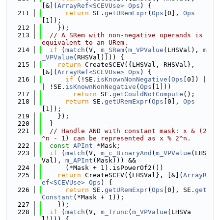
[&](
ArrayRef<SCEVUse>
Ops
) {
  211
return
 SE.
getURemExpr
(
Ops
[0], 
Ops
[1]);
  212
    });
  213
// A SRem with non-negative operands is 
equivalent to an URem.
  214
if
 (
match
(V, 
m_SRem
(
m_VPValue
(LHSVal), 
m
_VPValue
(RHSVal)))) {
  215
return
 CreateSCEV({LHSVal, RHSVal}, 
[&](
ArrayRef<SCEVUse>
Ops
) {
  216
if
 (!SE.
isKnownNonNegative
(
Ops
[0]) |
| !SE.
isKnownNonNegative
(
Ops
[1]))
  217
return
 SE.
getCouldNotCompute
();
  218
return
 SE.
getURemExpr
(
Ops
[0], 
Ops
[1]);
  219
    });
  220
  }
  221
// Handle AND with constant mask: x & (2
^n - 1) can be represented as x % 2^n.
  222
const
APInt
 *Mask;
  223
if
 (
match
(V, 
m_c_BinaryAnd
(
m_VPValue
(LHS
Val), 
m_APInt
(Mask))) &&
  224
      (*Mask + 1).isPowerOf2())
  225
return
 CreateSCEV({LHSVal}, [&](
ArrayR
ef<SCEVUse>
Ops
) {
  226
return
 SE.
getURemExpr
(
Ops
[0], SE.
get
Constant
(*Mask + 1));
  227
    });
  228
if
 (
match
(V, 
m_Trunc
(
m_VPValue
(LHSVa
l)))) {