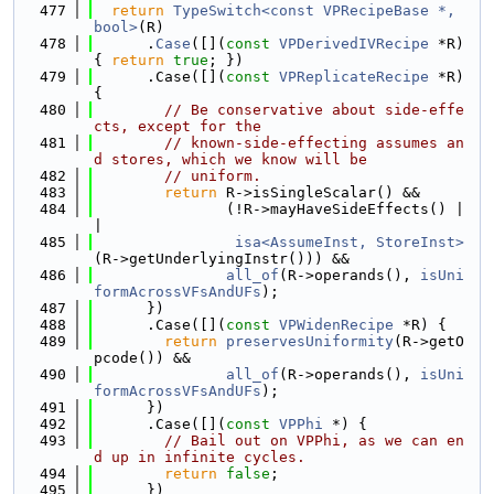
  477
return
TypeSwitch<const VPRecipeBase *, 
bool>
(R)
  478
      .
Case
([](
const
VPDerivedIVRecipe
 *R) 
{ 
return
true
; })
  479
      .Case([](
const
VPReplicateRecipe
 *R) 
{
  480
// Be conservative about side-effe
cts, except for the
  481
// known-side-effecting assumes an
d stores, which we know will be
  482
// uniform.
  483
return
 R->isSingleScalar() &&
  484
               (!R->mayHaveSideEffects() |
|
  485
isa<AssumeInst, StoreInst>
(R->getUnderlyingInstr())) &&
  486
all_of
(R->operands(), 
isUni
formAcrossVFsAndUFs
);
  487
      })
  488
      .Case([](
const
VPWidenRecipe
 *R) {
  489
return
preservesUniformity
(R->getO
pcode()) &&
  490
all_of
(R->operands(), 
isUni
formAcrossVFsAndUFs
);
  491
      })
  492
      .Case([](
const
VPPhi
 *) {
  493
// Bail out on VPPhi, as we can en
d up in infinite cycles.
  494
return
false
;
  495
      })