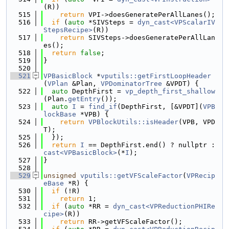
(R))
  515
return
 VPI->doesGeneratePerAllLanes();
  516
if
 (
auto
 *SIVSteps = 
dyn_cast<VPScalarIV
StepsRecipe>
(R))
  517
return
 SIVSteps->doesGeneratePerAllLan
es();
  518
return
false
;
  519
}
  520
  521
VPBasicBlock
 *
vputils::getFirstLoopHeader
(
VPlan
 &Plan, 
VPDominatorTree
 &VPDT) {
  522
auto
 DepthFirst = 
vp_depth_first_shallow
(Plan.
getEntry
());
  523
auto
I
 = 
find_if
(DepthFirst, [&VPDT](
VPB
lockBase
 *VPB) {
  524
return
VPBlockUtils::isHeader
(VPB, VPD
T);
  525
  });
  526
return
I
 == DepthFirst.end() ? nullptr : 
cast<VPBasicBlock>
(*
I
);
  527
}
  528
  529
unsigned
vputils::getVFScaleFactor
(
VPRecip
eBase
 *R) {
  530
if
 (!R)
  531
return
 1;
  532
if
 (
auto
 *RR = 
dyn_cast<VPReductionPHIRe
cipe>
(R))
  533
return
 RR->getVFScaleFactor();