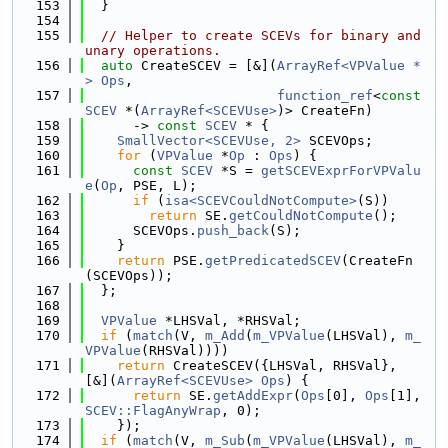
  153
  }
  154
  155
// Helper to create SCEVs for binary and 
unary operations.
  156
auto
 CreateSCEV = [&](
ArrayRef<VPValue *
>
Ops
,
  157
function_ref
<
const
SCEV
 *(
ArrayRef<SCEVUse>
)> CreateFn)
  158
      -> 
const
SCEV
 * {
  159
SmallVector<SCEVUse, 2>
 SCEVOps;
  160
for
 (
VPValue
 *
Op
 : 
Ops
) {
  161
const
SCEV
 *S = 
getSCEVExprForVPValu
e
(
Op
, PSE, L);
  162
if
 (
isa<SCEVCouldNotCompute>
(S))
  163
return
 SE.
getCouldNotCompute
();
  164
      SCEVOps.
push_back
(S);
  165
    }
  166
return
 PSE.
getPredicatedSCEV
(CreateFn
(SCEVOps));
  167
  };
  168
  169
VPValue
 *LHSVal, *RHSVal;
  170
if
 (
match
(V, 
m_Add
(
m_VPValue
(LHSVal), 
m_
VPValue
(RHSVal))))
  171
return
 CreateSCEV({LHSVal, RHSVal}, 
[&](
ArrayRef<SCEVUse>
Ops
) {
  172
return
 SE.
getAddExpr
(
Ops
[0], 
Ops
[1], 
SCEV::FlagAnyWrap
, 0);
  173
    });
  174
if
 (
match
(V, 
m_Sub
(
m_VPValue
(LHSVal), 
m_