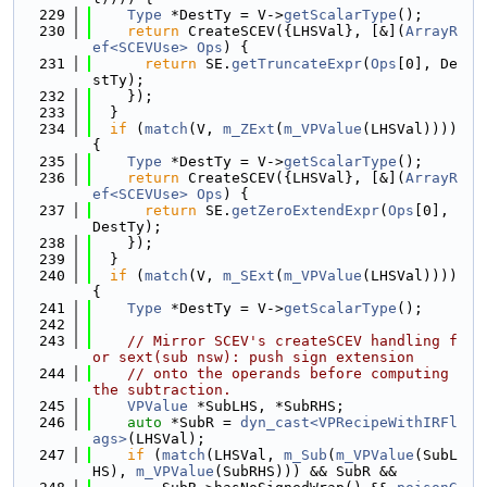
  229
Type
 *DestTy = V->
getScalarType
();
  230
return
 CreateSCEV({LHSVal}, [&](
ArrayR
ef<SCEVUse>
Ops
) {
  231
return
 SE.
getTruncateExpr
(
Ops
[0], De
stTy);
  232
    });
  233
  }
  234
if
 (
match
(V, 
m_ZExt
(
m_VPValue
(LHSVal)))) 
{
  235
Type
 *DestTy = V->
getScalarType
();
  236
return
 CreateSCEV({LHSVal}, [&](
ArrayR
ef<SCEVUse>
Ops
) {
  237
return
 SE.
getZeroExtendExpr
(
Ops
[0], 
DestTy);
  238
    });
  239
  }
  240
if
 (
match
(V, 
m_SExt
(
m_VPValue
(LHSVal)))) 
{
  241
Type
 *DestTy = V->
getScalarType
();
  242
  243
// Mirror SCEV's createSCEV handling f
or sext(sub nsw): push sign extension
  244
// onto the operands before computing 
the subtraction.
  245
VPValue
 *SubLHS, *SubRHS;
  246
auto
 *SubR = 
dyn_cast<VPRecipeWithIRFl
ags>
(LHSVal);
  247
if
 (
match
(LHSVal, 
m_Sub
(
m_VPValue
(SubL
HS), 
m_VPValue
(SubRHS))) && SubR &&