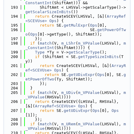
ConstantInt
(ShiftAmt))) &&
  193
      ShiftAmt < LHSVal->getScalarType()->
getScalarSizeInBits
())
  194
return
 CreateSCEV(LHSVal, [&](
ArrayRef
<SCEVUse>
Ops
) {
  195
return
 SE.
getMulExpr
(
Ops
[0],
  196
                           SE.
getPowerOfTw
o
(
Ops
[0]->getType(), ShiftAmt));
  197
    });
  198
if
 (
match
(V, 
m_LShr
(
m_VPValue
(LHSVal), 
m
_ConstantInt
(ShiftAmt)))) {
  199
Type
 *Ty = V->
getScalarType
();
  200
if
 (ShiftAmt < SE.
getTypeSizeInBits
(T
y))
  201
return
 CreateSCEV(LHSVal, [&](
ArrayR
ef<SCEVUse>
Ops
) {
  202
return
 SE.
getUDivExpr
(
Ops
[0], SE.
g
etPowerOfTwo
(Ty, ShiftAmt));
  203
      });
  204
  }
  205
if
 (
match
(V, 
m_UDiv
(
m_VPValue
(LHSVal), 
m
_VPValue
(RHSVal))))
  206
return
 CreateSCEV({LHSVal, RHSVal}, 
[&](
ArrayRef<SCEVUse>
Ops
) {
  207
return
 SE.
getUDivExpr
(
Ops
[0], 
Ops
[1]);
  208
    });
  209
if
 (
match
(V, 
m_URem
(
m_VPValue
(LHSVal), 
m
_VPValue
(RHSVal))))
  210
return
 CreateSCEV({LHSVal, RHSVal}, 