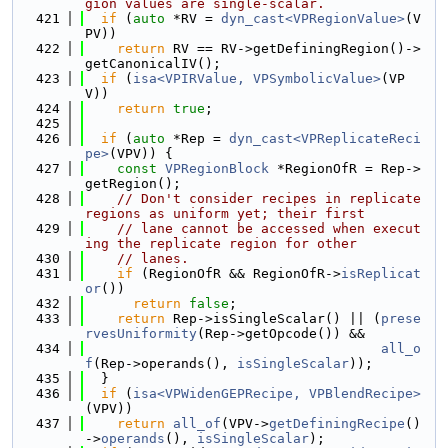
gion values are single-scalar.
  421
if
 (
auto
 *RV = 
dyn_cast<VPRegionValue>
(V
PV))
  422
return
 RV == RV->getDefiningRegion()->
getCanonicalIV();
  423
if
 (
isa<VPIRValue, VPSymbolicValue>
(VP
V))
  424
return
true
;
  425
  426
if
 (
auto
 *Rep = 
dyn_cast<VPReplicateReci
pe>
(VPV)) {
  427
const
VPRegionBlock
 *RegionOfR = Rep->
getRegion();
  428
// Don't consider recipes in replicate 
regions as uniform yet; their first
  429
// lane cannot be accessed when execut
ing the replicate region for other
  430
// lanes.
  431
if
 (RegionOfR && RegionOfR->
isReplicat
or
())
  432
return
false
;
  433
return
 Rep->isSingleScalar() || (
prese
rvesUniformity
(Rep->getOpcode()) &&
  434
all_o
f
(Rep->operands(), 
isSingleScalar
));
  435
  }
  436
if
 (
isa<VPWidenGEPRecipe, VPBlendRecipe>
(VPV))
  437
return
all_of
(VPV->
getDefiningRecipe
()
->
operands
(), 
isSingleScalar
);