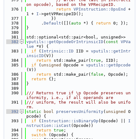
on opcode), based on the VPRecipeID.
  376
return
VPInstruction::OpsEnd
 + 
1 + 
I
->getVPRecipeID();
  377
          })
  378
      .
Default
([](
auto
 *) { 
return
 0; });
  379
}
  380
  381
std::optional<std::pair<bool, unsigned>>
  382
vputils::getOpcodeOrIntrinsicID
(
const
VPVa
lue
 *V) {
  383
if
 (
Intrinsic::ID
 IID = 
vputils::getIntr
insicID
(V))
  384
return
 std::make_pair(
true
, IID);
  385
if
 (
unsigned
 Opcode = 
vputils::getOpcode
(V))
  386
return
 std::make_pair(
false
, Opcode);
  387
return
 {};
  388
}
  389
  390
/// Returns true if \p Opcode preserves un
iformity, i.e., if all operands are
  391
/// uniform, the result will also be unifo
rm.
  392
static
bool
preservesUniformity
(
unsigned
 O
pcode) {
  393
if
 (
Instruction::isBinaryOp
(Opcode) || 
I
nstruction::isCast
(Opcode))
  394
return
true
;
  395
switch
 (Opcode) {