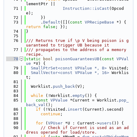
lementPtr ||
   71
Instruction::isCast
(Opcod
e);
   72
      })
   73
      .
Default
([](
const
VPRecipeBase
 *) { 
return
false
; });
   74
}
   75
   76
/// Returns true if \p V being poison is g
uaranteed to trigger UB because it
   77
/// propagates to the address of a memory 
recipe.
   78
static
bool
poisonGuaranteesUB
(
const
VPVal
ue
 *V) {
   79
SmallPtrSet<const VPValue *, 8>
 Visited;
   80
SmallVector<const VPValue *, 16>
 Worklis
t;
   81
   82
  Worklist.
push_back
(V);
   83
   84
while
 (!Worklist.
empty
()) {
   85
const
VPValue
 *Current = Worklist.
pop_
back_val
();
   86
if
 (!Visited.
insert
(Current).second)
   87
continue
;
   88
   89
for
 (
VPUser
 *U : Current->
users
()) {
   90
// Check if Current is used as an ad
dress operand for load/store.
   91
if
 (
auto
 *MemR = 
dyn_cast<VPWidenMem