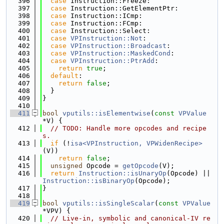
  396
case
 Instruction::Freeze:
  397
case
 Instruction::GetElementPtr:
  398
case
 Instruction::ICmp:
  399
case
 Instruction::FCmp:
  400
case
 Instruction::Select:
  401
case
VPInstruction::Not
:
  402
case
VPInstruction::Broadcast
:
  403
case
VPInstruction::MaskedCond
:
  404
case
VPInstruction::PtrAdd
:
  405
return
true
;
  406
default
:
  407
return
false
;
  408
  }
  409
}
  410
  411
bool
vputils::isElementwise
(
const
VPValue
*V) {
  412
// TODO: Handle more opcodes and recipe
s.
  413
if
 (!
isa<VPInstruction, VPWidenRecipe>
(V))
  414
return
false
;
  415
unsigned
 Opcode = 
getOpcode
(V);
  416
return
Instruction::isUnaryOp
(Opcode) || 
Instruction::isBinaryOp
(Opcode);
  417
}
  418
  419
bool
vputils::isSingleScalar
(
const
VPValue
*VPV) {
  420
// Live-in, symbolic and canonical-IV re