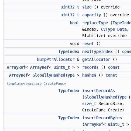
uint32_t
size
() override
uint32_t
capacity
() override
bool
replaceType
(
TypeInd
&Index,
CVType
Data
Stabilize) override
void
reset
()
TypeIndex
nextTypeIndex
()
con
BumpPtrAllocator
&
getAllocator
()
ArrayRef
<
ArrayRef
<
uint8_t
> >
records
()
const
ArrayRef
<
GloballyHashedType
>
hashes
()
const
template<typename CreateFunc>
TypeIndex
insertRecordAs
(
GloballyHashedType
H
size_t
RecordSize,
CreateFunc Create)
TypeIndex
insertRecordBytes
(
ArrayRef
<
uint8_t