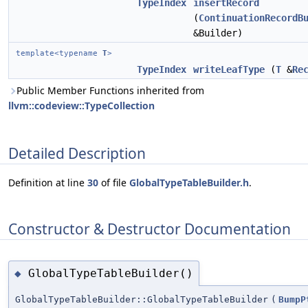
TypeIndex
insertRecord
(
ContinuationRecordB
&Builder)
template<typename
T
>
TypeIndex
writeLeafType
(
T
&
Re
Public Member Functions inherited from
llvm::codeview::TypeCollection
Detailed Description
Definition at line
30
of file
GlobalTypeTableBuilder.h
.
Constructor & Destructor Documentation
GlobalTypeTableBuilder()
◆
GlobalTypeTableBuilder::GlobalTypeTableBuilder
(
BumpP