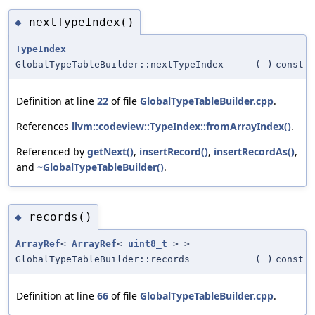
nextTypeIndex()
◆
TypeIndex
GlobalTypeTableBuilder::nextTypeIndex
(
)
const
Definition at line
22
of file
GlobalTypeTableBuilder.cpp
.
References
llvm::codeview::TypeIndex::fromArrayIndex()
.
Referenced by
getNext()
,
insertRecord()
,
insertRecordAs()
,
and
~GlobalTypeTableBuilder()
.
records()
◆
ArrayRef
<
ArrayRef
<
uint8_t
> >
GlobalTypeTableBuilder::records
(
)
const
Definition at line
66
of file
GlobalTypeTableBuilder.cpp
.