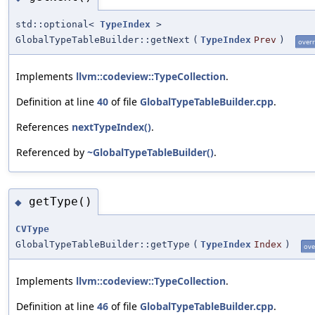
std::optional<
TypeIndex
>
GlobalTypeTableBuilder::getNext
(
TypeIndex
Prev
)
overr
Implements
llvm::codeview::TypeCollection
.
Definition at line
40
of file
GlobalTypeTableBuilder.cpp
.
References
nextTypeIndex()
.
Referenced by
~GlobalTypeTableBuilder()
.
getType()
◆
CVType
GlobalTypeTableBuilder::getType
(
TypeIndex
Index
)
ove
Implements
llvm::codeview::TypeCollection
.
Definition at line
46
of file
GlobalTypeTableBuilder.cpp
.