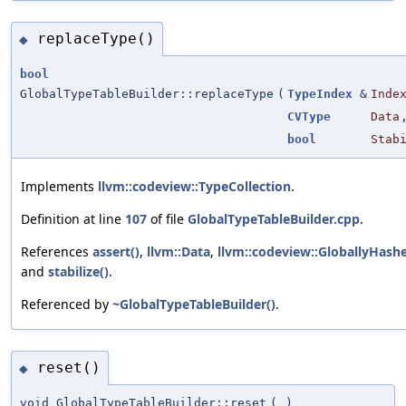
replaceType()
◆
bool
GlobalTypeTableBuilder::replaceType
(
TypeIndex
&
Inde
CVType
Data
bool
Stab
Implements
llvm::codeview::TypeCollection
.
Definition at line
107
of file
GlobalTypeTableBuilder.cpp
.
References
assert()
,
llvm::Data
,
llvm::codeview::GloballyHash
and
stabilize()
.
Referenced by
~GlobalTypeTableBuilder()
.
reset()
◆
void GlobalTypeTableBuilder::reset
(
)