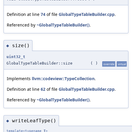
Definition at line
74
of file
GlobalTypeTableBuilder.cpp
.
Referenced by
~GlobalTypeTableBuilder()
.
size()
◆
uint32_t
GlobalTypeTableBuilder::size
(
)
override
virtual
Implements
llvm::codeview::TypeCollection
.
Definition at line
62
of file
GlobalTypeTableBuilder.cpp
.
Referenced by
~GlobalTypeTableBuilder()
.
writeLeafType()
◆
template<typename
T
>