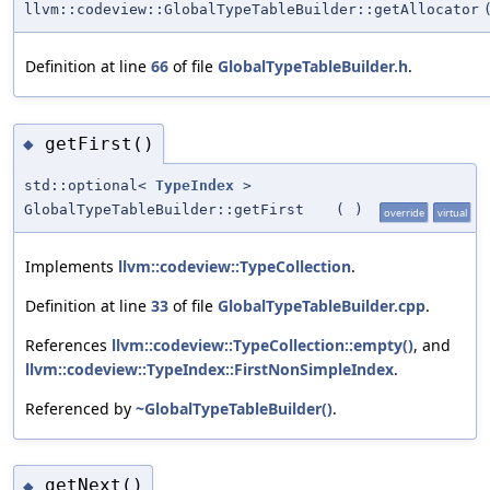
llvm::codeview::GlobalTypeTableBuilder::getAllocator
Definition at line
66
of file
GlobalTypeTableBuilder.h
.
getFirst()
◆
std::optional<
TypeIndex
>
GlobalTypeTableBuilder::getFirst
(
)
override
virtual
Implements
llvm::codeview::TypeCollection
.
Definition at line
33
of file
GlobalTypeTableBuilder.cpp
.
References
llvm::codeview::TypeCollection::empty()
, and
llvm::codeview::TypeIndex::FirstNonSimpleIndex
.
Referenced by
~GlobalTypeTableBuilder()
.
getNext()
◆