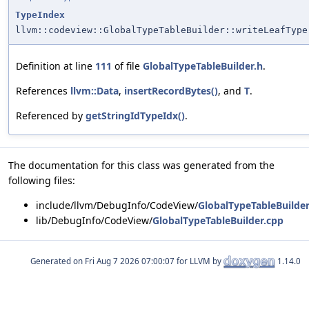
TypeIndex
llvm::codeview::GlobalTypeTableBuilder::writeLeafType
Definition at line
111
of file
GlobalTypeTableBuilder.h
.
References
llvm::Data
,
insertRecordBytes()
, and
T
.
Referenced by
getStringIdTypeIdx()
.
The documentation for this class was generated from the
following files:
include/llvm/DebugInfo/CodeView/
GlobalTypeTableBuilder
lib/DebugInfo/CodeView/
GlobalTypeTableBuilder.cpp
Generated on
for LLVM by
1.14.0