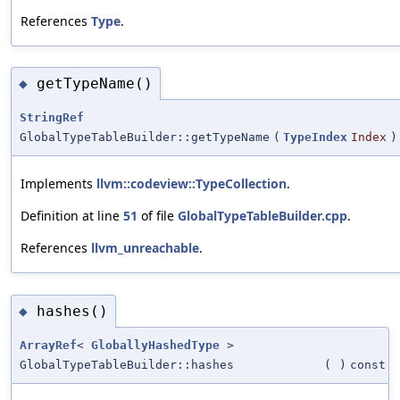
References
Type
.
getTypeName()
◆
StringRef
GlobalTypeTableBuilder::getTypeName
(
TypeIndex
Index
)
Implements
llvm::codeview::TypeCollection
.
Definition at line
51
of file
GlobalTypeTableBuilder.cpp
.
References
llvm_unreachable
.
hashes()
◆
ArrayRef
<
GloballyHashedType
>
GlobalTypeTableBuilder::hashes
(
)
const