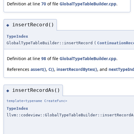
Definition at line
70
of file
GlobalTypeTableBuilder.cpp
.
insertRecord()
◆
TypeIndex
GlobalTypeTableBuilder::insertRecord
(
ContinuationRec
Definition at line
98
of file
GlobalTypeTableBuilder.cpp
.
References
assert()
,
C()
,
insertRecordBytes()
, and
nextTypeInd
insertRecordAs()
◆
template<typename CreateFunc>
TypeIndex
llvm::codeview::GlobalTypeTableBuilder::insertRecordA