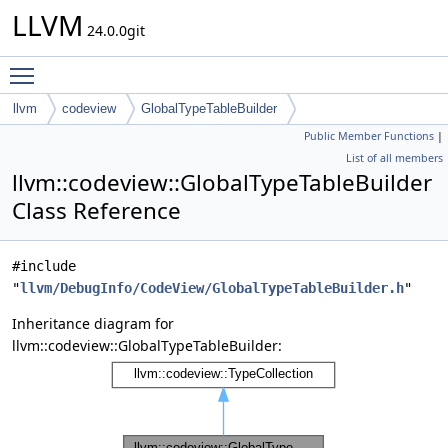
LLVM
24.0.0git
Toggle main menu visibility
llvm
codeview
GlobalTypeTableBuilder
Public Member Functions
|
List of all members
llvm::codeview::GlobalTypeTableBuilder
Class Reference
#include
"
llvm/DebugInfo/CodeView/GlobalTypeTableBuilder.h
"
Inheritance diagram for
llvm::codeview::GlobalTypeTableBuilder: