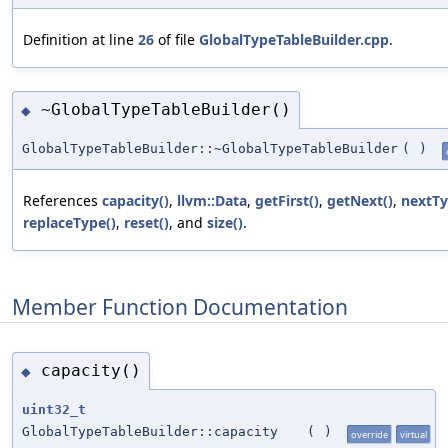
Definition at line
26
of file
GlobalTypeTableBuilder.cpp
.
~GlobalTypeTableBuilder()
◆
GlobalTypeTableBuilder::~GlobalTypeTableBuilder
(
)
References
capacity()
,
llvm::Data
,
getFirst()
,
getNext()
,
nextTy
replaceType()
,
reset()
, and
size()
.
Member Function Documentation
capacity()
◆
uint32_t
GlobalTypeTableBuilder::capacity
(
)
override
virtual