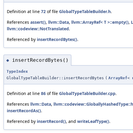
Definition at line
72
of file
GlobalTypeTableBuilder.h
.
References
assert()
,
llvm::Data
,
llvm::ArrayRef< T >::empty()
,
llvm::codeview::NotTranslated
.
Referenced by
insertRecordBytes()
.
insertRecordBytes()
◆
TypeIndex
GlobalTypeTableBuilder::insertRecordBytes
(
ArrayRef
<
Definition at line
86
of file
GlobalTypeTableBuilder.cpp
.
References
llvm::Data
,
llvm::codeview::GloballyHashedType::
insertRecordAs()
.
Referenced by
insertRecord()
, and
writeLeafType()
.