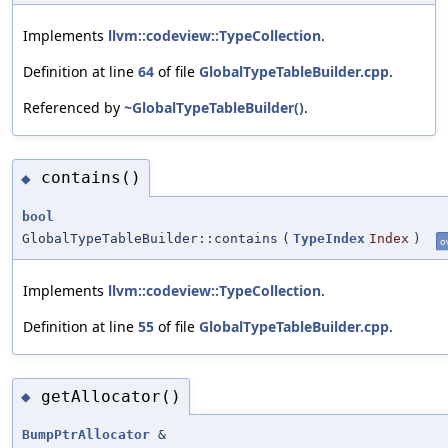
Implements
llvm::codeview::TypeCollection
.
Definition at line
64
of file
GlobalTypeTableBuilder.cpp
.
Referenced by
~GlobalTypeTableBuilder()
.
contains()
◆
bool
GlobalTypeTableBuilder::contains
(
TypeIndex
Index
)
o
Implements
llvm::codeview::TypeCollection
.
Definition at line
55
of file
GlobalTypeTableBuilder.cpp
.
getAllocator()
◆
BumpPtrAllocator
&