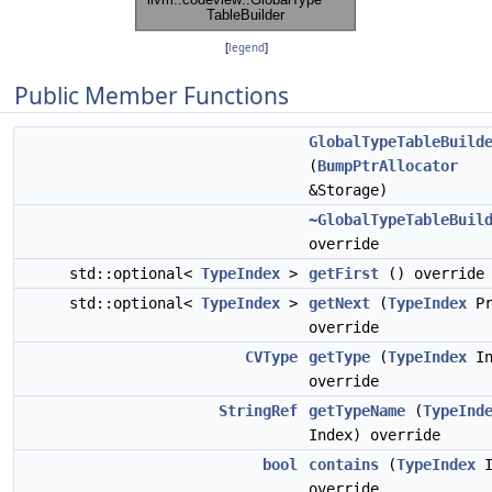
[
legend
]
Public Member Functions
GlobalTypeTableBuild
(
BumpPtrAllocator
&Storage)
~GlobalTypeTableBuil
override
std::optional<
TypeIndex
>
getFirst
() override
std::optional<
TypeIndex
>
getNext
(
TypeIndex
Pr
override
CVType
getType
(
TypeIndex
In
override
StringRef
getTypeName
(
TypeInd
Index) override
bool
contains
(
TypeIndex
I
override