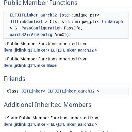
Public Member Functions
ELFJITLinker_aarch32
(std::unique_ptr<
JITLinkContext
> Ctx, std::unique_ptr<
LinkGraph
>
G
,
PassConfiguration
PassCfg,
aarch32::ArmConfig
ArmCfg)
Public Member Functions inherited from
llvm::jitlink::JITLinker< ELFJITLinker_aarch32 >
Public Member Functions inherited from
llvm::jitlink::JITLinkerBase
Friends
class
JITLinker< ELFJITLinker_aarch32 >
Additional Inherited Members
Static Public Member Functions inherited from
llvm::jitlink::JITLinker< ELFJITLinker_aarch32 >