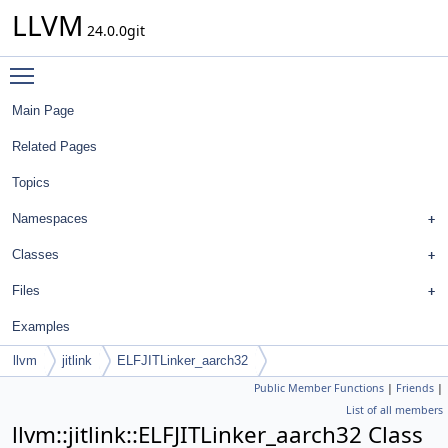
LLVM
24.0.0git
Toggle main menu visibility
Main Page
Related Pages
Topics
Namespaces
Classes
Files
Examples
llvm
jitlink
ELFJITLinker_aarch32
Public Member Functions
|
Friends
|
List of all members
llvm::jitlink::ELFJITLinker_aarch32 Class