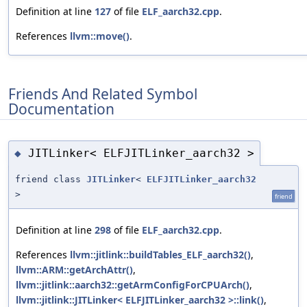
Definition at line
127
of file
ELF_aarch32.cpp
.
References
llvm::move()
.
Friends And Related Symbol
Documentation
JITLinker< ELFJITLinker_aarch32 >
◆
friend class
JITLinker
<
ELFJITLinker_aarch32
>
friend
Definition at line
298
of file
ELF_aarch32.cpp
.
References
llvm::jitlink::buildTables_ELF_aarch32()
,
llvm::ARM::getArchAttr()
,
llvm::jitlink::aarch32::getArmConfigForCPUArch()
,
llvm::jitlink::JITLinker< ELFJITLinker_aarch32 >::link()
,