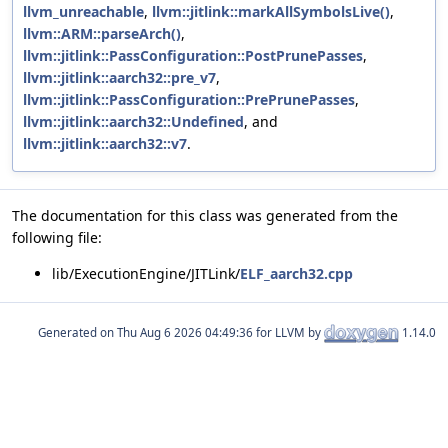
llvm_unreachable
,
llvm::jitlink::markAllSymbolsLive()
,
llvm::ARM::parseArch()
,
llvm::jitlink::PassConfiguration::PostPrunePasses
,
llvm::jitlink::aarch32::pre_v7
,
llvm::jitlink::PassConfiguration::PrePrunePasses
,
llvm::jitlink::aarch32::Undefined
, and
llvm::jitlink::aarch32::v7
.
The documentation for this class was generated from the
following file:
lib/ExecutionEngine/JITLink/
ELF_aarch32.cpp
Generated on
for LLVM by
1.14.0