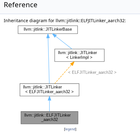
Reference
Inheritance diagram for llvm::jitlink::ELFJITLinker_aarch32:
[
legend
]