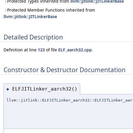
Protected Types inherited from
llvm::jitlink::JITLinkerBase
Protected Member Functions inherited from
llvm::jitlink::JITLinkerBase
Detailed Description
Definition at line
123
of file
ELF_aarch32.cpp
.
Constructor & Destructor Documentation
ELFJITLinker_aarch32()
◆
llvm::jitlink::ELFJITLinker_aarch32::ELFJITLinker_aar