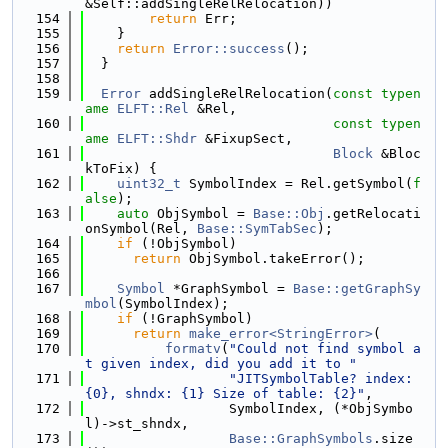
&Self::addSingleRelRelocation))
  154
return
 Err;
  155
    }
  156
return
Error::success
();
  157
  }
  158
  159
Error
 addSingleRelRelocation(
const
typen
ame
ELFT::Rel
 &Rel,
  160
const
typen
ame
ELFT::Shdr
 &FixupSect,
  161
Block
 &Bloc
kToFix) {
  162
uint32_t
 SymbolIndex = Rel.getSymbol(
f
alse
);
  163
auto
 ObjSymbol = 
Base::Obj
.getRelocati
onSymbol(Rel, 
Base::SymTabSec
);
  164
if
 (!ObjSymbol)
  165
return
 ObjSymbol.takeError();
  166
  167
Symbol
 *GraphSymbol = 
Base::getGraphSy
mbol
(SymbolIndex);
  168
if
 (!GraphSymbol)
  169
return
make_error<StringError>
(
  170
formatv
(
"Could not find symbol a
t given index, did you add it to "
  171
"JITSymbolTable? index: 
{0}, shndx: {1} Size of table: {2}"
,
  172
                  SymbolIndex, (*ObjSymbo
l)->st_shndx,
  173
Base::GraphSymbols
.size