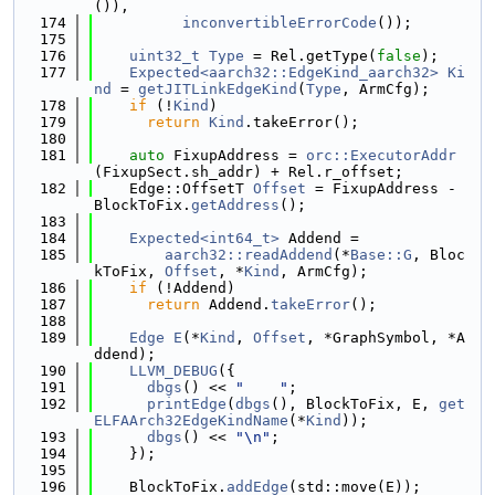
()),
  174
inconvertibleErrorCode
());
  175
  176
uint32_t
Type
 = Rel.getType(
false
);
  177
Expected<aarch32::EdgeKind_aarch32>
Ki
nd
 = 
getJITLinkEdgeKind
(
Type
, ArmCfg);
  178
if
 (!
Kind
)
  179
return
Kind
.takeError();
  180
  181
auto
 FixupAddress = 
orc::ExecutorAddr
(FixupSect.sh_addr) + Rel.r_offset;
  182
    Edge::OffsetT 
Offset
 = FixupAddress - 
BlockToFix.
getAddress
();
  183
  184
Expected<int64_t>
 Addend =
  185
aarch32::readAddend
(*
Base::G
, Bloc
kToFix, 
Offset
, *
Kind
, ArmCfg);
  186
if
 (!Addend)
  187
return
 Addend.
takeError
();
  188
  189
Edge
E
(*
Kind
, 
Offset
, *GraphSymbol, *A
ddend);
  190
LLVM_DEBUG
({
  191
dbgs
() << 
"    "
;
  192
printEdge
(
dbgs
(), BlockToFix, E, 
get
ELFAArch32EdgeKindName
(*
Kind
));
  193
dbgs
() << 
"\n"
;
  194
    });
  195
  196
    BlockToFix.
addEdge
(std::move(E));