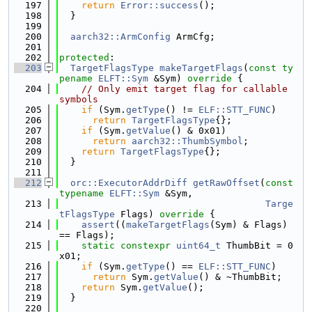
  197
return
Error::success
();
  198
  }
  199
  200
aarch32::ArmConfig
 ArmCfg;
  201
  202
protected
:
  203
TargetFlagsType
makeTargetFlags
(
const
ty
pename
ELFT::Sym
 &Sym)
 override 
{
  204
// Only emit target flag for callable 
symbols
  205
if
 (Sym.
getType
() != 
ELF::STT_FUNC
)
  206
return
TargetFlagsType
{};
  207
if
 (Sym.
getValue
() & 0x01)
  208
return
aarch32::ThumbSymbol
;
  209
return
TargetFlagsType
{};
  210
  }
  211
  212
orc::ExecutorAddrDiff
getRawOffset
(
const
typename
ELFT::Sym
 &Sym,
  213
Targe
tFlagsType
 Flags)
 override 
{
  214
assert
((
makeTargetFlags
(Sym) & Flags) 
== Flags);
  215
static
constexpr
uint64_t
 ThumbBit = 0
x01;
  216
if
 (Sym.
getType
() == 
ELF::STT_FUNC
)
  217
return
 Sym.
getValue
() & ~ThumbBit;
  218
return
 Sym.
getValue
();
  219
  }
  220