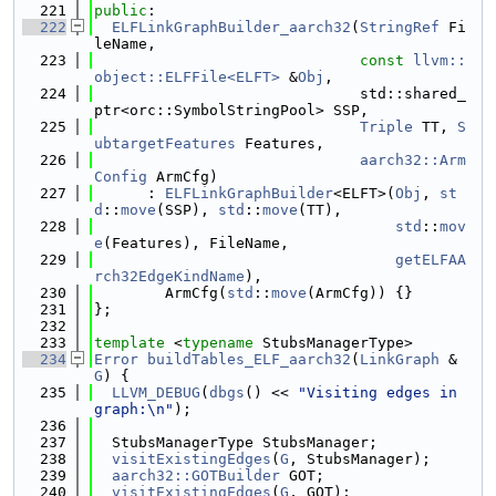
  221
public
:
  222
ELFLinkGraphBuilder_aarch32
(
StringRef
 Fi
leName,
  223
const
llvm::
object::ELFFile<ELFT>
 &
Obj
,
  224
                              std::shared_
ptr<orc::SymbolStringPool> SSP,
  225
Triple
 TT, 
S
ubtargetFeatures
 Features,
  226
aarch32::Arm
Config
 ArmCfg)
  227
      : 
ELFLinkGraphBuilder
<ELFT>(
Obj
, 
st
d
::
move
(SSP), 
std
::
move
(TT),
  228
std
::
mov
e
(Features), FileName,
  229
getELFAA
rch32EdgeKindName
),
  230
        ArmCfg(
std
::
move
(ArmCfg)) {}
  231
};
  232
  233
template
 <
typename
 StubsManagerType>
  234
Error
buildTables_ELF_aarch32
(
LinkGraph
 &
G
) {
  235
LLVM_DEBUG
(
dbgs
() << 
"Visiting edges in 
graph:\n"
);
  236
  237
  StubsManagerType StubsManager;
  238
visitExistingEdges
(
G
, StubsManager);
  239
aarch32::GOTBuilder
 GOT;
  240
visitExistingEdges
(
G
, GOT);