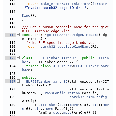
  113
return
make_error<JITLinkError>
(
formatv
(
"Invalid aarch32 edge {0:d}: "
,
  114
Kind
));
  115
}
  116
  117
/// Get a human-readable name for the give
n ELF AArch32 edge kind.
  118
const
char
 *
getELFAArch32EdgeKindName
(Edg
e::Kind R) {
  119
// No ELF-specific edge kinds yet
  120
return
aarch32::getEdgeKindName
(R);
  121
}
  122
  123
class 
ELFJITLinker_aarch32
 : 
public
JITLin
ker
<ELFJITLinker_aarch32> {
  124
friend
class 
JITLinker
<
ELFJITLinker_aarc
h32
>;
  125
  126
public
:
  127
ELFJITLinker_aarch32
(std::unique_ptr<JIT
LinkContext> Ctx,
  128
                       std::unique_ptr<Lin
kGraph> G, 
PassConfiguration
 PassCfg,
  129
aarch32::ArmConfig
ArmCfg)
  130
      : 
JITLinker
(
std
::
move
(Ctx), 
std
::
mov
e
(G), 
std
::
move
(PassCfg)),
  131
        ArmCfg(
std
::
move
(ArmCfg)) {}