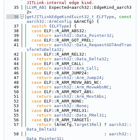
JITLink-internal edge kind.
   35
LLVM_ABI
 Expected<aarch32::EdgeKind_aarch3
2>
   36
getJITLinkEdgeKind
(
uint32_t
ELFType
, 
const
aarch32::ArmConfig
 &ArmCfg) {
   37
switch
 (
ELFType
) {
   38
case
 ELF::R_ARM_ABS32:
   39
return
aarch32::Data_Pointer32
;
   40
case
 ELF::R_ARM_GOT_PREL:
   41
return
aarch32::Data_RequestGOTAndTran
sformToDelta32
;
   42
case
 ELF::R_ARM_REL32:
   43
return
aarch32::Data_Delta32
;
   44
case
 ELF::R_ARM_CALL:
   45
return
aarch32::Arm_Call
;
   46
case
 ELF::R_ARM_JUMP24:
   47
return
aarch32::Arm_Jump24
;
   48
case
 ELF::R_ARM_MOVW_ABS_NC:
   49
return
aarch32::Arm_MovwAbsNC
;
   50
case
 ELF::R_ARM_MOVT_ABS:
   51
return
aarch32::Arm_MovtAbs
;
   52
case
 ELF::R_ARM_NONE:
   53
return
aarch32::None
;
   54
case
 ELF::R_ARM_PREL31:
   55
return
aarch32::Data_PRel31
;
   56
case
 ELF::R_ARM_TARGET1:
   57
return
 (ArmCfg.
Target1Rel
) ? 
aarch32::
Data_Delta32
   58
                               : 
aarch32::
Data_Pointer32
;