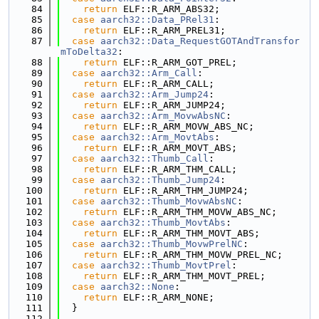
   84
return
 ELF::R_ARM_ABS32;
   85
case
aarch32::Data_PRel31
:
   86
return
 ELF::R_ARM_PREL31;
   87
case
aarch32::Data_RequestGOTAndTransfor
mToDelta32
:
   88
return
 ELF::R_ARM_GOT_PREL;
   89
case
aarch32::Arm_Call
:
   90
return
 ELF::R_ARM_CALL;
   91
case
aarch32::Arm_Jump24
:
   92
return
 ELF::R_ARM_JUMP24;
   93
case
aarch32::Arm_MovwAbsNC
:
   94
return
 ELF::R_ARM_MOVW_ABS_NC;
   95
case
aarch32::Arm_MovtAbs
:
   96
return
 ELF::R_ARM_MOVT_ABS;
   97
case
aarch32::Thumb_Call
:
   98
return
 ELF::R_ARM_THM_CALL;
   99
case
aarch32::Thumb_Jump24
:
  100
return
 ELF::R_ARM_THM_JUMP24;
  101
case
aarch32::Thumb_MovwAbsNC
:
  102
return
 ELF::R_ARM_THM_MOVW_ABS_NC;
  103
case
aarch32::Thumb_MovtAbs
:
  104
return
 ELF::R_ARM_THM_MOVT_ABS;
  105
case
aarch32::Thumb_MovwPrelNC
:
  106
return
 ELF::R_ARM_THM_MOVW_PREL_NC;
  107
case
aarch32::Thumb_MovtPrel
:
  108
return
 ELF::R_ARM_THM_MOVT_PREL;
  109
case
aarch32::None
:
  110
return
 ELF::R_ARM_NONE;
  111
  }
  112