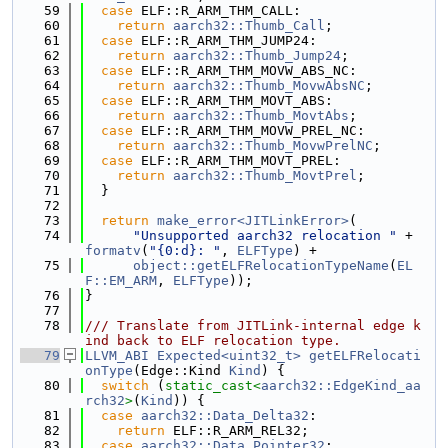
   59
case
 ELF::R_ARM_THM_CALL:
   60
return
aarch32::Thumb_Call
;
   61
case
 ELF::R_ARM_THM_JUMP24:
   62
return
aarch32::Thumb_Jump24
;
   63
case
 ELF::R_ARM_THM_MOVW_ABS_NC:
   64
return
aarch32::Thumb_MovwAbsNC
;
   65
case
 ELF::R_ARM_THM_MOVT_ABS:
   66
return
aarch32::Thumb_MovtAbs
;
   67
case
 ELF::R_ARM_THM_MOVW_PREL_NC:
   68
return
aarch32::Thumb_MovwPrelNC
;
   69
case
 ELF::R_ARM_THM_MOVT_PREL:
   70
return
aarch32::Thumb_MovtPrel
;
   71
  }
   72
   73
return
make_error<JITLinkError>
(
   74
"Unsupported aarch32 relocation "
 + 
formatv
(
"{0:d}: "
, 
ELFType
) +
   75
object::getELFRelocationTypeName
(
EL
F::EM_ARM
, 
ELFType
));
   76
}
   77
   78
/// Translate from JITLink-internal edge k
ind back to ELF relocation type.
   79
LLVM_ABI
Expected<uint32_t>
getELFRelocati
onType
(Edge::Kind 
Kind
) {
   80
switch
 (
static_cast<
aarch32::EdgeKind_aa
rch32
>
(
Kind
)) {
   81
case
aarch32::Data_Delta32
:
   82
return
 ELF::R_ARM_REL32;
   83
case
aarch32::Data_Pointer32
: