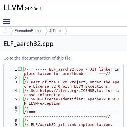
LLVM
24.0.0git
Toggle main menu visibility
lib
ExecutionEngine
JITLink
ELF_aarch32.cpp
Go to the documentation of this file.
    1
//===----- ELF_aarch32.cpp - JIT linker im
plementation for arm/thumb ------===//
    2
//
    3
// Part of the LLVM Project, under the Apa
che License v2.0 with LLVM Exceptions.
    4
// See https://llvm.org/LICENSE.txt for li
cense information.
    5
// SPDX-License-Identifier: Apache-2.0 WIT
H LLVM-exception
    6
//
    7
//===-------------------------------------
---------------------------------===//
    8
//
    9
// ELF/aarch32 jit-link implementation.