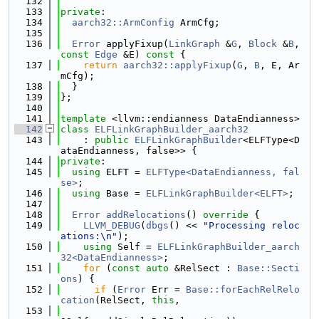
  132
  133
private
:
  134
aarch32::ArmConfig
 ArmCfg;
  135
  136
Error
 applyFixup(
LinkGraph
 &
G
, 
Block
 &
B
, 
const
Edge
 &E)
 const 
{
  137
return
aarch32::applyFixup
(
G
, 
B
, E, Ar
mCfg);
  138
  }
  139
};
  140
  141
template
 <llvm::endianness DataEndianness>
  142
class 
ELFLinkGraphBuilder_aarch32
  143
    : 
public
ELFLinkGraphBuilder
<ELFType<D
ataEndianness, false>> {
  144
private
:
  145
using 
ELFT = 
ELFType<DataEndianness, fal
se>
;
  146
using 
Base = 
ELFLinkGraphBuilder<ELFT>
;
  147
  148
Error
addRelocations
()
 override 
{
  149
LLVM_DEBUG
(
dbgs
() << 
"Processing reloc
ations:\n"
);
  150
using 
Self = 
ELFLinkGraphBuilder_aarch
32<DataEndianness>
;
  151
for
 (
const
auto
 &RelSect : 
Base::Secti
ons
) {
  152
if
 (
Error
 Err = 
Base::forEachRelRelo
cation
(RelSect, 
this
,
  153