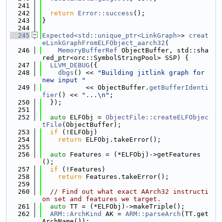
  241
  242
return
Error::success
();
  243
}
  244
  245
Expected<std::unique_ptr<LinkGraph>
> 
creat
eLinkGraphFromELFObject_aarch32
(
  246
MemoryBufferRef
 ObjectBuffer, std::sha
red_ptr<orc::SymbolStringPool> SSP) {
  247
LLVM_DEBUG
({
  248
dbgs
() << 
"Building jitlink graph for 
new input "
  249
           << ObjectBuffer.
getBufferIdenti
fier
() << 
"...\n"
;
  250
  });
  251
  252
auto
 ELFObj = 
ObjectFile::createELFObjec
tFile
(ObjectBuffer);
  253
if
 (!ELFObj)
  254
return
 ELFObj.takeError();
  255
  256
auto
 Features = (*ELFObj)->getFeatures
();
  257
if
 (!Features)
  258
return
 Features.takeError();
  259
  260
// Find out what exact AArch32 instructi
on set and features we target.
  261
auto
 TT = (*ELFObj)->makeTriple();
  262
ARM::ArchKind
 AK = 
ARM::parseArch
(TT.get
ArchName());