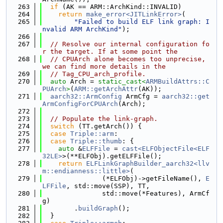
  263
if
 (AK == ARM::ArchKind::INVALID)
  264
return
make_error<JITLinkError>
(
  265
"Failed to build ELF link graph: I
nvalid ARM ArchKind"
);
  266
  267
// Resolve our internal configuration fo
r the target. If at some point the
  268
// CPUArch alone becomes too unprecise, 
we can find more details in the
  269
// Tag_CPU_arch_profile.
  270
auto
 Arch = 
static_cast<
ARMBuildAttrs::C
PUArch
>
(
ARM::getArchAttr
(AK));
  271
aarch32::ArmConfig
 ArmCfg = 
aarch32::get
ArmConfigForCPUArch
(Arch);
  272
  273
// Populate the link-graph.
  274
switch
 (TT.getArch()) {
  275
case
Triple::arm
:
  276
case
Triple::thumb
: {
  277
auto
 &
ELFFile
 = 
cast<ELFObjectFile<ELF
32LE>
>(**ELFObj).getELFFile();
  278
return
ELFLinkGraphBuilder_aarch32<llv
m::endianness::little>
(
  279
               (*ELFObj)->getFileName(), 
E
LFFile
, std::move(SSP), TT,
  280
               std::move(*Features), ArmCf
g)
  281
        .
buildGraph
();
  282
  }