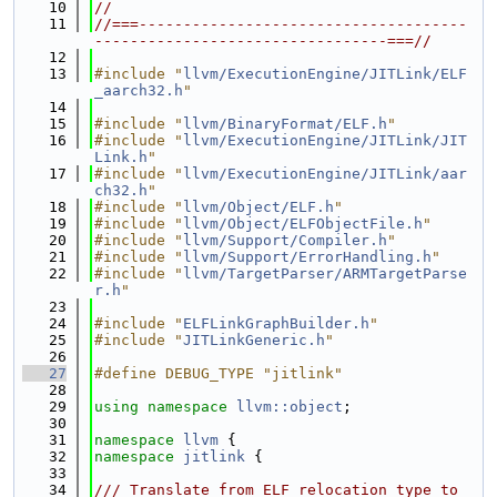
   10
//
   11
//===-------------------------------------
---------------------------------===//
   12
   13
#include "
llvm/ExecutionEngine/JITLink/ELF
_aarch32.h
"
   14
   15
#include "
llvm/BinaryFormat/ELF.h
"
   16
#include "
llvm/ExecutionEngine/JITLink/JIT
Link.h
"
   17
#include "
llvm/ExecutionEngine/JITLink/aar
ch32.h
"
   18
#include "
llvm/Object/ELF.h
"
   19
#include "
llvm/Object/ELFObjectFile.h
"
   20
#include "
llvm/Support/Compiler.h
"
   21
#include "
llvm/Support/ErrorHandling.h
"
   22
#include "
llvm/TargetParser/ARMTargetParse
r.h
"
   23
   24
#include "
ELFLinkGraphBuilder.h
"
   25
#include "
JITLinkGeneric.h
"
   26
   27
#define DEBUG_TYPE "jitlink"
   28
   29
using namespace 
llvm::object
;
   30
   31
namespace 
llvm
 {
   32
namespace 
jitlink
 {
   33
   34
/// Translate from ELF relocation type to 