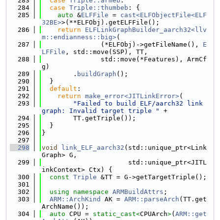
  283
case
Triple::armeb
:
  284
case
Triple::thumbeb
: {
  285
auto
 &
ELFFile
 = 
cast<ELFObjectFile<ELF
32BE>
>(**ELFObj).getELFFile();
  286
return
ELFLinkGraphBuilder_aarch32<llv
m::endianness::big>
(
  287
               (*ELFObj)->getFileName(), 
E
LFFile
, std::move(SSP), TT,
  288
               std::move(*Features), ArmCf
g)
  289
        .
buildGraph
();
  290
  }
  291
default
:
  292
return
make_error<JITLinkError>
(
  293
"Failed to build ELF/aarch32 link 
graph: Invalid target triple "
 +
  294
        TT.getTriple());
  295
  }
  296
}
  297
  298
void
link_ELF_aarch32
(std::unique_ptr<Link
Graph> G,
  299
                      std::unique_ptr<JITL
inkContext> Ctx) {
  300
const
Triple
 &TT = G->getTargetTriple();
  301
  302
using namespace 
ARMBuildAttrs
;
  303
ARM::ArchKind
 AK = 
ARM::parseArch
(TT.get
ArchName());
  304
auto
 CPU = 
static_cast<
CPUArch
>
(
ARM::get