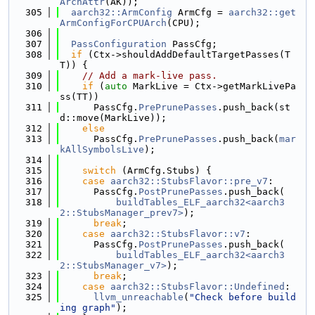
ArchAttr
(AK));
  305
aarch32::ArmConfig
 ArmCfg = 
aarch32::get
ArmConfigForCPUArch
(CPU);
  306
  307
PassConfiguration
 PassCfg;
  308
if
 (Ctx->shouldAddDefaultTargetPasses(T
T)) {
  309
// Add a mark-live pass.
  310
if
 (
auto
 MarkLive = Ctx->getMarkLivePa
ss(TT))
  311
      PassCfg.
PrePrunePasses
.push_back(st
d::move(MarkLive));
  312
else
  313
      PassCfg.
PrePrunePasses
.push_back(
mar
kAllSymbolsLive
);
  314
  315
switch
 (ArmCfg.Stubs) {
  316
case
aarch32::StubsFlavor::pre_v7
:
  317
      PassCfg.
PostPrunePasses
.push_back(
  318
buildTables_ELF_aarch32<aarch3
2::StubsManager_prev7>
);
  319
break
;
  320
case
aarch32::StubsFlavor::v7
:
  321
      PassCfg.
PostPrunePasses
.push_back(
  322
buildTables_ELF_aarch32<aarch3
2::StubsManager_v7>
);
  323
break
;
  324
case
aarch32::StubsFlavor::Undefined
:
  325
llvm_unreachable
(
"Check before build
ing graph"
);