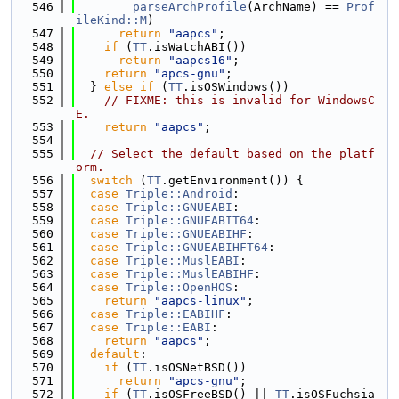
  546
parseArchProfile
(ArchName) == 
Prof
ileKind::M
)
  547
return
"aapcs"
;
  548
if
 (
TT
.isWatchABI())
  549
return
"aapcs16"
;
  550
return
"apcs-gnu"
;
  551
  } 
else
if
 (
TT
.isOSWindows())
  552
// FIXME: this is invalid for WindowsC
E.
  553
return
"aapcs"
;
  554
  555
// Select the default based on the platf
orm.
  556
switch
 (
TT
.getEnvironment()) {
  557
case
Triple::Android
:
  558
case
Triple::GNUEABI
:
  559
case
Triple::GNUEABIT64
:
  560
case
Triple::GNUEABIHF
:
  561
case
Triple::GNUEABIHFT64
:
  562
case
Triple::MuslEABI
:
  563
case
Triple::MuslEABIHF
:
  564
case
Triple::OpenHOS
:
  565
return
"aapcs-linux"
;
  566
case
Triple::EABIHF
:
  567
case
Triple::EABI
:
  568
return
"aapcs"
;
  569
default
:
  570
if
 (
TT
.isOSNetBSD())
  571
return
"apcs-gnu"
;
  572
if
 (
TT
.isOSFreeBSD() || 
TT
.isOSFuchsia