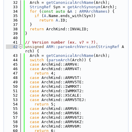
   32
  Arch = 
getCanonicalArchName
(Arch);
   33
StringRef
 Syn = 
getArchSynonym
(Arch);
   34
for
 (
const
auto
 &
A
 : 
ARMArchNames
) {
   35
if
 (
A
.Name.ends_with(Syn))
   36
return
A
.ID;
   37
  }
   38
return
 ArchKind::INVALID;
   39
}
   40
   41
// Version number (ex. v7 = 7).
   42
unsigned
ARM::parseArchVersion
(
StringRef
 A
rch) {
   43
  Arch = 
getCanonicalArchName
(Arch);
   44
switch
 (
parseArch
(Arch)) {
   45
case
 ArchKind::ARMV4:
   46
case
 ArchKind::ARMV4T:
   47
return
 4;
   48
case
 ArchKind::ARMV5T:
   49
case
 ArchKind::ARMV5TE:
   50
case
 ArchKind::IWMMXT:
   51
case
 ArchKind::IWMMXT2:
   52
case
 ArchKind::XSCALE:
   53
case
 ArchKind::ARMV5TEJ:
   54
return
 5;
   55
case
 ArchKind::ARMV6:
   56
case
 ArchKind::ARMV6K:
   57
case
 ArchKind::ARMV6T2:
   58
case
 ArchKind::ARMV6KZ:
   59
case
 ArchKind::ARMV6M:
   60
return
 6;