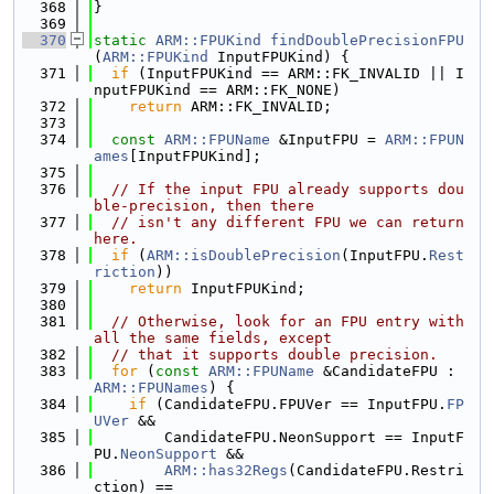
  368
}
  369
  370
static
ARM::FPUKind
findDoublePrecisionFPU
(
ARM::FPUKind
 InputFPUKind) {
  371
if
 (InputFPUKind == ARM::FK_INVALID || I
nputFPUKind == ARM::FK_NONE)
  372
return
 ARM::FK_INVALID;
  373
  374
const
ARM::FPUName
 &InputFPU = 
ARM::FPUN
ames
[InputFPUKind];
  375
  376
// If the input FPU already supports dou
ble-precision, then there
  377
// isn't any different FPU we can return 
here.
  378
if
 (
ARM::isDoublePrecision
(InputFPU.
Rest
riction
))
  379
return
 InputFPUKind;
  380
  381
// Otherwise, look for an FPU entry with 
all the same fields, except
  382
// that it supports double precision.
  383
for
 (
const
ARM::FPUName
 &CandidateFPU : 
ARM::FPUNames
) {
  384
if
 (CandidateFPU.FPUVer == InputFPU.
FP
UVer
 &&
  385
        CandidateFPU.NeonSupport == InputF
PU.
NeonSupport
 &&
  386
ARM::has32Regs
(CandidateFPU.Restri
ction) ==