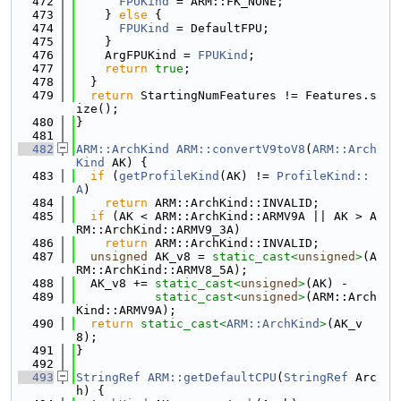
  472
FPUKind
 = ARM::FK_NONE;
  473
    } 
else
 {
  474
FPUKind
 = DefaultFPU;
  475
    }
  476
    ArgFPUKind = 
FPUKind
;
  477
return
true
;
  478
  }
  479
return
 StartingNumFeatures != Features.s
ize();
  480
}
  481
  482
ARM::ArchKind
ARM::convertV9toV8
(
ARM::Arch
Kind
 AK) {
  483
if
 (
getProfileKind
(AK) != 
ProfileKind::
A
)
  484
return
 ARM::ArchKind::INVALID;
  485
if
 (AK < ARM::ArchKind::ARMV9A || AK > A
RM::ArchKind::ARMV9_3A)
  486
return
 ARM::ArchKind::INVALID;
  487
unsigned
 AK_v8 = 
static_cast<
unsigned
>
(A
RM::ArchKind::ARMV8_5A);
  488
  AK_v8 += 
static_cast<
unsigned
>
(AK) -
  489
static_cast<
unsigned
>
(ARM::Arch
Kind::ARMV9A);
  490
return
static_cast<
ARM::ArchKind
>
(AK_v
8);
  491
}
  492
  493
StringRef
ARM::getDefaultCPU
(
StringRef
 Arc
h) {