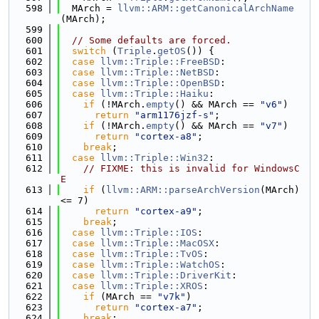
  598
  MArch = 
llvm::ARM::getCanonicalArchName
(MArch);
  599
  600
// Some defaults are forced.
  601
switch
 (
Triple
.
getOS
()) {
  602
case
llvm::Triple::FreeBSD
:
  603
case
llvm::Triple::NetBSD
:
  604
case
llvm::Triple::OpenBSD
:
  605
case
llvm::Triple::Haiku
:
  606
if
 (!MArch.
empty
() && MArch == 
"v6"
)
  607
return
"arm1176jzf-s"
;
  608
if
 (!MArch.
empty
() && MArch == 
"v7"
)
  609
return
"cortex-a8"
;
  610
break
;
  611
case
llvm::Triple::Win32
:
  612
// FIXME: this is invalid for WindowsC
E
  613
if
 (
llvm::ARM::parseArchVersion
(MArch) 
<= 7)
  614
return
"cortex-a9"
;
  615
break
;
  616
case
llvm::Triple::IOS
:
  617
case
llvm::Triple::MacOSX
:
  618
case
llvm::Triple::TvOS
:
  619
case
llvm::Triple::WatchOS
:
  620
case
llvm::Triple::DriverKit
:
  621
case
llvm::Triple::XROS
:
  622
if
 (MArch == 
"v7k"
)
  623
return
"cortex-a7"
;
  624
break
;