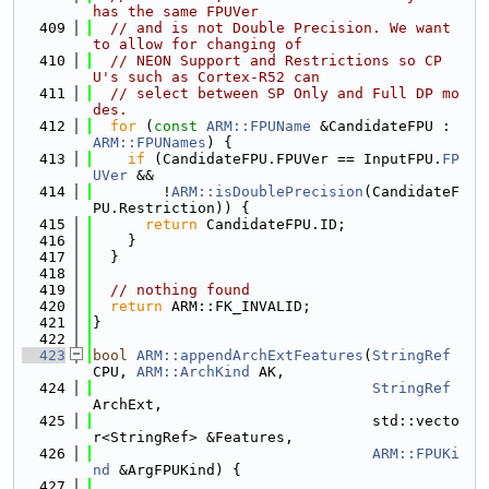
has the same FPUVer
  409
// and is not Double Precision. We want 
to allow for changing of
  410
// NEON Support and Restrictions so CP
U's such as Cortex-R52 can
  411
// select between SP Only and Full DP mo
des.
  412
for
 (
const
ARM::FPUName
 &CandidateFPU : 
ARM::FPUNames
) {
  413
if
 (CandidateFPU.FPUVer == InputFPU.
FP
UVer
 &&
  414
        !
ARM::isDoublePrecision
(CandidateF
PU.Restriction)) {
  415
return
 CandidateFPU.ID;
  416
    }
  417
  }
  418
  419
// nothing found
  420
return
 ARM::FK_INVALID;
  421
}
  422
  423
bool
ARM::appendArchExtFeatures
(
StringRef
CPU, 
ARM::ArchKind
 AK,
  424
StringRef
ArchExt,
  425
                                std::vecto
r<StringRef> &Features,
  426
ARM::FPUKi
nd
 &ArgFPUKind) {
  427