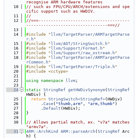
recognise ARM hardware features
   10
// such as FPU/CPU/ARCH/extensions and spe
cific support such as HWDIV.
   11
//
   12
//===-------------------------------------
---------------------------------===//
   13
   14
#include "
llvm/TargetParser/ARMTargetParse
r.h
"
   15
#include "
llvm/ADT/StringSwitch.h
"
   16
#include "
llvm/Support/Format.h
"
   17
#include "
llvm/Support/raw_ostream.h
"
   18
#include "
llvm/TargetParser/ARMTargetParse
rCommon.h
"
   19
#include "
llvm/TargetParser/Triple.h
"
   20
#include <cctype>
   21
   22
using namespace 
llvm
;
   23
   24
static
StringRef
getHWDivSynonym
(
StringRef
HWDiv) {
   25
return
StringSwitch<StringRef>
(HWDiv)
   26
      .
Case
(
"thumb,arm"
, 
"arm,thumb"
)
   27
      .
Default
(HWDiv);
   28
}
   29
   30
// Allows partial match, ex. "v7a" matches 
"armv7a".
   31
ARM::ArchKind
ARM::parseArch
(
StringRef
 Arc
h) {