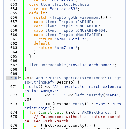
  652
return
"cortex-a8"
;
  653
case
llvm::Triple::Fuchsia
:
  654
return
"cortex-a53"
;
  655
default
:
  656
switch
 (
Triple
.
getEnvironment
()) {
  657
case
llvm::Triple::EABIHF
:
  658
case
llvm::Triple::GNUEABIHF
:
  659
case
llvm::Triple::GNUEABIHFT64
:
  660
case
llvm::Triple::MuslEABIHF
:
  661
return
"arm1176jzf-s"
;
  662
default
:
  663
return
"arm7tdmi"
;
  664
    }
  665
  }
  666
  667
llvm_unreachable
(
"invalid arch name"
);
  668
}
  669
  670
void
ARM::PrintSupportedExtensions
(
StringM
ap<StringRef>
 DescMap) {
  671
outs
() << 
"All available -march extensio
ns for ARM\n\n"
  672
         << 
"    "
 << 
left_justify
(
"Name"
, 
20)
  673
         << (DescMap.
empty
() ? 
"\n"
 : 
"Des
cription\n"
);
  674
for
 (
const
auto
 &Ext : 
ARCHExtNames
) {
  675
// Extensions without a feature cannot 
be used with -march.
  676
if
 (!Ext.Feature.empty()) {