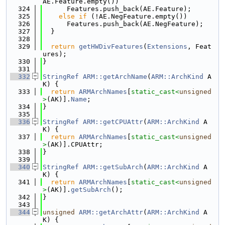
AE.Feature.empty())
  324
      Features.push_back(AE.Feature);
  325
else
if
 (!AE.NegFeature.empty())
  326
      Features.push_back(AE.NegFeature);
  327
  }
  328
  329
return
getHWDivFeatures
(
Extensions
, Feat
ures);
  330
}
  331
  332
StringRef
ARM::getArchName
(
ARM::ArchKind
 A
K) {
  333
return
ARMArchNames
[
static_cast<
unsigned
>
(AK)].
Name
;
  334
}
  335
  336
StringRef
ARM::getCPUAttr
(
ARM::ArchKind
 A
K) {
  337
return
ARMArchNames
[
static_cast<
unsigned
>
(AK)].CPUAttr;
  338
}
  339
  340
StringRef
ARM::getSubArch
(
ARM::ArchKind
 A
K) {
  341
return
ARMArchNames
[
static_cast<
unsigned
>
(AK)].
getSubArch
();
  342
}
  343
  344
unsigned
ARM::getArchAttr
(
ARM::ArchKind
 A
K) {