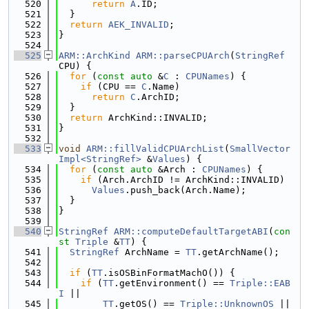
  520
return
A
.ID;
  521
  }
  522
return
AEK_INVALID
;
  523
}
  524
  525
ARM::ArchKind
ARM::parseCPUArch
(
StringRef
CPU) {
  526
for
 (
const
auto
 &
C
 : 
CPUNames
) {
  527
if
 (CPU == 
C
.Name)
  528
return
C
.ArchID;
  529
  }
  530
return
 ArchKind::INVALID;
  531
}
  532
  533
void
ARM::fillValidCPUArchList
(
SmallVector
Impl<StringRef>
 &
Values
) {
  534
for
 (
const
auto
 &Arch : 
CPUNames
) {
  535
if
 (Arch.ArchID != ArchKind::INVALID)
  536
Values
.push_back(Arch.Name);
  537
  }
  538
}
  539
  540
StringRef
ARM::computeDefaultTargetABI
(
con
st
Triple
 &
TT
) {
  541
StringRef
 ArchName = 
TT
.getArchName();
  542
  543
if
 (
TT
.isOSBinFormatMachO()) {
  544
if
 (
TT
.getEnvironment() == 
Triple::EAB
I
 ||
  545
TT
.getOS() == 
Triple::UnknownOS
 ||