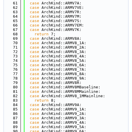
   61
case
 ArchKind::ARMV7A:
   62
case
 ArchKind::ARMV7VE:
   63
case
 ArchKind::ARMV7R:
   64
case
 ArchKind::ARMV7M:
   65
case
 ArchKind::ARMV7S:
   66
case
 ArchKind::ARMV7EM:
   67
case
 ArchKind::ARMV7K:
   68
return
 7;
   69
case
 ArchKind::ARMV8A:
   70
case
 ArchKind::ARMV8_1A:
   71
case
 ArchKind::ARMV8_2A:
   72
case
 ArchKind::ARMV8_3A:
   73
case
 ArchKind::ARMV8_4A:
   74
case
 ArchKind::ARMV8_5A:
   75
case
 ArchKind::ARMV8_6A:
   76
case
 ArchKind::ARMV8_7A:
   77
case
 ArchKind::ARMV8_8A:
   78
case
 ArchKind::ARMV8_9A:
   79
case
 ArchKind::ARMV8R:
   80
case
 ArchKind::ARMV8MBaseline:
   81
case
 ArchKind::ARMV8MMainline:
   82
case
 ArchKind::ARMV8_1MMainline:
   83
return
 8;
   84
case
 ArchKind::ARMV9A:
   85
case
 ArchKind::ARMV9_1A:
   86
case
 ArchKind::ARMV9_2A:
   87
case
 ArchKind::ARMV9_3A:
   88
case
 ArchKind::ARMV9_4A:
   89
case
 ArchKind::ARMV9_5A:
   90
case
 ArchKind::ARMV9_6A: