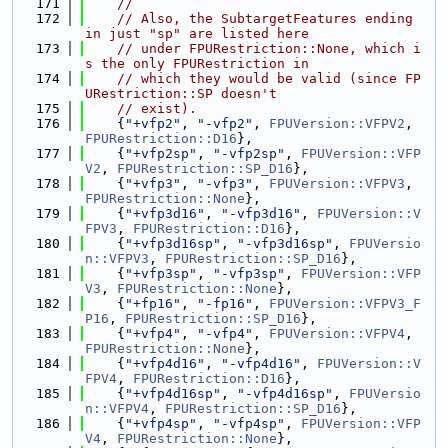
  171
//
  172
// Also, the SubtargetFeatures ending 
in just "sp" are listed here
  173
// under FPURestriction::None, which i
s the only FPURestriction in
  174
// which they would be valid (since FP
URestriction::SP doesn't
  175
// exist).
  176
    {
"+vfp2"
, 
"-vfp2"
, 
FPUVersion::VFPV2
, 
FPURestriction::D16
},
  177
    {
"+vfp2sp"
, 
"-vfp2sp"
, 
FPUVersion::VFP
V2
, 
FPURestriction::SP_D16
},
  178
    {
"+vfp3"
, 
"-vfp3"
, 
FPUVersion::VFPV3
, 
FPURestriction::None
},
  179
    {
"+vfp3d16"
, 
"-vfp3d16"
, 
FPUVersion::V
FPV3
, 
FPURestriction::D16
},
  180
    {
"+vfp3d16sp"
, 
"-vfp3d16sp"
, 
FPUVersio
n::VFPV3
, 
FPURestriction::SP_D16
},
  181
    {
"+vfp3sp"
, 
"-vfp3sp"
, 
FPUVersion::VFP
V3
, 
FPURestriction::None
},
  182
    {
"+fp16"
, 
"-fp16"
, 
FPUVersion::VFPV3_F
P16
, 
FPURestriction::SP_D16
},
  183
    {
"+vfp4"
, 
"-vfp4"
, 
FPUVersion::VFPV4
, 
FPURestriction::None
},
  184
    {
"+vfp4d16"
, 
"-vfp4d16"
, 
FPUVersion::V
FPV4
, 
FPURestriction::D16
},
  185
    {
"+vfp4d16sp"
, 
"-vfp4d16sp"
, 
FPUVersio
n::VFPV4
, 
FPURestriction::SP_D16
},
  186
    {
"+vfp4sp"
, 
"-vfp4sp"
, 
FPUVersion::VFP
V4
, 
FPURestriction::None
},