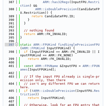
  387
ARM::has32Regs
(InputFPU.
Restri
ction
) &&
  388
ARM::isDoublePrecision
(CandidateFP
U.Restriction)) {
  389
return
 CandidateFPU.ID;
  390
    }
  391
  }
  392
  393
// nothing found
  394
return
 ARM::FK_INVALID;
  395
}
  396
  397
static
ARM::FPUKind
findSinglePrecisionFPU
(
ARM::FPUKind
 InputFPUKind) {
  398
if
 (InputFPUKind == ARM::FK_INVALID || I
nputFPUKind == ARM::FK_NONE)
  399
return
 ARM::FK_INVALID;
  400
  401
const
ARM::FPUName
 &InputFPU = 
ARM::FPUN
ames
[InputFPUKind];
  402
  403
// If the input FPU already is single-pr
ecision only, then there
  404
// isn't any different FPU we can return 
here.
  405
if
 (!
ARM::isDoublePrecision
(InputFPU.
Res
triction
))
  406
return
 InputFPUKind;
  407
  408
// Otherwise, look for an FPU entry that 