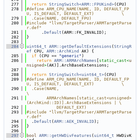
  277
return
StringSwitch<ARM::FPUKind>
(CPU)
  278
#define ARM_CPU_NAME(NAME, ID, DEFAULT_FP
U, IS_DEFAULT, DEFAULT_EXT)           \
  279
  .Case(NAME, DEFAULT_FPU)
  280
#include "llvm/TargetParser/ARMTargetParse
r.def"
  281
      .
Default
(ARM::FK_INVALID);
  282
}
  283
  284
uint64_t
ARM::getDefaultExtensions
(
StringR
ef
 CPU, 
ARM::ArchKind
 AK) {
  285
if
 (CPU == 
"generic"
)
  286
return
ARM::ARMArchNames
[
static_cast<
u
nsigned
>
(AK)].ArchBaseExtensions;
  287
  288
return
StringSwitch<uint64_t>
(CPU)
  289
#define ARM_CPU_NAME(NAME, ID, DEFAULT_FP
U, IS_DEFAULT, DEFAULT_EXT)           \
  290
  .Case(NAME,                                                                  
\
  291
        ARMArchNames[static_cast<unsigned>
(ArchKind::ID)].ArchBaseExtensions | \
  292
            DEFAULT_EXT)
  293
#include "llvm/TargetParser/ARMTargetParse
r.def"
  294
  .
Default
(
ARM::AEK_INVALID
);
  295
}
  296
  297
bool
ARM::getHWDivFeatures
(
uint64_t
 HWDivK