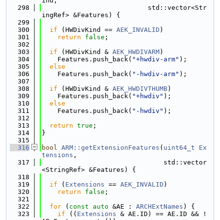
ind,
  298
                           std::vector<Str
ingRef> &Features) {
  299
  300
if
 (HWDivKind == 
AEK_INVALID
)
  301
return
false
;
  302
  303
if
 (HWDivKind & 
AEK_HWDIVARM
)
  304
    Features.push_back(
"+hwdiv-arm"
);
  305
else
  306
    Features.push_back(
"-hwdiv-arm"
);
  307
  308
if
 (HWDivKind & 
AEK_HWDIVTHUMB
)
  309
    Features.push_back(
"+hwdiv"
);
  310
else
  311
    Features.push_back(
"-hwdiv"
);
  312
  313
return
true
;
  314
}
  315
  316
bool
ARM::getExtensionFeatures
(
uint64_t
Ex
tensions
,
  317
                               std::vector
<StringRef> &Features) {
  318
  319
if
 (
Extensions
 == 
AEK_INVALID
)
  320
return
false
;
  321
  322
for
 (
const
auto
 &AE : 
ARCHExtNames
) {
  323
if
 ((
Extensions
 & AE.ID) == AE.ID && !