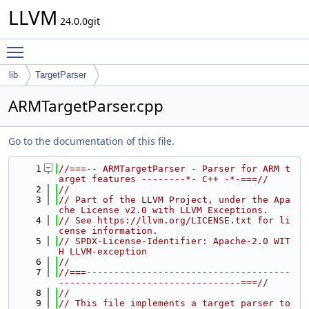
LLVM
24.0.0git
Toggle main menu visibility
lib
TargetParser
ARMTargetParser.cpp
Go to the documentation of this file.
    1
//===-- ARMTargetParser - Parser for ARM t
arget features --------*- C++ -*-===//
    2
//
    3
// Part of the LLVM Project, under the Apa
che License v2.0 with LLVM Exceptions.
    4
// See https://llvm.org/LICENSE.txt for li
cense information.
    5
// SPDX-License-Identifier: Apache-2.0 WIT
H LLVM-exception
    6
//
    7
//===-------------------------------------
---------------------------------===//
    8
//
    9
// This file implements a target parser to 