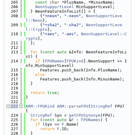
  205
const
char
 *PlusName, *MinusName;
  206
NeonSupportLevel
 MinSupportLevel;
  207
  } NeonFeatureInfoList[] = {
  208
      {
"+neon"
, 
"-neon"
, 
NeonSupportLeve
l::Neon
},
  209
      {
"+sha2"
, 
"-sha2"
, 
NeonSupportLeve
l::Crypto
},
  210
      {
"+aes"
, 
"-aes"
, 
NeonSupportLevel::C
rypto
},
  211
  };
  212
  213
for
 (
const
auto
 &Info: NeonFeatureInfoLi
st) {
  214
if
 (
FPUNames
[
FPUKind
].NeonSupport >= I
nfo.MinSupportLevel)
  215
      Features.push_back(Info.PlusName);
  216
else
  217
      Features.push_back(Info.MinusName);
  218
  }
  219
  220
return
true
;
  221
}
  222
  223
ARM::FPUKind
ARM::parseFPU
(
StringRef
 FPU) 
{
  224
StringRef
 Syn = 
getFPUSynonym
(FPU);
  225
for
 (
const
auto
 &
F
 : 
FPUNames
) {
  226
if
 (Syn == 
F
.Name)
  227
return
F
.ID;
  228
  }