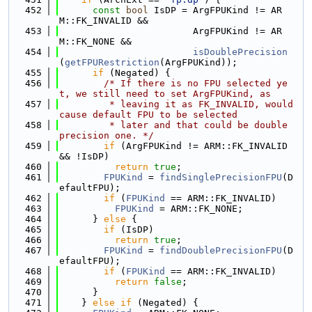
  452
const
bool
 IsDP = ArgFPUKind != AR
M::FK_INVALID &&
  453
                        ArgFPUKind != AR
M::FK_NONE &&
  454
isDoublePrecision
(
getFPURestriction
(ArgFPUKind));
  455
if
 (Negated) {
  456
/* If there is no FPU selected ye
t, we still need to set ArgFPUKind, as
  457
         * leaving it as FK_INVALID, would 
cause default FPU to be selected
  458
         * later and that could be double 
precision one. */
  459
if
 (ArgFPUKind != ARM::FK_INVALID 
&& !IsDP)
  460
return
true
;
  461
FPUKind
 = 
findSinglePrecisionFPU
(D
efaultFPU);
  462
if
 (
FPUKind
 == ARM::FK_INVALID)
  463
FPUKind
 = ARM::FK_NONE;
  464
      } 
else
 {
  465
if
 (IsDP)
  466
return
true
;
  467
FPUKind
 = 
findDoublePrecisionFPU
(D
efaultFPU);
  468
if
 (
FPUKind
 == ARM::FK_INVALID)
  469
return
false
;
  470
      }
  471
    } 
else
if
 (Negated) {