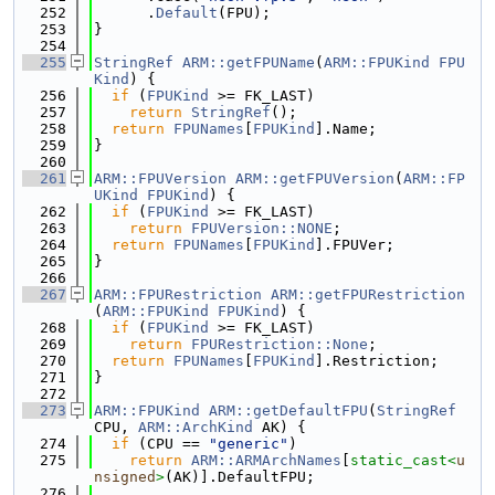
  252
      .
Default
(FPU);
  253
}
  254
  255
StringRef
ARM::getFPUName
(
ARM::FPUKind
FPU
Kind
) {
  256
if
 (
FPUKind
 >= FK_LAST)
  257
return
StringRef
();
  258
return
FPUNames
[
FPUKind
].Name;
  259
}
  260
  261
ARM::FPUVersion
ARM::getFPUVersion
(
ARM::FP
UKind
FPUKind
) {
  262
if
 (
FPUKind
 >= FK_LAST)
  263
return
FPUVersion::NONE
;
  264
return
FPUNames
[
FPUKind
].FPUVer;
  265
}
  266
  267
ARM::FPURestriction
ARM::getFPURestriction
(
ARM::FPUKind
FPUKind
) {
  268
if
 (
FPUKind
 >= FK_LAST)
  269
return
FPURestriction::None
;
  270
return
FPUNames
[
FPUKind
].Restriction;
  271
}
  272
  273
ARM::FPUKind
ARM::getDefaultFPU
(
StringRef
CPU, 
ARM::ArchKind
 AK) {
  274
if
 (CPU == 
"generic"
)
  275
return
ARM::ARMArchNames
[
static_cast<
u
nsigned
>
(AK)].DefaultFPU;
  276