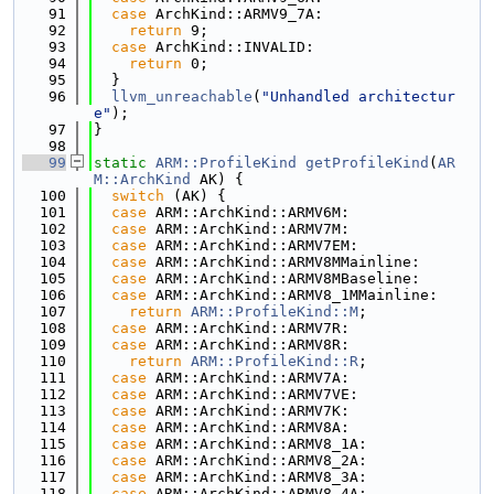
   91
case
 ArchKind::ARMV9_7A:
   92
return
 9;
   93
case
 ArchKind::INVALID:
   94
return
 0;
   95
  }
   96
llvm_unreachable
(
"Unhandled architectur
e"
);
   97
}
   98
   99
static
ARM::ProfileKind
getProfileKind
(
AR
M::ArchKind
 AK) {
  100
switch
 (AK) {
  101
case
 ARM::ArchKind::ARMV6M:
  102
case
 ARM::ArchKind::ARMV7M:
  103
case
 ARM::ArchKind::ARMV7EM:
  104
case
 ARM::ArchKind::ARMV8MMainline:
  105
case
 ARM::ArchKind::ARMV8MBaseline:
  106
case
 ARM::ArchKind::ARMV8_1MMainline:
  107
return
ARM::ProfileKind::M
;
  108
case
 ARM::ArchKind::ARMV7R:
  109
case
 ARM::ArchKind::ARMV8R:
  110
return
ARM::ProfileKind::R
;
  111
case
 ARM::ArchKind::ARMV7A:
  112
case
 ARM::ArchKind::ARMV7VE:
  113
case
 ARM::ArchKind::ARMV7K:
  114
case
 ARM::ArchKind::ARMV8A:
  115
case
 ARM::ArchKind::ARMV8_1A:
  116
case
 ARM::ArchKind::ARMV8_2A:
  117
case
 ARM::ArchKind::ARMV8_3A:
  118
case
 ARM::ArchKind::ARMV8_4A: