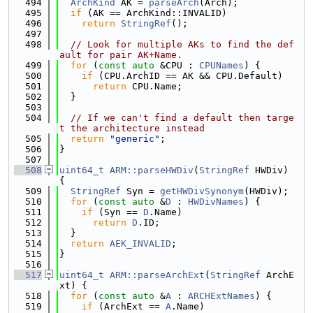
  494
ArchKind
 AK = 
parseArch
(Arch);
  495
if
 (AK == ArchKind::INVALID)
  496
return
StringRef
();
  497
  498
// Look for multiple AKs to find the def
ault for pair AK+Name.
  499
for
 (
const
auto
 &CPU : 
CPUNames
) {
  500
if
 (CPU.ArchID == AK && CPU.Default)
  501
return
 CPU.Name;
  502
  }
  503
  504
// If we can't find a default then targe
t the architecture instead
  505
return
"generic"
;
  506
}
  507
  508
uint64_t
ARM::parseHWDiv
(
StringRef
 HWDiv) 
{
  509
StringRef
 Syn = 
getHWDivSynonym
(HWDiv);
  510
for
 (
const
auto
 &
D
 : 
HWDivNames
) {
  511
if
 (Syn == 
D
.Name)
  512
return
D
.ID;
  513
  }
  514
return
AEK_INVALID
;
  515
}
  516
  517
uint64_t
ARM::parseArchExt
(
StringRef
 ArchE
xt) {
  518
for
 (
const
auto
 &
A
 : 
ARCHExtNames
) {
  519
if
 (ArchExt == 
A
.Name)