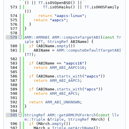
() || 
TT
.isOSOpenBSD() ||
  573
TT
.isOSHaiku() || 
TT
.isOHOSFamily
())
  574
return
"aapcs-linux"
;
  575
return
"aapcs"
;
  576
  }
  577
}
  578
  579
ARM::ARMABI
ARM::computeTargetABI
(
const
Tr
iple
 &
TT
, 
StringRef
 ABIName) {
  580
if
 (ABIName.
empty
())
  581
    ABIName = 
ARM::computeDefaultTargetABI
(
TT
);
  582
  583
if
 (ABIName == 
"aapcs16"
)
  584
return
ARM_ABI_AAPCS16
;
  585
  586
if
 (ABIName.
starts_with
(
"aapcs"
))
  587
return
ARM_ABI_AAPCS
;
  588
  589
if
 (ABIName.
starts_with
(
"apcs"
))
  590
return
ARM_ABI_APCS
;
  591
  592
return
ARM_ABI_UNKNOWN
;
  593
}
  594
  595
StringRef
ARM::getARMCPUForArch
(
const
llv
m::Triple
 &
Triple
, 
StringRef
 MArch) {
  596
if
 (MArch.
empty
())
  597
    MArch = 
Triple
.
getArchName
();