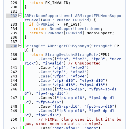
  229
return
 FK_INVALID;
  230
}
  231
  232
ARM::NeonSupportLevel
ARM::getFPUNeonSuppo
rtLevel
(
ARM::FPUKind
FPUKind
) {
  233
if
 (
FPUKind
 >= FK_LAST)
  234
return
NeonSupportLevel::None
;
  235
return
FPUNames
[
FPUKind
].NeonSupport;
  236
}
  237
  238
StringRef
ARM::getFPUSynonym
(
StringRef
 FP
U) {
  239
return
StringSwitch<StringRef>
(FPU)
  240
      .
Cases
({
"fpa"
, 
"fpe2"
, 
"fpe3"
, 
"mave
rick"
}, 
"invalid"
) 
// Unsupported
  241
      .Case(
"vfp2"
, 
"vfpv2"
)
  242
      .
Case
(
"vfp3"
, 
"vfpv3"
)
  243
      .
Case
(
"vfp4"
, 
"vfpv4"
)
  244
      .
Case
(
"vfp3-d16"
, 
"vfpv3-d16"
)
  245
      .
Case
(
"vfp4-d16"
, 
"vfpv4-d16"
)
  246
      .
Cases
({
"fp4-sp-d16"
, 
"vfpv4-sp-d1
6"
}, 
"fpv4-sp-d16"
)
  247
      .Cases({
"fp4-dp-d16"
, 
"fpv4-dp-d1
6"
}, 
"vfpv4-d16"
)
  248
      .Case(
"fp5-sp-d16"
, 
"fpv5-sp-d16"
)
  249
      .
Cases
({
"fp5-dp-d16"
, 
"fpv5-dp-d1
6"
}, 
"fpv5-d16"
)
  250
// FIXME: Clang uses it, but it's bo
gus, since neon defaults to vfpv3.
  251
      .Case(
"neon-vfpv3"
, 
"neon"
)