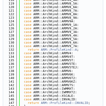
  119
case
 ARM::ArchKind::ARMV8_5A:
  120
case
 ARM::ArchKind::ARMV8_6A:
  121
case
 ARM::ArchKind::ARMV8_7A:
  122
case
 ARM::ArchKind::ARMV8_8A:
  123
case
 ARM::ArchKind::ARMV8_9A:
  124
case
 ARM::ArchKind::ARMV9A:
  125
case
 ARM::ArchKind::ARMV9_1A:
  126
case
 ARM::ArchKind::ARMV9_2A:
  127
case
 ARM::ArchKind::ARMV9_3A:
  128
case
 ARM::ArchKind::ARMV9_4A:
  129
case
 ARM::ArchKind::ARMV9_5A:
  130
case
 ARM::ArchKind::ARMV9_6A:
  131
case
 ARM::ArchKind::ARMV9_7A:
  132
return
ARM::ProfileKind::A
;
  133
case
 ARM::ArchKind::ARMV4:
  134
case
 ARM::ArchKind::ARMV4T:
  135
case
 ARM::ArchKind::ARMV5T:
  136
case
 ARM::ArchKind::ARMV5TE:
  137
case
 ARM::ArchKind::ARMV5TEJ:
  138
case
 ARM::ArchKind::ARMV6:
  139
case
 ARM::ArchKind::ARMV6K:
  140
case
 ARM::ArchKind::ARMV6T2:
  141
case
 ARM::ArchKind::ARMV6KZ:
  142
case
 ARM::ArchKind::ARMV7S:
  143
case
 ARM::ArchKind::IWMMXT:
  144
case
 ARM::ArchKind::IWMMXT2:
  145
case
 ARM::ArchKind::XSCALE:
  146
case
 ARM::ArchKind::INVALID:
  147
return
ARM::ProfileKind::INVALID
;