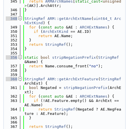
  345
return
ARMArchNames
[
static_cast<
unsigned
>
(AK)].ArchAttr;
  346
}
  347
  348
StringRef
ARM::getArchExtName
(
uint64_t
Arc
hExtKind
) {
  349
for
 (
const
auto
 &AE : 
ARCHExtNames
) {
  350
if
 (
ArchExtKind
 == AE.ID)
  351
return
 AE.Name;
  352
  }
  353
return
StringRef
();
  354
}
  355
  356
static
bool
stripNegationPrefix
(
StringRef
&Name) {
  357
return
 Name.consume_front(
"no"
);
  358
}
  359
  360
StringRef
ARM::getArchExtFeature
(
StringRef
ArchExt) {
  361
bool
 Negated = 
stripNegationPrefix
(ArchE
xt);
  362
for
 (
const
auto
 &AE : 
ARCHExtNames
) {
  363
if
 (!AE.Feature.empty() && ArchExt == 
AE.Name)
  364
return
StringRef
(Negated ? AE.NegFea
ture : AE.Feature);
  365
  }
  366
  367
return
StringRef
();