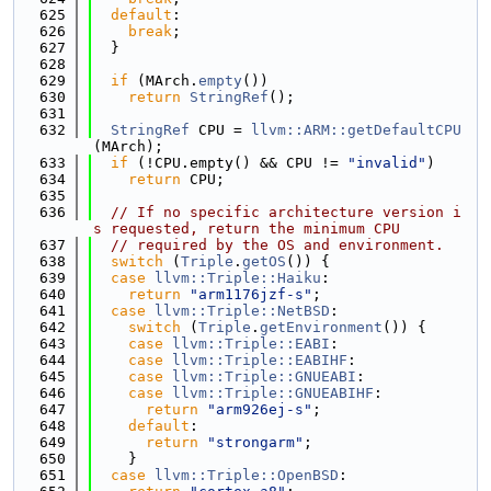
  625
default
:
  626
break
;
  627
  }
  628
  629
if
 (MArch.
empty
())
  630
return
StringRef
();
  631
  632
StringRef
 CPU = 
llvm::ARM::getDefaultCPU
(MArch);
  633
if
 (!CPU.empty() && CPU != 
"invalid"
)
  634
return
 CPU;
  635
  636
// If no specific architecture version i
s requested, return the minimum CPU
  637
// required by the OS and environment.
  638
switch
 (
Triple
.
getOS
()) {
  639
case
llvm::Triple::Haiku
:
  640
return
"arm1176jzf-s"
;
  641
case
llvm::Triple::NetBSD
:
  642
switch
 (
Triple
.
getEnvironment
()) {
  643
case
llvm::Triple::EABI
:
  644
case
llvm::Triple::EABIHF
:
  645
case
llvm::Triple::GNUEABI
:
  646
case
llvm::Triple::GNUEABIHF
:
  647
return
"arm926ej-s"
;
  648
default
:
  649
return
"strongarm"
;
  650
    }
  651
case
llvm::Triple::OpenBSD
: