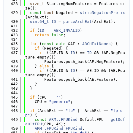
  428
size_t
 StartingNumFeatures = Features.si
ze();
  429
const
bool
 Negated = 
stripNegationPrefix
(ArchExt);
  430
uint64_t
ID
 = 
parseArchExt
(ArchExt);
  431
  432
if
 (
ID
 == 
AEK_INVALID
)
  433
return
false
;
  434
  435
for
 (
const
auto
 &AE : 
ARCHExtNames
) {
  436
if
 (Negated) {
  437
if
 ((AE.ID & 
ID
) == 
ID
 && !AE.NegFea
ture.empty())
  438
        Features.push_back(AE.NegFeature);
  439
    } 
else
 {
  440
if
 ((AE.ID & 
ID
) == AE.ID && !AE.Fea
ture.empty())
  441
        Features.push_back(AE.Feature);
  442
    }
  443
  }
  444
  445
if
 (CPU == 
""
)
  446
    CPU = 
"generic"
;
  447
  448
if
 (ArchExt == 
"fp"
 || ArchExt == 
"fp.d
p"
) {
  449
const
ARM::FPUKind
 DefaultFPU = 
getDef
aultFPU
(CPU, AK);
  450
ARM::FPUKind
FPUKind
;
  451
if
 (ArchExt == 
"fp.dp"
) {