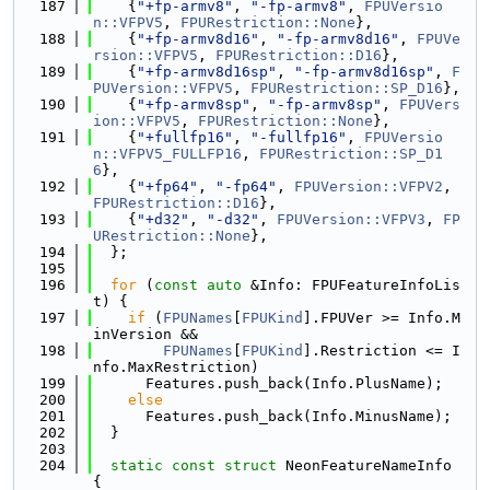
  187
    {
"+fp-armv8"
, 
"-fp-armv8"
, 
FPUVersio
n::VFPV5
, 
FPURestriction::None
},
  188
    {
"+fp-armv8d16"
, 
"-fp-armv8d16"
, 
FPUVe
rsion::VFPV5
, 
FPURestriction::D16
},
  189
    {
"+fp-armv8d16sp"
, 
"-fp-armv8d16sp"
, 
F
PUVersion::VFPV5
, 
FPURestriction::SP_D16
},
  190
    {
"+fp-armv8sp"
, 
"-fp-armv8sp"
, 
FPUVers
ion::VFPV5
, 
FPURestriction::None
},
  191
    {
"+fullfp16"
, 
"-fullfp16"
, 
FPUVersio
n::VFPV5_FULLFP16
, 
FPURestriction::SP_D1
6
},
  192
    {
"+fp64"
, 
"-fp64"
, 
FPUVersion::VFPV2
, 
FPURestriction::D16
},
  193
    {
"+d32"
, 
"-d32"
, 
FPUVersion::VFPV3
, 
FP
URestriction::None
},
  194
  };
  195
  196
for
 (
const
auto
 &Info: FPUFeatureInfoLis
t) {
  197
if
 (
FPUNames
[
FPUKind
].FPUVer >= Info.M
inVersion &&
  198
FPUNames
[
FPUKind
].Restriction <= I
nfo.MaxRestriction)
  199
      Features.push_back(Info.PlusName);
  200
else
  201
      Features.push_back(Info.MinusName);
  202
  }
  203
  204
static
const
struct 
NeonFeatureNameInfo 
{