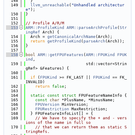
  148
  }
  149
llvm_unreachable
(
"Unhandled architectur
e"
);
  150
}
  151
  152
// Profile A/R/M
  153
ARM::ProfileKind
ARM::parseArchProfile
(
Str
ingRef
 Arch) {
  154
  Arch = 
getCanonicalArchName
(Arch);
  155
return
getProfileKind
(
parseArch
(Arch));
  156
}
  157
  158
bool
ARM::getFPUFeatures
(
ARM::FPUKind
FPUK
ind
,
  159
                         std::vector<Strin
gRef> &Features) {
  160
  161
if
 (
FPUKind
 >= FK_LAST || 
FPUKind
 == FK_
INVALID)
  162
return
false
;
  163
  164
static
const
struct 
FPUFeatureNameInfo {
  165
const
char
 *PlusName, *MinusName;
  166
FPUVersion
 MinVersion;
  167
FPURestriction
 MaxRestriction;
  168
  } FPUFeatureInfoList[] = {
  169
// We have to specify the + and - vers
ions of the name in full so
  170
// that we can return them as static S
tringRefs.